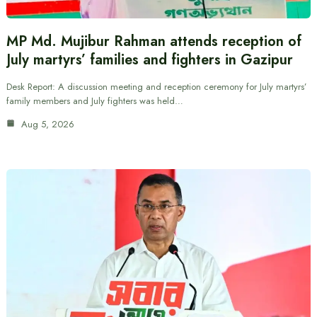
MP Md. Mujibur Rahman attends reception of
July martyrs’ families and fighters in Gazipur
Desk Report: A discussion meeting and reception ceremony for July martyrs’
family members and July fighters was held…
Aug 5, 2026