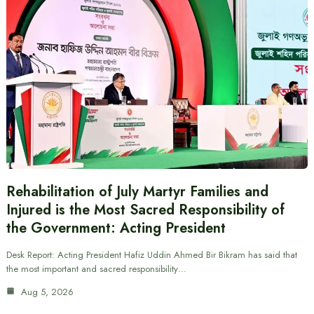
Rehabilitation of July Martyr Families and
Injured is the Most Sacred Responsibility of
the Government: Acting President
Desk Report: Acting President Hafiz Uddin Ahmed Bir Bikram has said that
the most important and sacred responsibility…
Aug 5, 2026