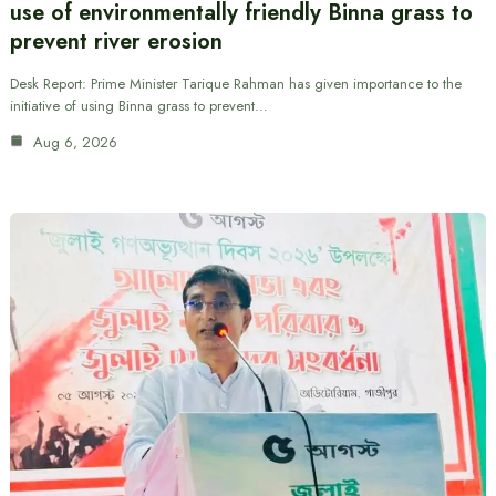
use of environmentally friendly Binna grass to
prevent river erosion
Desk Report: Prime Minister Tarique Rahman has given importance to the
initiative of using Binna grass to prevent…
Aug 6, 2026