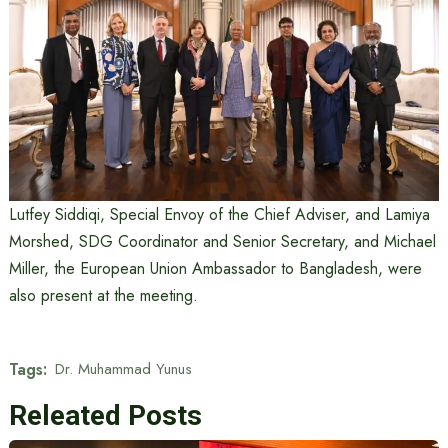
Lutfey Siddiqi, Special Envoy of the Chief Adviser, and Lamiya
Morshed, SDG Coordinator and Senior Secretary, and Michael
Miller, the European Union Ambassador to Bangladesh, were
also present at the meeting.
Tags:
Dr. Muhammad Yunus
Releated Posts