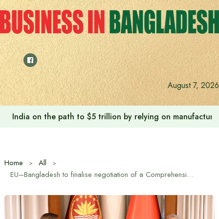
Skip
to
content
August 7, 2026
Anushree’s dream fulfilled after meeting Prime Minister T
Home
All
EU–Bangladesh to finalise negotiation of a Comprehensive Partnership Agreement soon, visiting EU managing director says