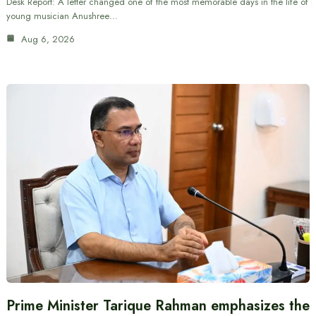
Desk Report: A letter changed one of the most memorable days in the life of
young musician Anushree…
Aug 6, 2026
Prime Minister Tarique Rahman emphasizes the