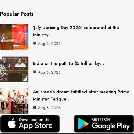
Popular Posts
‘July Uprising Day 2026’ celebrated at the
Ministry…
Aug 6, 2026
India on the path to $5 trillion by…
Aug 6, 2026
Anushree’s dream fulfilled after meeting Prime
Minister Tarique…
Aug 6, 2026