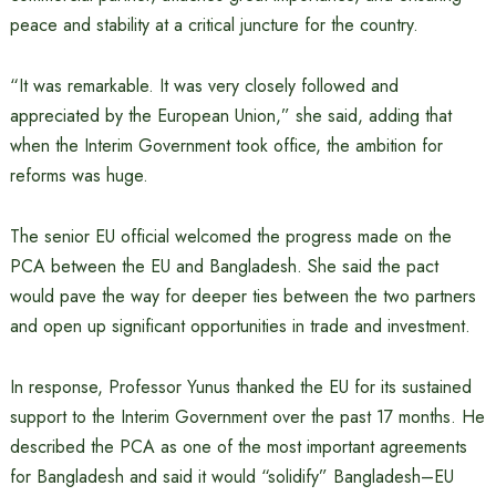
peace and stability at a critical juncture for the country.
“It was remarkable. It was very closely followed and
appreciated by the European Union,” she said, adding that
when the Interim Government took office, the ambition for
reforms was huge.
The senior EU official welcomed the progress made on the
PCA between the EU and Bangladesh. She said the pact
would pave the way for deeper ties between the two partners
and open up significant opportunities in trade and investment.
In response, Professor Yunus thanked the EU for its sustained
support to the Interim Government over the past 17 months. He
described the PCA as one of the most important agreements
for Bangladesh and said it would “solidify” Bangladesh–EU