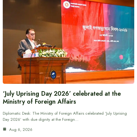
‘July Uprising Day 2026’ celebrated at the
Ministry of Foreign Affairs
Diplomatic Desk: The Ministry of Foreign Affairs celebrated ‘July Uprising
Day 2026’ with due dignity at the Foreign…
Aug 6, 2026