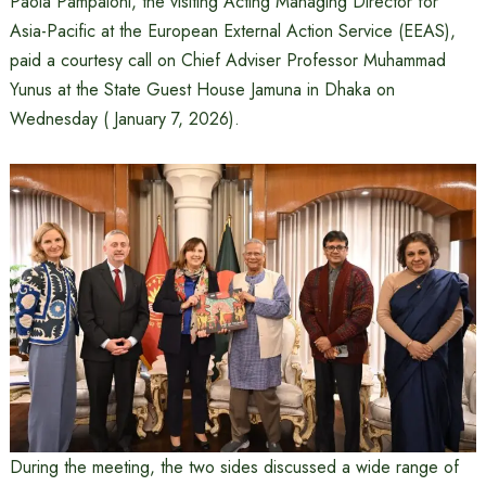
Paola Pampaloni, the visiting Acting Managing Director for
Asia-Pacific at the European External Action Service (EEAS),
paid a courtesy call on Chief Adviser Professor Muhammad
Yunus at the State Guest House Jamuna in Dhaka on
Wednesday ( January 7, 2026).
During the meeting, the two sides discussed a wide range of