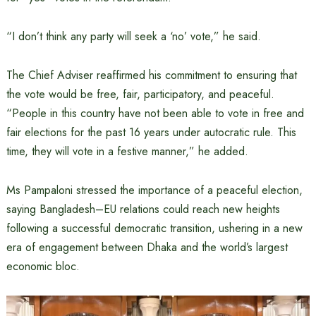
“I don’t think any party will seek a ‘no’ vote,” he said.
The Chief Adviser reaffirmed his commitment to ensuring that
the vote would be free, fair, participatory, and peaceful.
“People in this country have not been able to vote in free and
fair elections for the past 16 years under autocratic rule. This
time, they will vote in a festive manner,” he added.
Ms Pampaloni stressed the importance of a peaceful election,
saying Bangladesh–EU relations could reach new heights
following a successful democratic transition, ushering in a new
era of engagement between Dhaka and the world’s largest
economic bloc.