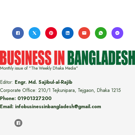
Monthly issue of "The Weekly Dhaka Media"
Editor:
Engr. Md. Sajibul-al-Rajib
Corporate Office: 210/1 Tejkunipara, Tejgaon, Dhaka 1215
Phone: 01901327200
Email: infobusinessinbangladesh@gmail.com