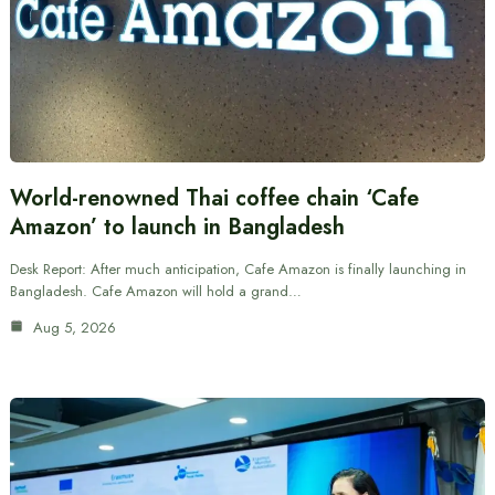
World-renowned Thai coffee chain ‘Cafe
Amazon’ to launch in Bangladesh
Desk Report: After much anticipation, Cafe Amazon is finally launching in
Bangladesh. Cafe Amazon will hold a grand…
Aug 5, 2026