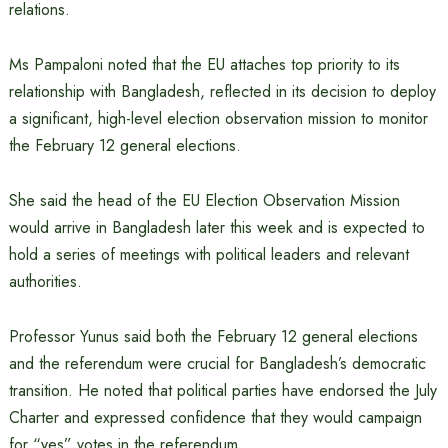
relations.
Ms Pampaloni noted that the EU attaches top priority to its
relationship with Bangladesh, reflected in its decision to deploy
a significant, high-level election observation mission to monitor
the February 12 general elections.
She said the head of the EU Election Observation Mission
would arrive in Bangladesh later this week and is expected to
hold a series of meetings with political leaders and relevant
authorities.
Professor Yunus said both the February 12 general elections
and the referendum were crucial for Bangladesh’s democratic
transition. He noted that political parties have endorsed the July
Charter and expressed confidence that they would campaign
for “yes” votes in the referendum.