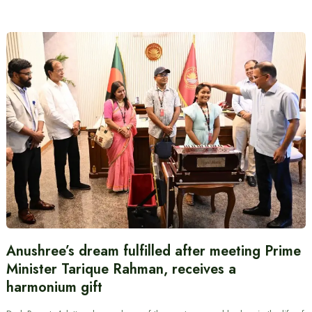
Anushree’s dream fulfilled after meeting Prime
Minister Tarique Rahman, receives a
harmonium gift