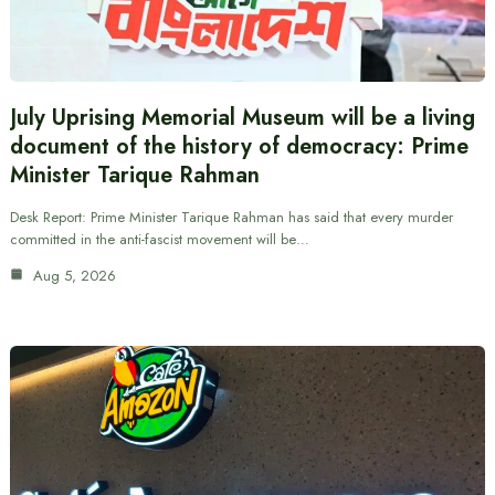
July Uprising Memorial Museum will be a living
document of the history of democracy: Prime
Minister Tarique Rahman
Desk Report: Prime Minister Tarique Rahman has said that every murder
committed in the anti-fascist movement will be…
Aug 5, 2026