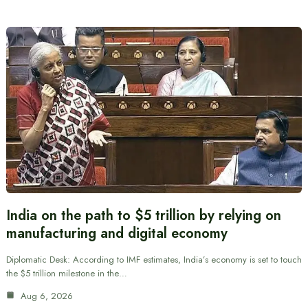
India on the path to $5 trillion by relying on
manufacturing and digital economy
Diplomatic Desk: According to IMF estimates, India’s economy is set to touch
the $5 trillion milestone in the…
Aug 6, 2026