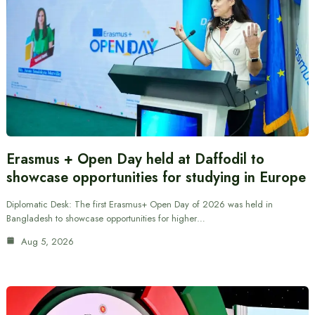
Erasmus + Open Day held at Daffodil to
showcase opportunities for studying in Europe
Diplomatic Desk: The first Erasmus+ Open Day of 2026 was held in
Bangladesh to showcase opportunities for higher…
Aug 5, 2026