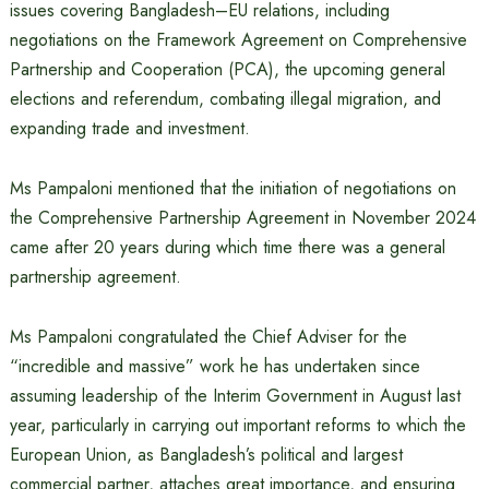
issues covering Bangladesh–EU relations, including
negotiations on the Framework Agreement on Comprehensive
Partnership and Cooperation (PCA), the upcoming general
elections and referendum, combating illegal migration, and
expanding trade and investment.
Ms Pampaloni mentioned that the initiation of negotiations on
the Comprehensive Partnership Agreement in November 2024
came after 20 years during which time there was a general
partnership agreement.
Ms Pampaloni congratulated the Chief Adviser for the
“incredible and massive” work he has undertaken since
assuming leadership of the Interim Government in August last
year, particularly in carrying out important reforms to which the
European Union, as Bangladesh’s political and largest
commercial partner, attaches great importance, and ensuring