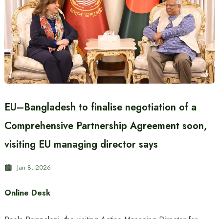
EU–Bangladesh to finalise negotiation of a
Comprehensive Partnership Agreement soon,
visiting EU managing director says
Jan 8, 2026
Online Desk