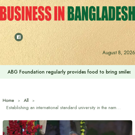
Skip
to
content
August 8, 2026
ABG Foundation regularly provides food to bring smiles to
Home
All
Establishing an international standard university in the name of Atish Dipankar is the demand of the hour: Home Affairs Adviser