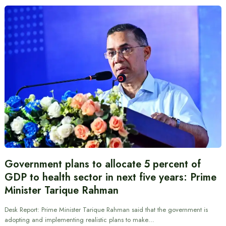
Government plans to allocate 5 percent of
GDP to health sector in next five years: Prime
Minister Tarique Rahman
Desk Report: Prime Minister Tarique Rahman said that the government is
adopting and implementing realistic plans to make…