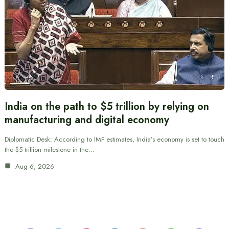
India on the path to $5 trillion by relying on
manufacturing and digital economy
Diplomatic Desk: According to IMF estimates, India’s economy is set to touch
the $5 trillion milestone in the…
Aug 6, 2026