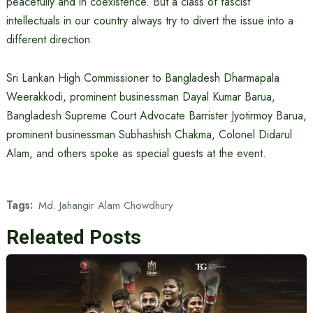
peacefully and in coexistence. But a class of fascist
intellectuals in our country always try to divert the issue into a
different direction.
Sri Lankan High Commissioner to Bangladesh Dharmapala
Weerakkodi, prominent businessman Dayal Kumar Barua,
Bangladesh Supreme Court Advocate Barrister Jyotirmoy Barua,
prominent businessman Subhashish Chakma, Colonel Didarul
Alam, and others spoke as special guests at the event.
Tags:
Md. Jahangir Alam Chowdhury
Releated Posts