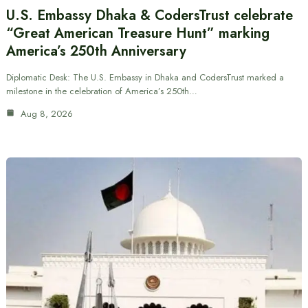
U.S. Embassy Dhaka & CodersTrust celebrate
“Great American Treasure Hunt” marking
America’s 250th Anniversary
Diplomatic Desk: The U.S. Embassy in Dhaka and CodersTrust marked a
milestone in the celebration of America’s 250th…
Aug 8, 2026