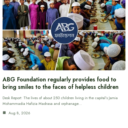
ABG Foundation regularly provides food to
bring smiles to the faces of helpless children
Desk Report: The lives of about 250 children living in the capital’s Jamia
Mohammadia Hafizia Madrasa and orphanage…
Aug 8, 2026