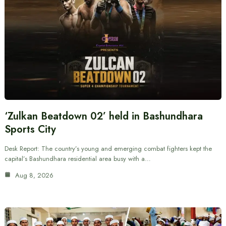
‘Zulkan Beatdown 02’ held in Bashundhara
Sports City
Desk Report: The country’s young and emerging combat fighters kept the
capital’s Bashundhara residential area busy with a…
Aug 8, 2026