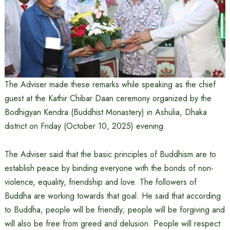
The Adviser made these remarks while speaking as the chief
guest at the Kathir Chibar Daan ceremony organized by the
Bodhigyan Kendra (Buddhist Monastery) in Ashulia, Dhaka
district on Friday (October 10, 2025) evening.
The Adviser said that the basic principles of Buddhism are to
establish peace by binding everyone with the bonds of non-
violence, equality, friendship and love. The followers of
Buddha are working towards that goal. He said that according
to Buddha, people will be friendly; people will be forgiving and
will also be free from greed and delusion. People will respect