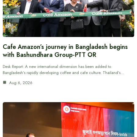
Cafe Amazon’s journey in Bangladesh begins
with Bashundhara Group-PTT OR
Desk Report: A new international dimension has been added to
Bangladesh’s rapidly developing coffee and cafe culture. Thailand’s…
Aug 6, 2026