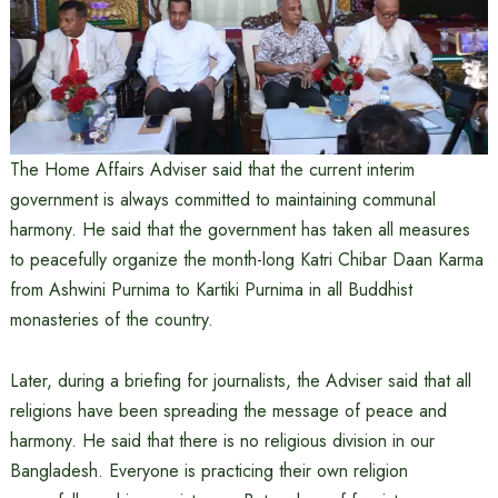
The Home Affairs Adviser said that the current interim
government is always committed to maintaining communal
harmony. He said that the government has taken all measures
to peacefully organize the month-long Katri Chibar Daan Karma
from Ashwini Purnima to Kartiki Purnima in all Buddhist
monasteries of the country.
Later, during a briefing for journalists, the Adviser said that all
religions have been spreading the message of peace and
harmony. He said that there is no religious division in our
Bangladesh. Everyone is practicing their own religion