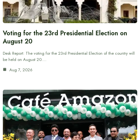
Voting for the 23rd Presidential Election on
August 20
Desk Report: The voting for the 23rd Presidential Election of the country will
be held on August 20.…
Aug 7, 2026