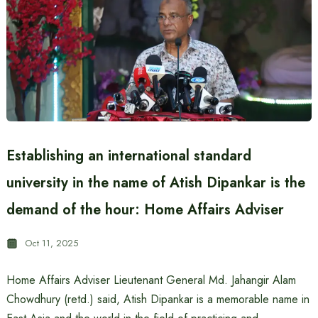
Establishing an international standard
university in the name of Atish Dipankar is the
demand of the hour: Home Affairs Adviser
Oct 11, 2025
Home Affairs Adviser Lieutenant General Md. Jahangir Alam
Chowdhury (retd.) said, Atish Dipankar is a memorable name in