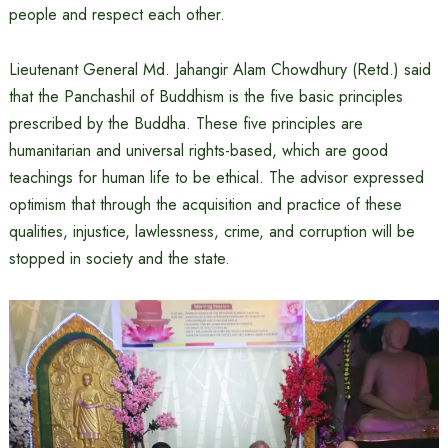
people and respect each other.
Lieutenant General Md. Jahangir Alam Chowdhury (Retd.) said
that the Panchashil of Buddhism is the five basic principles
prescribed by the Buddha. These five principles are
humanitarian and universal rights-based, which are good
teachings for human life to be ethical. The advisor expressed
optimism that through the acquisition and practice of these
qualities, injustice, lawlessness, crime, and corruption will be
stopped in society and the state.