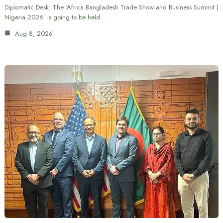
Diplomatic Desk: The ‘Africa Bangladesh Trade Show and Business Summit |
Nigeria 2026’ is going to be held…
Aug 8, 2026