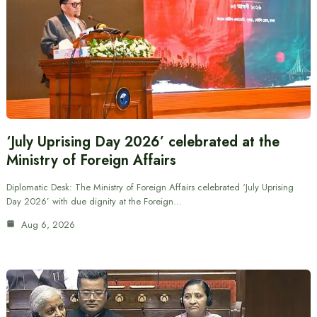
‘July Uprising Day 2026’ celebrated at the
Ministry of Foreign Affairs
Diplomatic Desk: The Ministry of Foreign Affairs celebrated ‘July Uprising
Day 2026’ with due dignity at the Foreign…
Aug 6, 2026