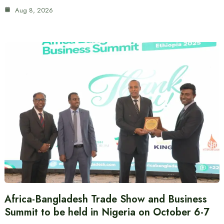
Aug 8, 2026
Africa-Bangladesh Trade Show and Business
Summit to be held in Nigeria on October 6-7