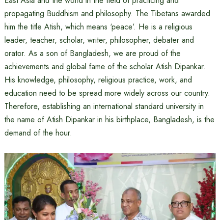
East Asia and the world in the field of practicing and
propagating Buddhism and philosophy. The Tibetans awarded
him the title Atish, which means ‘peace’. He is a religious
leader, teacher, scholar, writer, philosopher, debater and
orator. As a son of Bangladesh, we are proud of the
achievements and global fame of the scholar Atish Dipankar.
His knowledge, philosophy, religious practice, work, and
education need to be spread more widely across our country.
Therefore, establishing an international standard university in
the name of Atish Dipankar in his birthplace, Bangladesh, is the
demand of the hour.