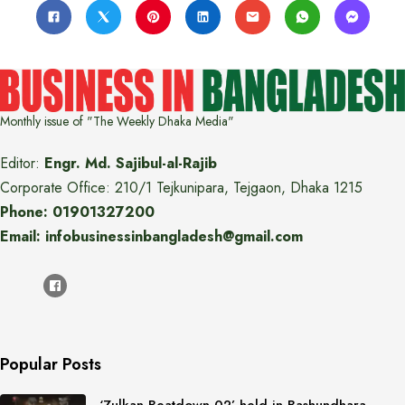
Monthly issue of "The Weekly Dhaka Media"
Editor:
Engr. Md. Sajibul-al-Rajib
Corporate Office: 210/1 Tejkunipara, Tejgaon, Dhaka 1215
Phone: 01901327200
Email: infobusinessinbangladesh@gmail.com
Popular Posts