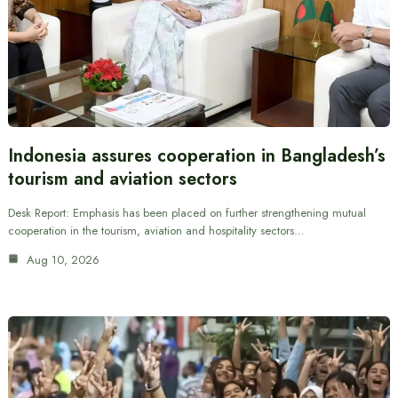
Indonesia assures cooperation in Bangladesh’s
tourism and aviation sectors
Desk Report: Emphasis has been placed on further strengthening mutual
cooperation in the tourism, aviation and hospitality sectors…
Aug 10, 2026