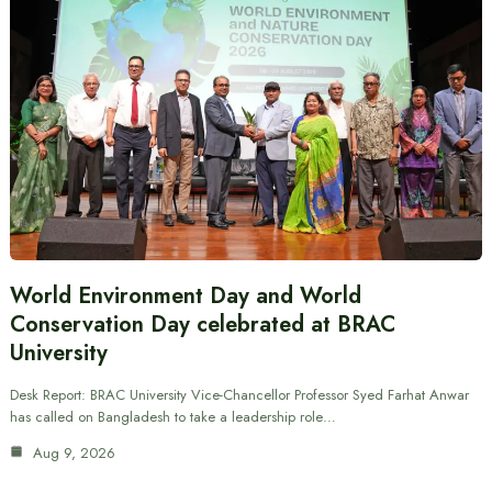
World Environment Day and World
Conservation Day celebrated at BRAC
University
Desk Report: BRAC University Vice-Chancellor Professor Syed Farhat Anwar
has called on Bangladesh to take a leadership role…
Aug 9, 2026