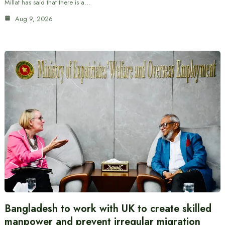
Millat has said that there is a…
Aug 9, 2026
Bangladesh to work with UK to create skilled
manpower and prevent irregular migration