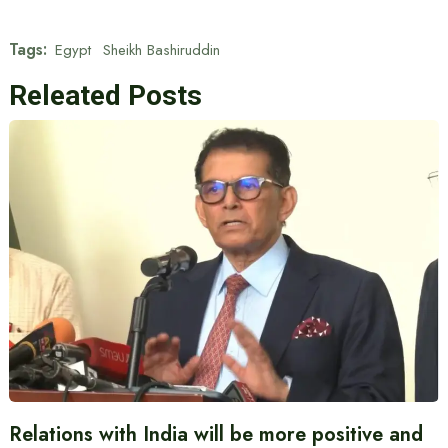
Tags:
Egypt
Sheikh Bashiruddin
Releated Posts
Relations with India will be more positive and