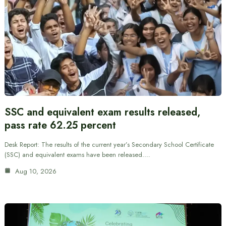
SSC and equivalent exam results released,
pass rate 62.25 percent
Desk Report: The results of the current year’s Secondary School Certificate
(SSC) and equivalent exams have been released.…
Aug 10, 2026