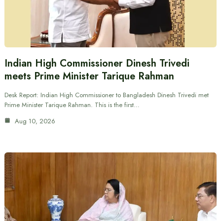
Indian High Commissioner Dinesh Trivedi
meets Prime Minister Tarique Rahman
Desk Report: Indian High Commissioner to Bangladesh Dinesh Trivedi met
Prime Minister Tarique Rahman. This is the first…
Aug 10, 2026