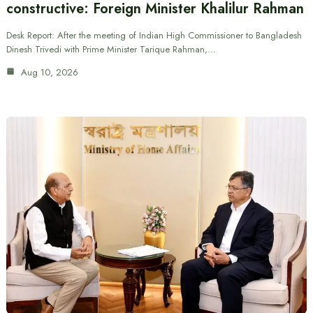
constructive: Foreign Minister Khalilur Rahman
Desk Report: After the meeting of Indian High Commissioner to Bangladesh
Dinesh Trivedi with Prime Minister Tarique Rahman,…
Aug 10, 2026