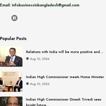
Email: infobusinessinbangladesh@gmail.com
Popular Posts
Relations with India will be more positive and…
Aug 10, 2026
Indian High Commissioner meets Home Minister
Aug 10, 2026
Indian High Commissioner Dinesh Trivedi sees
bright future…