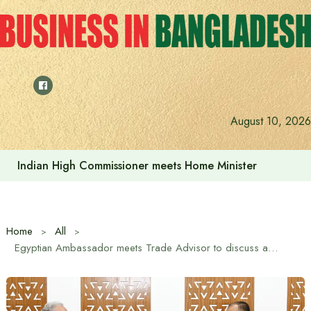
Skip
to
content
Indian High Commissioner Dinesh Trivedi sees bright futur
August 10, 2026
Home
All
Egyptian Ambassador meets Trade Advisor to discuss about strengthening bilateral trade, investment and economic cooperation