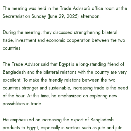
The meeting was held in the Trade Advisor’s office room at the
Secretariat on Sunday (June 29, 2025) afternoon.
During the meeting, they discussed strengthening bilateral
trade, investment and economic cooperation between the two
countries.
The Trade Advisor said that Egypt is a long-standing friend of
Bangladesh and the bilateral relations with the country are very
excellent. To make the friendly relations between the two
countries stronger and sustainable, increasing trade is the need
of the hour. At this time, he emphasized on exploring new
possibilities in trade.
He emphasized on increasing the export of Bangladeshi
products to Egypt, especially in sectors such as jute and jute