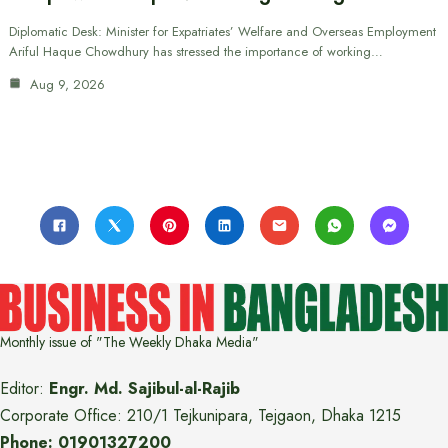
Diplomatic Desk: Minister for Expatriates’ Welfare and Overseas Employment
Ariful Haque Chowdhury has stressed the importance of working…
Aug 9, 2026
Monthly issue of "The Weekly Dhaka Media"
Editor:
Engr. Md. Sajibul-al-Rajib
Corporate Office: 210/1 Tejkunipara, Tejgaon, Dhaka 1215
Phone: 01901327200