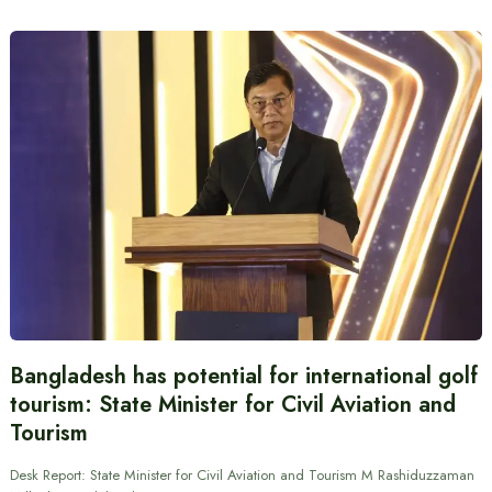
Bangladesh has potential for international golf
tourism: State Minister for Civil Aviation and
Tourism
Desk Report: State Minister for Civil Aviation and Tourism M Rashiduzzaman