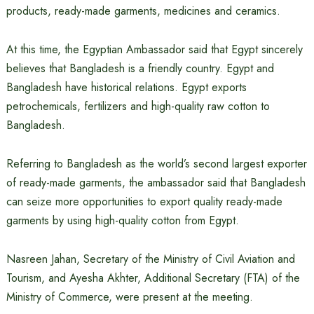
products, ready-made garments, medicines and ceramics.
At this time, the Egyptian Ambassador said that Egypt sincerely
believes that Bangladesh is a friendly country. Egypt and
Bangladesh have historical relations. Egypt exports
petrochemicals, fertilizers and high-quality raw cotton to
Bangladesh.
Referring to Bangladesh as the world’s second largest exporter
of ready-made garments, the ambassador said that Bangladesh
can seize more opportunities to export quality ready-made
garments by using high-quality cotton from Egypt.
Nasreen Jahan, Secretary of the Ministry of Civil Aviation and
Tourism, and Ayesha Akhter, Additional Secretary (FTA) of the
Ministry of Commerce, were present at the meeting.