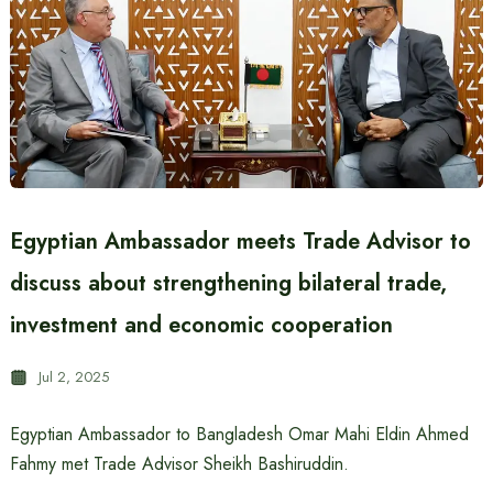
Egyptian Ambassador meets Trade Advisor to
discuss about strengthening bilateral trade,
investment and economic cooperation
Jul 2, 2025
Egyptian Ambassador to Bangladesh Omar Mahi Eldin Ahmed
Fahmy met Trade Advisor Sheikh Bashiruddin.