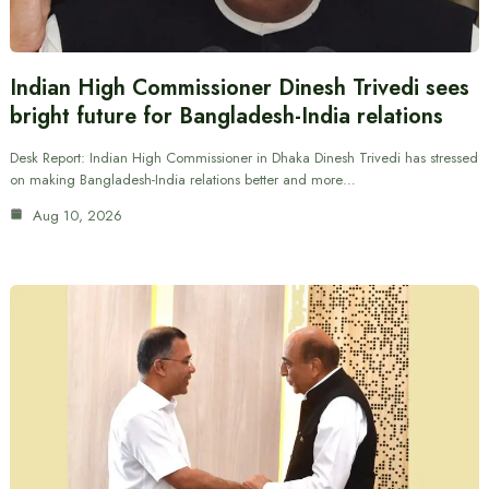
Indian High Commissioner Dinesh Trivedi sees
bright future for Bangladesh-India relations
Desk Report: Indian High Commissioner in Dhaka Dinesh Trivedi has stressed
on making Bangladesh-India relations better and more…
Aug 10, 2026