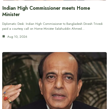
Indian High Commissioner meets Home
Minister
Diplomatic Desk: Indian High Commissioner to Bangladesh Dinesh Trivedi
paid a courtesy call on Home Minister Salahuddin Ahmed…
Aug 10, 2026