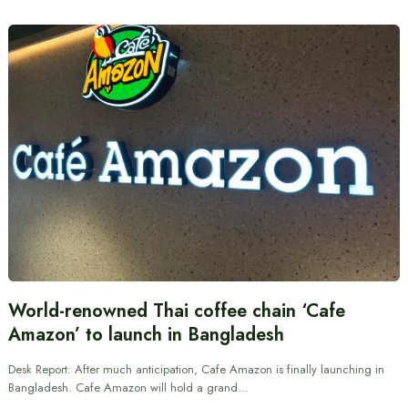
World-renowned Thai coffee chain ‘Cafe
Amazon’ to launch in Bangladesh
Desk Report: After much anticipation, Cafe Amazon is finally launching in
Bangladesh. Cafe Amazon will hold a grand…