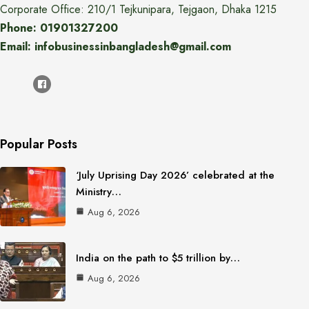
Corporate Office: 210/1 Tejkunipara, Tejgaon, Dhaka 1215
Phone: 01901327200
Email: infobusinessinbangladesh@gmail.com
Popular Posts
‘July Uprising Day 2026’ celebrated at the
Ministry…
Aug 6, 2026
India on the path to $5 trillion by…
Aug 6, 2026