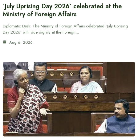
‘July Uprising Day 2026’ celebrated at the
Ministry of Foreign Affairs
Diplomatic Desk: The Ministry of Foreign Affairs celebrated ‘July Uprising
Day 2026’ with due dignity at the Foreign…
Aug 6, 2026