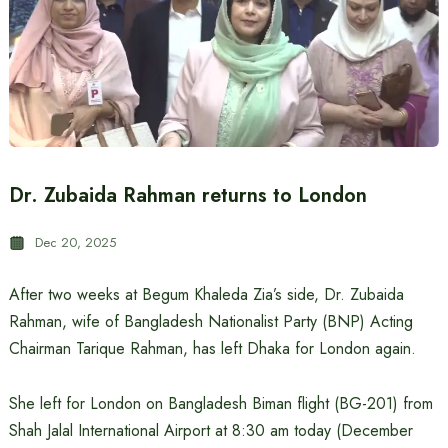
Dr. Zubaida Rahman returns to London
Dec 20, 2025
After two weeks at Begum Khaleda Zia’s side, Dr. Zubaida
Rahman, wife of Bangladesh Nationalist Party (BNP) Acting
Chairman Tarique Rahman, has left Dhaka for London again.
She left for London on Bangladesh Biman flight (BG-201) from
Shah Jalal International Airport at 8:30 am today (December