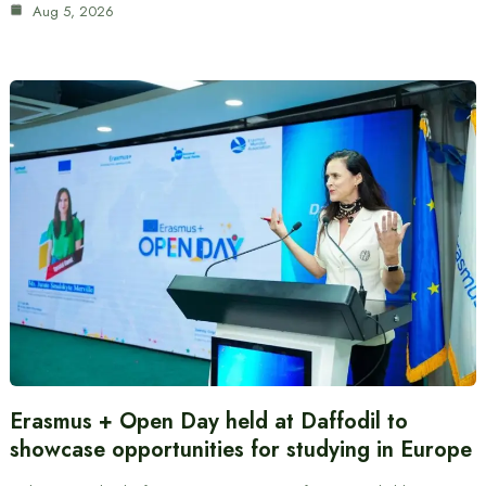
Aug 5, 2026
Erasmus + Open Day held at Daffodil to
showcase opportunities for studying in Europe