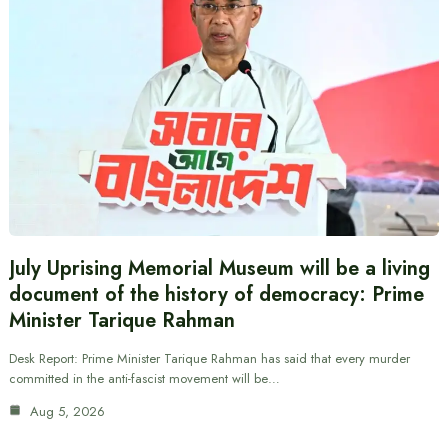
July Uprising Memorial Museum will be a living
document of the history of democracy: Prime
Minister Tarique Rahman
Desk Report: Prime Minister Tarique Rahman has said that every murder
committed in the anti-fascist movement will be…
Aug 5, 2026