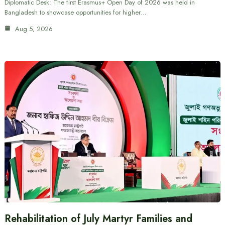
Diplomatic Desk: The first Erasmus+ Open Day of 2026 was held in
Bangladesh to showcase opportunities for higher…
Aug 5, 2026
Rehabilitation of July Martyr Families and