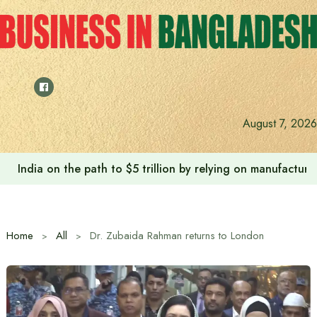
Skip
to
content
August 7, 2026
India on the path to $5 trillion by relying on manufactur
Home
All
Dr. Zubaida Rahman returns to London