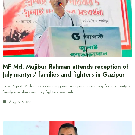
MP Md. Mujibur Rahman attends reception of
July martyrs’ families and fighters in Gazipur
Desk Report: A discussion meeting and reception ceremony for July martyrs’
family members and July fighters was held…
Aug 5, 2026