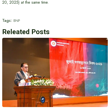
20, 2025) at the same time.
Tags:
BNP
Releated Posts