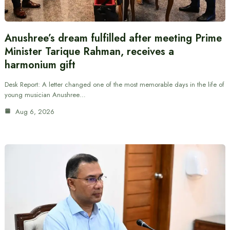
Anushree’s dream fulfilled after meeting Prime
Minister Tarique Rahman, receives a
harmonium gift
Desk Report: A letter changed one of the most memorable days in the life of
young musician Anushree…
Aug 6, 2026