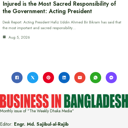
Injured is the Most Sacred Responsibility of
the Government: Acting President
Desk Report: Acting President Hafiz Uddin Ahmed Bir Bikram has said that
the most important and sacred responsibility…
Aug 5, 2026
Monthly issue of "The Weekly Dhaka Media"
Editor:
Engr. Md. Sajibul-al-Rajib