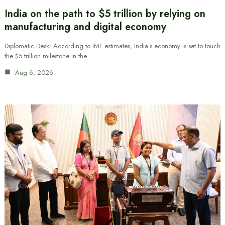
India on the path to $5 trillion by relying on
manufacturing and digital economy
Diplomatic Desk: According to IMF estimates, India’s economy is set to touch
the $5 trillion milestone in the…
Aug 6, 2026