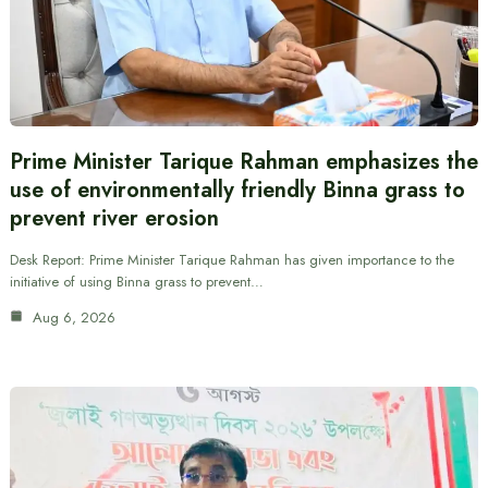
Prime Minister Tarique Rahman emphasizes the
use of environmentally friendly Binna grass to
prevent river erosion
Desk Report: Prime Minister Tarique Rahman has given importance to the
initiative of using Binna grass to prevent…
Aug 6, 2026