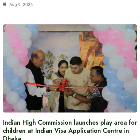
Aug 9, 2026
Indian High Commission launches play area for
children at Indian Visa Application Centre in
Dhaka