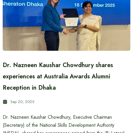
Dr. Nazneen Kaushar Chowdhury shares
experiences at Australia Awards Alumni
Reception in Dhaka
Sep 20, 2025
Dr. Nazneen Kaushar Chowdhury, Executive Chairman
(Secretary) of the National Skills Development Authority