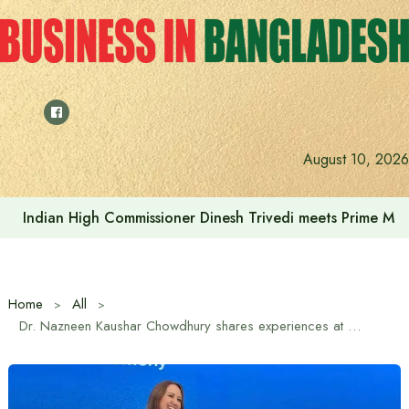
Skip
to
content
August 10, 2026
Indian High Commissioner Dinesh Trivedi meets Prime Min
Home
All
Dr. Nazneen Kaushar Chowdhury shares experiences at Australia Awards Alumni Reception in Dhaka