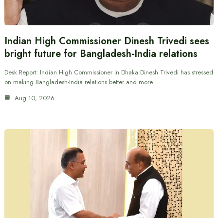
Indian High Commissioner Dinesh Trivedi sees
bright future for Bangladesh-India relations
Desk Report: Indian High Commissioner in Dhaka Dinesh Trivedi has stressed
on making Bangladesh-India relations better and more…
Aug 10, 2026