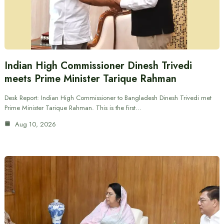
Indian High Commissioner Dinesh Trivedi
meets Prime Minister Tarique Rahman
Desk Report: Indian High Commissioner to Bangladesh Dinesh Trivedi met
Prime Minister Tarique Rahman. This is the first…
Aug 10, 2026