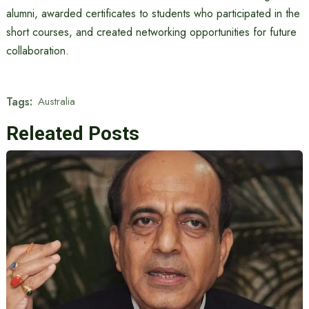
alumni, awarded certificates to students who participated in the
short courses, and created networking opportunities for future
collaboration.
Tags:
Australia
Releated Posts