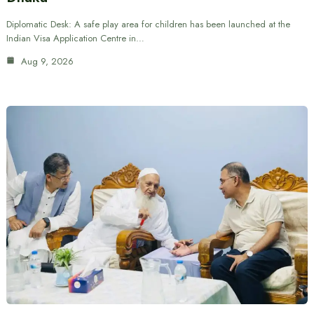
Diplomatic Desk: A safe play area for children has been launched at the
Indian Visa Application Centre in…
Aug 9, 2026