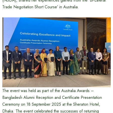
(NSDA), shared her experiences gained from the ‘Bi-Lateral
Trade Negotiation Short Course’ in Australia.
The event was held as part of the Australia Awards –
Bangladesh Alumni Reception and Certificate Presentation
Ceremony on 18 September 2025 at the Sheraton Hotel,
Dhaka. The event celebrated the successes of returning