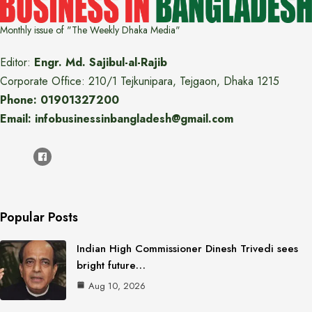
Monthly issue of "The Weekly Dhaka Media"
Editor:
Engr. Md. Sajibul-al-Rajib
Corporate Office: 210/1 Tejkunipara, Tejgaon, Dhaka 1215
Phone: 01901327200
Email: infobusinessinbangladesh@gmail.com
Popular Posts
Indian High Commissioner Dinesh Trivedi sees
bright future…
Aug 10, 2026