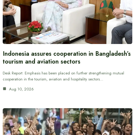
Indonesia assures cooperation in Bangladesh’s
tourism and aviation sectors
Desk Report: Emphasis has been placed on further strengthening mutual
cooperation in the tourism, aviation and hospitality sectors…
Aug 10, 2026