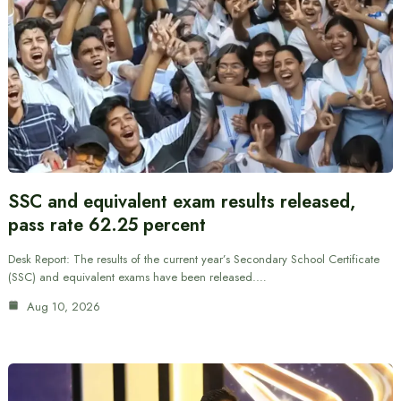
SSC and equivalent exam results released,
pass rate 62.25 percent
Desk Report: The results of the current year’s Secondary School Certificate
(SSC) and equivalent exams have been released.…
Aug 10, 2026