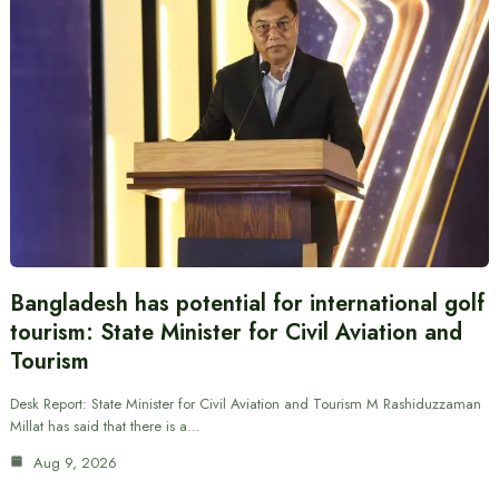
Bangladesh has potential for international golf
tourism: State Minister for Civil Aviation and
Tourism
Desk Report: State Minister for Civil Aviation and Tourism M Rashiduzzaman
Millat has said that there is a…
Aug 9, 2026