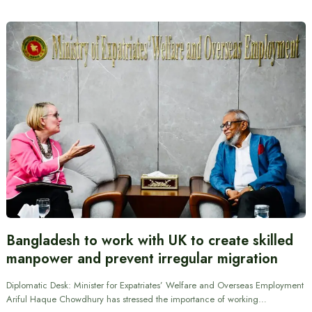
Bangladesh to work with UK to create skilled
manpower and prevent irregular migration
Diplomatic Desk: Minister for Expatriates’ Welfare and Overseas Employment
Ariful Haque Chowdhury has stressed the importance of working…