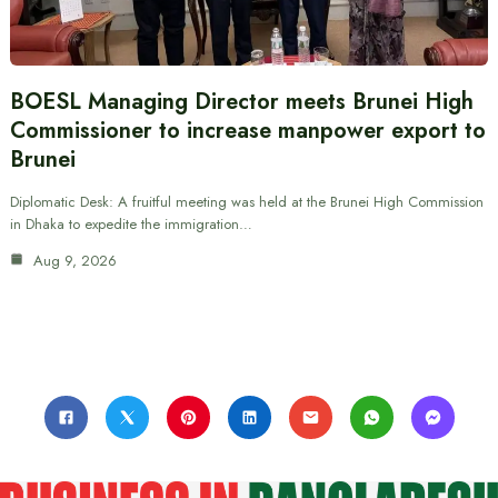
BOESL Managing Director meets Brunei High
Commissioner to increase manpower export to
Brunei
Diplomatic Desk: A fruitful meeting was held at the Brunei High Commission
in Dhaka to expedite the immigration…
Aug 9, 2026