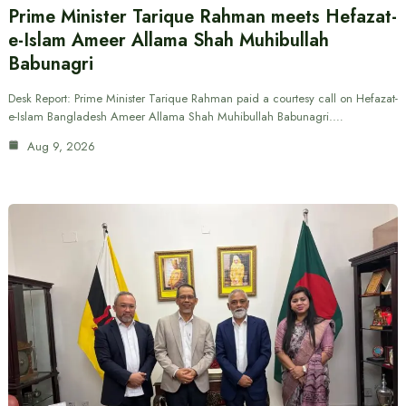
Prime Minister Tarique Rahman meets Hefazat-
e-Islam Ameer Allama Shah Muhibullah
Babunagri
Desk Report: Prime Minister Tarique Rahman paid a courtesy call on Hefazat-
e-Islam Bangladesh Ameer Allama Shah Muhibullah Babunagri.…
Aug 9, 2026