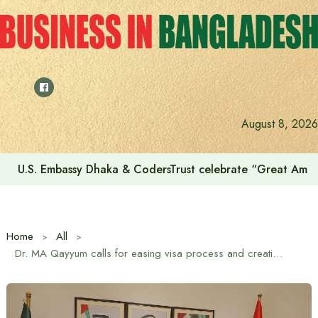
Skip
to
content
August 8, 2026
U.S. Embassy Dhaka & CodersTrust celebrate “Great Amer
Home
All
Dr. MA Qayyum calls for easing visa process and creating new employment opportunities in UAE for skilled and unskilled workers of Bangladesh