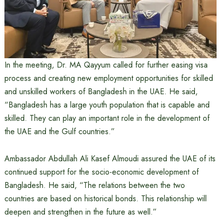
In the meeting, Dr. MA Qayyum called for further easing visa
process and creating new employment opportunities for skilled
and unskilled workers of Bangladesh in the UAE. He said,
“Bangladesh has a large youth population that is capable and
skilled. They can play an important role in the development of
the UAE and the Gulf countries.”
Ambassador Abdullah Ali Kasef Almoudi assured the UAE of its
continued support for the socio-economic development of
Bangladesh. He said, “The relations between the two
countries are based on historical bonds. This relationship will
deepen and strengthen in the future as well.”