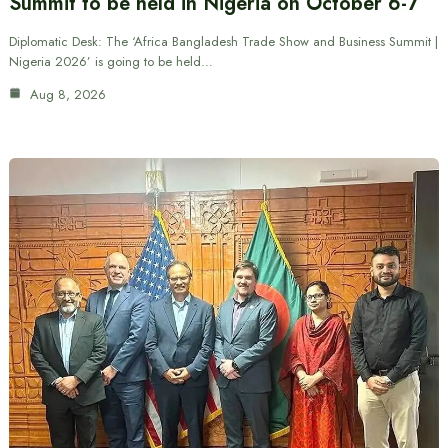
Summit to be held in Nigeria on October 6-7
Diplomatic Desk: The ‘Africa Bangladesh Trade Show and Business Summit |
Nigeria 2026’ is going to be held…
Aug 8, 2026