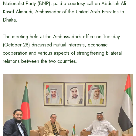
Nationalist Party (BNP), paid a courtesy call on Abdullah Ali
Kasef Almoudi, Ambassador of the United Arab Emirates to
Dhaka.
The meeting held at the Ambassador’s office on Tuesday
(October 28) discussed mutual interests, economic
cooperation and various aspects of strengthening bilateral
relations between the two countries.