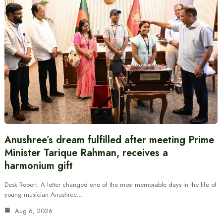
Anushree’s dream fulfilled after meeting Prime
Minister Tarique Rahman, receives a
harmonium gift
Desk Report: A letter changed one of the most memorable days in the life of
young musician Anushree…
Aug 6, 2026