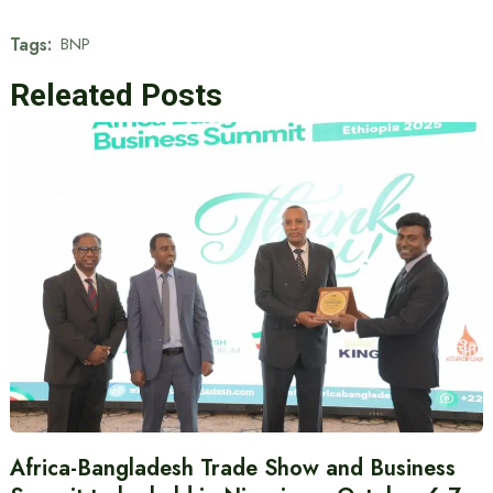
Tags:
BNP
Releated Posts
Africa-Bangladesh Trade Show and Business