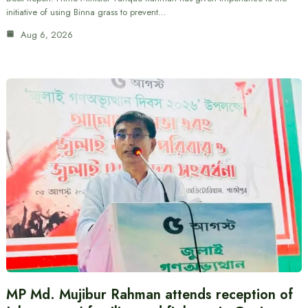
initiative of using Binna grass to prevent…
Aug 6, 2026
MP Md. Mujibur Rahman attends reception of