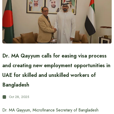
Dr. MA Qayyum calls for easing visa process
and creating new employment opportunities in
UAE for skilled and unskilled workers of
Bangladesh
Oct 28, 2025
Dr. MA Qayyum, Microfinance Secretary of Bangladesh