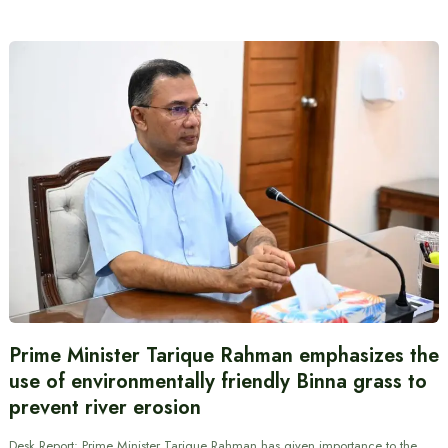
Prime Minister Tarique Rahman emphasizes the
use of environmentally friendly Binna grass to
prevent river erosion
Desk Report: Prime Minister Tarique Rahman has given importance to the