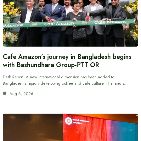
Cafe Amazon’s journey in Bangladesh begins
with Bashundhara Group-PTT OR
Desk Report: A new international dimension has been added to
Bangladesh’s rapidly developing coffee and cafe culture. Thailand’s…
Aug 6, 2026