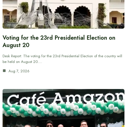
Voting for the 23rd Presidential Election on
August 20
Desk Report: The voting for the 23rd Presidential Election of the country will
be held on August 20.…
Aug 7, 2026