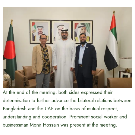
At the end of the meeting, both sides expressed their
determination to further advance the bilateral relations between
Bangladesh and the UAE on the basis of mutual respect,
understanding and cooperation. Prominent social worker and
businessman Monir Hossain was present at the meeting.