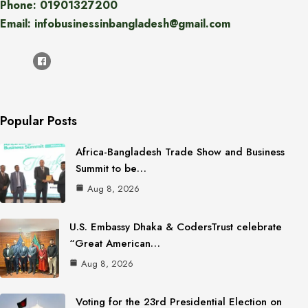
Phone: 01901327200
Email: infobusinessinbangladesh@gmail.com
Popular Posts
Africa-Bangladesh Trade Show and Business
Summit to be…
Aug 8, 2026
U.S. Embassy Dhaka & CodersTrust celebrate
“Great American…
Aug 8, 2026
Voting for the 23rd Presidential Election on