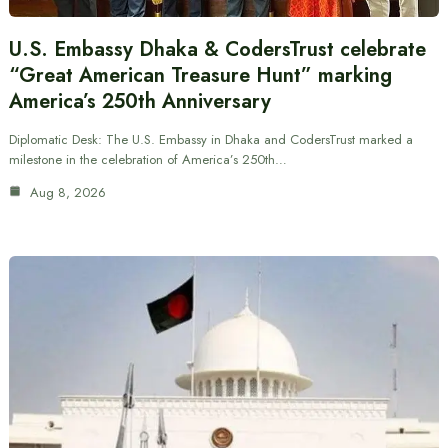
U.S. Embassy Dhaka & CodersTrust celebrate
“Great American Treasure Hunt” marking
America’s 250th Anniversary
Diplomatic Desk: The U.S. Embassy in Dhaka and CodersTrust marked a
milestone in the celebration of America’s 250th…
Aug 8, 2026