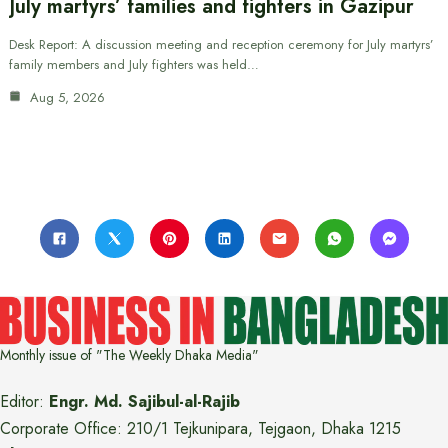
July martyrs’ families and fighters in Gazipur
Desk Report: A discussion meeting and reception ceremony for July martyrs’
family members and July fighters was held…
Aug 5, 2026
Monthly issue of "The Weekly Dhaka Media"
Editor:
Engr. Md. Sajibul-al-Rajib
Corporate Office: 210/1 Tejkunipara, Tejgaon, Dhaka 1215