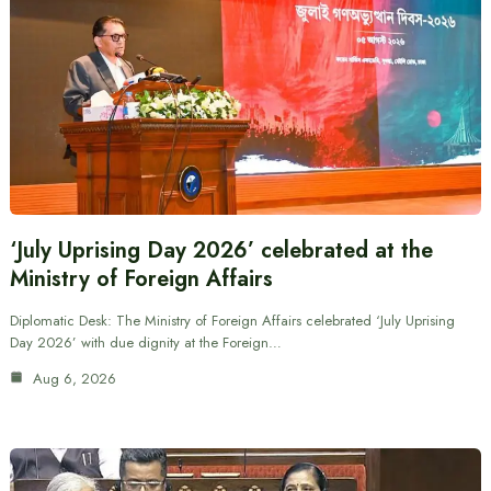
‘July Uprising Day 2026’ celebrated at the
Ministry of Foreign Affairs
Diplomatic Desk: The Ministry of Foreign Affairs celebrated ‘July Uprising
Day 2026’ with due dignity at the Foreign…
Aug 6, 2026