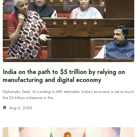
India on the path to $5 trillion by relying on
manufacturing and digital economy
Diplomatic Desk: According to IMF estimates, India’s economy is set to touch
the $5 trillion milestone in the…
Aug 6, 2026