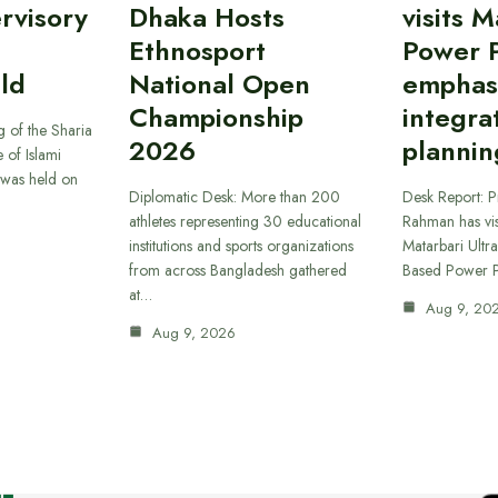
rvisory
Dhaka Hosts
visits M
Ethnosport
Power P
ld
National Open
emphas
Championship
integra
 of the Sharia
2026
plannin
 of Islami
was held on
Diplomatic Desk: More than 200
Desk Report: P
athletes representing 30 educational
Rahman has vi
institutions and sports organizations
Matarbari Ultra
from across Bangladesh gathered
Based Power P
at…
Aug 9, 20
Aug 9, 2026