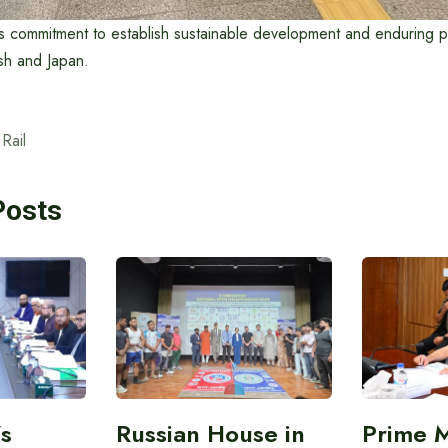
its commitment to establish sustainable development and enduring p
 and Japan. ​
Rail
Posts
’s
Russian House in
Prime M