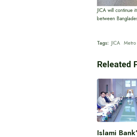
JICA will continue 
between Bangladesh
Tags:
JICA
Metro 
Releated 
Islami Bank