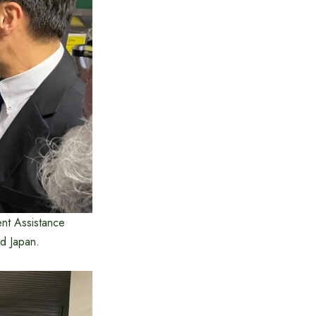
ent Assistance
d Japan.