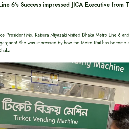
ine 6’s Success impressed JICA Executive from 
ice President Ms. Katsura Miyazaki visited Dhaka Metro Line 6 and
Agargaon! She was impressed by how the Metro Rail has become an 
 Dhaka.