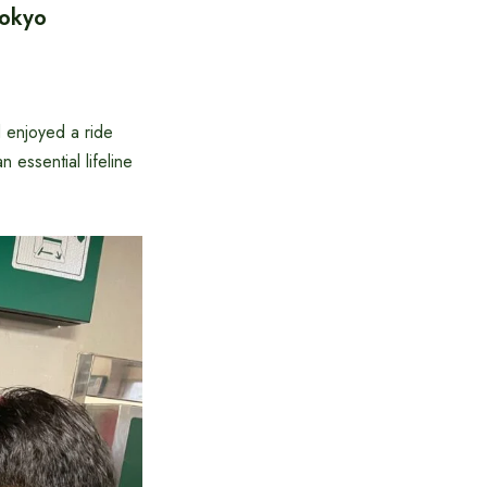
Tokyo
 enjoyed a ride
essential lifeline