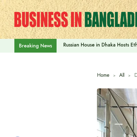
Skip
to
content
Russian House in Dhaka Hosts E
Breaking News
Home
All