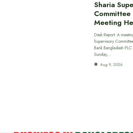
Sharia Supe
Committee
Meeting He
Desk Report: A meeting
Supervisory Committee
Bank Bangladesh PLC 
Sunday,…
Aug 9, 2026