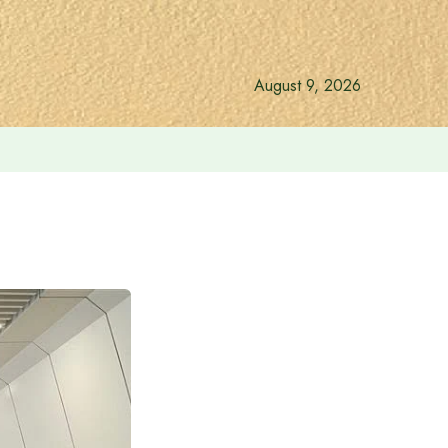
August 9, 2026