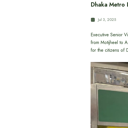
Dhaka Metro L
Jul 3, 2025
Executive Senior V
from Motijheel to 
for the citizens of