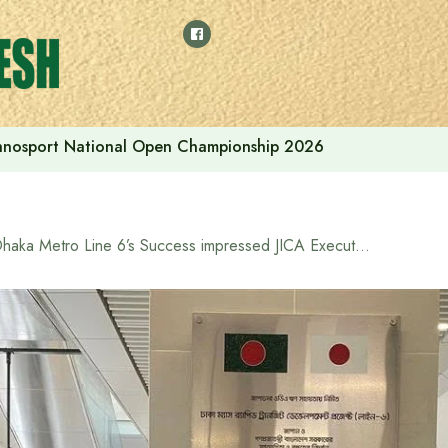
thnosport National Open Championship 2026
Dhaka Metro Line 6’s Success impressed JICA Executive from Tokyo