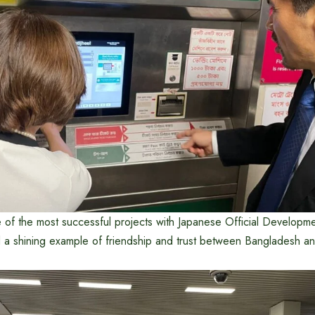
e of the most successful projects with Japanese Official Developm
a shining example of friendship and trust between Bangladesh an