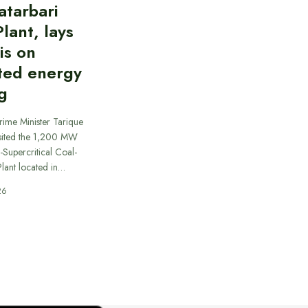
atarbari
lant, lays
is on
ted energy
g
rime Minister Tarique
sited the 1,200 MW
-Supercritical Coal-
lant located in…
26