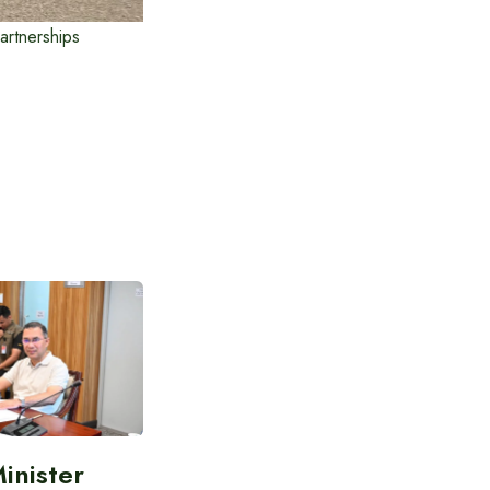
artnerships
inister