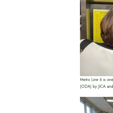
Metro Line 6 is on
(ODA) by JICA and 