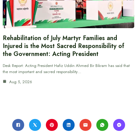
Rehabilitation of July Martyr Families and
Injured is the Most Sacred Responsibility of
the Government: Acting President
Desk Report: Acting President Hafiz Uddin Ahmed Bir Bikram has said that
the most important and sacred responsibility…
Aug 5, 2026