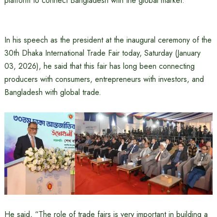
platform to connect Bangladesh with the global market.
In his speech as the president at the inaugural ceremony of the
30th Dhaka International Trade Fair today, Saturday (January
03, 2026), he said that this fair has long been connecting
producers with consumers, entrepreneurs with investors, and
Bangladesh with global trade.
He said, “The role of trade fairs is very important in building a