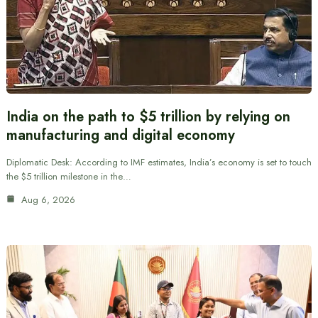
India on the path to $5 trillion by relying on
manufacturing and digital economy
Diplomatic Desk: According to IMF estimates, India’s economy is set to touch
the $5 trillion milestone in the…
Aug 6, 2026