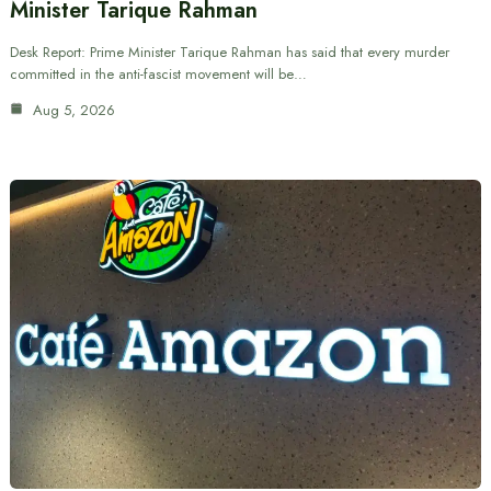
Minister Tarique Rahman
Desk Report: Prime Minister Tarique Rahman has said that every murder
committed in the anti-fascist movement will be…
Aug 5, 2026