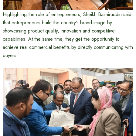
Highlighting the role of entrepreneurs, Sheikh Bashiruddin said
that entrepreneurs build the country’s brand image by
showcasing product quality, innovation and competitive
capabilities. At the same time, they get the opportunity to
achieve real commercial benefits by directly communicating with
buyers.