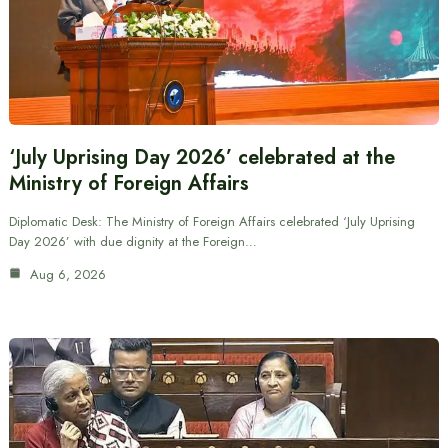
‘July Uprising Day 2026’ celebrated at the
Ministry of Foreign Affairs
Diplomatic Desk: The Ministry of Foreign Affairs celebrated ‘July Uprising
Day 2026’ with due dignity at the Foreign…
Aug 6, 2026