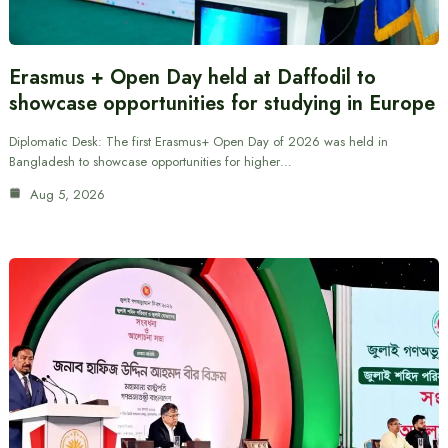
Erasmus + Open Day held at Daffodil to
showcase opportunities for studying in Europe
Diplomatic Desk: The first Erasmus+ Open Day of 2026 was held in
Bangladesh to showcase opportunities for higher…
Aug 5, 2026