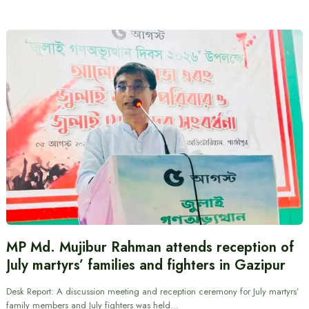
MP Md. Mujibur Rahman attends reception of
July martyrs’ families and fighters in Gazipur
Desk Report: A discussion meeting and reception ceremony for July martyrs’
family members and July fighters was held…