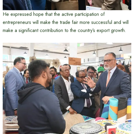
He expressed hope that the active participation of
entrepreneurs will make the trade fair more successful and will
make a significant contribution to the country’s export growth.