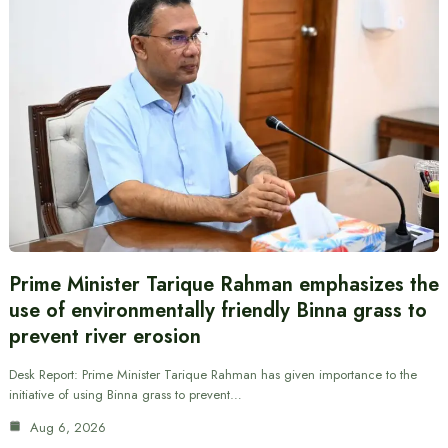
Prime Minister Tarique Rahman emphasizes the
use of environmentally friendly Binna grass to
prevent river erosion
Desk Report: Prime Minister Tarique Rahman has given importance to the
initiative of using Binna grass to prevent…
Aug 6, 2026