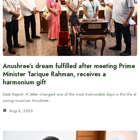
Anushree’s dream fulfilled after meeting Prime
Minister Tarique Rahman, receives a
harmonium gift
Desk Report: A letter changed one of the most memorable days in the life of
young musician Anushree…
Aug 6, 2026