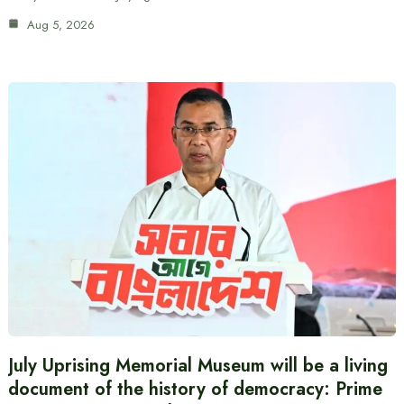
Aug 5, 2026
July Uprising Memorial Museum will be a living
document of the history of democracy: Prime