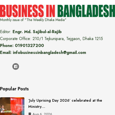
Monthly issue of "The Weekly Dhaka Media"
Editor:
Engr. Md. Sajibul-al-Rajib
Corporate Office: 210/1 Tejkunipara, Tejgaon, Dhaka 1215
Phone: 01901327200
Email: infobusinessinbangladesh@gmail.com
Popular Posts
‘July Uprising Day 2026’ celebrated at the
Ministry…
Aug 6, 2026