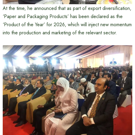
At the time, he announced that as part of export diversification,
‘Paper and Packaging Products’ has been declared as the
‘Product of the Year’ for 2026, which will inject new momentum
into the production and marketing of the relevant sector.