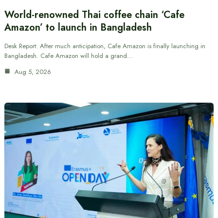
World-renowned Thai coffee chain ‘Cafe
Amazon’ to launch in Bangladesh
Desk Report: After much anticipation, Cafe Amazon is finally launching in
Bangladesh. Cafe Amazon will hold a grand…
Aug 5, 2026