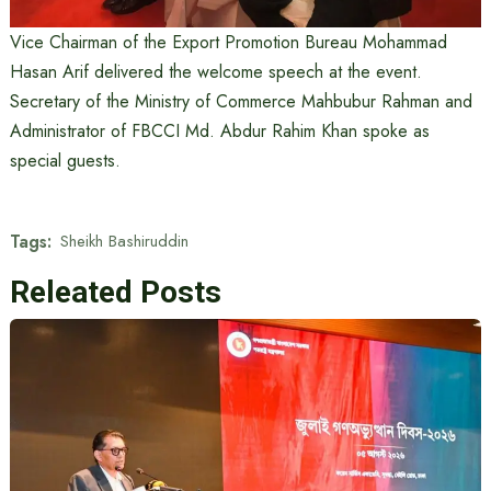
Vice Chairman of the Export Promotion Bureau Mohammad
Hasan Arif delivered the welcome speech at the event.
Secretary of the Ministry of Commerce Mahbubur Rahman and
Administrator of FBCCI Md. Abdur Rahim Khan spoke as
special guests.
Tags:
Sheikh Bashiruddin
Releated Posts