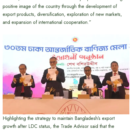
positive image of the country through the development of
export products, diversification, exploration of new markets,
and expansion of international cooperation.”
Highlighting the strategy to maintain Bangladesh’s export
growth after LDC status, the Trade Advisor said that the