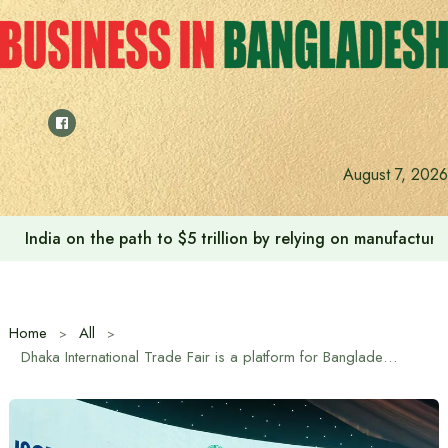
Skip
to
content
August 7, 2026
Anushree’s dream fulfilled after meeting Prime Minister T
Home
All
Dhaka International Trade Fair is a platform for Bangladesh’s global identity: Trade Advisor Sheikh Bashiruddin