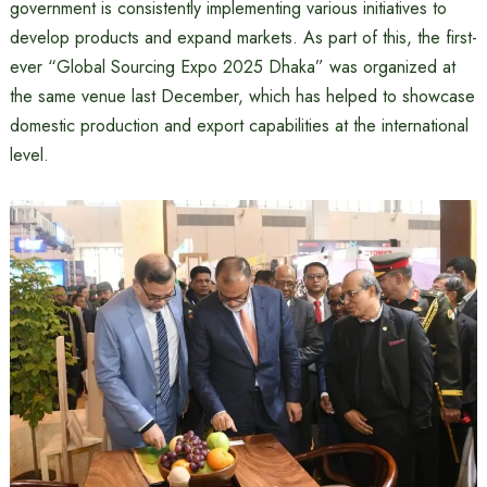
government is consistently implementing various initiatives to
develop products and expand markets. As part of this, the first-
ever “Global Sourcing Expo 2025 Dhaka” was organized at
the same venue last December, which has helped to showcase
domestic production and export capabilities at the international
level.