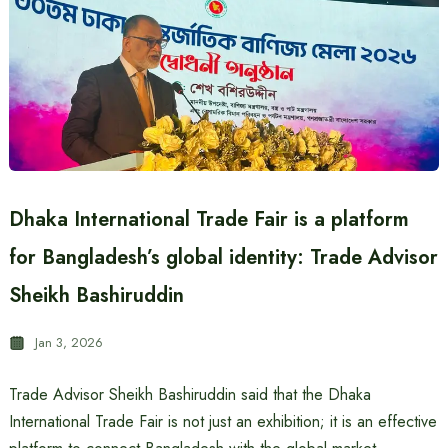
Dhaka International Trade Fair is a platform
for Bangladesh’s global identity: Trade Advisor
Sheikh Bashiruddin
Jan 3, 2026
Trade Advisor Sheikh Bashiruddin said that the Dhaka
International Trade Fair is not just an exhibition; it is an effective