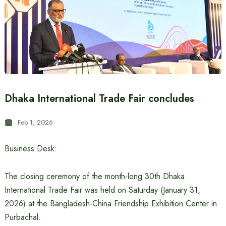
Dhaka International Trade Fair concludes
Feb 1, 2026
Business Desk:
The closing ceremony of the month-long 30th Dhaka
International Trade Fair was held on Saturday (January 31,
2026) at the Bangladesh-China Friendship Exhibition Center in
Purbachal.