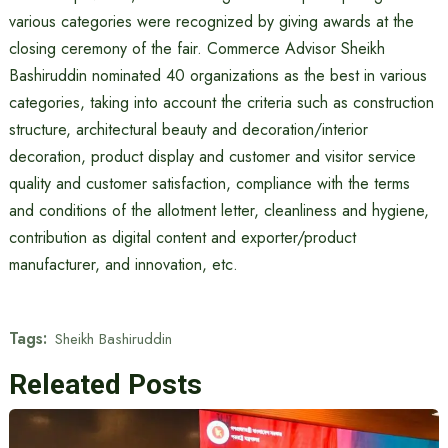
various categories were recognized by giving awards at the
closing ceremony of the fair. Commerce Advisor Sheikh
Bashiruddin nominated 40 organizations as the best in various
categories, taking into account the criteria such as construction
structure, architectural beauty and decoration/interior
decoration, product display and customer and visitor service
quality and customer satisfaction, compliance with the terms
and conditions of the allotment letter, cleanliness and hygiene,
contribution as digital content and exporter/product
manufacturer, and innovation, etc.
Tags:
Sheikh Bashiruddin
Releated Posts