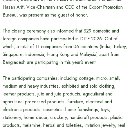
Hasan Arif, Vice-Chairman and CEO of the Export Promotion
Bureau, was present as the guest of honor.
The closing ceremony also informed that 329 domestic and
foreign companies have participated in DITF 2026. Out of
which, a total of 11 companies from 06 countries (India, Turkey,
Singapore, Indonesia, Hong Kong and Malaysia) apart from
Bangladesh are participating in this year’s event.
The participating companies, including cottage, micro, small,
medium and heavy industries, exhibited and sold clothing,
leather products, jute and jute products, agricultural and
agricultural processed products, furniture, electrical and
electronic products, cosmetics, home furnishings, toys,
stationery, home decor, crockery, handicraft products, plastic
products, melamine, herbal and toiletries, imitation jewelry, real