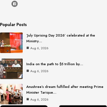
Popular Posts
‘July Uprising Day 2026’ celebrated at the
Ministry…
Aug 6, 2026
India on the path to $5 trillion by…
Aug 6, 2026
Anushree’s dream fulfilled after meeting Prime
Minister Tarique…
Aug 6, 2026