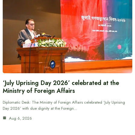
‘July Uprising Day 2026’ celebrated at the
Ministry of Foreign Affairs
Diplomatic Desk: The Ministry of Foreign Affairs celebrated ‘July Uprising
Day 2026’ with due dignity at the Foreign…
Aug 6, 2026