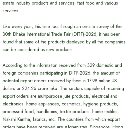
estate industry products and services, fast food and various
services.
Like every year, this time too, through an on-site survey of the
30th Dhaka International Trade Fair (DITF)-2026, it has been
found that some of the products displayed by all the companies
can be considered as new products:
According to the information received from 329 domestic and
foreign companies participating in DITF-2026, the amount of
potential export orders received by them is 17.98 million US
dollars or 224.26 crore taka. The sectors capable of receiving
export orders are multipurpose jute products, electrical and
electronics, home appliances, cosmetics, hygiene products,
processed food, handlooms, textile products, home textiles,
Nakshi Kantha, fabrics, etc. The countries from which export
orders have been received are Afghanistan, Singapore, Hong