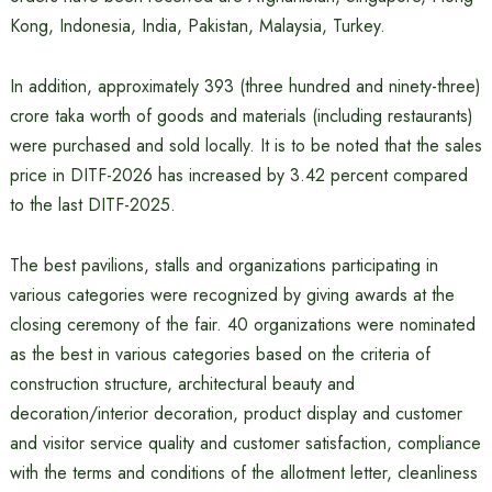
Kong, Indonesia, India, Pakistan, Malaysia, Turkey.
In addition, approximately 393 (three hundred and ninety-three)
crore taka worth of goods and materials (including restaurants)
were purchased and sold locally. It is to be noted that the sales
price in DITF-2026 has increased by 3.42 percent compared
to the last DITF-2025.
The best pavilions, stalls and organizations participating in
various categories were recognized by giving awards at the
closing ceremony of the fair. 40 organizations were nominated
as the best in various categories based on the criteria of
construction structure, architectural beauty and
decoration/interior decoration, product display and customer
and visitor service quality and customer satisfaction, compliance
with the terms and conditions of the allotment letter, cleanliness