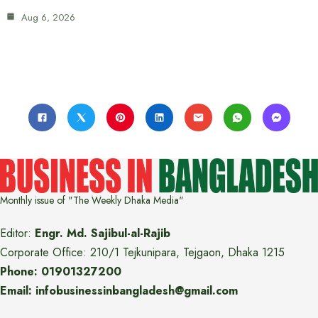
Aug 6, 2026
Monthly issue of "The Weekly Dhaka Media"
Editor:
Engr. Md. Sajibul-al-Rajib
Corporate Office: 210/1 Tejkunipara, Tejgaon, Dhaka 1215
Phone: 01901327200
Email: infobusinessinbangladesh@gmail.com