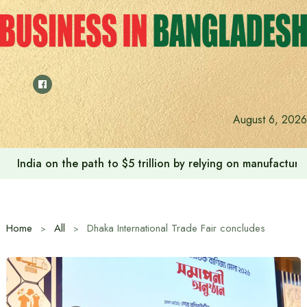
Skip
to
content
August 6, 2026
Anushree’s dream fulfilled after meeting Prime Minister T
Home
All
Dhaka International Trade Fair concludes