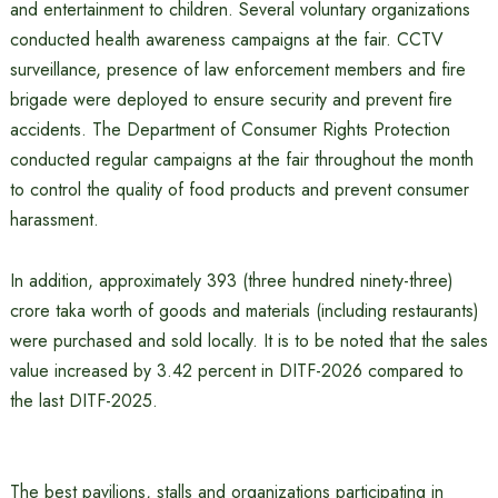
and entertainment to children. Several voluntary organizations
conducted health awareness campaigns at the fair. CCTV
surveillance, presence of law enforcement members and fire
brigade were deployed to ensure security and prevent fire
accidents. The Department of Consumer Rights Protection
conducted regular campaigns at the fair throughout the month
to control the quality of food products and prevent consumer
harassment.
In addition, approximately 393 (three hundred ninety-three)
crore taka worth of goods and materials (including restaurants)
were purchased and sold locally. It is to be noted that the sales
value increased by 3.42 percent in DITF-2026 compared to
the last DITF-2025.
The best pavilions, stalls and organizations participating in