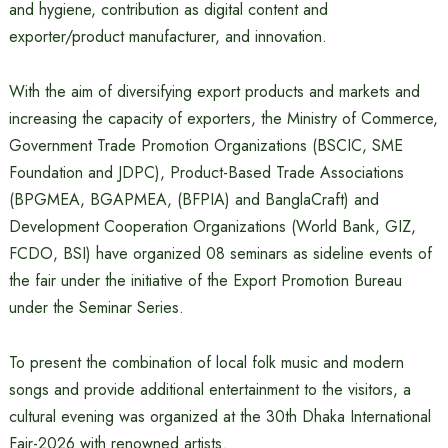
and hygiene, contribution as digital content and
exporter/product manufacturer, and innovation.
With the aim of diversifying export products and markets and
increasing the capacity of exporters, the Ministry of Commerce,
Government Trade Promotion Organizations (BSCIC, SME
Foundation and JDPC), Product-Based Trade Associations
(BPGMEA, BGAPMEA, (BFPIA) and BanglaCraft) and
Development Cooperation Organizations (World Bank, GIZ,
FCDO, BSI) have organized 08 seminars as sideline events of
the fair under the initiative of the Export Promotion Bureau
under the Seminar Series.
To present the combination of local folk music and modern
songs and provide additional entertainment to the visitors, a
cultural evening was organized at the 30th Dhaka International
Fair-2026 with renowned artists.