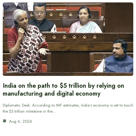
India on the path to $5 trillion by relying on
manufacturing and digital economy
Diplomatic Desk: According to IMF estimates, India’s economy is set to touch
the $5 trillion milestone in the…
Aug 6, 2026