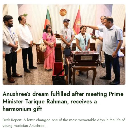
Anushree’s dream fulfilled after meeting Prime
Minister Tarique Rahman, receives a
harmonium gift
Desk Report: A letter changed one of the most memorable days in the life of
young musician Anushree…