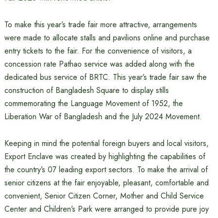
To make this year’s trade fair more attractive, arrangements
were made to allocate stalls and pavilions online and purchase
entry tickets to the fair. For the convenience of visitors, a
concession rate Pathao service was added along with the
dedicated bus service of BRTC. This year’s trade fair saw the
construction of Bangladesh Square to display stills
commemorating the Language Movement of 1952, the
Liberation War of Bangladesh and the July 2024 Movement.
Keeping in mind the potential foreign buyers and local visitors,
Export Enclave was created by highlighting the capabilities of
the country’s 07 leading export sectors. To make the arrival of
senior citizens at the fair enjoyable, pleasant, comfortable and
convenient, Senior Citizen Corner, Mother and Child Service
Center and Children’s Park were arranged to provide pure joy