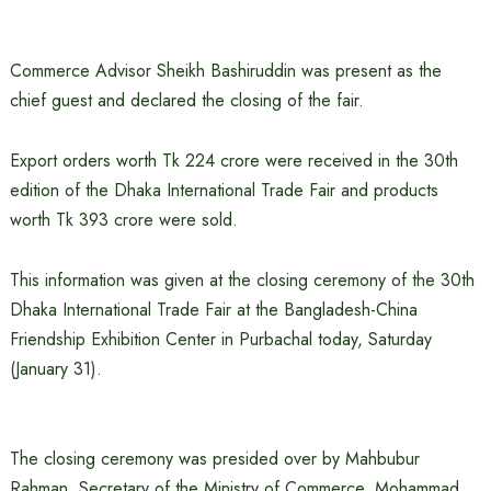
Commerce Advisor Sheikh Bashiruddin was present as the
chief guest and declared the closing of the fair.
Export orders worth Tk 224 crore were received in the 30th
edition of the Dhaka International Trade Fair and products
worth Tk 393 crore were sold.
This information was given at the closing ceremony of the 30th
Dhaka International Trade Fair at the Bangladesh-China
Friendship Exhibition Center in Purbachal today, Saturday
(January 31).
The closing ceremony was presided over by Mahbubur
Rahman, Secretary of the Ministry of Commerce. Mohammad