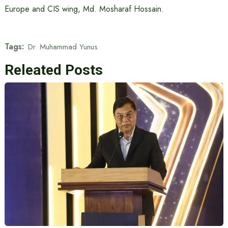
Europe and CIS wing, Md. Mosharaf Hossain.
Tags:
Dr. Muhammad Yunus
Releated Posts