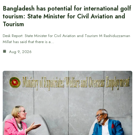
Bangladesh has potential for international golf
tourism: State Minister for Civil Aviation and
Tourism
Desk Report: State Minister for Civil Aviation and Tourism M Rashiduzzaman
Millat has said that there is a…
Aug 9, 2026