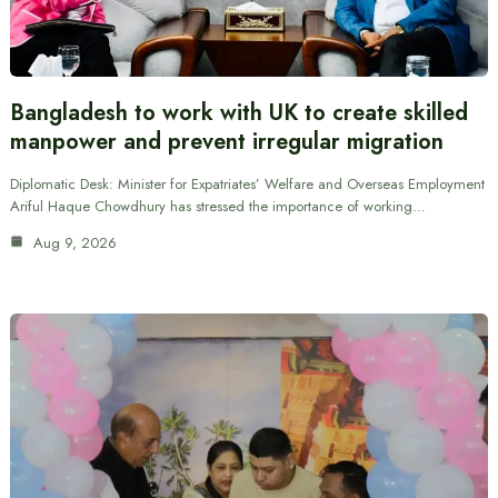
Bangladesh to work with UK to create skilled
manpower and prevent irregular migration
Diplomatic Desk: Minister for Expatriates’ Welfare and Overseas Employment
Ariful Haque Chowdhury has stressed the importance of working…
Aug 9, 2026