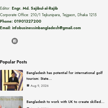
Editor:
Engr. Md. Sajibul-al-Rajib
Corporate Office: 210/1 Tejkunipara, Tejgaon, Dhaka 1215
Phone: 01901327200
Email: infobusinessinbangladesh@gmail.com
Popular Posts
Bangladesh has potential for international golf
tourism: State…
Aug 9, 2026
Bangladesh to work with UK to create skilled…