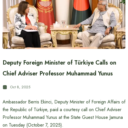
Deputy Foreign Minister of Türkiye Calls on
Chief Adviser Professor Muhammad Yunus
Oct 8, 2025
Ambassador Berris Ekinci, Deputy Minister of Foreign Affairs of
the Republic of Türkiye, paid a courtesy call on Chief Adviser
Professor Muhammad Yunus at the State Guest House Jamuna
on Tuesday (October 7, 2025).