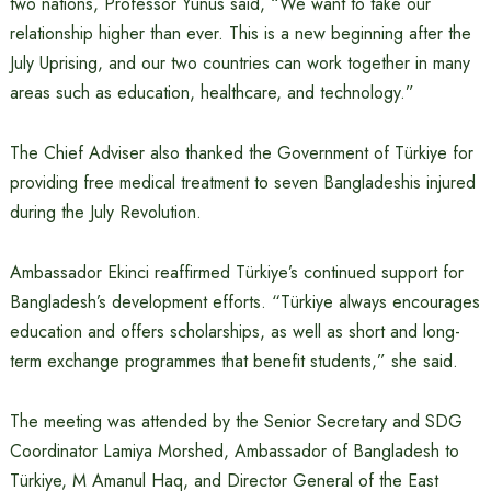
two nations, Professor Yunus said, “We want to take our
relationship higher than ever. This is a new beginning after the
July Uprising, and our two countries can work together in many
areas such as education, healthcare, and technology.”
The Chief Adviser also thanked the Government of Türkiye for
providing free medical treatment to seven Bangladeshis injured
during the July Revolution.
Ambassador Ekinci reaffirmed Türkiye’s continued support for
Bangladesh’s development efforts. “Türkiye always encourages
education and offers scholarships, as well as short and long-
term exchange programmes that benefit students,” she said.
The meeting was attended by the Senior Secretary and SDG
Coordinator Lamiya Morshed, Ambassador of Bangladesh to
Türkiye, M Amanul Haq, and Director General of the East