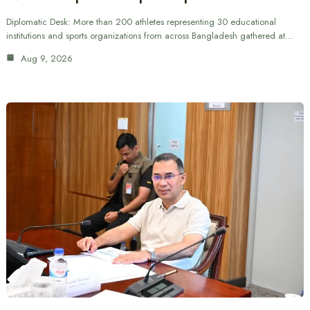
Diplomatic Desk: More than 200 athletes representing 30 educational
institutions and sports organizations from across Bangladesh gathered at…
Aug 9, 2026