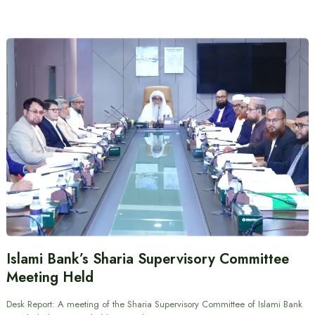
Islami Bank’s Sharia Supervisory Committee
Meeting Held
Desk Report: A meeting of the Sharia Supervisory Committee of Islami Bank