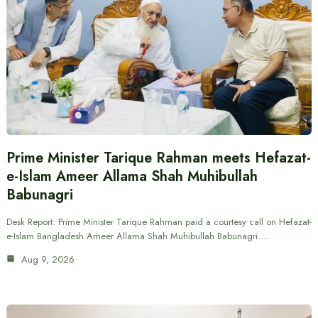
Prime Minister Tarique Rahman meets Hefazat-
e-Islam Ameer Allama Shah Muhibullah
Babunagri
Desk Report: Prime Minister Tarique Rahman paid a courtesy call on Hefazat-
e-Islam Bangladesh Ameer Allama Shah Muhibullah Babunagri.…
Aug 9, 2026