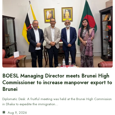
BOESL Managing Director meets Brunei High
Commissioner to increase manpower export to
Brunei
Diplomatic Desk: A fruitful meeting was held at the Brunei High Commission
in Dhaka to expedite the immigration…
Aug 9, 2026