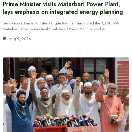
Prime Minister visits Matarbari Power Plant,
lays emphasis on integrated energy planning
Desk Report: Prime Minister Tarique Rahman has visited the 1,200 MW
Matarbari Ultra-Supercritical Coal-Based Power Plant located in…
Aug 9, 2026