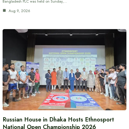
Bangladesh PLC was held on Sunday,…
Aug 9, 2026
Russian House in Dhaka Hosts Ethnosport
National Open Championship 2026