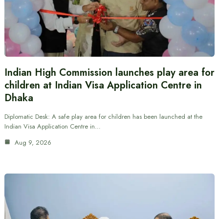
Indian High Commission launches play area for
children at Indian Visa Application Centre in
Dhaka
Diplomatic Desk: A safe play area for children has been launched at the
Indian Visa Application Centre in…
Aug 9, 2026