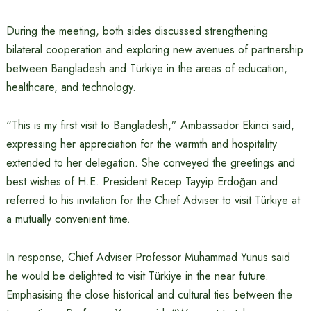
During the meeting, both sides discussed strengthening
bilateral cooperation and exploring new avenues of partnership
between Bangladesh and Türkiye in the areas of education,
healthcare, and technology.
“This is my first visit to Bangladesh,” Ambassador Ekinci said,
expressing her appreciation for the warmth and hospitality
extended to her delegation. She conveyed the greetings and
best wishes of H.E. President Recep Tayyip Erdoğan and
referred to his invitation for the Chief Adviser to visit Türkiye at
a mutually convenient time.
In response, Chief Adviser Professor Muhammad Yunus said
he would be delighted to visit Türkiye in the near future.
Emphasising the close historical and cultural ties between the