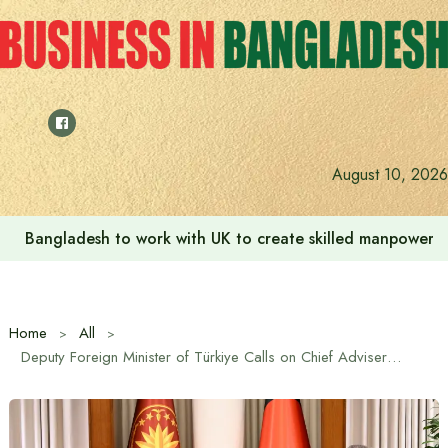
Skip
to
content
August 10, 2026
Bangladesh to work with UK to create skilled manpower a
Home
All
Deputy Foreign Minister of Türkiye Calls on Chief Adviser Professor Muhammad Yunus