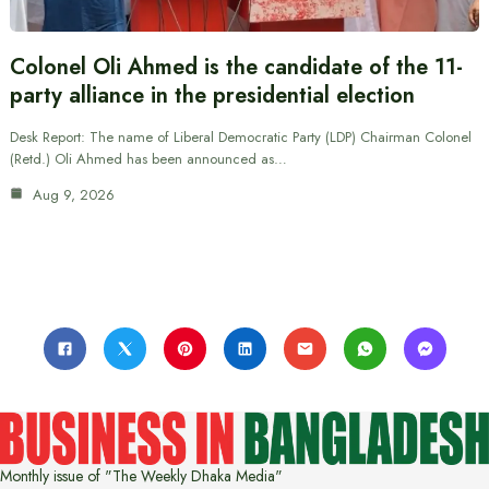
Colonel Oli Ahmed is the candidate of the 11-
party alliance in the presidential election
Desk Report: The name of Liberal Democratic Party (LDP) Chairman Colonel
(Retd.) Oli Ahmed has been announced as…
Aug 9, 2026
Monthly issue of "The Weekly Dhaka Media"