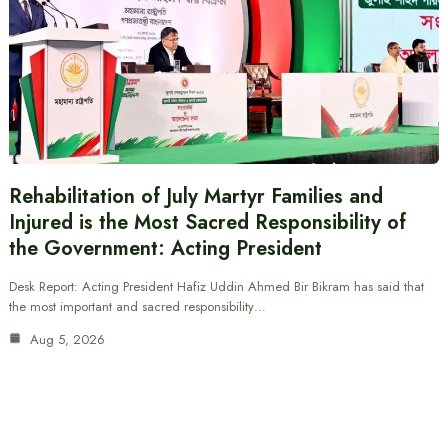
Rehabilitation of July Martyr Families and
Injured is the Most Sacred Responsibility of
the Government: Acting President
Desk Report: Acting President Hafiz Uddin Ahmed Bir Bikram has said that
the most important and sacred responsibility…
Aug 5, 2026