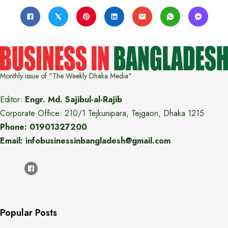
Monthly issue of "The Weekly Dhaka Media"
Editor:
Engr. Md. Sajibul-al-Rajib
Corporate Office: 210/1 Tejkunipara, Tejgaon, Dhaka 1215
Phone: 01901327200
Email: infobusinessinbangladesh@gmail.com
Popular Posts