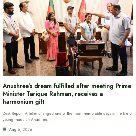
Anushree’s dream fulfilled after meeting Prime
Minister Tarique Rahman, receives a
harmonium gift
Desk Report: A letter changed one of the most memorable days in the life of
young musician Anushree…
Aug 6, 2026