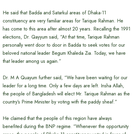
He said that Badda and Satarkul areas of Dhaka-11
constituency are very familiar areas for Tarique Rahman. He
has come to this area after almost 20 years. Recalling the 1991
elections, Dr. Qayyum said, “At that time, Tarique Rahman
personally went door to door in Badda to seek votes for our
beloved national leader Begum Khaleda Zia. Today, we have
that leader among us again.”
Dr. M A Quayum further said, “We have been waiting for our
leader for a long time. Only a few days are left. Insha Allah,
the people of Bangladesh will elect Mr. Tarique Rahman as the
country’s Prime Minister by voting with the paddy sheaf.”
He claimed that the people of this region have always
benefited during the BNP regime. “Whenever the opportunity