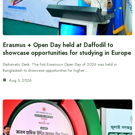
Erasmus + Open Day held at Daffodil to
showcase opportunities for studying in Europe
Diplomatic Desk: The first Erasmus+ Open Day of 2026 was held in
Bangladesh to showcase opportunities for higher…
Aug 5, 2026