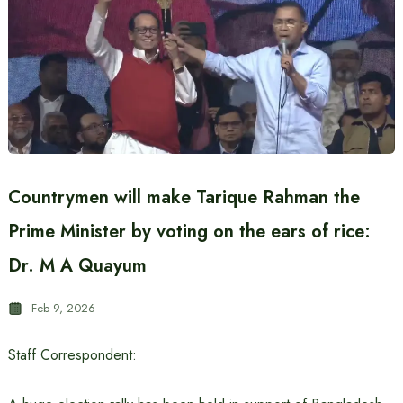
Countrymen will make Tarique Rahman the
Prime Minister by voting on the ears of rice:
Dr. M A Quayum
Feb 9, 2026
Staff Correspondent: