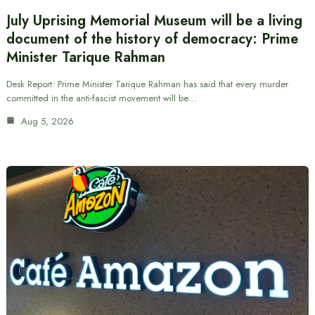
July Uprising Memorial Museum will be a living
document of the history of democracy: Prime
Minister Tarique Rahman
Desk Report: Prime Minister Tarique Rahman has said that every murder
committed in the anti-fascist movement will be…
Aug 5, 2026