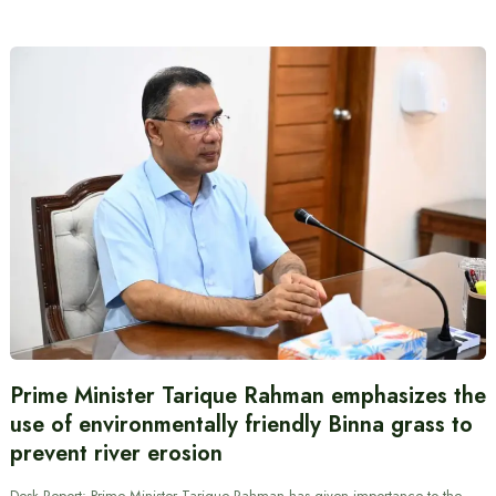
Prime Minister Tarique Rahman emphasizes the
use of environmentally friendly Binna grass to
prevent river erosion
Desk Report: Prime Minister Tarique Rahman has given importance to the