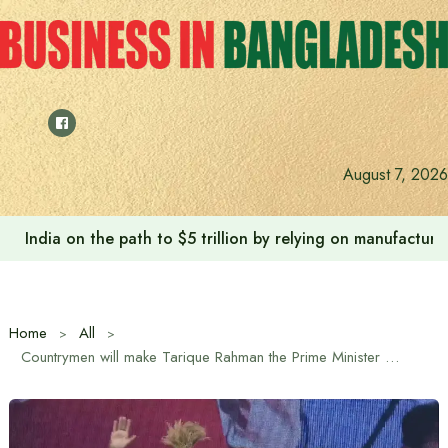
Skip
to
content
August 7, 2026
Anushree’s dream fulfilled after meeting Prime Minister T
Home
All
Countrymen will make Tarique Rahman the Prime Minister by voting on the ears of rice: Dr. M A Quayum