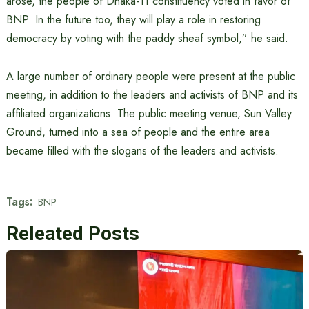
arose, the people of Dhaka-11 constituency voted in favor of
BNP. In the future too, they will play a role in restoring
democracy by voting with the paddy sheaf symbol,” he said.
A large number of ordinary people were present at the public
meeting, in addition to the leaders and activists of BNP and its
affiliated organizations. The public meeting venue, Sun Valley
Ground, turned into a sea of ​​people and the entire area
became filled with the slogans of the leaders and activists.
Tags:
BNP
Releated Posts