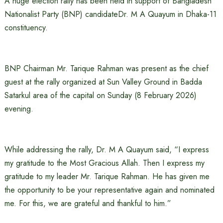
A huge election rally has been held in support of Bangladesh
Nationalist Party (BNP) candidateDr. M A Quayum in Dhaka-11
constituency.
BNP Chairman Mr. Tarique Rahman was present as the chief
guest at the rally organized at Sun Valley Ground in Badda
Satarkul area of ​​the capital on Sunday (8 February 2026)
evening.
While addressing the rally, Dr. M A Quayum said, “I express
my gratitude to the Most Gracious Allah. Then I express my
gratitude to my leader Mr. Tarique Rahman. He has given me
the opportunity to be your representative again and nominated
me. For this, we are grateful and thankful to him.”