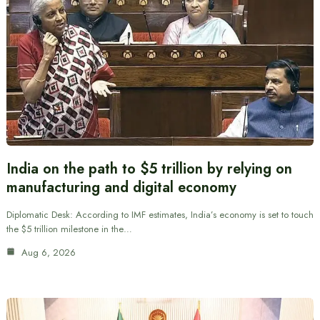
India on the path to $5 trillion by relying on
manufacturing and digital economy
Diplomatic Desk: According to IMF estimates, India’s economy is set to touch
the $5 trillion milestone in the…
Aug 6, 2026