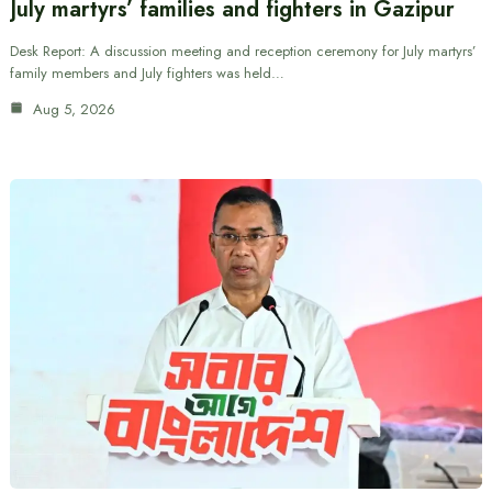
July martyrs’ families and fighters in Gazipur
Desk Report: A discussion meeting and reception ceremony for July martyrs’
family members and July fighters was held…
Aug 5, 2026