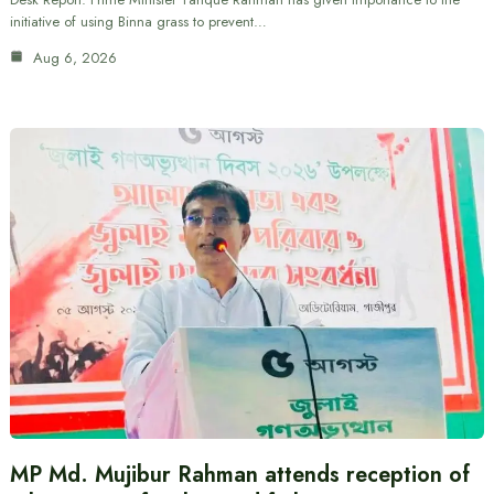
initiative of using Binna grass to prevent…
Aug 6, 2026
MP Md. Mujibur Rahman attends reception of