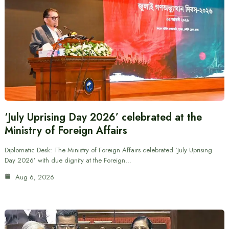
‘July Uprising Day 2026’ celebrated at the
Ministry of Foreign Affairs
Diplomatic Desk: The Ministry of Foreign Affairs celebrated ‘July Uprising
Day 2026’ with due dignity at the Foreign…
Aug 6, 2026