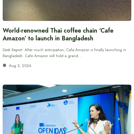
World-renowned Thai coffee chain ‘Cafe
Amazon’ to launch in Bangladesh
Desk Report: After much anticipation, Cafe Amazon is finally launching in
Bangladesh. Cafe Amazon will hold a grand…
Aug 5, 2026