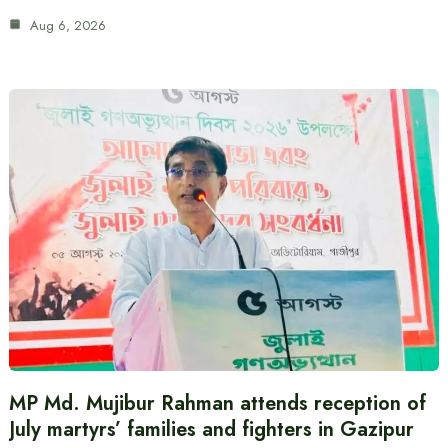
Aug 6, 2026
MP Md. Mujibur Rahman attends reception of
July martyrs’ families and fighters in Gazipur