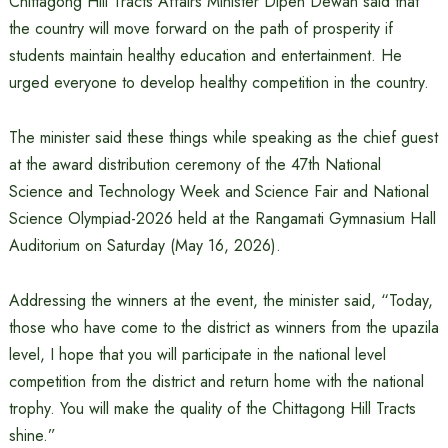
Chittagong Hill Tracts Affairs Minister Dipen Dewan said that
the country will move forward on the path of prosperity if
students maintain healthy education and entertainment. He
urged everyone to develop healthy competition in the country.
The minister said these things while speaking as the chief guest
at the award distribution ceremony of the 47th National
Science and Technology Week and Science Fair and National
Science Olympiad-2026 held at the Rangamati Gymnasium Hall
Auditorium on Saturday (May 16, 2026).
Addressing the winners at the event, the minister said, “Today,
those who have come to the district as winners from the upazila
level, I hope that you will participate in the national level
competition from the district and return home with the national
trophy. You will make the quality of the Chittagong Hill Tracts
shine.”