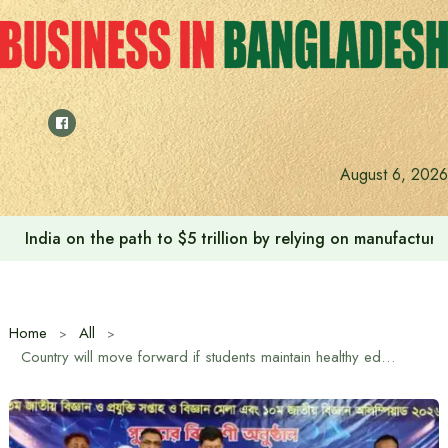
Skip
to
content
August 6, 2026
India on the path to $5 trillion by relying on manufactur
Home
All
Country will move forward if students maintain healthy education and entertainment: Hill Tracts Minister