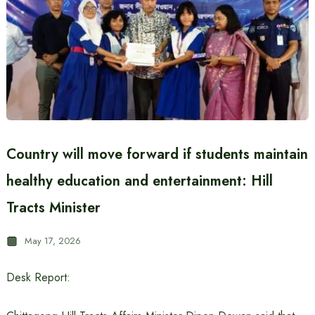
Country will move forward if students maintain
healthy education and entertainment: Hill
Tracts Minister
May 17, 2026
Desk Report: