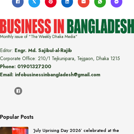
Monthly issue of "The Weekly Dhaka Media"
Editor:
Engr. Md. Sajibul-al-Rajib
Corporate Office: 210/1 Tejkunipara, Tejgaon, Dhaka 1215
Phone: 01901327200
Email: infobusinessinbangladesh@gmail.com
Popular Posts
‘July Uprising Day 2026’ celebrated at the