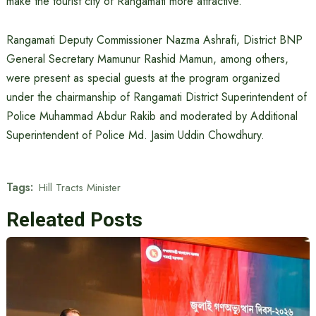
make the tourist city of Rangamati more attractive.
Rangamati Deputy Commissioner Nazma Ashrafi, District BNP
General Secretary Mamunur Rashid Mamun, among others,
were present as special guests at the program organized
under the chairmanship of Rangamati District Superintendent of
Police Muhammad Abdur Rakib and moderated by Additional
Superintendent of Police Md. Jasim Uddin Chowdhury.
Tags:
Hill Tracts Minister
Releated Posts