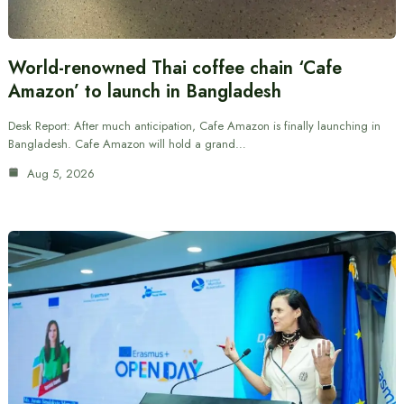
World-renowned Thai coffee chain ‘Cafe
Amazon’ to launch in Bangladesh
Desk Report: After much anticipation, Cafe Amazon is finally launching in
Bangladesh. Cafe Amazon will hold a grand…
Aug 5, 2026