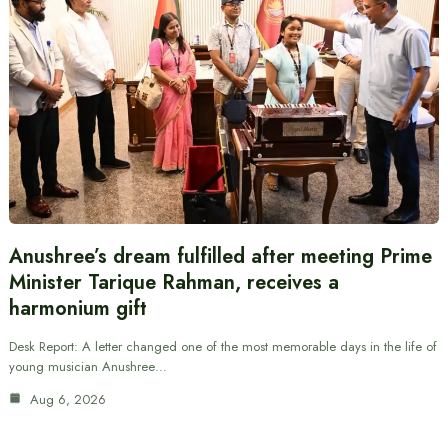
Anushree’s dream fulfilled after meeting Prime
Minister Tarique Rahman, receives a
harmonium gift
Desk Report: A letter changed one of the most memorable days in the life of
young musician Anushree…
Aug 6, 2026