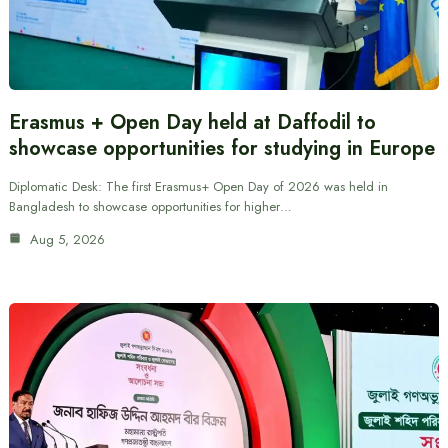
Erasmus + Open Day held at Daffodil to
showcase opportunities for studying in Europe
Diplomatic Desk: The first Erasmus+ Open Day of 2026 was held in
Bangladesh to showcase opportunities for higher…
Aug 5, 2026