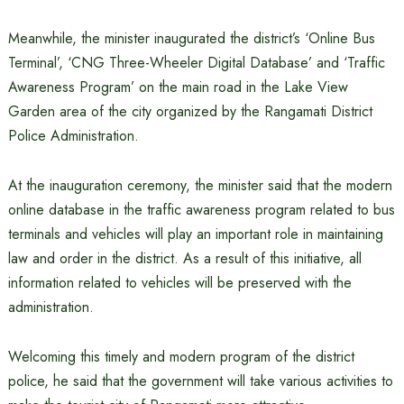
Meanwhile, the minister inaugurated the district’s ‘Online Bus
Terminal’, ‘CNG Three-Wheeler Digital Database’ and ‘Traffic
Awareness Program’ on the main road in the Lake View
Garden area of ​​the city organized by the Rangamati District
Police Administration.
At the inauguration ceremony, the minister said that the modern
online database in the traffic awareness program related to bus
terminals and vehicles will play an important role in maintaining
law and order in the district. As a result of this initiative, all
information related to vehicles will be preserved with the
administration.
Welcoming this timely and modern program of the district
police, he said that the government will take various activities to