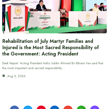
Rehabilitation of July Martyr Families and
Injured is the Most Sacred Responsibility of
the Government: Acting President
Desk Report: Acting President Hafiz Uddin Ahmed Bir Bikram has said that
the most important and sacred responsibility…
Aug 5, 2026