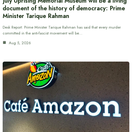
July Uprising Memorial Museum will be a living
document of the history of democracy: Prime
Minister Tarique Rahman
Desk Report: Prime Minister Tarique Rahman has said that every murder
committed in the anti-fascist movement will be…
Aug 5, 2026