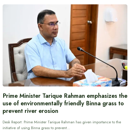
Prime Minister Tarique Rahman emphasizes the
use of environmentally friendly Binna grass to
prevent river erosion
Desk Report: Prime Minister Tarique Rahman has given importance to the
initiative of using Binna grass to prevent…