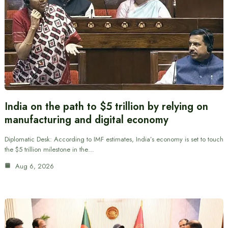
India on the path to $5 trillion by relying on
manufacturing and digital economy
Diplomatic Desk: According to IMF estimates, India’s economy is set to touch
the $5 trillion milestone in the…
Aug 6, 2026