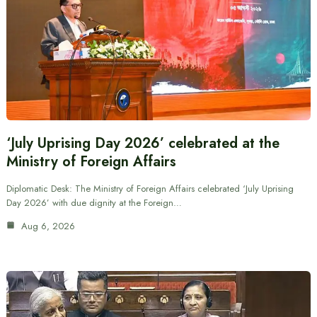
‘July Uprising Day 2026’ celebrated at the
Ministry of Foreign Affairs
Diplomatic Desk: The Ministry of Foreign Affairs celebrated ‘July Uprising
Day 2026’ with due dignity at the Foreign…
Aug 6, 2026