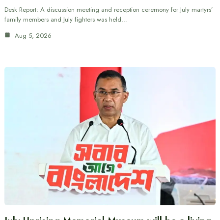
Desk Report: A discussion meeting and reception ceremony for July martyrs’
family members and July fighters was held…
Aug 5, 2026