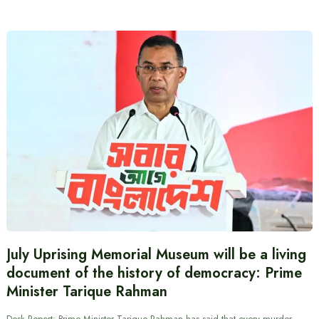
July Uprising Memorial Museum will be a living
document of the history of democracy: Prime
Minister Tarique Rahman
Desk Report: Prime Minister Tarique Rahman has said that every murder