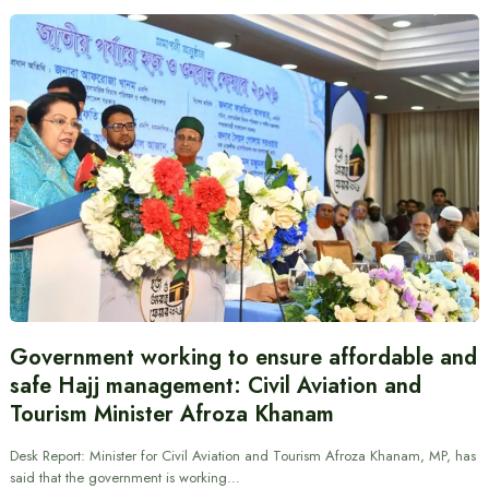
Government working to ensure affordable and
safe Hajj management: Civil Aviation and
Tourism Minister Afroza Khanam
Desk Report: Minister for Civil Aviation and Tourism Afroza Khanam, MP, has
said that the government is working…