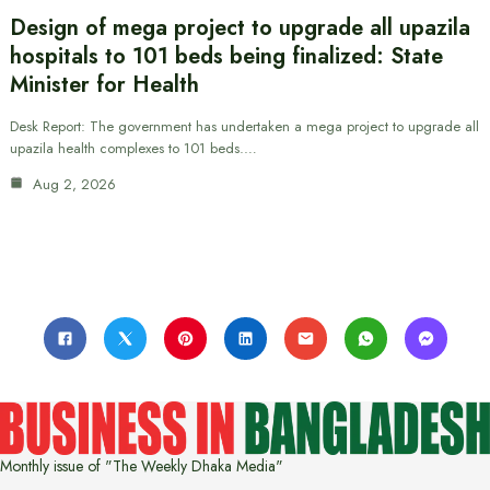
Design of mega project to upgrade all upazila
hospitals to 101 beds being finalized: State
Minister for Health
Desk Report: The government has undertaken a mega project to upgrade all
upazila health complexes to 101 beds.…
Aug 2, 2026
Monthly issue of "The Weekly Dhaka Media"