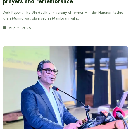
prayers and remembrance
Desk Report: The 9th death anniversary of former Minister Harunar Rashid
Khan Munnu was observed in Manikganj with…
Aug 2, 2026