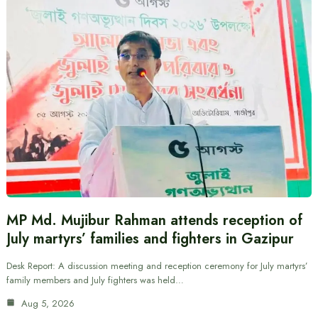
MP Md. Mujibur Rahman attends reception of
July martyrs’ families and fighters in Gazipur
Desk Report: A discussion meeting and reception ceremony for July martyrs’
family members and July fighters was held…
Aug 5, 2026