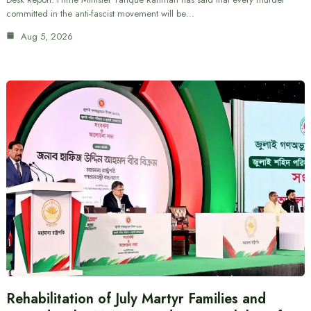
committed in the anti-fascist movement will be…
Aug 5, 2026
Rehabilitation of July Martyr Families and