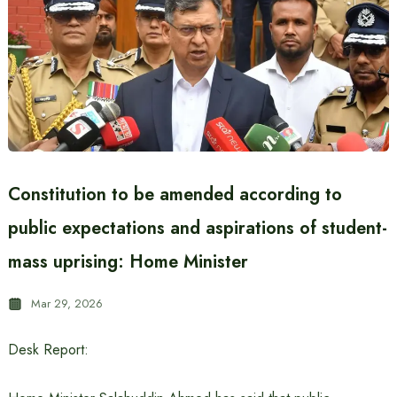
Constitution to be amended according to
public expectations and aspirations of student-
mass uprising: Home Minister
Mar 29, 2026
Desk Report: