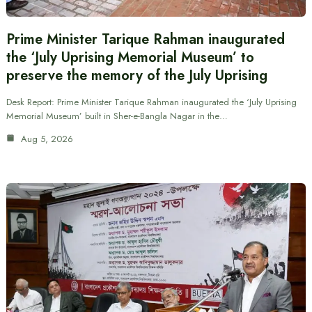
Prime Minister Tarique Rahman inaugurated
the ‘July Uprising Memorial Museum’ to
preserve the memory of the July Uprising
Desk Report: Prime Minister Tarique Rahman inaugurated the ‘July Uprising
Memorial Museum’ built in Sher-e-Bangla Nagar in the…
Aug 5, 2026