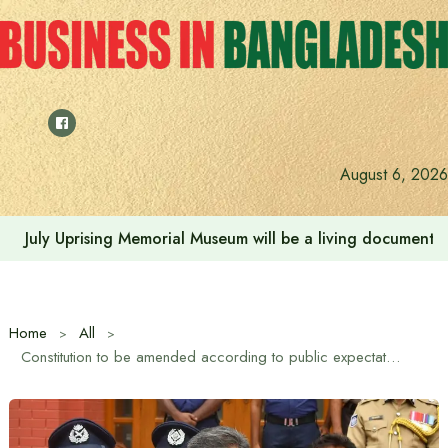
Skip
to
content
August 6, 2026
July Uprising Memorial Museum will be a living document 
Home
All
Constitution to be amended according to public expectations and aspirations of student-mass uprising: Home Minister