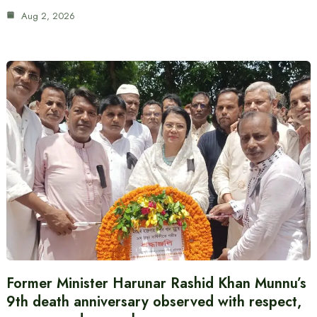
Aug 2, 2026
Former Minister Harunar Rashid Khan Munnu’s
9th death anniversary observed with respect,