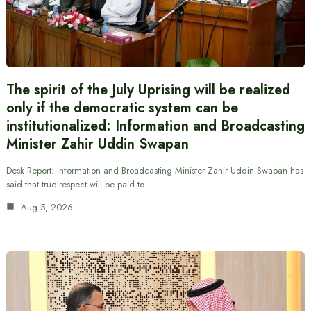
The spirit of the July Uprising will be realized
only if the democratic system can be
institutionalized: Information and Broadcasting
Minister Zahir Uddin Swapan
Desk Report: Information and Broadcasting Minister Zahir Uddin Swapan has
said that true respect will be paid to…
Aug 5, 2026