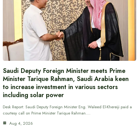
Saudi Deputy Foreign Minister meets Prime
Minister Tarique Rahman, Saudi Arabia keen
to increase investment in various sectors
including solar power
Desk Report: Saudi Deputy Foreign Minister Eng. Waleed El-Khereiji paid a
courtesy call on Prime Minister Tarique Rahman.…
Aug 4, 2026