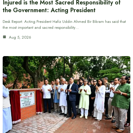
Injured is the Most Sacred Responsibility of
the Government: Acting President
Desk Report: Acting President Hafiz Uddin Ahmed Bir Bikram has said that
the most important and sacred responsibility…
Aug 5, 2026