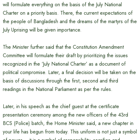
will formulate everything on the basis of the July National
Charter on a priority basis. There, the current expectations of
the people of Bangladesh and the dreams of the martyrs of the
July Uprising will be given importance.
The Minister further said that the Constitution Amendment
Committee will formulate their draft by prioritizing the issues
recognized in the ‘July National Charter’ as a document of
political compromise. Later, a final decision will be taken on the
basis of discussions through the first, second and third
readings in the National Parliament as per the rules.
Later, in his speech as the chief guest at the certificate
presentation ceremony among the new officers of the 43rd
BCS (Police) batch, the Home Minister said, a new chapter in
your life has begun from today. This uniform is not just a symbol