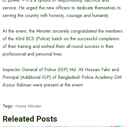
of power – it is a symbol of responsibility, sacrifice and
service. He urged the new officers to dedicate themselves to
serving the country with honesty, courage and humanity.
At the event, the Minister sincerely congratulated the members
of the 43rd BCS (Police) batch on the successful completion
of their training and wished them all-round success in their
professional and personal lives.
Inspector General of Police (IGP) Md. Ali Hossain Fakir and
Principal (Additional IGP) of Bangladesh Police Academy GM
Azizur Rahman were present at the event.
Tags:
Home Minister
Releated Posts