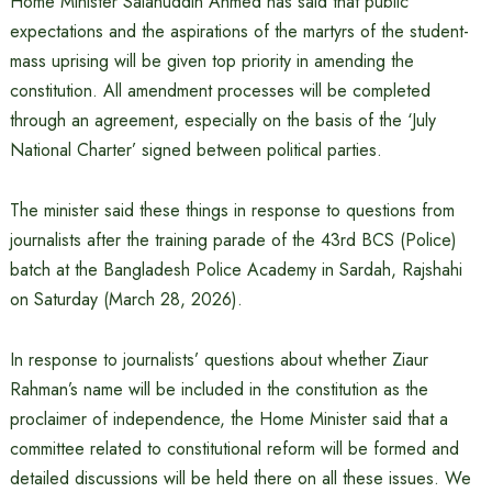
Home Minister Salahuddin Ahmed has said that public
expectations and the aspirations of the martyrs of the student-
mass uprising will be given top priority in amending the
constitution. All amendment processes will be completed
through an agreement, especially on the basis of the ‘July
National Charter’ signed between political parties.
The minister said these things in response to questions from
journalists after the training parade of the 43rd BCS (Police)
batch at the Bangladesh Police Academy in Sardah, Rajshahi
on Saturday (March 28, 2026).
In response to journalists’ questions about whether Ziaur
Rahman’s name will be included in the constitution as the
proclaimer of independence, the Home Minister said that a
committee related to constitutional reform will be formed and
detailed discussions will be held there on all these issues. We