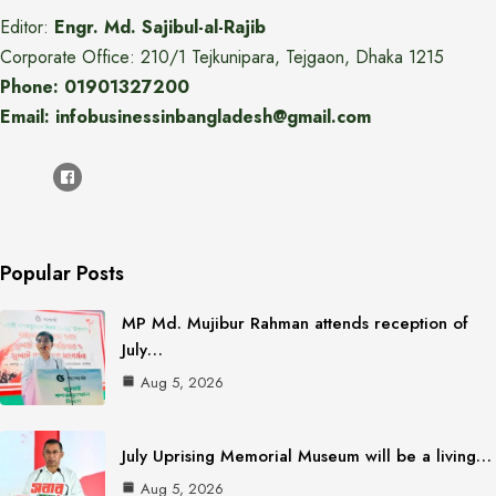
Editor:
Engr. Md. Sajibul-al-Rajib
Corporate Office: 210/1 Tejkunipara, Tejgaon, Dhaka 1215
Phone: 01901327200
Email: infobusinessinbangladesh@gmail.com
Popular Posts
MP Md. Mujibur Rahman attends reception of
July…
Aug 5, 2026
July Uprising Memorial Museum will be a living…
Aug 5, 2026