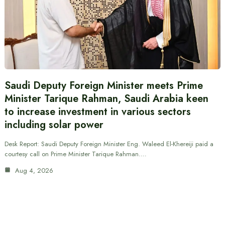
Saudi Deputy Foreign Minister meets Prime
Minister Tarique Rahman, Saudi Arabia keen
to increase investment in various sectors
including solar power
Desk Report: Saudi Deputy Foreign Minister Eng. Waleed El-Khereiji paid a
courtesy call on Prime Minister Tarique Rahman.…
Aug 4, 2026