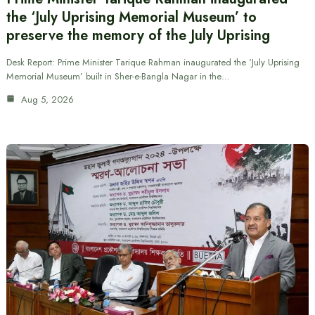
the ‘July Uprising Memorial Museum’ to
preserve the memory of the July Uprising
Desk Report: Prime Minister Tarique Rahman inaugurated the ‘July Uprising
Memorial Museum’ built in Sher-e-Bangla Nagar in the…
Aug 5, 2026