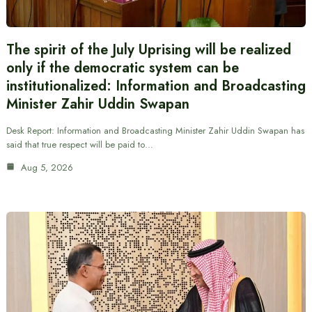
The spirit of the July Uprising will be realized
only if the democratic system can be
institutionalized: Information and Broadcasting
Minister Zahir Uddin Swapan
Desk Report: Information and Broadcasting Minister Zahir Uddin Swapan has
said that true respect will be paid to…
Aug 5, 2026