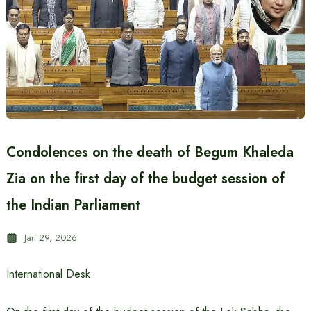
Condolences on the death of Begum Khaleda
Zia on the first day of the budget session of
the Indian Parliament
Jan 29, 2026
International Desk: