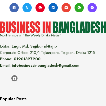
Monthly issue of "The Weekly Dhaka Media"
Editor:
Engr. Md. Sajibul-al-Rajib
Corporate Office: 210/1 Tejkunipara, Tejgaon, Dhaka 1215
Phone: 01901327200
Email: infobusinessinbangladesh@gmail.com
Popular Posts