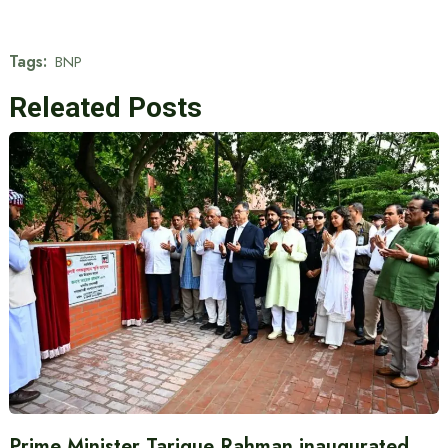
Tags:
BNP
Releated Posts
Prime Minister Tarique Rahman inaugurated