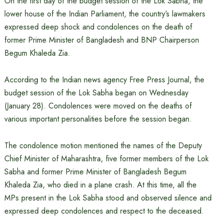
On the first day of the budget session of the Lok Sabha, the
lower house of the Indian Parliament, the country’s lawmakers
expressed deep shock and condolences on the death of
former Prime Minister of Bangladesh and BNP Chairperson
Begum Khaleda Zia.
According to the Indian news agency Free Press Journal, the
budget session of the Lok Sabha began on Wednesday
(January 28). Condolences were moved on the deaths of
various important personalities before the session began.
The condolence motion mentioned the names of the Deputy
Chief Minister of Maharashtra, five former members of the Lok
Sabha and former Prime Minister of Bangladesh Begum
Khaleda Zia, who died in a plane crash. At this time, all the
MPs present in the Lok Sabha stood and observed silence and
expressed deep condolences and respect to the deceased.