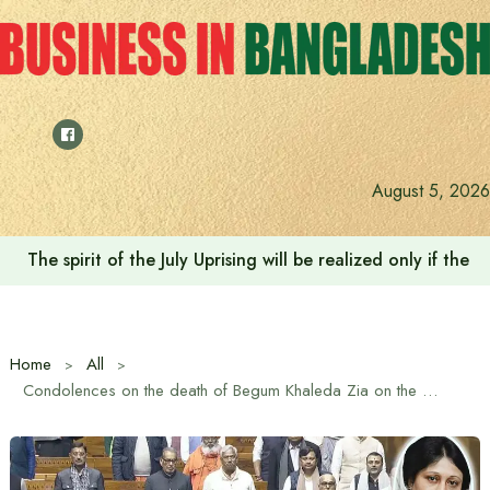
Skip
to
content
August 5, 2026
The spirit of the July Uprising will be realized only if t
Home
All
Condolences on the death of Begum Khaleda Zia on the first day of the budget session of the Indian Parliament