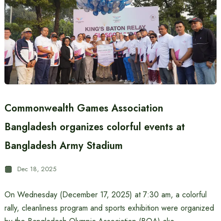
Commonwealth Games Association
Bangladesh organizes colorful events at
Bangladesh Army Stadium
Dec 18, 2025
On Wednesday (December 17, 2025) at 7:30 am, a colorful
rally, cleanliness program and sports exhibition were organized