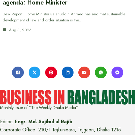
agenda: Home Minister
Desk Report: Home Minister Salahuddin Ahmed has said that sustainable
development of law and order situation is the…
Aug 3, 2026
Monthly issue of "The Weekly Dhaka Media"
Editor:
Engr. Md. Sajibul-al-Rajib
Corporate Office: 210/1 Tejkunipara, Tejgaon, Dhaka 1215