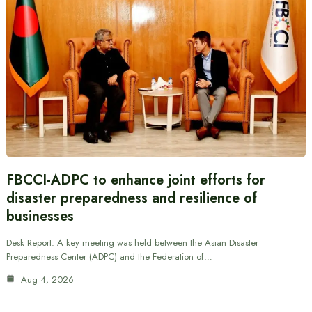
FBCCI-ADPC to enhance joint efforts for
disaster preparedness and resilience of
businesses
Desk Report: A key meeting was held between the Asian Disaster
Preparedness Center (ADPC) and the Federation of…
Aug 4, 2026