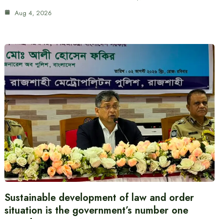
Aug 4, 2026
Sustainable development of law and order
situation is the government’s number one