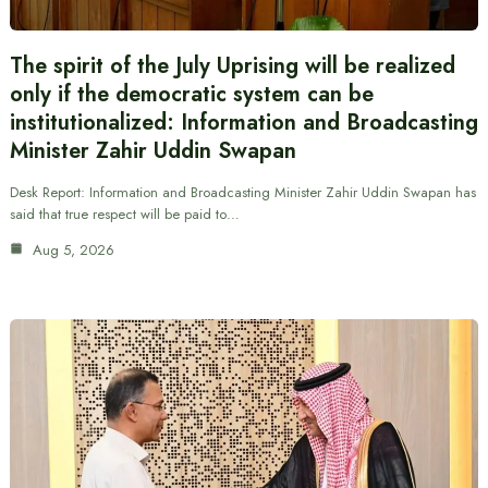
The spirit of the July Uprising will be realized
only if the democratic system can be
institutionalized: Information and Broadcasting
Minister Zahir Uddin Swapan
Desk Report: Information and Broadcasting Minister Zahir Uddin Swapan has
said that true respect will be paid to…
Aug 5, 2026