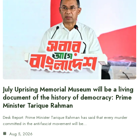
July Uprising Memorial Museum will be a living
document of the history of democracy: Prime
Minister Tarique Rahman
Desk Report: Prime Minister Tarique Rahman has said that every murder
committed in the anti-fascist movement will be…
Aug 5, 2026