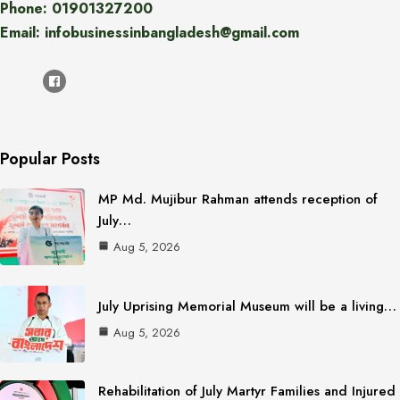
Phone: 01901327200
Email: infobusinessinbangladesh@gmail.com
Popular Posts
MP Md. Mujibur Rahman attends reception of
July…
Aug 5, 2026
July Uprising Memorial Museum will be a living…
Aug 5, 2026
Rehabilitation of July Martyr Families and Injured