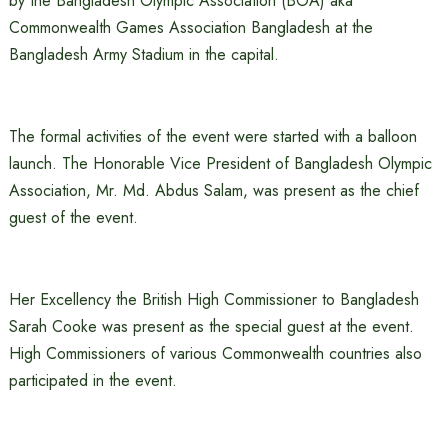
by the Bangladesh Olympic Association (BOA) aka
Commonwealth Games Association Bangladesh at the
Bangladesh Army Stadium in the capital.
The formal activities of the event were started with a balloon
launch. The Honorable Vice President of Bangladesh Olympic
Association, Mr. Md. Abdus Salam, was present as the chief
guest of the event.
Her Excellency the British High Commissioner to Bangladesh
Sarah Cooke was present as the special guest at the event.
High Commissioners of various Commonwealth countries also
participated in the event.