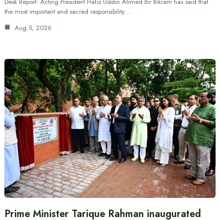
Desk Report: Acting President Hafiz Uddin Ahmed Bir Bikram has said that
the most important and sacred responsibility…
Aug 5, 2026
Prime Minister Tarique Rahman inaugurated