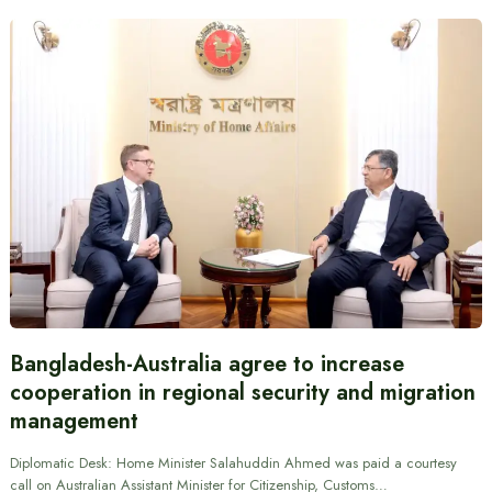
Bangladesh-Australia agree to increase
cooperation in regional security and migration
management
Diplomatic Desk: Home Minister Salahuddin Ahmed was paid a courtesy
call on Australian Assistant Minister for Citizenship, Customs…