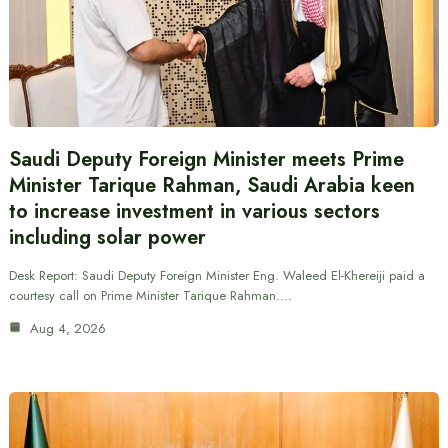
Saudi Deputy Foreign Minister meets Prime
Minister Tarique Rahman, Saudi Arabia keen
to increase investment in various sectors
including solar power
Desk Report: Saudi Deputy Foreign Minister Eng. Waleed El-Khereiji paid a
courtesy call on Prime Minister Tarique Rahman.…
Aug 4, 2026