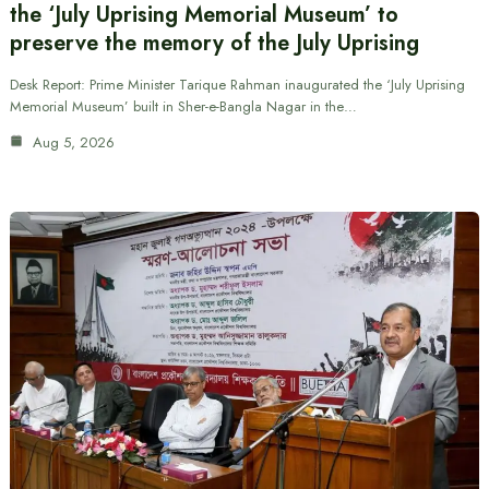
the ‘July Uprising Memorial Museum’ to
preserve the memory of the July Uprising
Desk Report: Prime Minister Tarique Rahman inaugurated the ‘July Uprising
Memorial Museum’ built in Sher-e-Bangla Nagar in the…
Aug 5, 2026