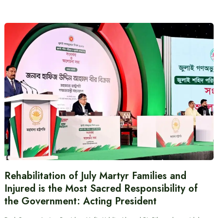
Rehabilitation of July Martyr Families and
Injured is the Most Sacred Responsibility of
the Government: Acting President