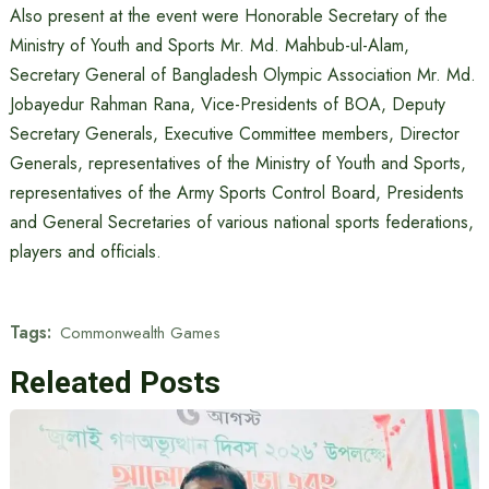
Also present at the event were Honorable Secretary of the
Ministry of Youth and Sports Mr. Md. Mahbub-ul-Alam,
Secretary General of Bangladesh Olympic Association Mr. Md.
Jobayedur Rahman Rana, Vice-Presidents of BOA, Deputy
Secretary Generals, Executive Committee members, Director
Generals, representatives of the Ministry of Youth and Sports,
representatives of the Army Sports Control Board, Presidents
and General Secretaries of various national sports federations,
players and officials.
Tags:
Commonwealth Games
Releated Posts