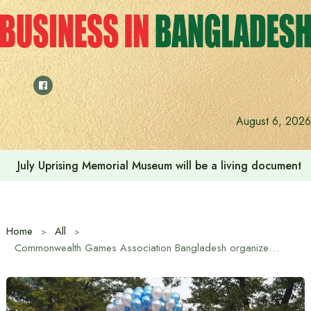
Skip
to
content
August 6, 2026
Rehabilitation of July Martyr Families and Injured is the 
Home
All
Commonwealth Games Association Bangladesh organizes colorful events at Bangladesh Army Stadium