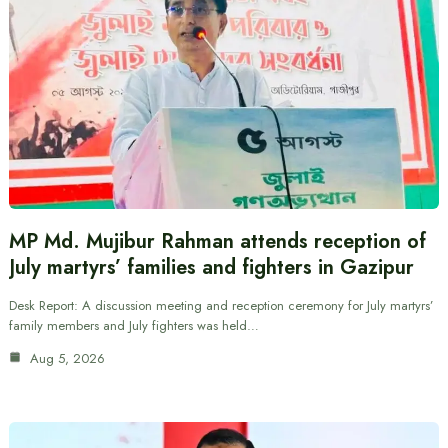
MP Md. Mujibur Rahman attends reception of
July martyrs’ families and fighters in Gazipur
Desk Report: A discussion meeting and reception ceremony for July martyrs’
family members and July fighters was held…
Aug 5, 2026