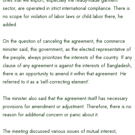
ones that we export, especially the ready-made garment
sector, are operated in strict international compliance. There is
no scope for violation of labor laws or child labor there, he
added.
On the question of canceling the agreement, the commerce
minister said, this government, as the elected representative of
the people, always prioritizes the interests of the country. If any
clause of any agreement is against the interests of Bangladesh,
there is an opportunity to amend it within that agreement. He
referred to it as a ‘self-correcting element’.
The minister also said that the agreement itself has necessary
provisions for amendment or adjustment. Therefore, there is no
reason for additional concern or panic about it.
The meeting discussed various issues of mutual interest,