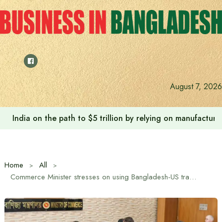
Skip
to
content
Anushree’s dream fulfilled after meeting Prime Minister T
August 7, 2026
Home
All
Commerce Minister stresses on using Bangladesh-US trade agreement for mutual benefit