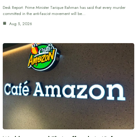
Desk Report: Prime Minister Tarique Rahman has said that every murder
committed in the anti-fascist movement will be…
Aug 5, 2026