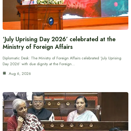
‘July Uprising Day 2026’ celebrated at the
Ministry of Foreign Affairs
Diplomatic Desk: The Ministry of Foreign Affairs celebrated ‘July Uprising
Day 2026’ with due dignity at the Foreign…
Aug 6, 2026