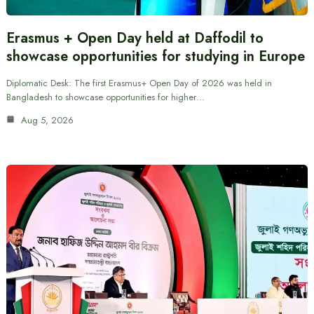
Erasmus + Open Day held at Daffodil to
showcase opportunities for studying in Europe
Diplomatic Desk: The first Erasmus+ Open Day of 2026 was held in
Bangladesh to showcase opportunities for higher…
Aug 5, 2026