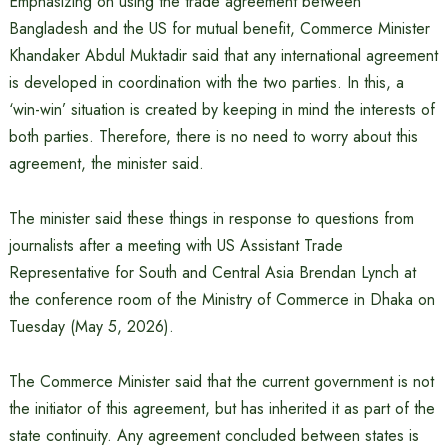
Emphasizing on using the trade agreement between
Bangladesh and the US for mutual benefit, Commerce Minister
Khandaker Abdul Muktadir said that any international agreement
is developed in coordination with the two parties. In this, a
‘win-win’ situation is created by keeping in mind the interests of
both parties. Therefore, there is no need to worry about this
agreement, the minister said.
The minister said these things in response to questions from
journalists after a meeting with US Assistant Trade
Representative for South and Central Asia Brendan Lynch at
the conference room of the Ministry of Commerce in Dhaka on
Tuesday (May 5, 2026).
The Commerce Minister said that the current government is not
the initiator of this agreement, but has inherited it as part of the
state continuity. Any agreement concluded between states is