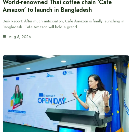
World-renowned Thai coffee chain ‘Cafe
Amazon’ to launch in Bangladesh
Desk Report: After much anticipation, Cafe Amazon is finally launching in
Bangladesh. Cafe Amazon will hold a grand…
Aug 5, 2026