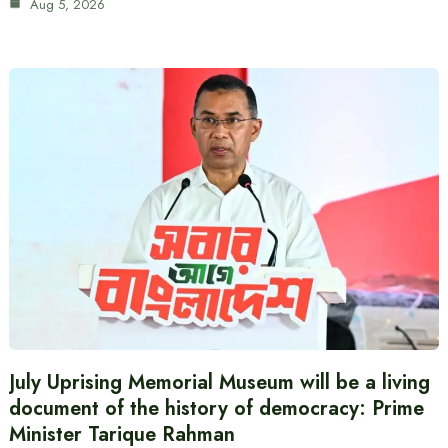
Aug 5, 2026
July Uprising Memorial Museum will be a living
document of the history of democracy: Prime
Minister Tarique Rahman