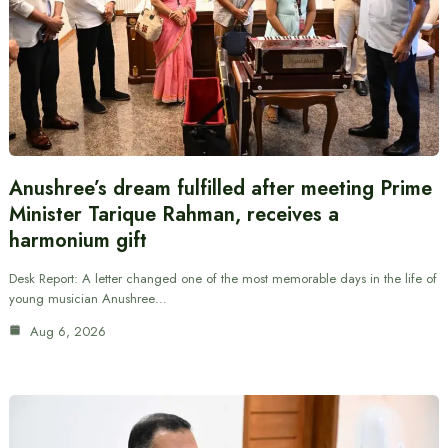
Anushree’s dream fulfilled after meeting Prime
Minister Tarique Rahman, receives a
harmonium gift
Desk Report: A letter changed one of the most memorable days in the life of
young musician Anushree…
Aug 6, 2026