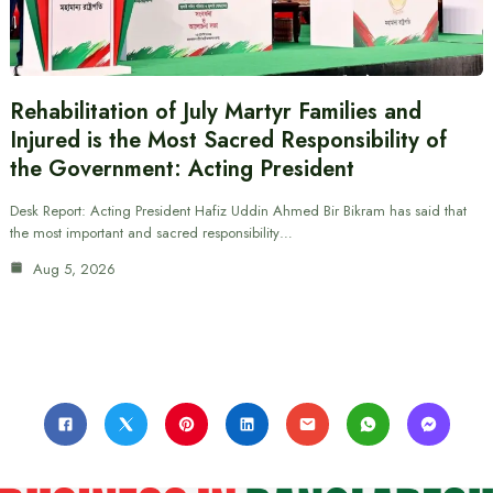
Rehabilitation of July Martyr Families and
Injured is the Most Sacred Responsibility of
the Government: Acting President
Desk Report: Acting President Hafiz Uddin Ahmed Bir Bikram has said that
the most important and sacred responsibility…
Aug 5, 2026