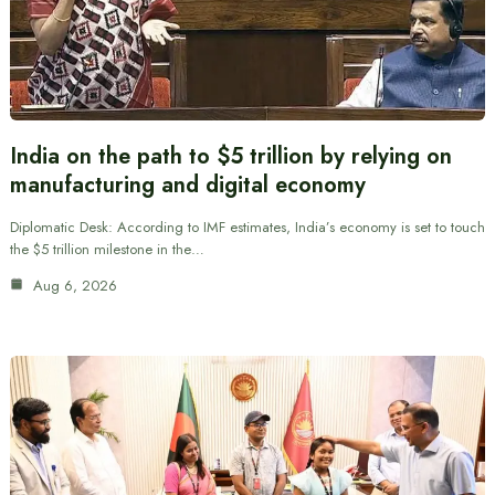
India on the path to $5 trillion by relying on
manufacturing and digital economy
Diplomatic Desk: According to IMF estimates, India’s economy is set to touch
the $5 trillion milestone in the…
Aug 6, 2026