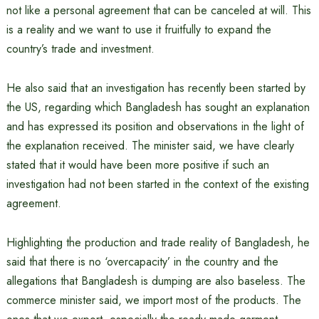
not like a personal agreement that can be canceled at will. This
is a reality and we want to use it fruitfully to expand the
country’s trade and investment.
He also said that an investigation has recently been started by
the US, regarding which Bangladesh has sought an explanation
and has expressed its position and observations in the light of
the explanation received. The minister said, we have clearly
stated that it would have been more positive if such an
investigation had not been started in the context of the existing
agreement.
Highlighting the production and trade reality of Bangladesh, he
said that there is no ‘overcapacity’ in the country and the
allegations that Bangladesh is dumping are also baseless. The
commerce minister said, we import most of the products. The