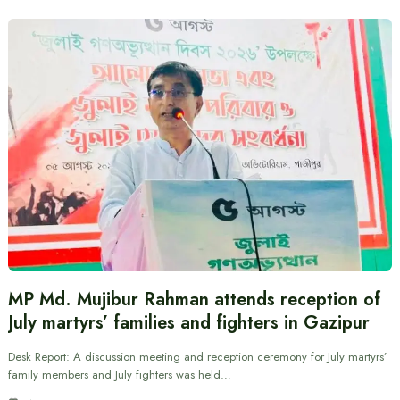
MP Md. Mujibur Rahman attends reception of
July martyrs’ families and fighters in Gazipur
Desk Report: A discussion meeting and reception ceremony for July martyrs’
family members and July fighters was held…