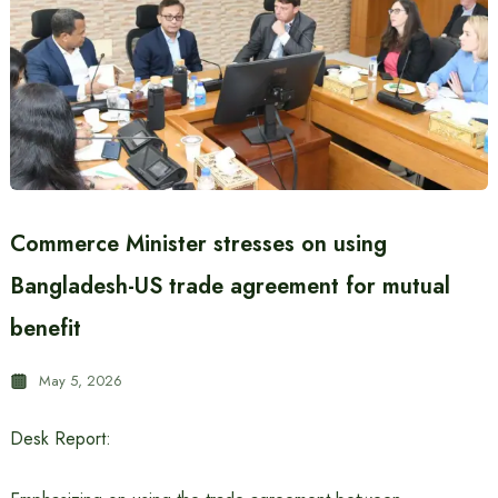
Commerce Minister stresses on using
Bangladesh-US trade agreement for mutual
benefit
May 5, 2026
Desk Report: