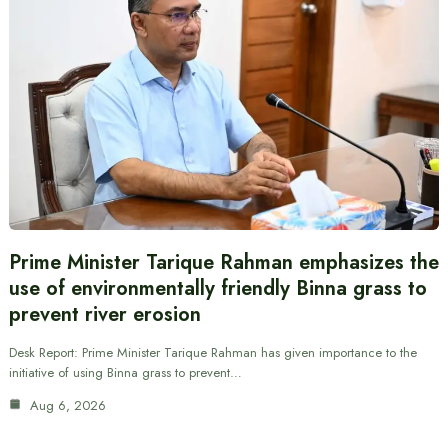
Prime Minister Tarique Rahman emphasizes the
use of environmentally friendly Binna grass to
prevent river erosion
Desk Report: Prime Minister Tarique Rahman has given importance to the
initiative of using Binna grass to prevent…
Aug 6, 2026