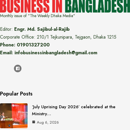
Monthly issue of "The Weekly Dhaka Media"
Editor:
Engr. Md. Sajibul-al-Rajib
Corporate Office: 210/1 Tejkunipara, Tejgaon, Dhaka 1215
Phone: 01901327200
Email: infobusinessinbangladesh@gmail.com
Popular Posts
‘July Uprising Day 2026’ celebrated at the
Ministry…
Aug 6, 2026