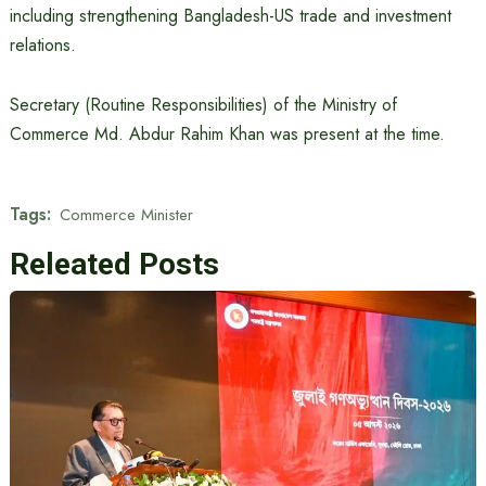
including strengthening Bangladesh-US trade and investment
relations.
Secretary (Routine Responsibilities) of the Ministry of
Commerce Md. Abdur Rahim Khan was present at the time.
Tags:
Commerce Minister
Releated Posts