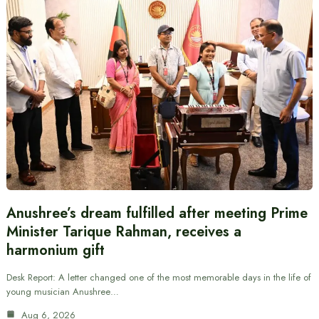
Anushree’s dream fulfilled after meeting Prime
Minister Tarique Rahman, receives a
harmonium gift
Desk Report: A letter changed one of the most memorable days in the life of
young musician Anushree…
Aug 6, 2026