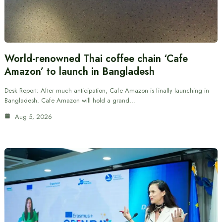
World-renowned Thai coffee chain ‘Cafe
Amazon’ to launch in Bangladesh
Desk Report: After much anticipation, Cafe Amazon is finally launching in
Bangladesh. Cafe Amazon will hold a grand…
Aug 5, 2026