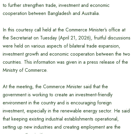
to further strengthen trade, investment and economic
cooperation between Bangladesh and Australia.
In this courtesy call held at the Commerce Minister’s office at
the Secretariat on Tuesday (April 21, 2026), fruitful discussions
were held on various aspects of bilateral trade expansion,
investment growth and economic cooperation between the two
countries. This information was given in a press release of the
Ministry of Commerce.
At the meeting, the Commerce Minister said that the
government is working to create an investment-friendly
environment in the country and is encouraging foreign
investment, especially in the renewable energy sector. He said
that keeping existing industrial establishments operational,
setting up new industries and creating employment are the