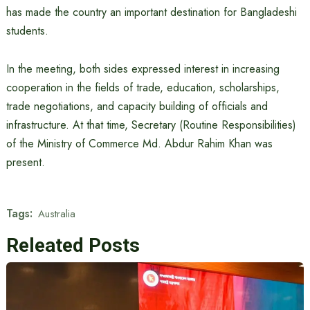
has made the country an important destination for Bangladeshi
students.
In the meeting, both sides expressed interest in increasing
cooperation in the fields of trade, education, scholarships,
trade negotiations, and capacity building of officials and
infrastructure. At that time, Secretary (Routine Responsibilities)
of the Ministry of Commerce Md. Abdur Rahim Khan was
present.
Tags:
Australia
Releated Posts