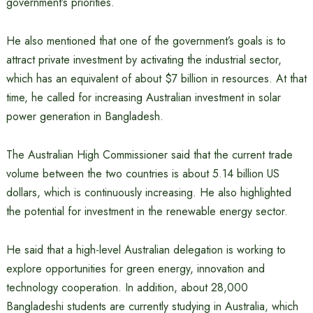
government’s priorities.
He also mentioned that one of the government’s goals is to
attract private investment by activating the industrial sector,
which has an equivalent of about $7 billion in resources. At that
time, he called for increasing Australian investment in solar
power generation in Bangladesh.
The Australian High Commissioner said that the current trade
volume between the two countries is about 5.14 billion US
dollars, which is continuously increasing. He also highlighted
the potential for investment in the renewable energy sector.
He said that a high-level Australian delegation is working to
explore opportunities for green energy, innovation and
technology cooperation. In addition, about 28,000
Bangladeshi students are currently studying in Australia, which