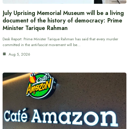
July Uprising Memorial Museum will be a living
document of the history of democracy: Prime
Minister Tarique Rahman
Desk Report: Prime Minister Tarique Rahman has said that every murder
committed in the anti-fascist movement will be…
Aug 5, 2026