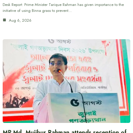
Desk Report: Prime Minister Tarique Rahman has given importance to the
initiative of using Binna grass to prevent…
Aug 6, 2026
MP Md. Mujibur Rahman attends reception of