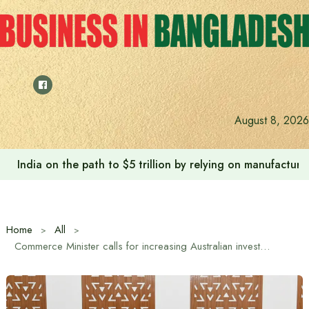
Skip
to
content
August 8, 2026
India on the path to $5 trillion by relying on manufactur
Home
All
Commerce Minister calls for increasing Australian investment in Bangladesh