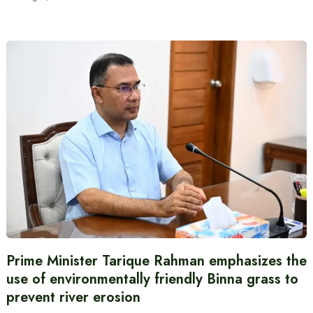
Prime Minister Tarique Rahman emphasizes the
use of environmentally friendly Binna grass to
prevent river erosion