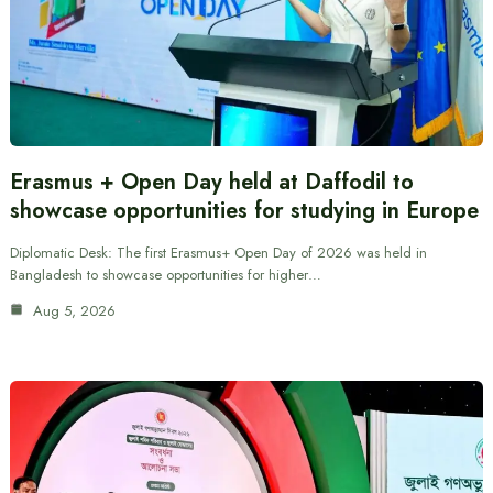
Erasmus + Open Day held at Daffodil to
showcase opportunities for studying in Europe
Diplomatic Desk: The first Erasmus+ Open Day of 2026 was held in
Bangladesh to showcase opportunities for higher…
Aug 5, 2026