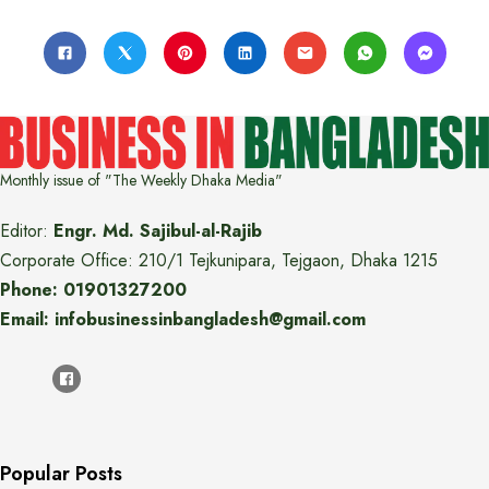
Monthly issue of "The Weekly Dhaka Media"
Editor:
Engr. Md. Sajibul-al-Rajib
Corporate Office: 210/1 Tejkunipara, Tejgaon, Dhaka 1215
Phone: 01901327200
Email: infobusinessinbangladesh@gmail.com
Popular Posts