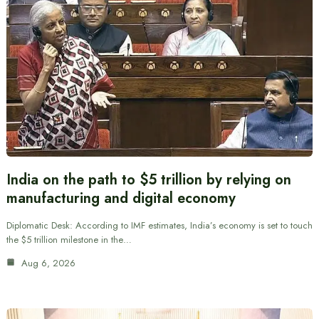
India on the path to $5 trillion by relying on
manufacturing and digital economy
Diplomatic Desk: According to IMF estimates, India’s economy is set to touch
the $5 trillion milestone in the…
Aug 6, 2026