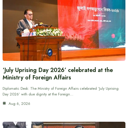
‘July Uprising Day 2026’ celebrated at the
Ministry of Foreign Affairs
Diplomatic Desk: The Ministry of Foreign Affairs celebrated ‘July Uprising
Day 2026’ with due dignity at the Foreign…
Aug 6, 2026