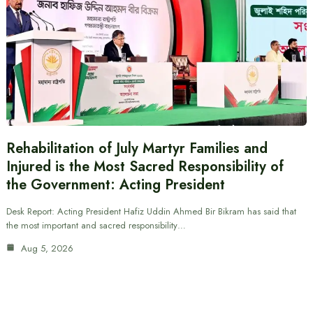
Rehabilitation of July Martyr Families and
Injured is the Most Sacred Responsibility of
the Government: Acting President
Desk Report: Acting President Hafiz Uddin Ahmed Bir Bikram has said that
the most important and sacred responsibility…
Aug 5, 2026