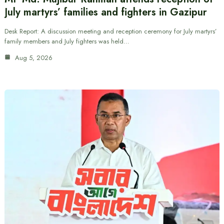
July martyrs’ families and fighters in Gazipur
Desk Report: A discussion meeting and reception ceremony for July martyrs’
family members and July fighters was held…
Aug 5, 2026