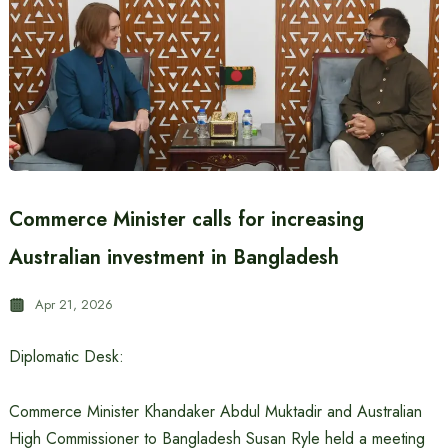
Commerce Minister calls for increasing
Australian investment in Bangladesh
Apr 21, 2026
Diplomatic Desk:
Commerce Minister Khandaker Abdul Muktadir and Australian
High Commissioner to Bangladesh Susan Ryle held a meeting