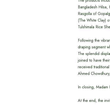
The products inclu
Bangladesh Hilsa, K
Rasgolla of Gopalg
(The White Clay) of
Tulshimala Rice She
Following the vibr
draping segment wh
The splendid displ
joined to have the
received traditiona
Ahmed Chowdhury, M
In closing, Madam 
At the end, the inv