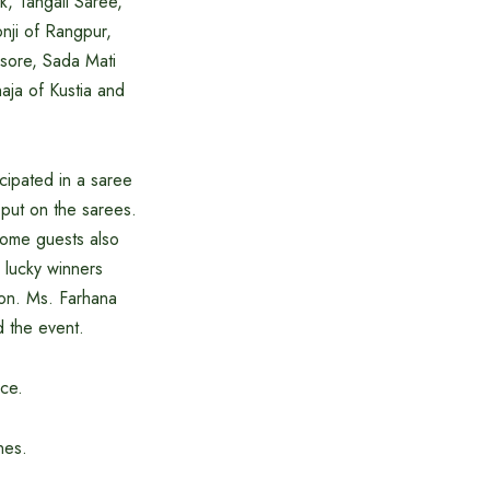
k, Tangail Saree,
nji of Rangpur,
ssore, Sada Mati
haja of Kustia and
cipated in a saree
put on the sarees.
some guests also
 lucky winners
ion. Ms. Farhana
 the event.
nce.
nes.