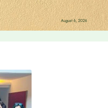
August 6, 2026