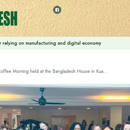
 by relying on manufacturing and digital economy
Coffee Morning held at the Bangladesh House in Kuala Lumpur