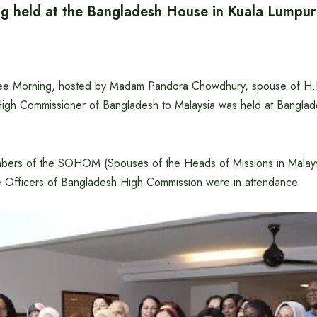
g held at the Bangladesh House in Kuala Lumpur
 Morning, hosted by Madam Pandora Chowdhury, spouse of H.
gh Commissioner of Bangladesh to Malaysia was held at Bangla
bers of the SOHOM (Spouses of the Heads of Missions in Malaysi
 Officers of Bangladesh High Commission were in attendance.