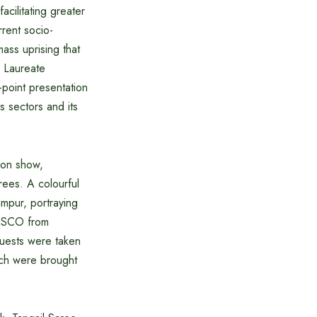
ilitating greater
rent socio-
ass uprising that
l Laureate
point presentation
s sectors and its
ion show,
rees. A colourful
mpur, portraying
UNESCO from
uests were taken
ich were brought