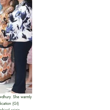
dhury. She warmly
cation (GI)