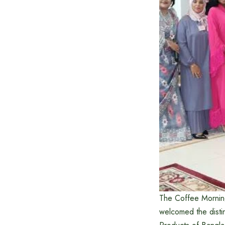
The Coffee Mornin
welcomed the dist