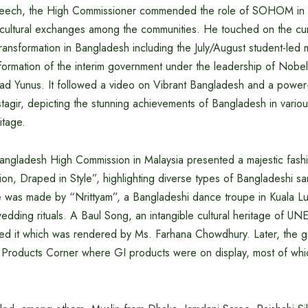
speech, the High Commissioner commended the role of SOHOM in fac
cultural exchanges among the communities. He touched on the cur
transformation in Bangladesh including the July/August student-led m
formation of the interim government under the leadership of Nobe
 Yunus. It followed a video on Vibrant Bangladesh and a power-
agir, depicting the stunning achievements of Bangladesh in variou
itage.
Bangladesh High Commission in Malaysia presented a majestic fash
on, Draped in Style”, highlighting diverse types of Bangladeshi sa
was made by “Nrittyam”, a Bangladeshi dance troupe in Kuala Lu
wedding rituals. A Baul Song, an intangible cultural heritage of 
ed it which was rendered by Ms. Farhana Chowdhury. Later, the g
GI Products Corner where GI products were on display, most of wh