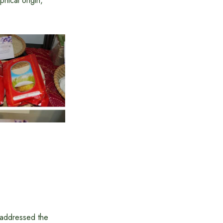
ical origin,
 addressed the