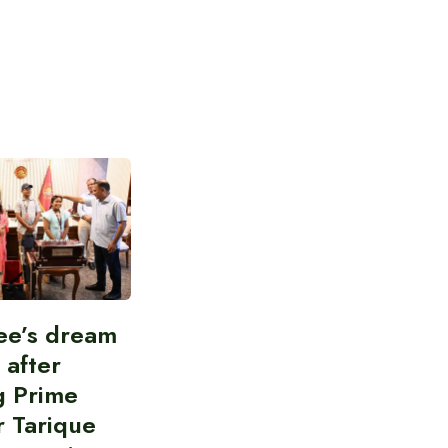
ee’s dream
d after
g Prime
r Tarique