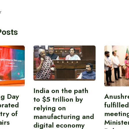
r
Posts
India on the path
ing Day
Anushr
to $5 trillion by
brated
fulfille
relying on
try of
meetin
manufacturing and
airs
Ministe
digital economy