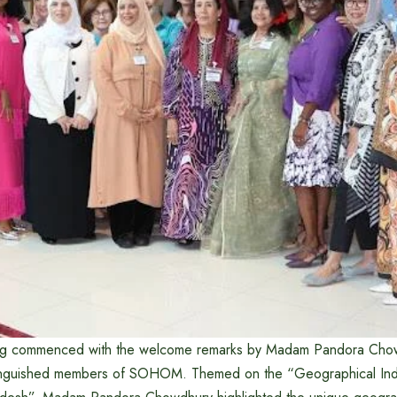
g commenced with the welcome remarks by Madam Pandora Chow
inguished members of SOHOM. Themed on the “Geographical Indi