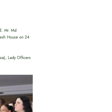
E. Mr. Md
desh House on 24
a), Lady Officers