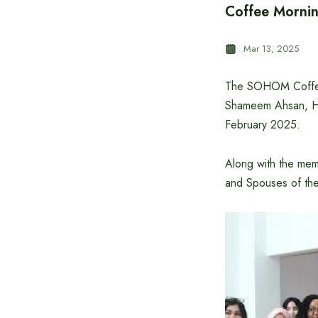
Coffee Mornin
Mar 13, 2025
The SOHOM Coffee
Shameem Ahsan, Hi
February 2025.
Along with the mem
and Spouses of the