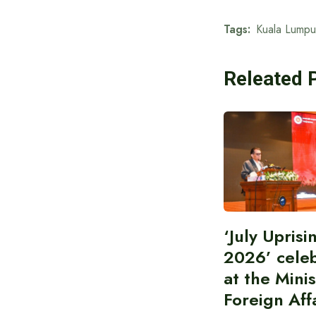
Tags:
Kuala Lumpu
Releated 
‘July Upris
2026’ cele
at the Minis
Foreign Aff