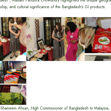
desh”, Madam Pandora Chowdhury highlighted the unique geograph
anship, and cultural significance of the Bangladesh’s GI products.
d Shameem Ahsan, High Commissioner of Bangladesh to Malaysia,