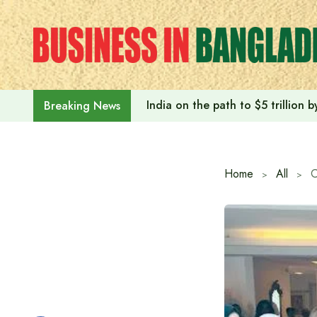
Skip
to
content
India on the path to $5 trillion
Breaking News
Home
All