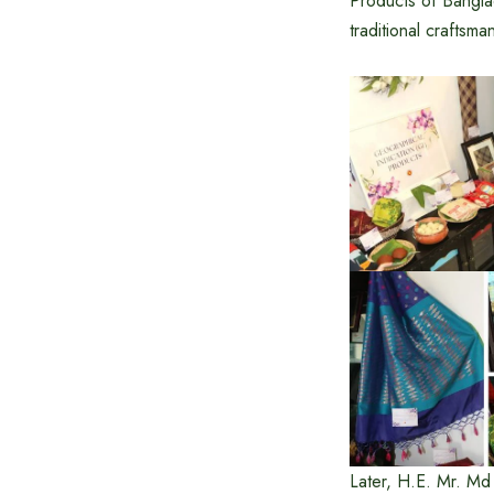
Products of Bangla
traditional craftsm
Later, H.E. Mr. M