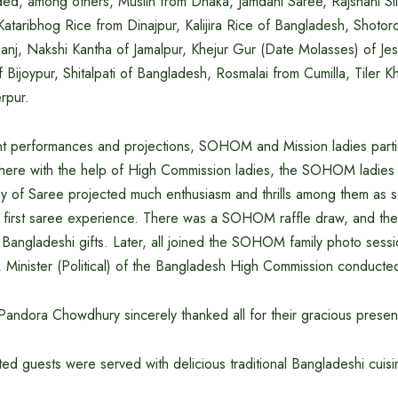
ded, among others, Muslin from Dhaka, Jamdani Saree, Rajshahi Sil
ataribhog Rice from Dinajpur, Kalijira Rice of Bangladesh, Shotoro
anj, Nakshi Kantha of Jamalpur, Khejur Gur (Date Molasses) of Je
 Bijoypur, Shitalpati of Bangladesh, Rosmalai from Cumilla, Tiler K
rpur.
ant performances and projections, SOHOM and Mission ladies parti
ere with the help of High Commission ladies, the SOHOM ladies 
ay of Saree projected much enthusiasm and thrills among them as 
ir first saree experience. There was a SOHOM raffle draw, and the
l Bangladeshi gifts. Later, all joined the SOHOM family photo sess
inister (Political) of the Bangladesh High Commission conducted
Pandora Chowdhury sincerely thanked all for their gracious prese
ited guests were served with delicious traditional Bangladeshi cuisi