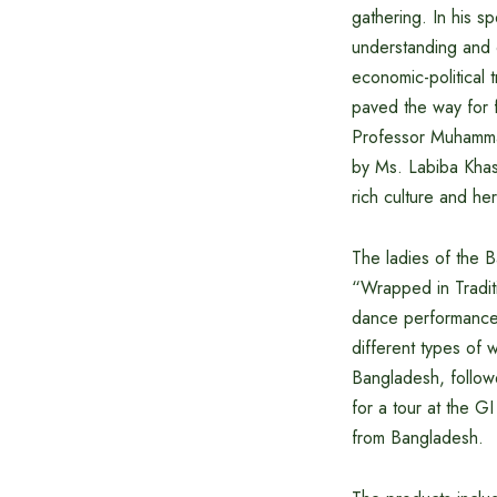
gathering. In his 
understanding and 
economic-political 
paved the way for 
Professor Muhammad
by Ms. Labiba Khast
rich culture and her
The ladies of the 
“Wrapped in Traditi
dance performance 
different types of 
Bangladesh, follow
for a tour at the 
from Bangladesh.