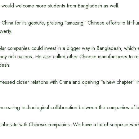
 would welcome more students from Bangladesh as well.
China for its gesture, praising “amazing” Chinese efforts to lift hu
verty.
lar companies could invest in a bigger way in Bangladesh, which 
ny rich nations. He also called other Chinese manufacturers to rel
desh.
tressed closer relations with China and opening “a new chapter” i
increasing technological collaboration between the companies of b
ollaborate with Chinese companies. We have a lot of scope to wor