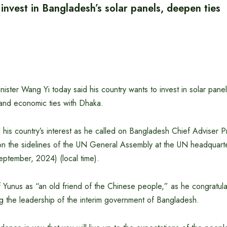
invest in Bangladesh’s solar panels, deepen ties
ister Wang Yi today said his country wants to invest in solar pane
and economic ties with Dhaka.
his country’s interest as he called on Bangladesh Chief Adviser P
 the sidelines of the UN General Assembly at the UN headquart
tember, 2024) (local time).
 Yunus as “an old friend of the Chinese people,” as he congratula
g the leadership of the interim government of Bangladesh.