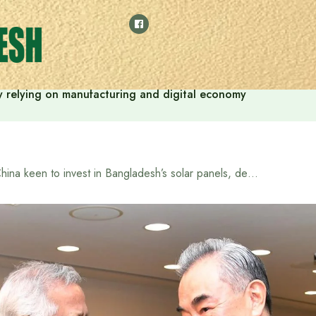
 by relying on manufacturing and digital economy
China keen to invest in Bangladesh’s solar panels, deepen ties