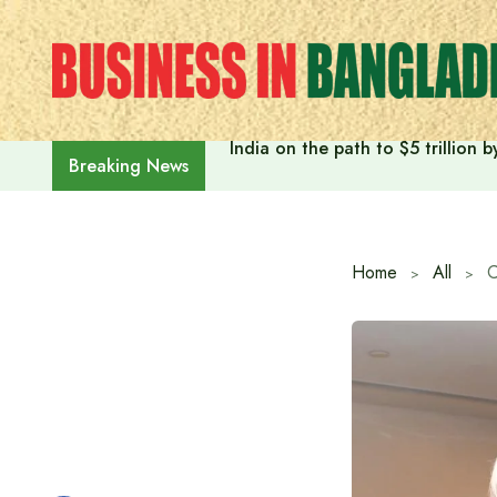
Skip
to
content
India on the path to $5 trillion
Breaking News
Home
All