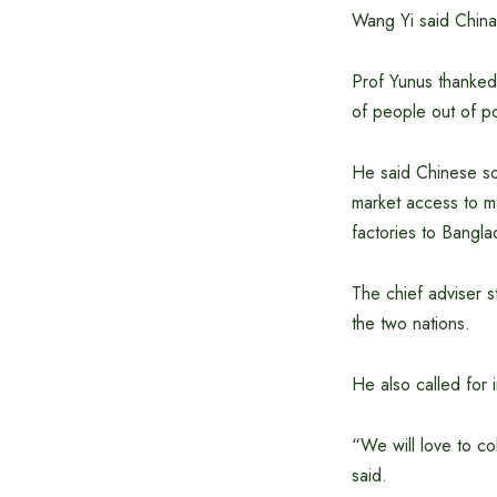
Wang Yi said China
Prof Yunus thanked 
of people out of po
He said Chinese so
market access to ma
factories to Bangla
The chief adviser s
the two nations.
He also called for 
“We will love to c
said.