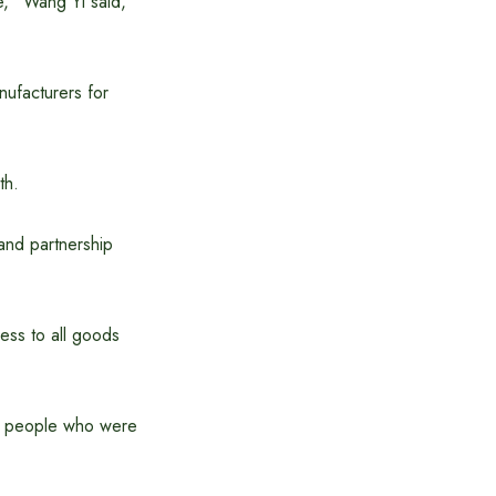
e,” Wang Yi said,
nufacturers for
th.
and partnership
ess to all goods
nd people who were