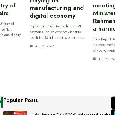
relying on
try of
meetin
manufacturing and
airs
Ministe
digital economy
Rahman
inistry of
Diplomatic Desk: According to IMF
a harmo
ted ‘July
estimates, India’s economy is set to
th due dignity
touch the $5 trillion milestone in the…
Desk Report: A
the most memor
Aug 6, 2026
of young musi
Aug 6, 20
Popular Posts