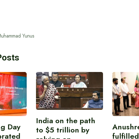
Muhammad Yunus
Posts
India on the path
ing Day
Anushr
to $5 trillion by
brated
fulfille