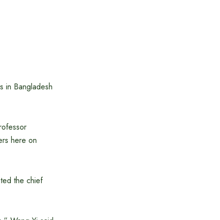
ls in Bangladesh
rofessor
ers here on
ted the chief