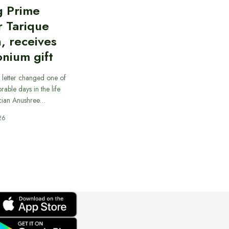
g Prime
r Tarique
, receives
nium gift
 letter changed one of
able days in the life
cian Anushree…
26