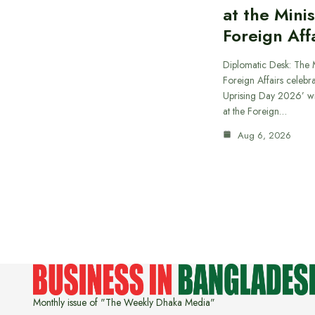
at the Minis
Foreign Aff
Diplomatic Desk: The M
Foreign Affairs celebra
Uprising Day 2026’ wi
at the Foreign…
Aug 6, 2026
Monthly issue of "The Weekly Dhaka Media"