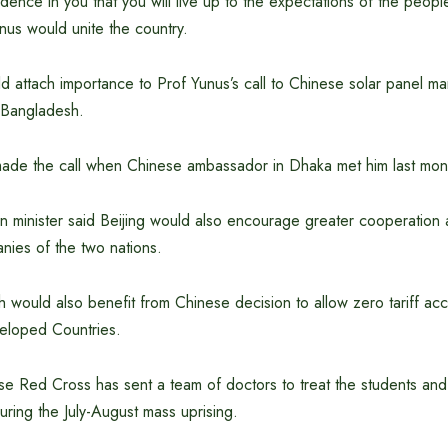
dence in you that you will live up to the expectations of the peopl
nus would unite the country.
 attach importance to Prof Yunus’s call to Chinese solar panel ma
n Bangladesh.
made the call when Chinese ambassador in Dhaka met him last mon
n minister said Beijing would also encourage greater cooperation 
ies of the two nations.
would also benefit from Chinese decision to allow zero tariff acc
eloped Countries.
se Red Cross has sent a team of doctors to treat the students a
during the July-August mass uprising.