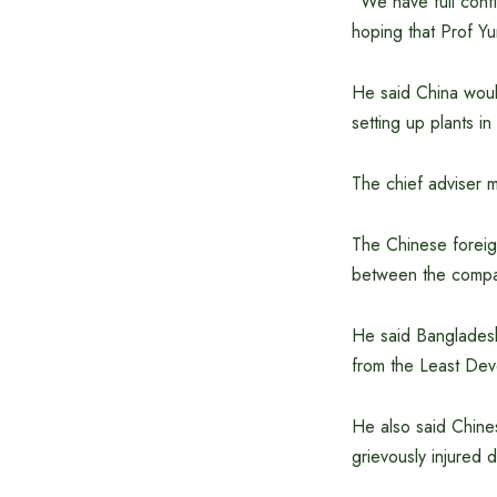
“We have full confi
hoping that Prof Yu
He said China would
setting up plants i
The chief adviser 
The Chinese foreig
between the compan
He said Bangladesh 
from the Least Dev
He also said Chine
grievously injured 