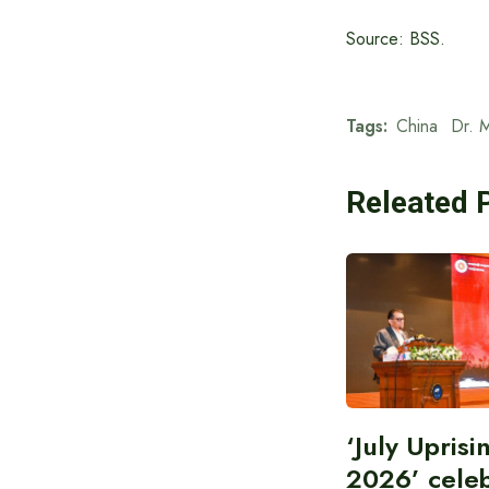
Source: BSS.
Tags:
China
Dr. 
Releated 
‘July Upris
2026’ cele