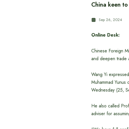
China keen to 
Sep 26, 2024
Online Desk:
Chinese Foreign Min
and deepen trade 
Wang Yi expressed 
Muhammad Yunus on
Wednesday (25, Sep
He also called Prof
adviser for assumin