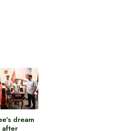
ee’s dream
d after