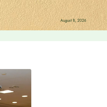
August 8, 2026