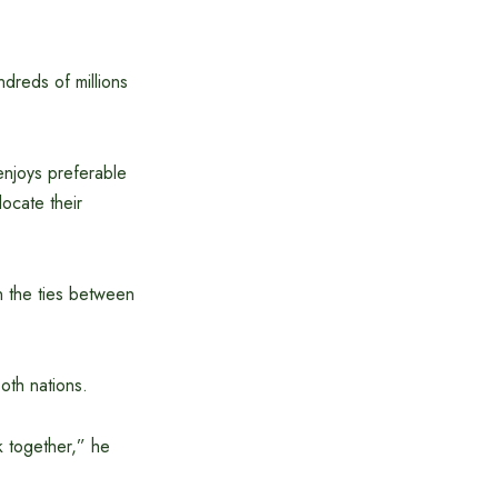
ndreds of millions
enjoys preferable
ocate their
n the ties between
oth nations.
k together,” he