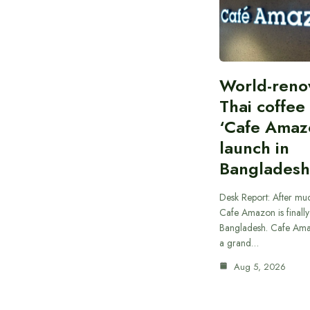
World-ren
Thai coffee
‘Cafe Amaz
launch in
Bangladesh
Desk Report: After muc
Cafe Amazon is finally
Bangladesh. Cafe Ama
a grand…
Aug 5, 2026