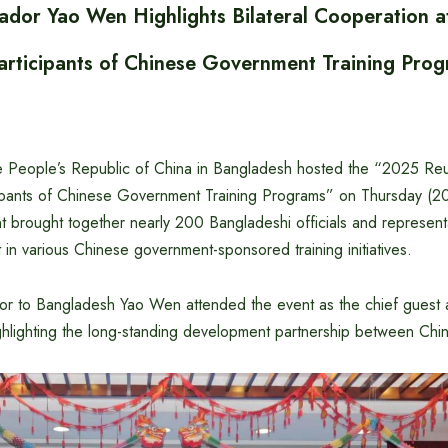
dor Yao Wen Highlights Bilateral Cooperation a
articipants of Chinese Government Training Pro
 People’s Republic of China in Bangladesh hosted the “2025 Reu
cipants of Chinese Government Training Programs” on Thursday (
t brought together nearly 200 Bangladeshi officials and represen
t in various Chinese government-sponsored training initiatives.
 to Bangladesh Yao Wen attended the event as the chief guest 
hlighting the long-standing development partnership between Chi