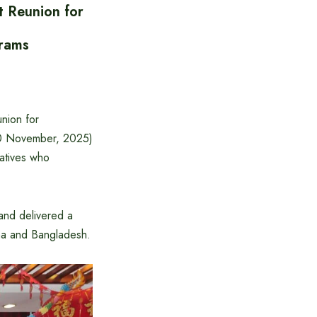
t Reunion for
grams
nion for
20 November, 2025)
tatives who
and delivered a
na and Bangladesh.