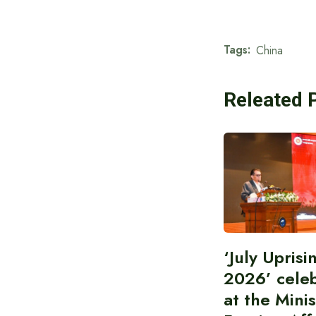
Tags:
China
Releated 
‘July Upris
2026’ cele
at the Minis