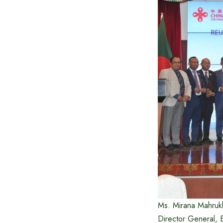
Ms. Mirana Mahrukh
Director General, E