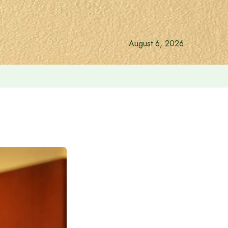
August 6, 2026