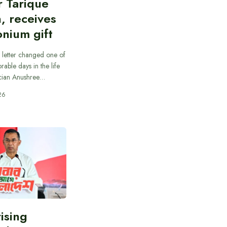
r Tarique
, receives
nium gift
 letter changed one of
able days in the life
cian Anushree…
26
rising