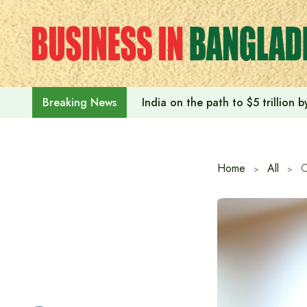
Skip
to
content
India on the path to $5 trillion
Breaking News
Home
All