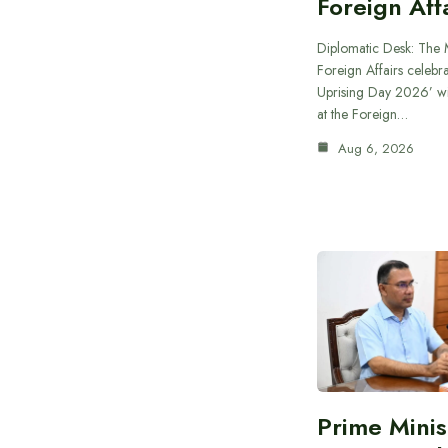
Foreign Aff
Diplomatic Desk: The M
Foreign Affairs celebra
Uprising Day 2026’ wi
at the Foreign…
Aug 6, 2026
Prime Minis