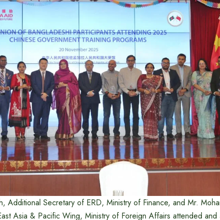
, Additional Secretary of ERD, Ministry of Finance, and Mr. Mo
ast Asia & Pacific Wing, Ministry of Foreign Affairs attended an