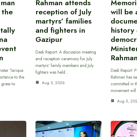
hman
Rahman attends
Memori
 the
reception of July
will be 
martyrs’ families
docume
tally
and fighters in
history 
nna
Gazipur
democr
event
Ministe
Desk Report: A discussion meeting
on
Rahma
and reception ceremony for July
martyrs’ family members and July
ister Tarique
Desk Report: P
fighters was held…
rtance to the
Rahman has sa
Aug 5, 2026
a grass to
committed in th
movement will
Aug 5, 20