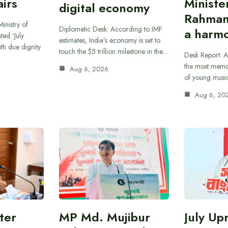
airs
Ministe
digital economy
Rahman
inistry of
Diplomatic Desk: According to IMF
a harmo
ted ‘July
estimates, India’s economy is set to
th due dignity
touch the $5 trillion milestone in the…
Desk Report: A
the most memor
Aug 6, 2026
of young musi
Aug 6, 20
ter
MP Md. Mujibur
July Up