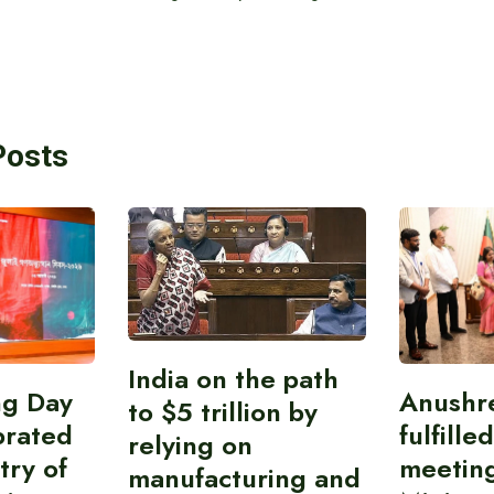
Posts
India on the path
ing Day
Anushr
to $5 trillion by
brated
fulfille
relying on
try of
meetin
manufacturing and