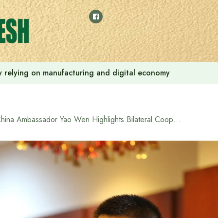
 by relying on manufacturing and digital economy
China Ambassador Yao Wen Highlights Bilateral Cooperation at Reunion for Bangladeshi Participants of Chinese Government Training Programs