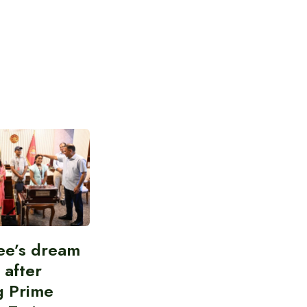
ee’s dream
d after
g Prime