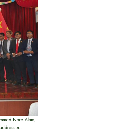
hammed Nore-Alam,
d addressed.