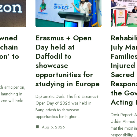
owned
Erasmus + Open
Rehabil
 chain
Day held at
July Ma
on’ to
Daffodil to
Familie
showcase
Injured
opportunities for
Sacred
studying in Europe
Responsi
h anticipation,
the Go
 launching in
Diplomatic Desk: The first Erasmus+
Acting 
zon will hold
Open Day of 2026 was held in
Bangladesh to showcase
Desk Report: A
opportunities for higher…
Uddin Ahmed B
Aug 5, 2026
that the most 
responsibility…