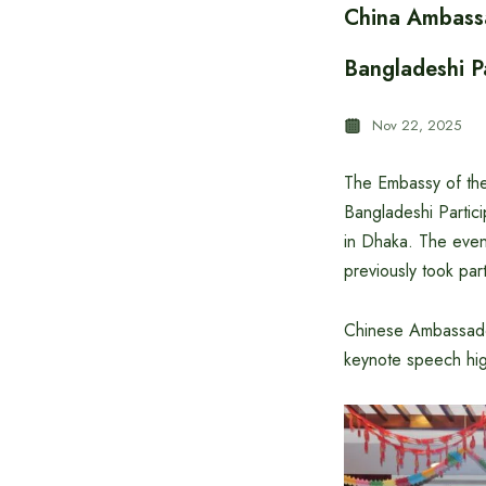
China Ambassa
Bangladeshi P
Nov 22, 2025
The Embassy of the
Bangladeshi Parti
in Dhaka. The even
previously took par
Chinese Ambassador
keynote speech hig