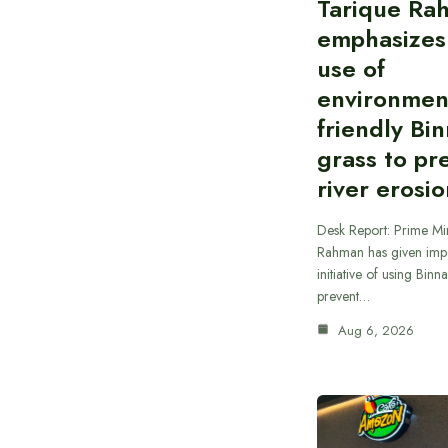
Tarique Ra
emphasizes
use of
environmen
friendly Bi
grass to pr
river erosi
Desk Report: Prime Min
Rahman has given impo
initiative of using Binn
prevent…
Aug 6, 2026