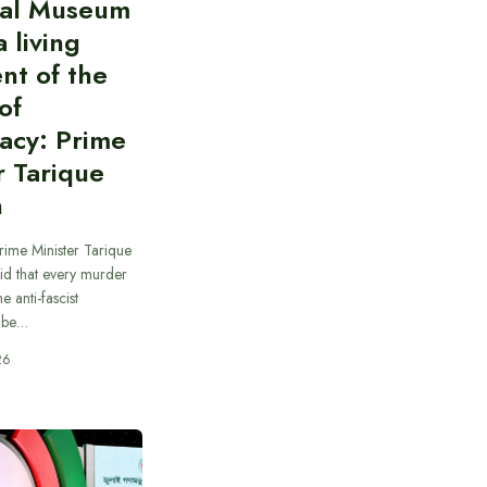
al Museum
a living
nt of the
of
acy: Prime
r Tarique
n
rime Minister Tarique
id that every murder
e anti-fascist
 be…
26