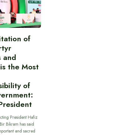
itation of
rtyr
s and
 is the Most
bility of
vernment:
President
cting President Hafiz
ir Bikram has said
important and sacred