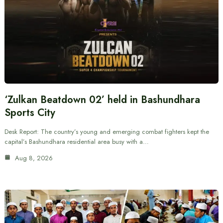
‘Zulkan Beatdown 02’ held in Bashundhara
Sports City
Desk Report: The country’s young and emerging combat fighters kept the
capital’s Bashundhara residential area busy with a…
Aug 8, 2026