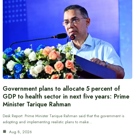
Government plans to allocate 5 percent of
GDP to health sector in next five years: Prime
Minister Tarique Rahman
Desk Report: Prime Minister Tarique Rahman said that the government is
adopting and implementing realistic plans to make…
Aug 8, 2026