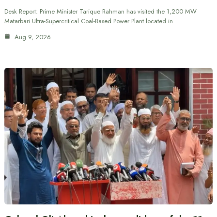
Desk Report: Prime Minister Tarique Rahman has visited the 1,200 MW
Matarbari Ultra-Supercritical Coal-Based Power Plant located in…
Aug 9, 2026