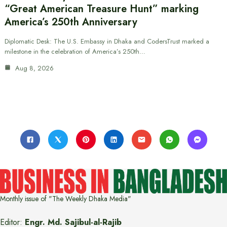
“Great American Treasure Hunt” marking
America’s 250th Anniversary
Diplomatic Desk: The U.S. Embassy in Dhaka and CodersTrust marked a
milestone in the celebration of America’s 250th…
Aug 8, 2026
Monthly issue of "The Weekly Dhaka Media"
Editor:
Engr. Md. Sajibul-al-Rajib