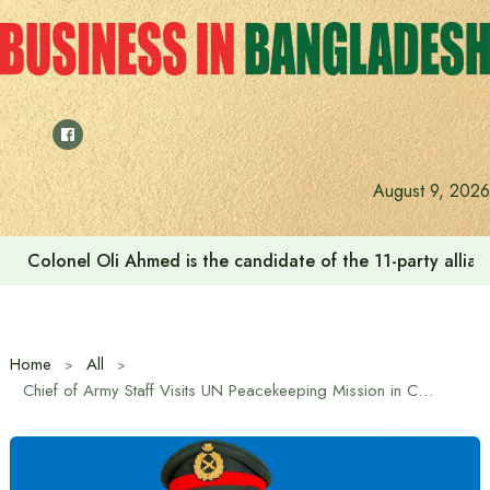
Skip
to
content
August 9, 2026
Colonel Oli Ahmed is the candidate of the 11-party allianc
Home
All
Chief of Army Staff Visits UN Peacekeeping Mission in Central African Republic