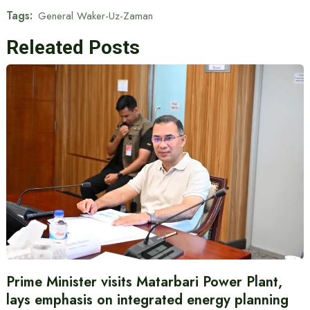
Tags:
General Waker-Uz-Zaman
Releated Posts
Prime Minister visits Matarbari Power Plant,
lays emphasis on integrated energy planning