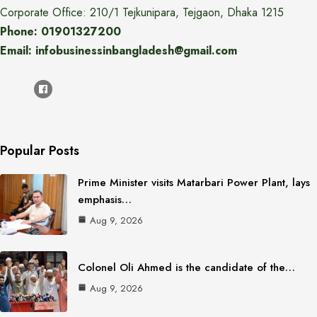
Corporate Office: 210/1 Tejkunipara, Tejgaon, Dhaka 1215
Phone: 01901327200
Email: infobusinessinbangladesh@gmail.com
Popular Posts
Prime Minister visits Matarbari Power Plant, lays
emphasis…
Aug 9, 2026
Colonel Oli Ahmed is the candidate of the…
Aug 9, 2026