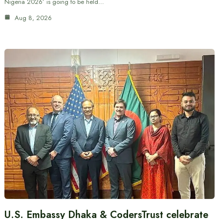
Nigeria 2026’ is going to be held…
Aug 8, 2026
U.S. Embassy Dhaka & CodersTrust celebrate