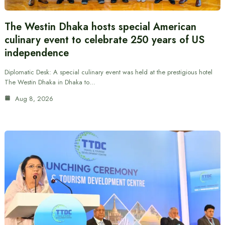
The Westin Dhaka hosts special American
culinary event to celebrate 250 years of US
independence
Diplomatic Desk: A special culinary event was held at the prestigious hotel
The Westin Dhaka in Dhaka to…
Aug 8, 2026