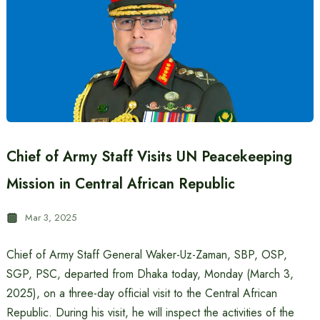
Chief of Army Staff Visits UN Peacekeeping
Mission in Central African Republic
Mar 3, 2025
Chief of Army Staff General Waker-Uz-Zaman, SBP, OSP,
SGP, PSC, departed from Dhaka today, Monday (March 3,
2025), on a three-day official visit to the Central African
Republic. During his visit, he will inspect the activities of the