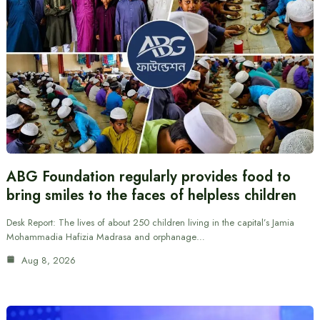
ABG Foundation regularly provides food to
bring smiles to the faces of helpless children
Desk Report: The lives of about 250 children living in the capital’s Jamia
Mohammadia Hafizia Madrasa and orphanage…
Aug 8, 2026