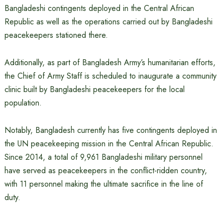
Bangladeshi contingents deployed in the Central African
Republic as well as the operations carried out by Bangladeshi
peacekeepers stationed there.
Additionally, as part of Bangladesh Army’s humanitarian efforts,
the Chief of Army Staff is scheduled to inaugurate a community
clinic built by Bangladeshi peacekeepers for the local
population.
Notably, Bangladesh currently has five contingents deployed in
the UN peacekeeping mission in the Central African Republic.
Since 2014, a total of 9,961 Bangladeshi military personnel
have served as peacekeepers in the conflict-ridden country,
with 11 personnel making the ultimate sacrifice in the line of
duty.