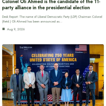
Colonel Oli Ahmed is the candidate of the 11-
party alliance in the presidential election
Desk Report: The name of Liberal Democratic Party (LDP) Chairman Colonel
(Retd.) Oli Ahmed has been announced as…
Aug 9, 2026