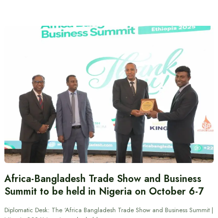
Africa-Bangladesh Trade Show and Business
Summit to be held in Nigeria on October 6-7
Diplomatic Desk: The ‘Africa Bangladesh Trade Show and Business Summit |