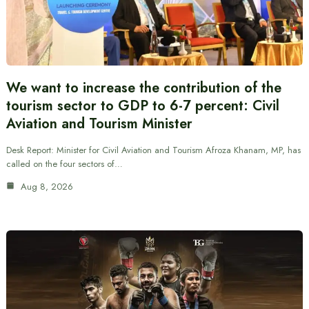
We want to increase the contribution of the
tourism sector to GDP to 6-7 percent: Civil
Aviation and Tourism Minister
Desk Report: Minister for Civil Aviation and Tourism Afroza Khanam, MP, has
called on the four sectors of…
Aug 8, 2026