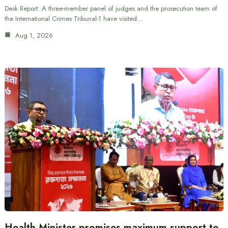
Desk Report: A three-member panel of judges and the prosecution team of
the International Crimes Tribunal-1 have visited…
Aug 1, 2026
Health Minister promises maximum support to