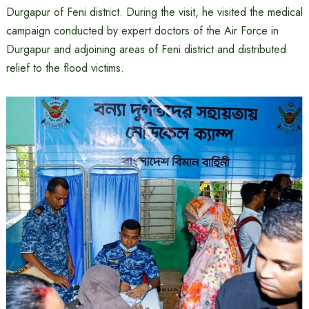
Durgapur of Feni district. During the visit, he visited the medical
campaign conducted by expert doctors of the Air Force in
Durgapur and adjoining areas of Feni district and distributed
relief to the flood victims.