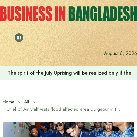
Skip
to
content
August 6, 2026
The spirit of the July Uprising will be realized only if t
Home
All
Chief of Air Staff visits flood affected area Durgapur in Feni.