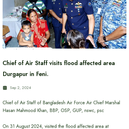
Chief of Air Staff visits flood affected area
Durgapur in Feni.
Sep 2, 2024
Chief of Air Staff of Bangladesh Air Force Air Chief Marshal
Hasan Mahmood Khan, BBP, OSP, GUP, nswc, psc
On 31 August 2024, visited the flood affected area at