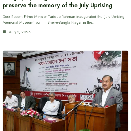
preserve the memory of the July Uprising
Desk Report: Prime Minister Tarique Rahman inaugurated the ‘July Uprising
Memorial Museum’ built in Sher-e-Bangla Nagar in the…
Aug 5, 2026