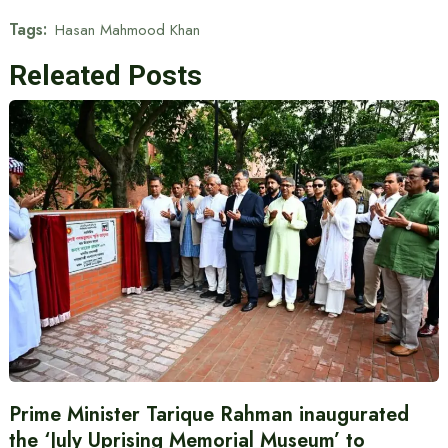
Tags:
Hasan Mahmood Khan
Releated Posts
Prime Minister Tarique Rahman inaugurated
the ‘July Uprising Memorial Museum’ to