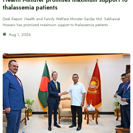
thalassemia patients
Desk Report: Health and Family Welfare Minister Sardar Md. Sakhawat
Hossain has promised maximum support to thalassemia patients.…
Aug 1, 2026