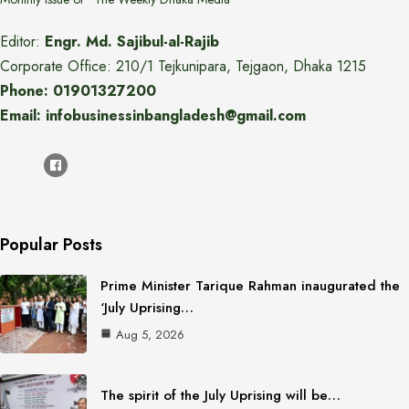
Editor:
Engr. Md. Sajibul-al-Rajib
Corporate Office: 210/1 Tejkunipara, Tejgaon, Dhaka 1215
Phone: 01901327200
Email: infobusinessinbangladesh@gmail.com
Popular Posts
Prime Minister Tarique Rahman inaugurated the
‘July Uprising…
Aug 5, 2026
The spirit of the July Uprising will be…