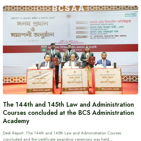
The 144th and 145th Law and Administration
Courses concluded at the BCS Administration
Academy
Desk Report: The 144th and 145th Law and Administration Courses
concluded and the certificate awarding ceremony was held…