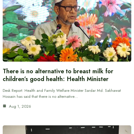
There is no alternative to breast milk for
children’s good health: Health Minister
Desk Report: Health and Family Welfare Minister Sardar Md. Sakhawat
Hossain has said that there is no alternative…
Aug 1, 2026