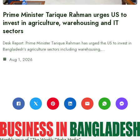
Prime Minister Tarique Rahman urges US to
invest in agriculture, warehousing and IT
sectors
Desk Report: Prime Minister Tarique Rahman has urged the US to invest in
Bangladesh’s agriculture sectors including warehousing,…
Aug 1, 2026
Monthly issue of "The Weekly Dhaka Media"