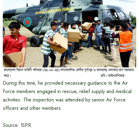
During this time, he provided necessary guidance to the Air
Force members engaged in rescue, relief supply and medical
activities. The inspection was attended by senior Air Force
officers and other members.
Source: ISPR.