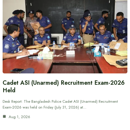
Cadet ASI (Unarmed) Recruitment Exam-2026
Held
Desk Report: The Bangladesh Police Cadet ASI (Unarmed) Recruitment
Exam-2026 was held on Friday (July 31, 2026) at…
Aug 1, 2026