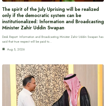
The spirit of the July Uprising will be realized
only if the democratic system can be
institutionalized: Information and Broadcasting
Minister Zahir Uddin Swapan
Desk Report: Information and Broadcasting Minister Zahir Uddin Swapan has
said that true respect will be paid to…
Aug 5, 2026