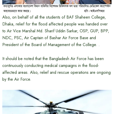
Also, on behalf of all the students of BAF Shaheen College,
Dhaka, relief for the flood affected people was handed over
to Air Vice Marshal Md. Sharif Uddin Sarkar, OSP, GUP, BPP,
NDC, PSC, Air Captain of Bashar Air Force Base and
President of the Board of Management of the College. .
It should be noted that the Bangladesh Air Force has been
continuously conducting medical campaigns in the flood-
affected areas. Also, relief and rescue operations are ongoing
by the Air Force.