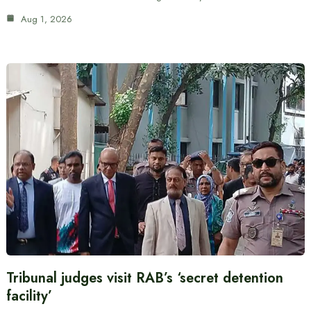
Aug 1, 2026
Tribunal judges visit RAB’s ‘secret detention
facility’