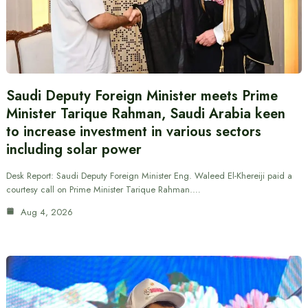
Saudi Deputy Foreign Minister meets Prime
Minister Tarique Rahman, Saudi Arabia keen
to increase investment in various sectors
including solar power
Desk Report: Saudi Deputy Foreign Minister Eng. Waleed El-Khereiji paid a
courtesy call on Prime Minister Tarique Rahman.…
Aug 4, 2026