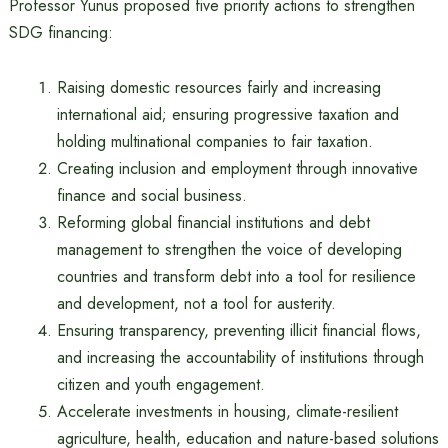
Professor Yunus proposed five priority actions to strengthen
SDG financing:
Raising domestic resources fairly and increasing
international aid; ensuring progressive taxation and
holding multinational companies to fair taxation.
Creating inclusion and employment through innovative
finance and social business.
Reforming global financial institutions and debt
management to strengthen the voice of developing
countries and transform debt into a tool for resilience
and development, not a tool for austerity.
Ensuring transparency, preventing illicit financial flows,
and increasing the accountability of institutions through
citizen and youth engagement.
Accelerate investments in housing, climate-resilient
agriculture, health, education and nature-based solutions