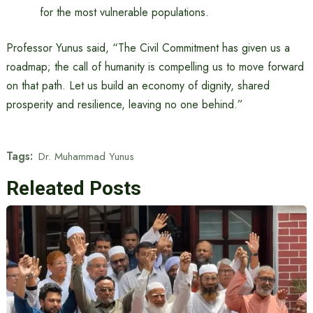
for the most vulnerable populations.
Professor Yunus said, “The Civil Commitment has given us a
roadmap; the call of humanity is compelling us to move forward
on that path. Let us build an economy of dignity, shared
prosperity and resilience, leaving no one behind.”
Tags:
Dr. Muhammad Yunus
Releated Posts