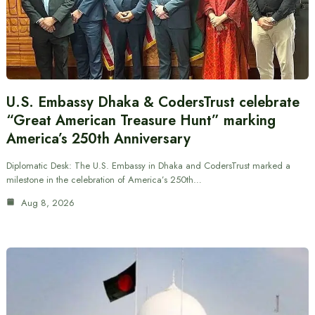
U.S. Embassy Dhaka & CodersTrust celebrate
“Great American Treasure Hunt” marking
America’s 250th Anniversary
Diplomatic Desk: The U.S. Embassy in Dhaka and CodersTrust marked a
milestone in the celebration of America’s 250th…
Aug 8, 2026