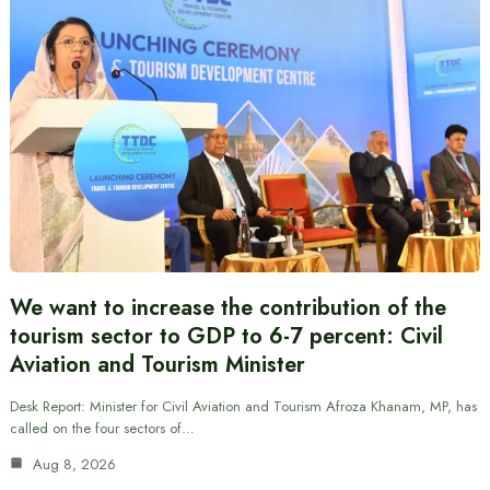
We want to increase the contribution of the
tourism sector to GDP to 6-7 percent: Civil
Aviation and Tourism Minister
Desk Report: Minister for Civil Aviation and Tourism Afroza Khanam, MP, has
called on the four sectors of…
Aug 8, 2026