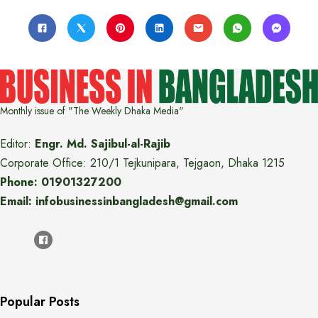
Monthly issue of "The Weekly Dhaka Media"
Editor:
Engr. Md. Sajibul-al-Rajib
Corporate Office: 210/1 Tejkunipara, Tejgaon, Dhaka 1215
Phone: 01901327200
Email: infobusinessinbangladesh@gmail.com
Popular Posts