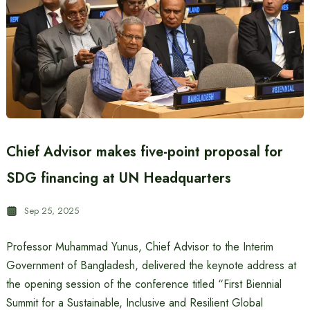
Chief Advisor makes five-point proposal for
SDG financing at UN Headquarters
Sep 25, 2025
Professor Muhammad Yunus, Chief Advisor to the Interim
Government of Bangladesh, delivered the keynote address at
the opening session of the conference titled “First Biennial
Summit for a Sustainable, Inclusive and Resilient Global