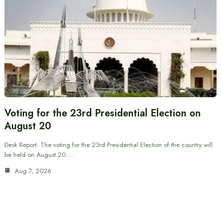
Voting for the 23rd Presidential Election on
August 20
Desk Report: The voting for the 23rd Presidential Election of the country will
be held on August 20.…
Aug 7, 2026