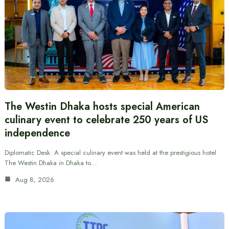
The Westin Dhaka hosts special American
culinary event to celebrate 250 years of US
independence
Diplomatic Desk: A special culinary event was held at the prestigious hotel
The Westin Dhaka in Dhaka to…
Aug 8, 2026