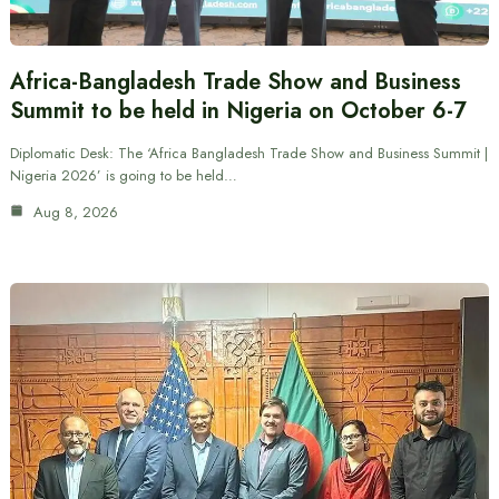
Africa-Bangladesh Trade Show and Business
Summit to be held in Nigeria on October 6-7
Diplomatic Desk: The ‘Africa Bangladesh Trade Show and Business Summit |
Nigeria 2026’ is going to be held…
Aug 8, 2026