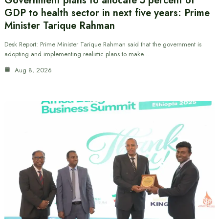
Government plans to allocate 5 percent of
GDP to health sector in next five years: Prime
Minister Tarique Rahman
Desk Report: Prime Minister Tarique Rahman said that the government is
adopting and implementing realistic plans to make…
Aug 8, 2026