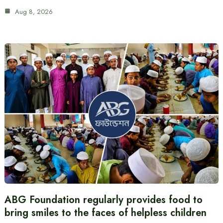
Aug 8, 2026
ABG Foundation regularly provides food to
bring smiles to the faces of helpless children