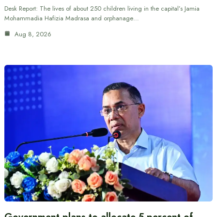
Desk Report: The lives of about 250 children living in the capital’s Jamia
Mohammadia Hafizia Madrasa and orphanage…
Aug 8, 2026