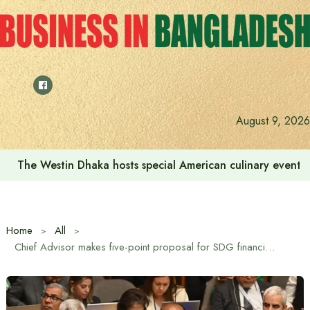
Skip
to
content
We want to increase the contribution of the tourism secto
August 9, 2026
Home
All
Chief Advisor makes five-point proposal for SDG financing at UN Headquarters