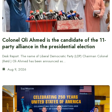
Colonel Oli Ahmed is the candidate of the 11-
party alliance in the presidential election
Desk Report: The name of Liberal Democratic Party (LDP) Chairman Colonel
(Retd.) Oli Ahmed has been announced as…
Aug 9, 2026