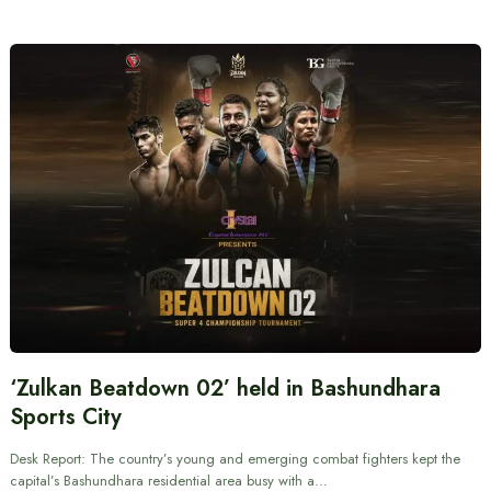
‘Zulkan Beatdown 02’ held in Bashundhara
Sports City
Desk Report: The country’s young and emerging combat fighters kept the
capital’s Bashundhara residential area busy with a…