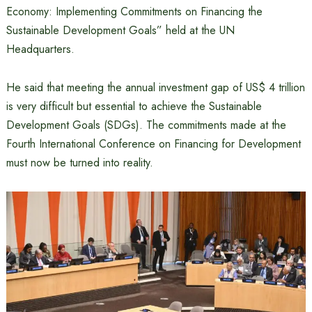
Economy: Implementing Commitments on Financing the
Sustainable Development Goals” held at the UN
Headquarters.
He said that meeting the annual investment gap of US$ 4 trillion
is very difficult but essential to achieve the Sustainable
Development Goals (SDGs). The commitments made at the
Fourth International Conference on Financing for Development
must now be turned into reality.