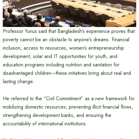
Professor Yunus said that Bangladesh’s experience proves that
poverty cannot be an obstacle to anyone’s dreams. Financial
inclusion, access to resources, women’s entrepreneurship
development, solar and IT opportunities for youth, and
education programs including nutrition and sanitation for
disadvantaged children—these initiatives bring about real and
lasting change.
He referred to the “Civil Commitment” as a new framework for
mobilizing domestic resources, preventing illicit financial flows,
strengthening development banks, and ensuring the
accountability of international institutions.