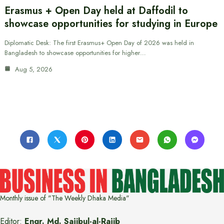
Erasmus + Open Day held at Daffodil to
showcase opportunities for studying in Europe
Diplomatic Desk: The first Erasmus+ Open Day of 2026 was held in
Bangladesh to showcase opportunities for higher…
Aug 5, 2026
Monthly issue of "The Weekly Dhaka Media"
Editor:
Engr. Md. Sajibul-al-Rajib