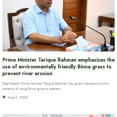
Prime Minister Tarique Rahman emphasizes the
use of environmentally friendly Binna grass to
prevent river erosion
Desk Report: Prime Minister Tarique Rahman has given importance to the
initiative of using Binna grass to prevent…
Aug 6, 2026