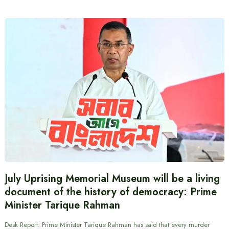
July Uprising Memorial Museum will be a living
document of the history of democracy: Prime
Minister Tarique Rahman
Desk Report: Prime Minister Tarique Rahman has said that every murder