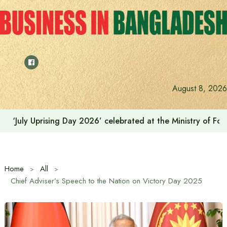
Skip
to
content
August 8, 2026
India on the path to $5 trillion by relying on manufactur
Home
All
Chief Adviser’s Speech to the Nation on Victory Day 2025