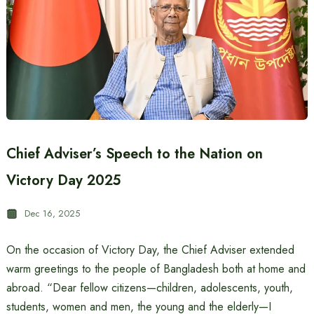
Chief Adviser’s Speech to the Nation on
Victory Day 2025
Dec 16, 2025
On the occasion of Victory Day, the Chief Adviser extended
warm greetings to the people of Bangladesh both at home and
abroad. “Dear fellow citizens—children, adolescents, youth,
students, women and men, the young and the elderly—I