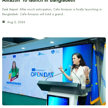
Amazon’ to launch in Bangladesh
Desk Report: After much anticipation, Cafe Amazon is finally launching in
Bangladesh. Cafe Amazon will hold a grand…
Aug 5, 2026