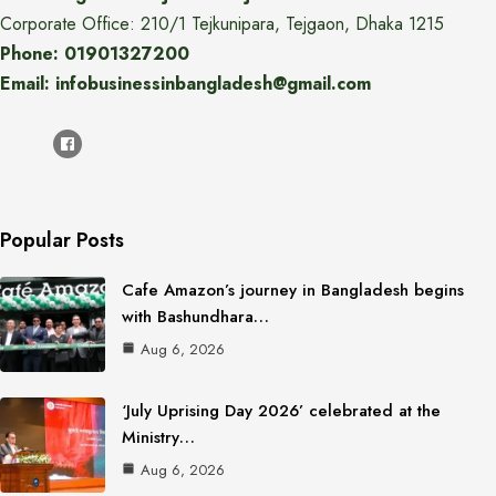
Corporate Office: 210/1 Tejkunipara, Tejgaon, Dhaka 1215
Phone: 01901327200
Email: infobusinessinbangladesh@gmail.com
Popular Posts
Cafe Amazon’s journey in Bangladesh begins
with Bashundhara…
Aug 6, 2026
‘July Uprising Day 2026’ celebrated at the
Ministry…
Aug 6, 2026