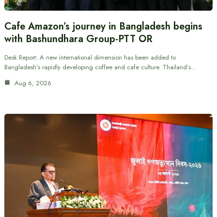
Cafe Amazon’s journey in Bangladesh begins
with Bashundhara Group-PTT OR
Desk Report: A new international dimension has been added to
Bangladesh’s rapidly developing coffee and cafe culture. Thailand’s…
Aug 6, 2026