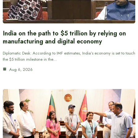
India on the path to $5 trillion by relying on
manufacturing and digital economy
Diplomatic Desk: According to IMF estimates, India’s economy is set to touch
the $5 trillion milestone in the…
Aug 6, 2026