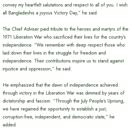
convey my heartfelt salutations and respect to all of you. I wish
all Bangladeshis a joyous Victory Day,” he said.
The Chief Adviser paid tribute to the heroes and martyrs of the
1971 Liberation War who sacrificed their lives for the country’s
independence. “We remember with deep respect those who
laid down their lives in the struggle for freedom and
independence. Their contributions inspire us to stand against
injustice and oppression,” he said.
He emphasized that the dawn of independence achieved
through victory in the Liberation War was dimmed by years of
dictatorship and fascism. “Through the July People’s Uprising,
we have regained the opportunity to establish a just,
corruption-free, independent, and democratic state,” he
added.