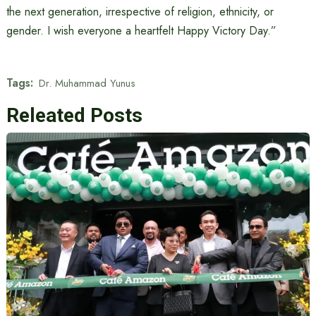
the next generation, irrespective of religion, ethnicity, or
gender. I wish everyone a heartfelt Happy Victory Day.”
Tags:
Dr. Muhammad Yunus
Releated Posts