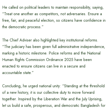
He called on political leaders to maintain responsibility, saying,
“Treat one another as competitors, not adversaries. Ensure a
free, fair, and peaceful election, so citizens have confidence in
the democratic process.”
The Chief Adviser also highlighted key institutional reforms.
“The judiciary has been given full administrative independence,
marking a historic milestone. Police reforms and the National
Human Rights Commission Ordinance 2025 have been
enacted to ensure citizens can live in a secure and
accountable state.”
Concluding, he urged national unity: “Standing at the threshold
of a new history, it is our collective duty to move forward
together. Inspired by the Liberation War and the July Uprising,
let us build a safe, prosperous, and democratic Bangladesh for