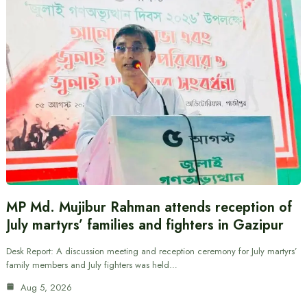
MP Md. Mujibur Rahman attends reception of
July martyrs’ families and fighters in Gazipur
Desk Report: A discussion meeting and reception ceremony for July martyrs’
family members and July fighters was held…
Aug 5, 2026