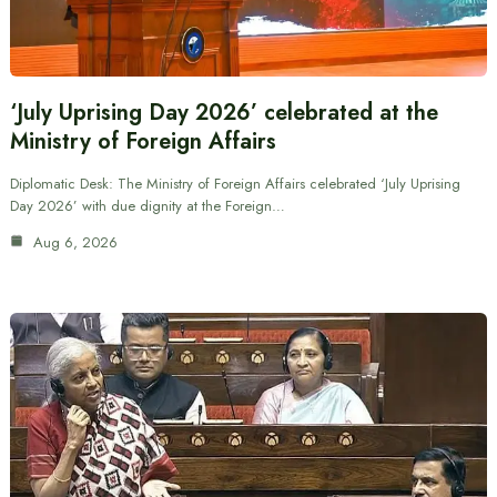
‘July Uprising Day 2026’ celebrated at the
Ministry of Foreign Affairs
Diplomatic Desk: The Ministry of Foreign Affairs celebrated ‘July Uprising
Day 2026’ with due dignity at the Foreign…
Aug 6, 2026