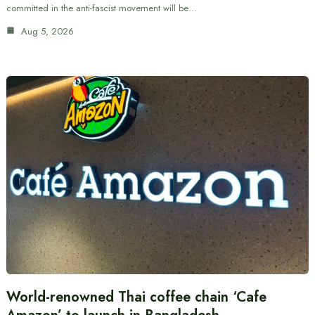
committed in the anti-fascist movement will be…
Aug 5, 2026
World-renowned Thai coffee chain ‘Cafe