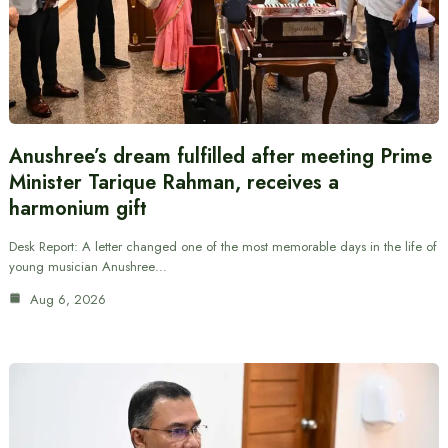
Anushree’s dream fulfilled after meeting Prime
Minister Tarique Rahman, receives a
harmonium gift
Desk Report: A letter changed one of the most memorable days in the life of
young musician Anushree…
Aug 6, 2026