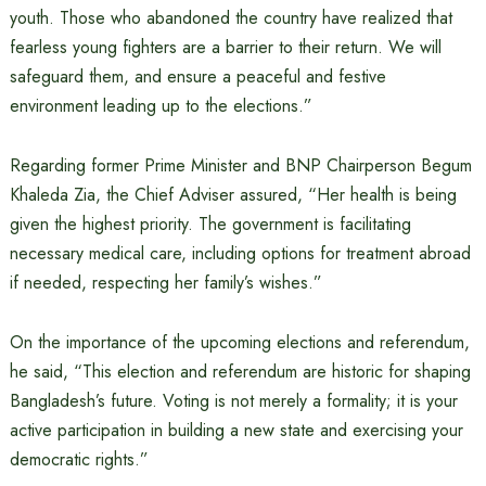
youth. Those who abandoned the country have realized that
fearless young fighters are a barrier to their return. We will
safeguard them, and ensure a peaceful and festive
environment leading up to the elections.”
Regarding former Prime Minister and BNP Chairperson Begum
Khaleda Zia, the Chief Adviser assured, “Her health is being
given the highest priority. The government is facilitating
necessary medical care, including options for treatment abroad
if needed, respecting her family’s wishes.”
On the importance of the upcoming elections and referendum,
he said, “This election and referendum are historic for shaping
Bangladesh’s future. Voting is not merely a formality; it is your
active participation in building a new state and exercising your
democratic rights.”