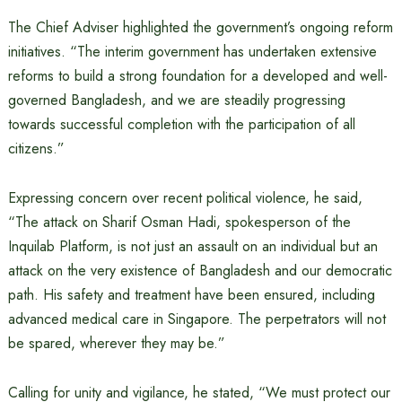
The Chief Adviser highlighted the government’s ongoing reform
initiatives. “The interim government has undertaken extensive
reforms to build a strong foundation for a developed and well-
governed Bangladesh, and we are steadily progressing
towards successful completion with the participation of all
citizens.”
Expressing concern over recent political violence, he said,
“The attack on Sharif Osman Hadi, spokesperson of the
Inquilab Platform, is not just an assault on an individual but an
attack on the very existence of Bangladesh and our democratic
path. His safety and treatment have been ensured, including
advanced medical care in Singapore. The perpetrators will not
be spared, wherever they may be.”
Calling for unity and vigilance, he stated, “We must protect our