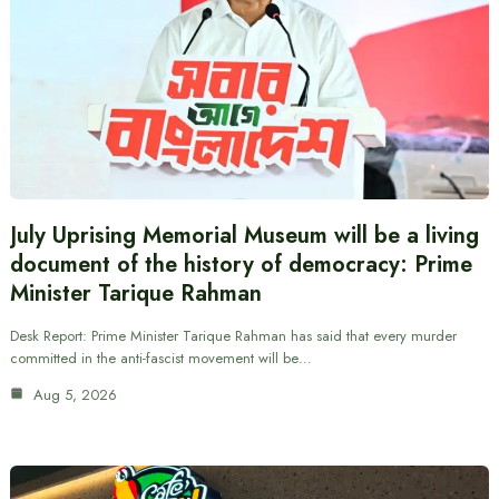
July Uprising Memorial Museum will be a living
document of the history of democracy: Prime
Minister Tarique Rahman
Desk Report: Prime Minister Tarique Rahman has said that every murder
committed in the anti-fascist movement will be…
Aug 5, 2026