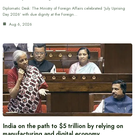
Diplomatic Desk: The Ministry of Foreign Affairs celebrated ‘July Uprising
Day 2026’ with due dignity at the Foreign…
Aug 6, 2026
India on the path to $5 trillion by relying on
manufacturing and digital economy