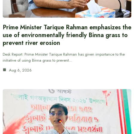
Prime Minister Tarique Rahman emphasizes the
use of environmentally friendly Binna grass to
prevent river erosion
Desk Report: Prime Minister Tarique Rahman has given importance to the
initiative of using Binna grass to prevent…
Aug 6, 2026