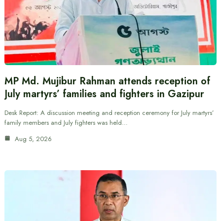
MP Md. Mujibur Rahman attends reception of
July martyrs’ families and fighters in Gazipur
Desk Report: A discussion meeting and reception ceremony for July martyrs’
family members and July fighters was held…
Aug 5, 2026