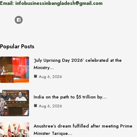
Email: infobusinessinbangladesh@gmail.com
Popular Posts
‘July Uprising Day 2026’ celebrated at the
Ministry…
Aug 6, 2026
India on the path to $5 trillion by…
Aug 6, 2026
Anushree’s dream fulfilled after meeting Prime
Minister Tarique…