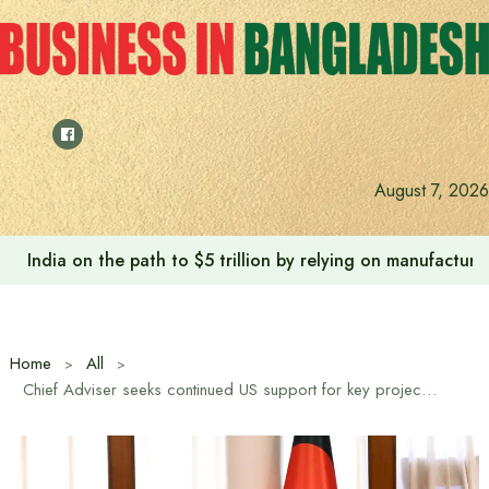
Skip
to
content
August 7, 2026
India on the path to $5 trillion by relying on manufactur
Home
All
Chief Adviser seeks continued US support for key projects, reforms