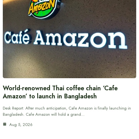
World-renowned Thai coffee chain ‘Cafe
Amazon’ to launch in Bangladesh
Desk Report: After much anticipation, Cafe Amazon is finally launching in
Bangladesh. Cafe Amazon will hold a grand…
Aug 5, 2026