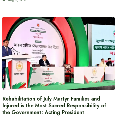
Aug 5, 2026
Rehabilitation of July Martyr Families and
Injured is the Most Sacred Responsibility of
the Government: Acting President