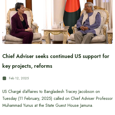
Chief Adviser seeks continued US support for
key projects, reforms
Feb 12, 2025
US Chargé d’affaires to Bangladesh Tracey Jacobson on
Tuesday (11 February, 2025) called on Chief Adviser Professor
Muhammad Yunus at the State Guest House Jamuna.