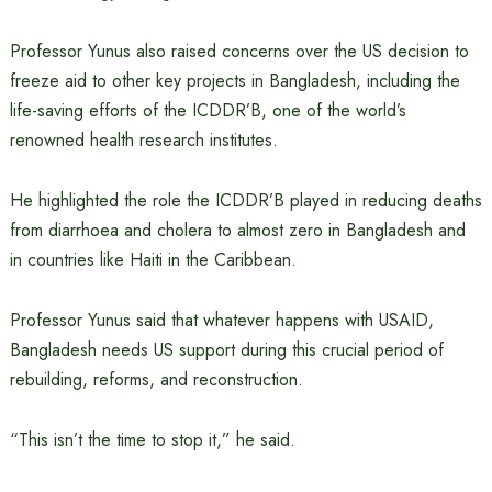
Professor Yunus also raised concerns over the US decision to
freeze aid to other key projects in Bangladesh, including the
life-saving efforts of the ICDDR’B, one of the world’s
renowned health research institutes.
He highlighted the role the ICDDR’B played in reducing deaths
from diarrhoea and cholera to almost zero in Bangladesh and
in countries like Haiti in the Caribbean.
Professor Yunus said that whatever happens with USAID,
Bangladesh needs US support during this crucial period of
rebuilding, reforms, and reconstruction.
“This isn’t the time to stop it,” he said.