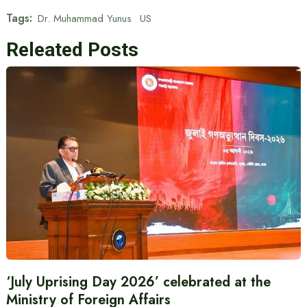
Tags:
Dr. Muhammad Yunus
US
Releated Posts
‘July Uprising Day 2026’ celebrated at the
Ministry of Foreign Affairs