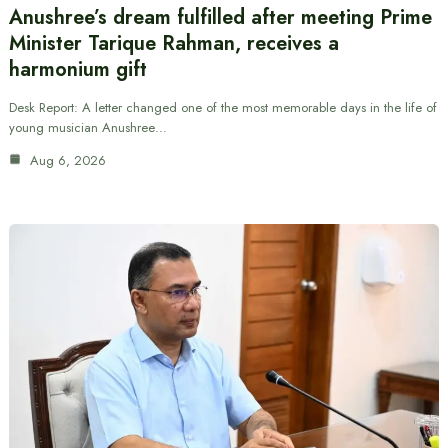
Anushree’s dream fulfilled after meeting Prime
Minister Tarique Rahman, receives a
harmonium gift
Desk Report: A letter changed one of the most memorable days in the life of
young musician Anushree…
Aug 6, 2026