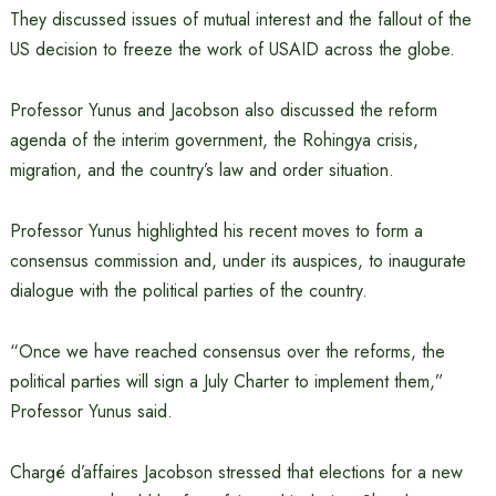
They discussed issues of mutual interest and the fallout of the
US decision to freeze the work of USAID across the globe.
Professor Yunus and Jacobson also discussed the reform
agenda of the interim government, the Rohingya crisis,
migration, and the country’s law and order situation.
Professor Yunus highlighted his recent moves to form a
consensus commission and, under its auspices, to inaugurate
dialogue with the political parties of the country.
“Once we have reached consensus over the reforms, the
political parties will sign a July Charter to implement them,”
Professor Yunus said.
Chargé d’affaires Jacobson stressed that elections for a new