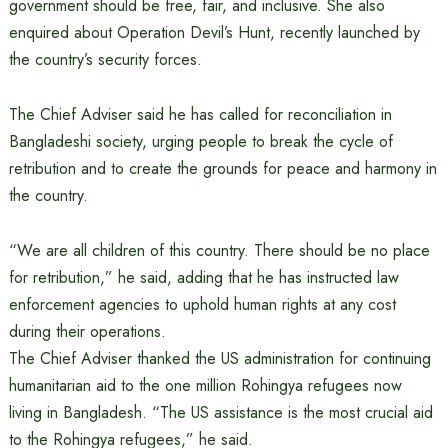
government should be free, fair, and inclusive. She also
enquired about Operation Devil’s Hunt, recently launched by
the country’s security forces.
The Chief Adviser said he has called for reconciliation in
Bangladeshi society, urging people to break the cycle of
retribution and to create the grounds for peace and harmony in
the country.
“We are all children of this country. There should be no place
for retribution,” he said, adding that he has instructed law
enforcement agencies to uphold human rights at any cost
during their operations.
The Chief Adviser thanked the US administration for continuing
humanitarian aid to the one million Rohingya refugees now
living in Bangladesh. “The US assistance is the most crucial aid
to the Rohingya refugees,” he said.