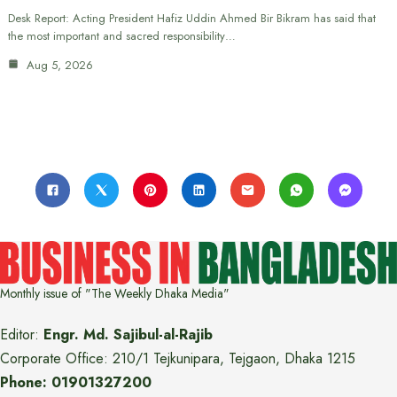
Desk Report: Acting President Hafiz Uddin Ahmed Bir Bikram has said that
the most important and sacred responsibility…
Aug 5, 2026
Monthly issue of "The Weekly Dhaka Media"
Editor:
Engr. Md. Sajibul-al-Rajib
Corporate Office: 210/1 Tejkunipara, Tejgaon, Dhaka 1215
Phone: 01901327200