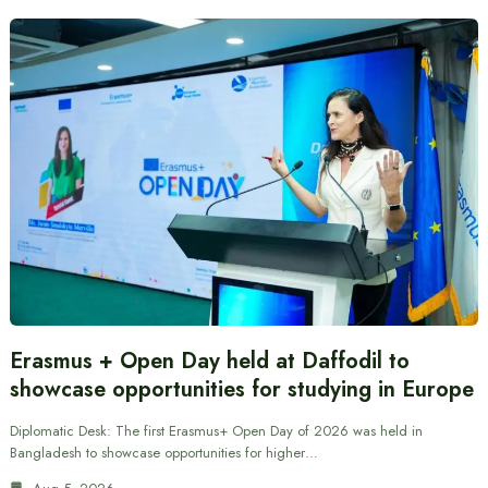
Erasmus + Open Day held at Daffodil to
showcase opportunities for studying in Europe
Diplomatic Desk: The first Erasmus+ Open Day of 2026 was held in
Bangladesh to showcase opportunities for higher…