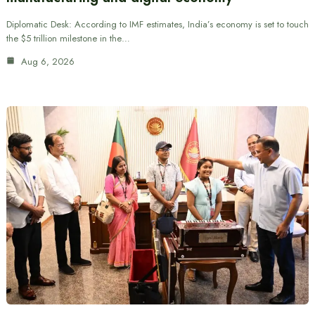
Diplomatic Desk: According to IMF estimates, India’s economy is set to touch
the $5 trillion milestone in the…
Aug 6, 2026