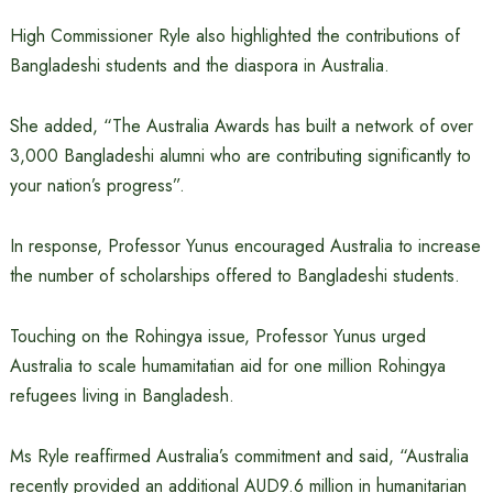
High Commissioner Ryle also highlighted the contributions of
Bangladeshi students and the diaspora in Australia.
She added, “The Australia Awards has built a network of over
3,000 Bangladeshi alumni who are contributing significantly to
your nation’s progress”.
In response, Professor Yunus encouraged Australia to increase
the number of scholarships offered to Bangladeshi students.
Touching on the Rohingya issue, Professor Yunus urged
Australia to scale humamitatian aid for one million Rohingya
refugees living in Bangladesh.
Ms Ryle reaffirmed Australia’s commitment and said, “Australia
recently provided an additional AUD9.6 million in humanitarian