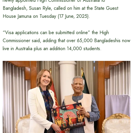
newly appointed High Commissioner of Australia to
Bangladesh, Susan Ryle, called on him at the State Guest
House Jamuna on Tuesday (17 June, 2025).
“Visa applications can be submitted online” the High
Commissioner said, adding that over 65,000 Bangladeshis now
live in Australia plus an addition 14,000 students.