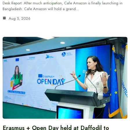
Desk Report: After much anticipation, Cafe Amazon is finally launching in
Bangladesh. Cafe Amazon will hold a grand…
Aug 5, 2026
Erasmus + Open Day held at Daffodil to