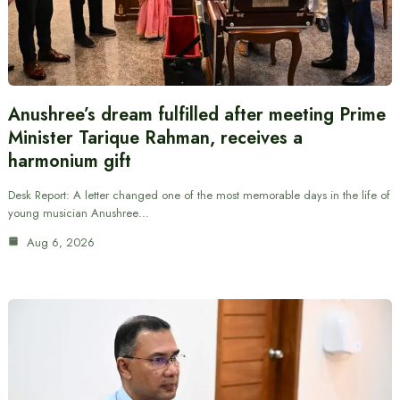
Anushree’s dream fulfilled after meeting Prime
Minister Tarique Rahman, receives a
harmonium gift
Desk Report: A letter changed one of the most memorable days in the life of
young musician Anushree…
Aug 6, 2026