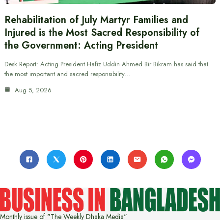
Rehabilitation of July Martyr Families and
Injured is the Most Sacred Responsibility of
the Government: Acting President
Desk Report: Acting President Hafiz Uddin Ahmed Bir Bikram has said that
the most important and sacred responsibility…
Aug 5, 2026
Monthly issue of "The Weekly Dhaka Media"