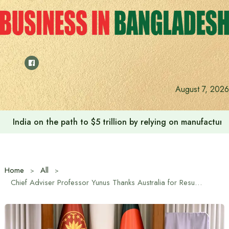
Skip
to
content
August 7, 2026
India on the path to $5 trillion by relying on manufactur
Home
All
Chief Adviser Professor Yunus Thanks Australia for Resuming Visa Operations in Dhaka