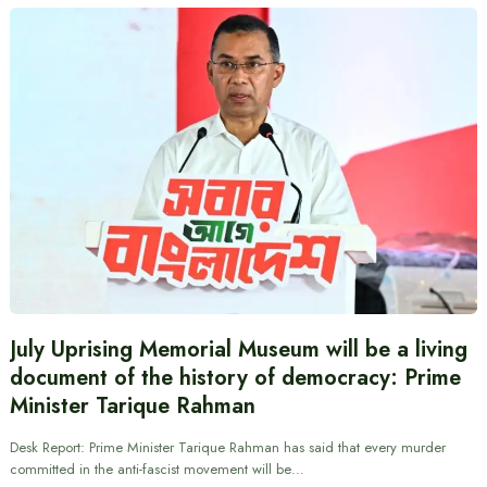
July Uprising Memorial Museum will be a living
document of the history of democracy: Prime
Minister Tarique Rahman
Desk Report: Prime Minister Tarique Rahman has said that every murder
committed in the anti-fascist movement will be…