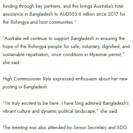
funding through key partners, and this brings Australia’s total
assistance in Bangladesh to AUD553.6 million since 2017 for
the Rohingya and host communities.”
“Australia will continue to support Bangladesh in ensuring the
hope of the Rohingya people for safe, voluntary, dignified, and
sustainable repatriation, once conditions in Myanmar permit,”
she said.
High Commissioner Ryle expressed enthusiasm about her new
posting in Bangladesh.
“I’m truly excited to be here. I have long admired Bangladesh’s
vibrant culture and dynamic political landscape,” she said.
The meeting was also attended by Senior Secretary and SDG