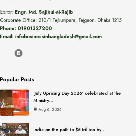
Editor:
Engr. Md. Sajibul-al-Rajib
Corporate Office: 210/1 Tejkunipara, Tejgaon, Dhaka 1215
Phone: 01901327200
Email: infobusinessinbangladesh@gmail.com
Popular Posts
‘July Uprising Day 2026’ celebrated at the
Ministry…
Aug 6, 2026
India on the path to $5 trillion by…