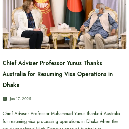
Chief Adviser Professor Yunus Thanks
Australia for Resuming Visa Operations in
Dhaka
Jun 17, 2025
Chief Adviser Professor Muhammad Yunus thanked Australia
for resuming visa processing operations in Dhaka when the