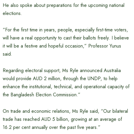
He also spoke about preparations for the upcoming national
elections.
“For the first time in years, people, especially first-time voters,
will have a real opportunity to cast their ballots freely. I believe
it will be a festive and hopeful occasion,” Professor Yunus
said.
Regarding electoral support, Ms Ryle announced Australia
would provide AUD 2 million, through the UNDP, to help
enhance the institutional, technical, and operational capacity of
the Bangladesh Election Commission.”
On trade and economic relations, Ms Ryle said, “Our bilateral
trade has reached AUD 5 billion, growing at an average of
16.2 per cent annually over the past five years.”