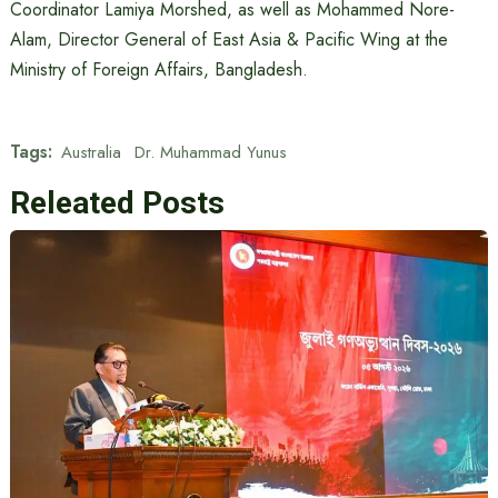
Coordinator Lamiya Morshed, as well as Mohammed Nore-
Alam, Director General of East Asia & Pacific Wing at the
Ministry of Foreign Affairs, Bangladesh.
Tags:
Australia
Dr. Muhammad Yunus
Releated Posts