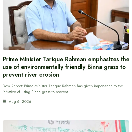
Prime Minister Tarique Rahman emphasizes the
use of environmentally friendly Binna grass to
prevent river erosion
Desk Report: Prime Minister Tarique Rahman has given importance to the
initiative of using Binna grass to prevent…
Aug 6, 2026