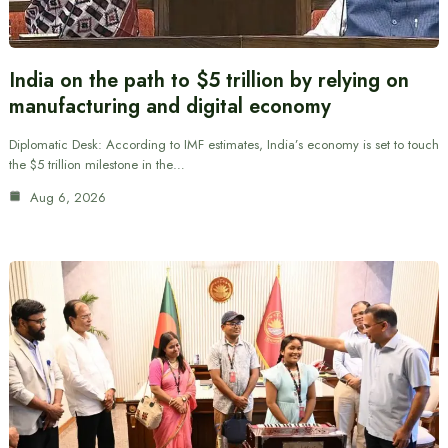
India on the path to $5 trillion by relying on
manufacturing and digital economy
Diplomatic Desk: According to IMF estimates, India’s economy is set to touch
the $5 trillion milestone in the…
Aug 6, 2026