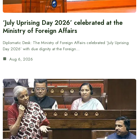
‘July Uprising Day 2026’ celebrated at the
Ministry of Foreign Affairs
Diplomatic Desk: The Ministry of Foreign Affairs celebrated ‘July Uprising
Day 2026’ with due dignity at the Foreign…
Aug 6, 2026