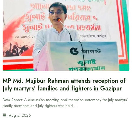
MP Md. Mujibur Rahman attends reception of
July martyrs’ families and fighters in Gazipur
Desk Report: A discussion meeting and reception ceremony for July martyrs’
family members and July fighters was held…
Aug 5, 2026