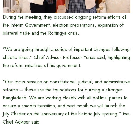
During the meeting, they discussed ongoing reform efforts of
the Interim Government, election preparations, expansion of
bilateral trade and the Rohingya crisis.
“We are going through a series of important changes following
chaotic times,” Chief Adviser Professor Yunus said, highlighting
the reform initiatives of his government.
“Our focus remains on constitutional, judicial, and administrative
reforms — these are the foundations for building a stronger
Bangladesh. We are working closely with all political parties to
ensure a smooth transition, and next month we will launch the
July Charter on the anniversary of the historic July uprising,” the
Chief Adviser said.