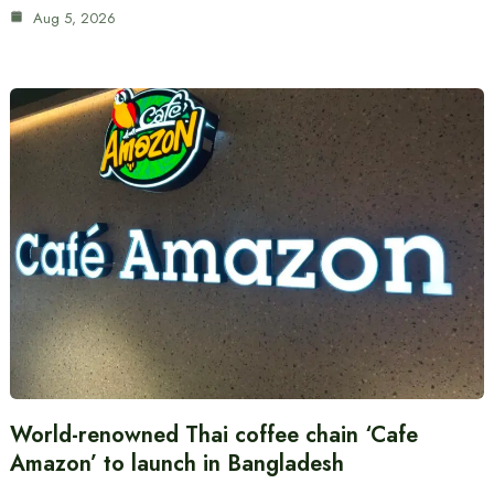
Aug 5, 2026
World-renowned Thai coffee chain ‘Cafe
Amazon’ to launch in Bangladesh