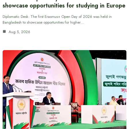
showcase opportunities for studying in Europe
Diplomatic Desk: The first Erasmus+ Open Day of 2026 was held in
Bangladesh to showcase opportunities for higher…
Aug 5, 2026