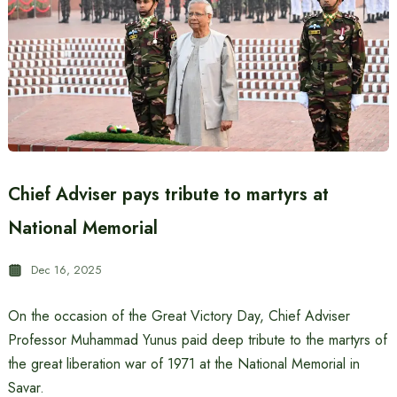
Chief Adviser pays tribute to martyrs at
National Memorial
Dec 16, 2025
On the occasion of the Great Victory Day, Chief Adviser
Professor Muhammad Yunus paid deep tribute to the martyrs of
the great liberation war of 1971 at the National Memorial in
Savar.