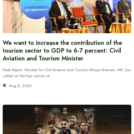
We want to increase the contribution of the
tourism sector to GDP to 6-7 percent: Civil
Aviation and Tourism Minister
Desk Report: Minister for Civil Aviation and Tourism Afroza Khanam, MP, has
called on the four sectors of…
Aug 8, 2026