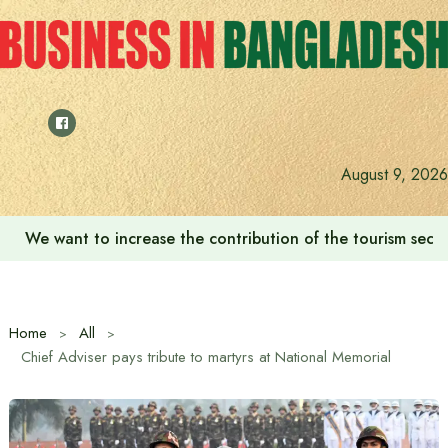
Skip
to
content
August 9, 2026
We want to increase the contribution of the tourism secto
Home
All
Chief Adviser pays tribute to martyrs at National Memorial