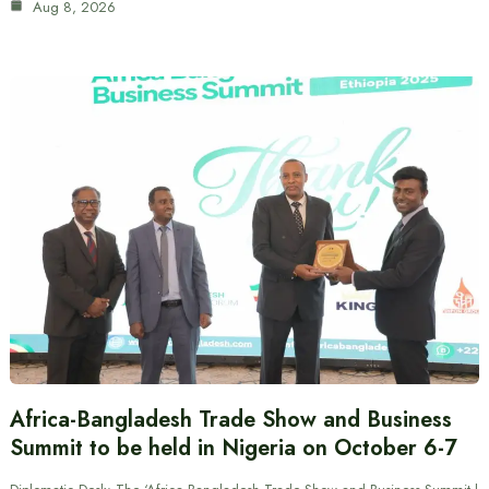
Aug 8, 2026
Africa-Bangladesh Trade Show and Business
Summit to be held in Nigeria on October 6-7