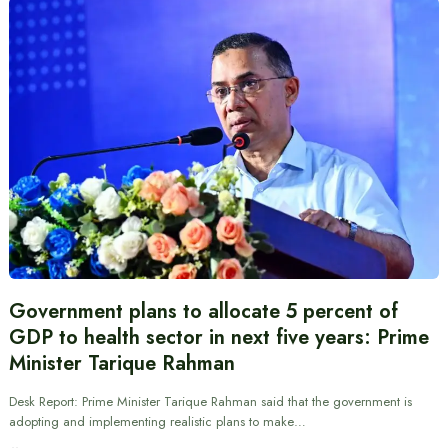
Government plans to allocate 5 percent of
GDP to health sector in next five years: Prime
Minister Tarique Rahman
Desk Report: Prime Minister Tarique Rahman said that the government is
adopting and implementing realistic plans to make…