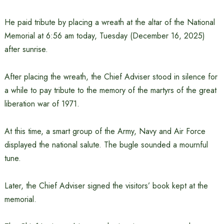
He paid tribute by placing a wreath at the altar of the National
Memorial at 6:56 am today, Tuesday (December 16, 2025)
after sunrise.
After placing the wreath, the Chief Adviser stood in silence for
a while to pay tribute to the memory of the martyrs of the great
liberation war of 1971.
At this time, a smart group of the Army, Navy and Air Force
displayed the national salute. The bugle sounded a mournful
tune.
Later, the Chief Adviser signed the visitors’ book kept at the
memorial.