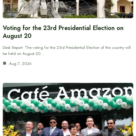
Voting for the 23rd Presidential Election on
August 20
Desk Report: The voting for the 23rd Presidential Election of the country will
be held on August 20.…
Aug 7, 2026