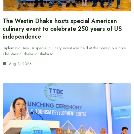
The Westin Dhaka hosts special American
culinary event to celebrate 250 years of US
independence
Diplomatic Desk: A special culinary event was held at the prestigious hotel
The Westin Dhaka in Dhaka to…
Aug 8, 2026