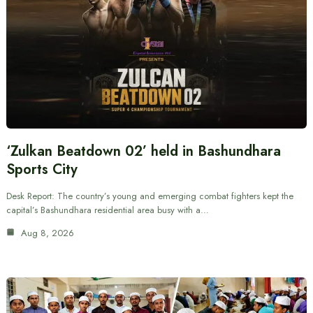
‘Zulkan Beatdown 02’ held in Bashundhara
Sports City
Desk Report: The country’s young and emerging combat fighters kept the
capital’s Bashundhara residential area busy with a…
Aug 8, 2026