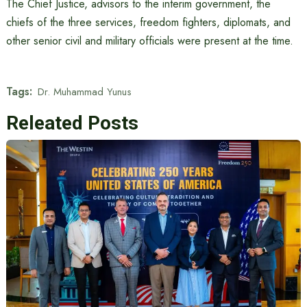
The Chief Justice, advisors to the interim government, the
chiefs of the three services, freedom fighters, diplomats, and
other senior civil and military officials were present at the time.
Tags:
Dr. Muhammad Yunus
Releated Posts