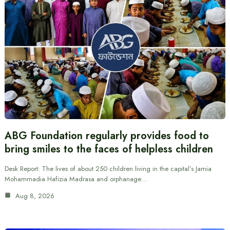
ABG Foundation regularly provides food to
bring smiles to the faces of helpless children
Desk Report: The lives of about 250 children living in the capital’s Jamia
Mohammadia Hafizia Madrasa and orphanage…
Aug 8, 2026