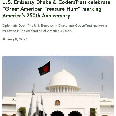
U.S. Embassy Dhaka & CodersTrust celebrate
“Great American Treasure Hunt” marking
America’s 250th Anniversary
Diplomatic Desk: The U.S. Embassy in Dhaka and CodersTrust marked a
milestone in the celebration of America’s 250th…
Aug 8, 2026