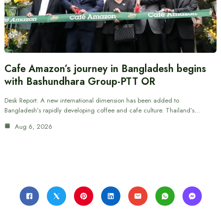
Cafe Amazon’s journey in Bangladesh begins
with Bashundhara Group-PTT OR
Desk Report: A new international dimension has been added to
Bangladesh’s rapidly developing coffee and cafe culture. Thailand’s…
Aug 6, 2026