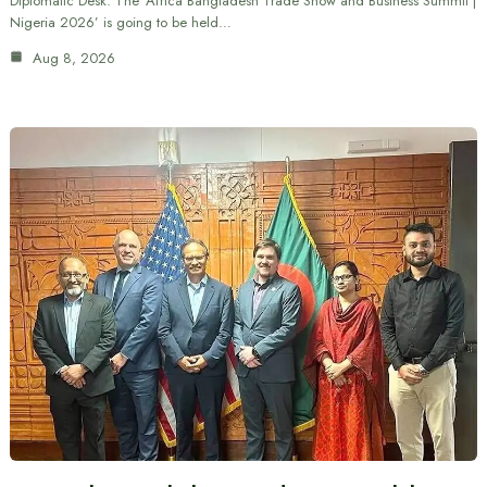
Diplomatic Desk: The ‘Africa Bangladesh Trade Show and Business Summit |
Nigeria 2026’ is going to be held…
Aug 8, 2026