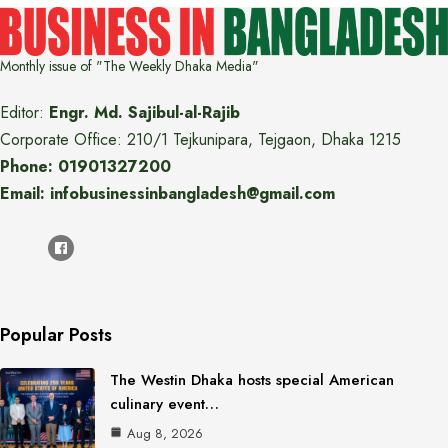
Monthly issue of "The Weekly Dhaka Media"
Editor:
Engr. Md. Sajibul-al-Rajib
Corporate Office: 210/1 Tejkunipara, Tejgaon, Dhaka 1215
Phone: 01901327200
Email: infobusinessinbangladesh@gmail.com
Popular Posts
The Westin Dhaka hosts special American
culinary event…
Aug 8, 2026