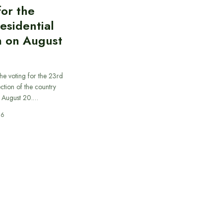
for the
esidential
n on August
he voting for the 23rd
ection of the country
n August 20.…
26