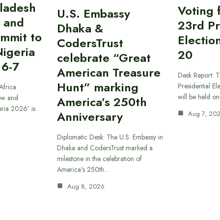
gladesh
Voting 
U.S. Embassy
 and
23rd Pr
Dhaka &
ummit to
Electio
CodersTrust
Nigeria
20
celebrate “Great
 6-7
American Treasure
Desk Report: T
Hunt” marking
Presidential El
Africa
will be held o
ow and
America’s 250th
eria 2026’ is
Anniversary
Aug 7, 20
Diplomatic Desk: The U.S. Embassy in
Dhaka and CodersTrust marked a
milestone in the celebration of
America’s 250th…
Aug 8, 2026