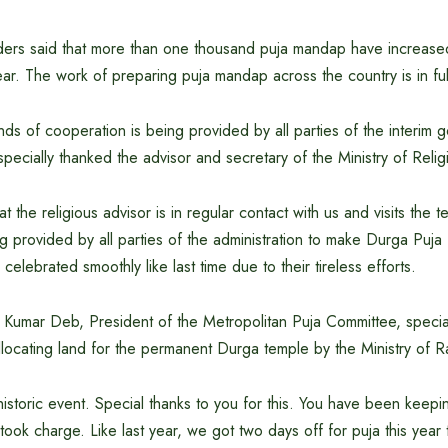
aders said that more than one thousand puja mandap have increased
ar. The work of preparing puja mandap across the country is in ful
inds of cooperation is being provided by all parties of the interim 
specially thanked the advisor and secretary of the Ministry of Relig
at the religious advisor is in regular contact with us and visits the
g provided by all parties of the administration to make Durga Puj
e celebrated smoothly like last time due to their tireless efforts.
ta Kumar Deb, President of the Metropolitan Puja Committee, specia
llocating land for the permanent Durga temple by the Ministry of R
 historic event. Special thanks to you for this. You have been keep
 took charge. Like last year, we got two days off for puja this year 