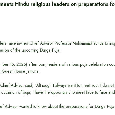
 meets Hindu religious leaders on preparations f
aders have invited Chief Advisor Professor Muhammad Yunus to ins
asion of the upcoming Durga Puja.
er 15, 2025) afternoon, leaders of various puja celebration coun
te Guest House Jamuna.
 Chief Advisor said, “Although I always want to meet you, I do not
 occasion of puja, I have the opportunity to meet face to face and
hief Advisor wanted to know about the preparations for Durga Puja 