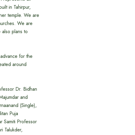
ilt in Tahirpur,
other temple. We are
churches. We are
 also plans to
 advance for the
reated around
ofessor Dr. Bidhan
 Majumdar and
rnaanand (Single),
itan Puja
r Samiti Professor
ri Talukder,