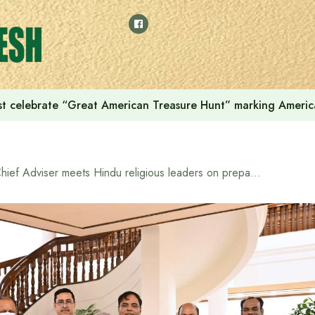
t celebrate “Great American Treasure Hunt” marking Americ
Chief Adviser meets Hindu religious leaders on preparations for upcoming Durga Puja