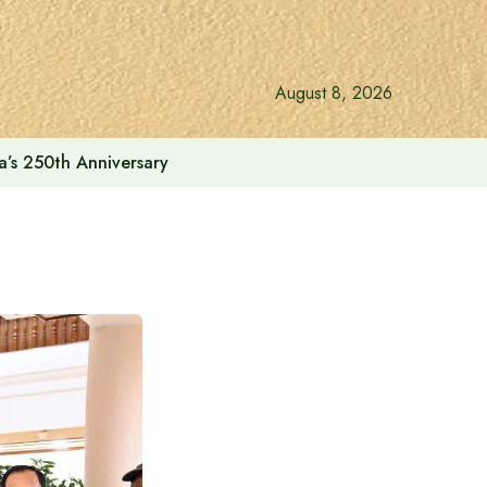
August 8, 2026
a’s 250th Anniversary