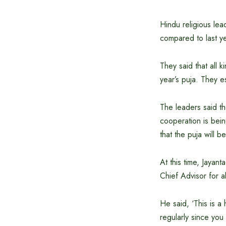
Hindu religious le
compared to last ye
They said that all k
year’s puja. They e
The leaders said th
cooperation is bein
that the puja will b
At this time, Jayan
Chief Advisor for a
He said, ‘This is a
regularly since you