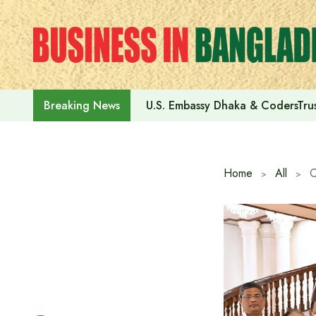
Skip
to
content
U.S. Embassy Dhaka & CodersTrus
Breaking News
Home
All