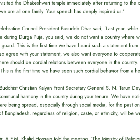
u visited the Dhakeshwari temple immediately after returning to the
, we are all one family. Your speech has deeply inspired us.’
ebration Council President Basudeb Dhar said, ‘Last year, while v
 during Durga Puja, you said, we do not want a country where wo
ty guard. This is the first time we have heard such a statement from
o agree with your statement, we also want everyone to cooperate 
here should be cordial relations between everyone in the country
 This is the first time we have seen such cordial behavior from a 
uddhist Christian Kalyan Front Secretary General S. N. Tarun Dey
communal harmony in the country during your tenure. We have notic
are being spread, especially through social media, for the past o
of Bangladesh, regardless of religion, caste, or ethnicity, will be w
r. A.F.M. Khalid Hossain told the meeting, ‘The Ministry of Religio