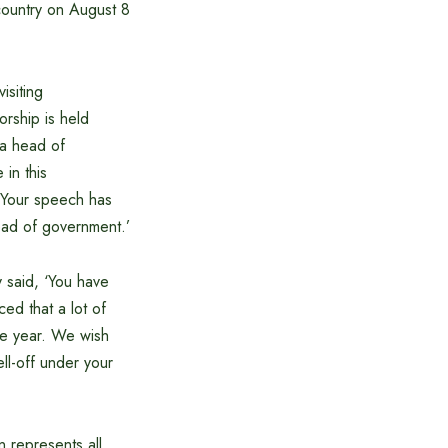
 country on August 8
isiting
rship is held
 a head of
in this
. Your speech has
head of government.’
 said, ‘You have
ed that a lot of
ne year. We wish
ell-off under your
n represents all