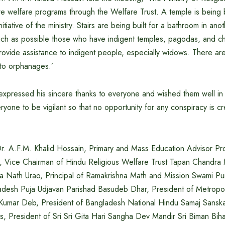
e welfare programs through the Welfare Trust. A temple is being bu
itiative of the ministry. Stairs are being built for a bathroom in an
much as possible those who have indigent temples, pagodas, and 
provide assistance to indigent people, especially widows. There are
 to orphanages.’
expressed his sincere thanks to everyone and wished them well in
yone to be vigilant so that no opportunity for any conspiracy is c
Dr. A.F.M. Khalid Hossain, Primary and Mass Education Advisor Pr
, Vice Chairman of Hindu Religious Welfare Trust Tapan Chandra
 Nath Urao, Principal of Ramakrishna Math and Mission Swami Pu
adesh Puja Udjavan Parishad Basudeb Dhar, President of Metropol
Kumar Deb, President of Bangladesh National Hindu Samaj Sanska
, President of Sri Sri Gita Hari Sangha Dev Mandir Sri Biman Biha