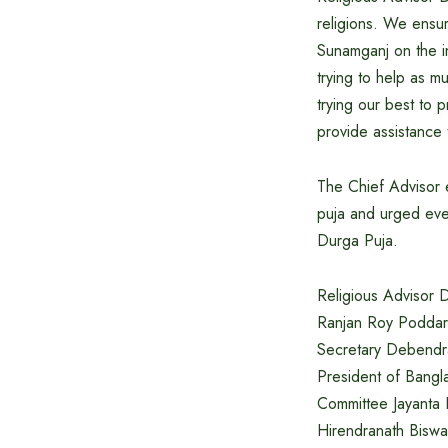
religions. We ensur
Sunamganj on the in
trying to help as 
trying our best to 
provide assistance
The Chief Advisor 
puja and urged ever
Durga Puja.
Religious Advisor 
Ranjan Roy Poddar
Secretary Debendra
President of Bangl
Committee Jayanta 
Hirendranath Biswas