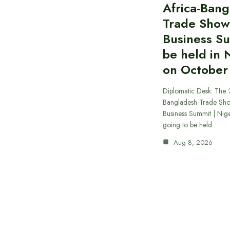
Africa-Ban
Trade Show
Business S
be held in 
on October
Diplomatic Desk: The ‘
Bangladesh Trade Sh
Business Summit | Nig
going to be held…
Aug 8, 2026