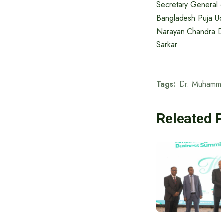
Secretary General 
Bangladesh Puja Ud
Narayan Chandra Du
Sarkar.
Tags:
Dr. Muhamm
Releated 