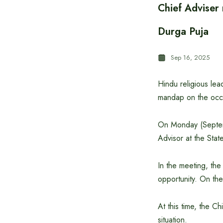
Chief Adviser
Durga Puja
Sep 16, 2025
Hindu religious le
mandap on the occ
On Monday (Septemb
Advisor at the Sta
In the meeting, the
opportunity. On the
At this time, the C
situation.