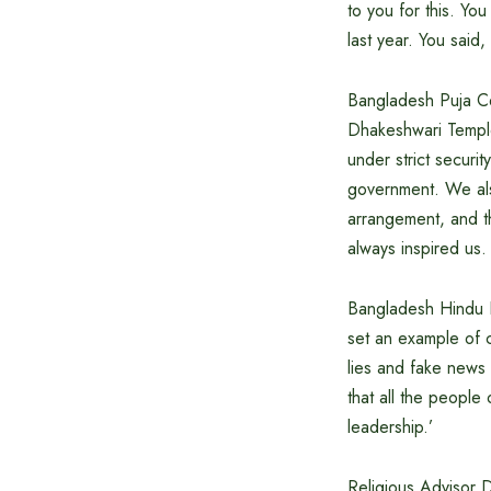
to you for this. Yo
last year. You said
Bangladesh Puja Cel
Dhakeshwari Temple
under strict securi
government. We als
arrangement, and t
always inspired us.
Bangladesh Hindu B
set an example of 
lies and fake news 
that all the people 
leadership.’
Religious Advisor D