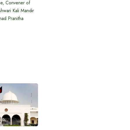
De, Convener of
hwari Kali Mandir
had Pranitha