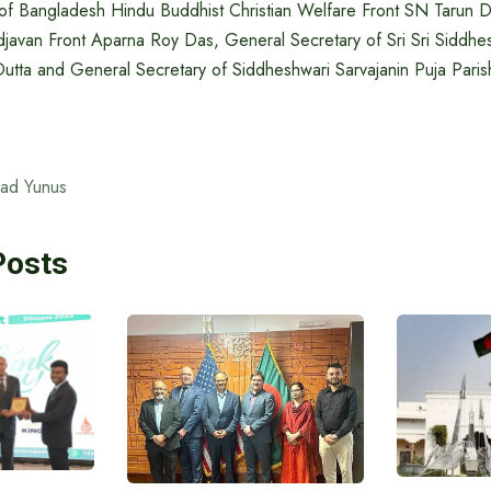
of Bangladesh Hindu Buddhist Christian Welfare Front SN Tarun 
javan Front Aparna Roy Das, General Secretary of Sri Sri Siddhes
tta and General Secretary of Siddheshwari Sarvajanin Puja Paris
ad Yunus
Posts