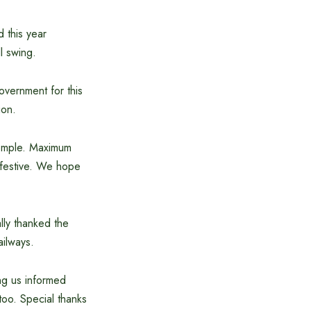
 this year
l swing.
government for this
ion.
 temple. Maximum
a festive. We hope
lly thanked the
ailways.
ing us informed
too. Special thanks