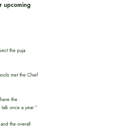
or upcoming
pect the puja
cils met the Chief
 have the
 talk once a year.”
and the overall