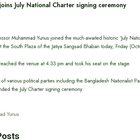
joins July National Charter signing ceremony
essor Muhammad Yunus joined the much-awaited historic ‘July Nati
t the South Plaza of the Jatiya Sangsad Bhaban today, Friday (Oct
reached the venue at 4:33 pm and took his seat on the stage.
s of various political parties including the Bangladesh Nationalist 
ended the July Charter signing ceremony.
ad Yunus
Posts