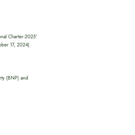
onal Charter-2025’
ober 17, 2024).
Party (BNP) and