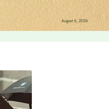
August 6, 2026