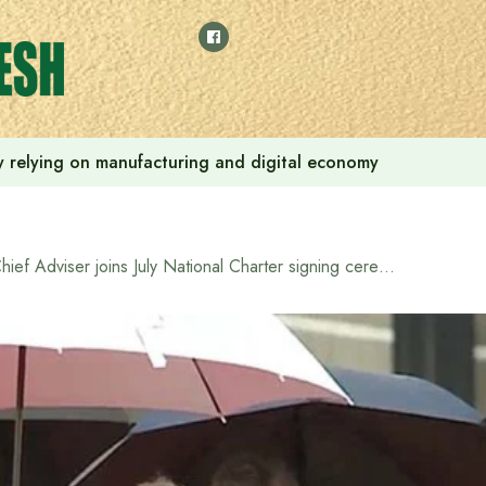
 by relying on manufacturing and digital economy
Chief Adviser joins July National Charter signing ceremony