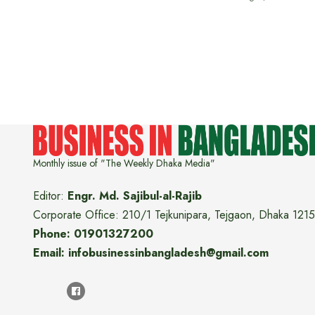
Monthly issue of "The Weekly Dhaka Media"
Editor:
Engr. Md. Sajibul-al-Rajib
Corporate Office: 210/1 Tejkunipara, Tejgaon, Dhaka 1215
Phone: 01901327200
Email: infobusinessinbangladesh@gmail.com