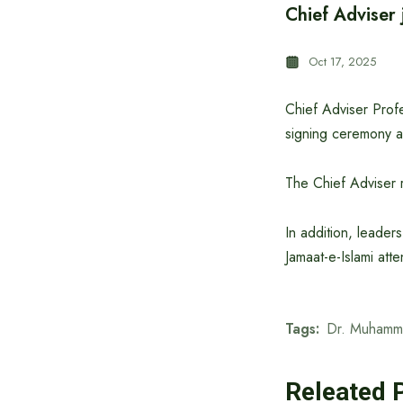
Chief Adviser 
Oct 17, 2025
Chief Adviser Prof
signing ceremony a
The Chief Adviser 
In addition, leader
Jamaat-e-Islami att
Tags:
Dr. Muhamm
Releated 