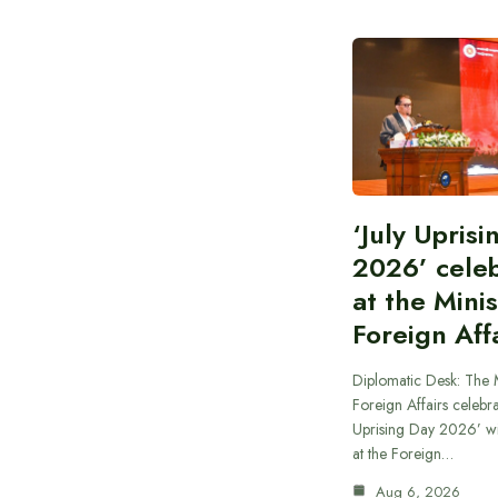
‘July Upris
2026’ cele
at the Minis
Foreign Aff
Diplomatic Desk: The M
Foreign Affairs celebra
Uprising Day 2026’ wi
at the Foreign…
Aug 6, 2026