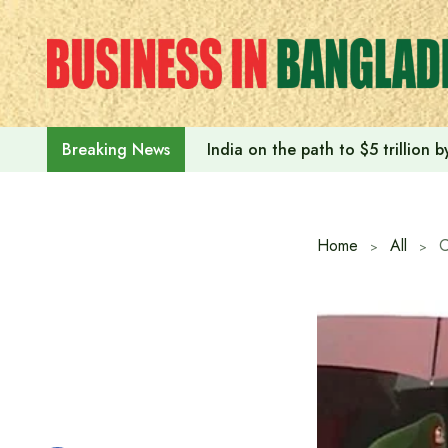
Skip
to
content
India on the path to $5 trillion
Breaking News
Home
All