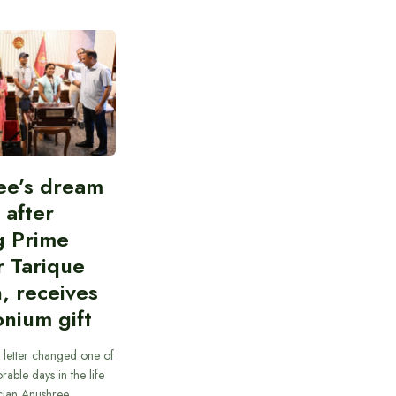
ee’s dream
d after
g Prime
r Tarique
, receives
nium gift
 letter changed one of
able days in the life
cian Anushree…