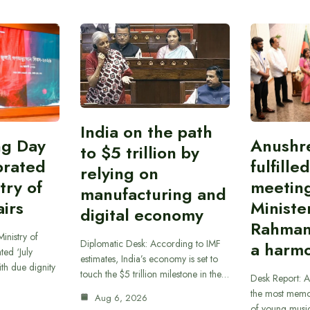
India on the path
ing Day
Anushr
to $5 trillion by
brated
fulfille
relying on
try of
meetin
manufacturing and
airs
Ministe
digital economy
Rahman
inistry of
Diplomatic Desk: According to IMF
a harmo
ted ‘July
estimates, India’s economy is set to
th due dignity
touch the $5 trillion milestone in the…
Desk Report: A
the most memor
Aug 6, 2026
of young musi