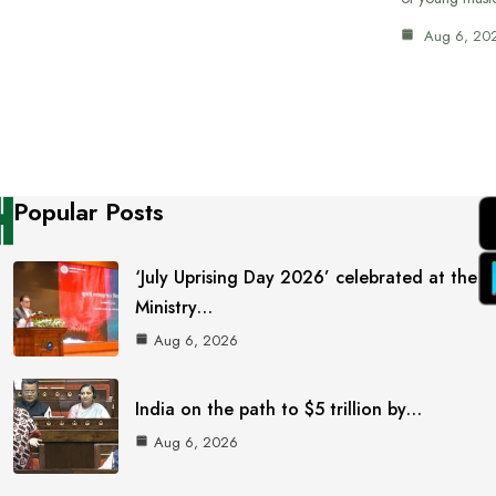
Aug 6, 20
Popular Posts
‘July Uprising Day 2026’ celebrated at the
Ministry…
Aug 6, 2026
India on the path to $5 trillion by…
Aug 6, 2026