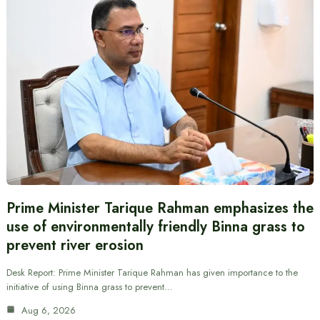
Prime Minister Tarique Rahman emphasizes the
use of environmentally friendly Binna grass to
prevent river erosion
Desk Report: Prime Minister Tarique Rahman has given importance to the
initiative of using Binna grass to prevent…
Aug 6, 2026