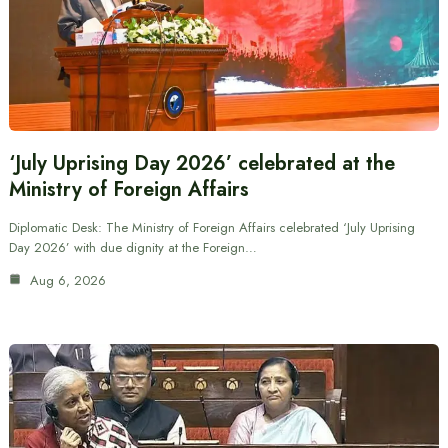
‘July Uprising Day 2026’ celebrated at the
Ministry of Foreign Affairs
Diplomatic Desk: The Ministry of Foreign Affairs celebrated ‘July Uprising
Day 2026’ with due dignity at the Foreign…
Aug 6, 2026