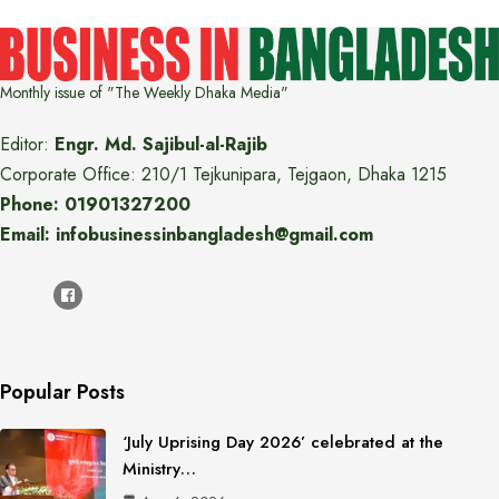
Monthly issue of "The Weekly Dhaka Media"
Editor:
Engr. Md. Sajibul-al-Rajib
Corporate Office: 210/1 Tejkunipara, Tejgaon, Dhaka 1215
Phone: 01901327200
Email: infobusinessinbangladesh@gmail.com
Popular Posts
‘July Uprising Day 2026’ celebrated at the
Ministry…