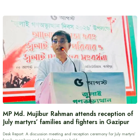
MP Md. Mujibur Rahman attends reception of
July martyrs’ families and fighters in Gazipur
Desk Report: A discussion meeting and reception ceremony for July martyrs’