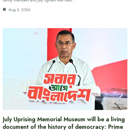
family members and July fighters was held…
Aug 5, 2026
July Uprising Memorial Museum will be a living
document of the history of democracy: Prime