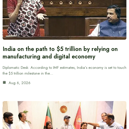
India on the path to $5 trillion by relying on
manufacturing and digital economy
Diplomatic Desk: According to IMF estimates, India’s economy is set to touch
the $5 trillion milestone in the…
Aug 6, 2026