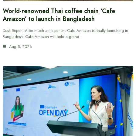
World-renowned Thai coffee chain ‘Cafe
Amazon’ to launch in Bangladesh
Desk Report: After much anticipation, Cafe Amazon is finally launching in
Bangladesh. Cafe Amazon will hold a grand…
Aug 5, 2026