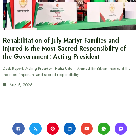
Rehabilitation of July Martyr Families and
Injured is the Most Sacred Responsibility of
the Government: Acting President
Desk Report: Acting President Hafiz Uddin Ahmed Bir Bikram has said that
the most important and sacred responsibility…
Aug 5, 2026