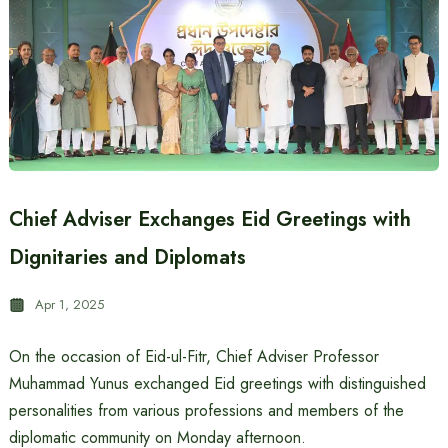
Chief Adviser Exchanges Eid Greetings with
Dignitaries and Diplomats
Apr 1, 2025
On the occasion of Eid-ul-Fitr, Chief Adviser Professor
Muhammad Yunus exchanged Eid greetings with distinguished
personalities from various professions and members of the
diplomatic community on Monday afternoon.