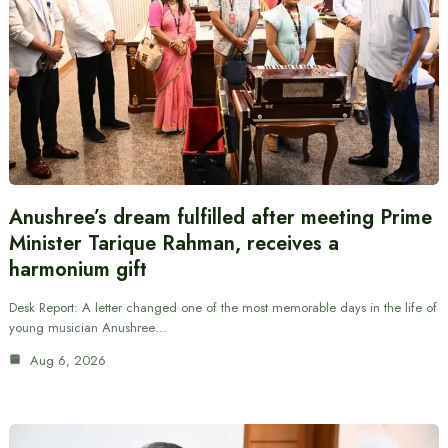
Anushree’s dream fulfilled after meeting Prime
Minister Tarique Rahman, receives a
harmonium gift
Desk Report: A letter changed one of the most memorable days in the life of
young musician Anushree…
Aug 6, 2026