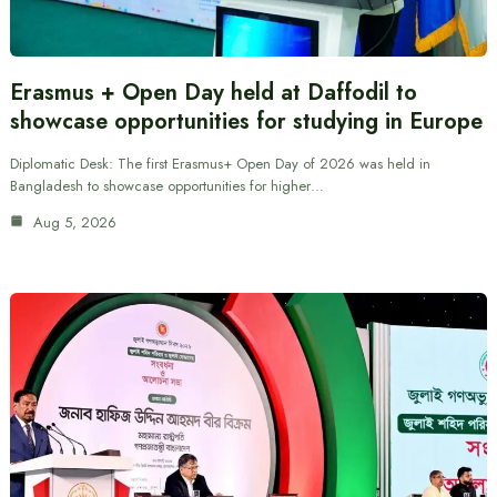
Erasmus + Open Day held at Daffodil to
showcase opportunities for studying in Europe
Diplomatic Desk: The first Erasmus+ Open Day of 2026 was held in
Bangladesh to showcase opportunities for higher…
Aug 5, 2026