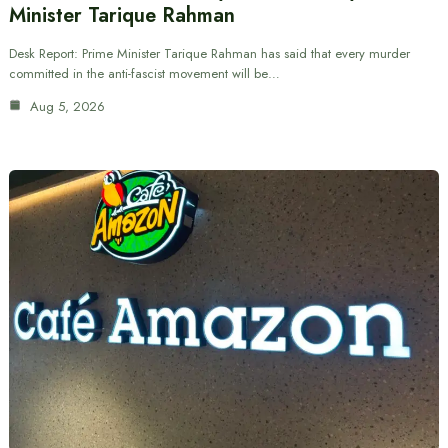
Minister Tarique Rahman
Desk Report: Prime Minister Tarique Rahman has said that every murder
committed in the anti-fascist movement will be…
Aug 5, 2026