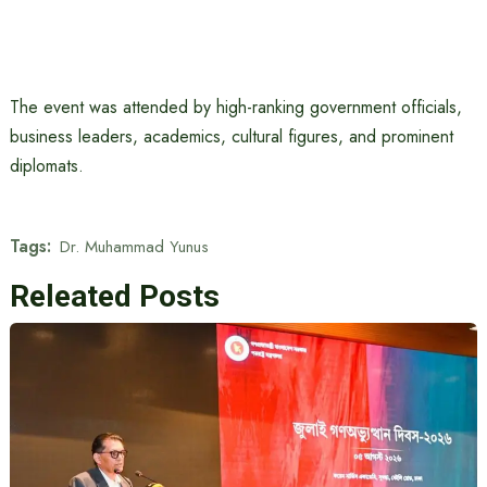
The event was attended by high-ranking government officials,
business leaders, academics, cultural figures, and prominent
diplomats.
Tags:
Dr. Muhammad Yunus
Releated Posts