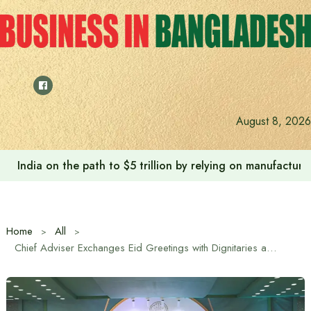
Skip
to
content
August 8, 2026
Anushree’s dream fulfilled after meeting Prime Minister T
Home
All
Chief Adviser Exchanges Eid Greetings with Dignitaries and Diplomats