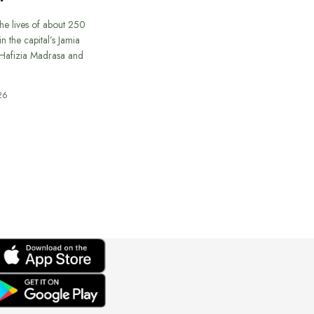
he lives of about 250
in the capital’s Jamia
afizia Madrasa and
26