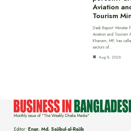
Aviation an
Tourism Min
Desk Report: Minister f
Aviation and Tourism 
Khanam, MP, has calle
sectors of…
Aug 8, 2026
Monthly issue of "The Weekly Dhaka Media"
Editor:
Engr. Md. Sajibul-al-Rajib