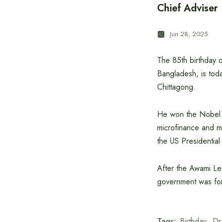
Chief Adviser
Jun 28, 2025
The 85th birthday 
Bangladesh, is toda
Chittagong.
He won the Nobel P
microfinance and mi
the US Presidentia
After the Awami Lea
government was fo
Tags:
Birthday
Dr