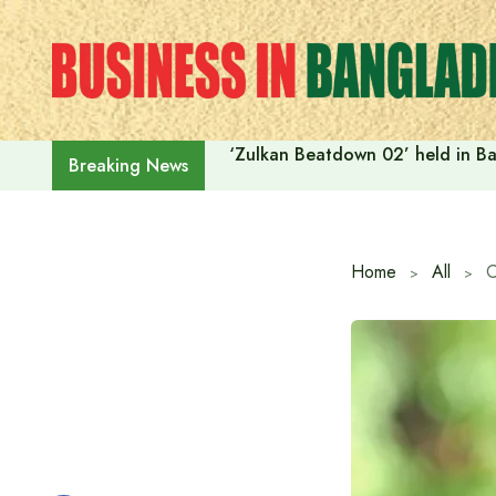
Skip
to
content
‘Zulkan Beatdown 02’ held in Ba
Breaking News
Home
All
C