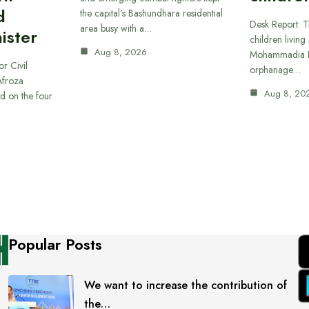
d
the capital’s Bashundhara residential
Desk Report: T
area busy with a…
ister
children living 
Aug 8, 2026
Mohammadia H
or Civil
orphanage…
Afroza
Aug 8, 20
d on the four
Popular Posts
We want to increase the contribution of
the…