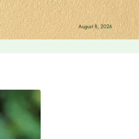
August 8, 2026