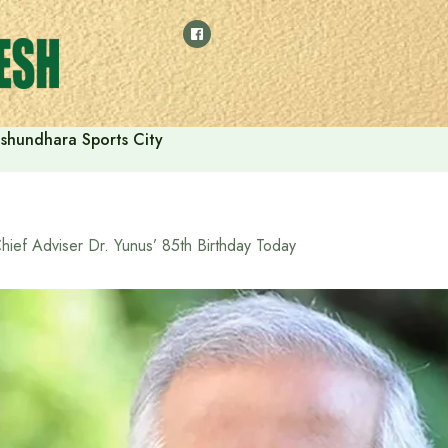
shundhara Sports City
hief Adviser Dr. Yunus’ 85th Birthday Today