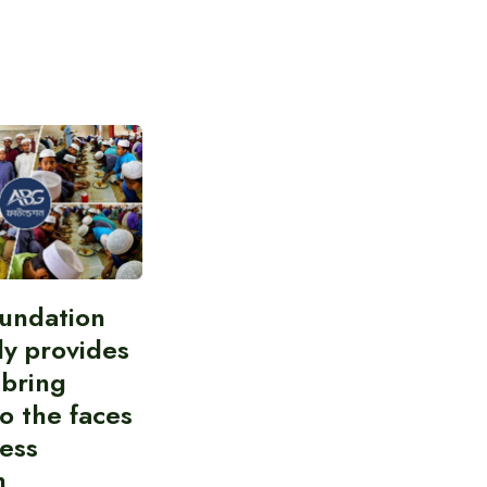
undation
ly provides
 bring
to the faces
less
n