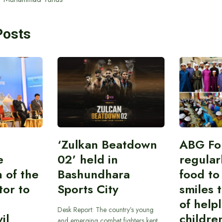
Posts
‘Zulkan Beatdown
ABG Fo
e
02’ held in
regular
n of the
Bashundhara
food to
tor to
Sports City
smiles 
of help
Desk Report: The country’s young
il
childre
and emerging combat fighters kept