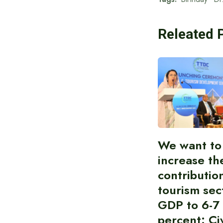
Releated 
We want to
increase th
contributio
tourism sec
GDP to 6-7
percent: Civ