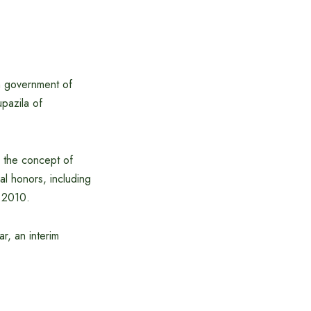
m government of
pazila of
 the concept of
al honors, including
 2010.
r, an interim