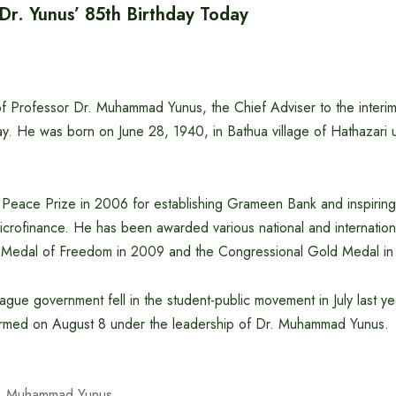
 Dr. Yunus’ 85th Birthday Today
of Professor Dr. Muhammad Yunus, the Chief Adviser to the interi
y. He was born on June 28, 1940, in Bathua village of Hathazari u
eace Prize in 2006 for establishing Grameen Bank and inspiring
crofinance. He has been awarded various national and internation
l Medal of Freedom in 2009 and the Congressional Gold Medal in
gue government fell in the student-public movement in July last yea
rmed on August 8 under the leadership of Dr. Muhammad Yunus.
. Muhammad Yunus