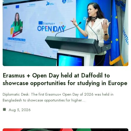
Erasmus + Open Day held at Daffodil to
showcase opportunities for studying in Europe
Diplomatic Desk: The first Erasmus+ Open Day of 2026 was held in
Bangladesh to showcase opportunities for higher…
Aug 5, 2026