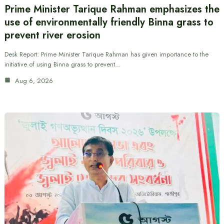
Prime Minister Tarique Rahman emphasizes the
use of environmentally friendly Binna grass to
prevent river erosion
Desk Report: Prime Minister Tarique Rahman has given importance to the
initiative of using Binna grass to prevent…
Aug 6, 2026