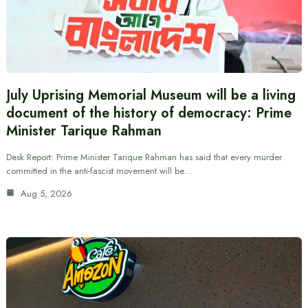
July Uprising Memorial Museum will be a living
document of the history of democracy: Prime
Minister Tarique Rahman
Desk Report: Prime Minister Tarique Rahman has said that every murder
committed in the anti-fascist movement will be…
Aug 5, 2026