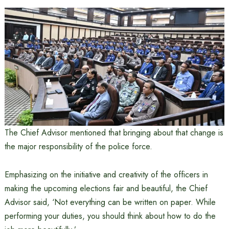
The Chief Advisor mentioned that bringing about that change is
the major responsibility of the police force.
Emphasizing on the initiative and creativity of the officers in
making the upcoming elections fair and beautiful, the Chief
Advisor said, ‘Not everything can be written on paper. While
performing your duties, you should think about how to do the