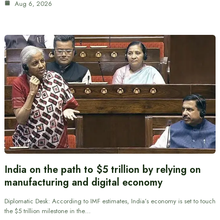
Aug 6, 2026
India on the path to $5 trillion by relying on
manufacturing and digital economy
Diplomatic Desk: According to IMF estimates, India’s economy is set to touch
the $5 trillion milestone in the…