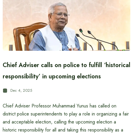
Chief Adviser calls on police to fulfill ‘historical
responsibility’ in upcoming elections
Dec 4, 2025
Chief Adviser Professor Muhammad Yunus has called on
district police superintendents to play a role in organizing a fair
and acceptable election, calling the upcoming election a
historic responsibility for all and taking this responsibility as a