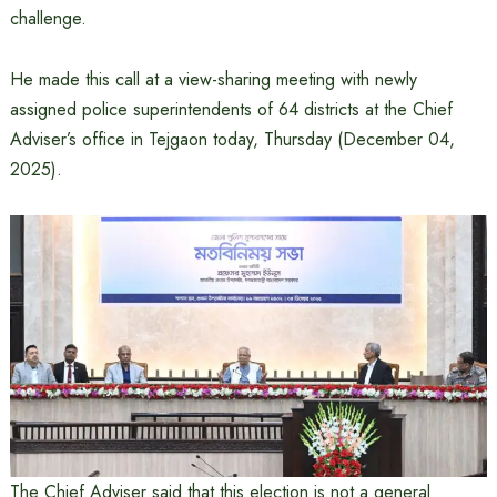
challenge.
He made this call at a view-sharing meeting with newly
assigned police superintendents of 64 districts at the Chief
Adviser’s office in Tejgaon today, Thursday (December 04,
2025).
The Chief Adviser said that this election is not a general