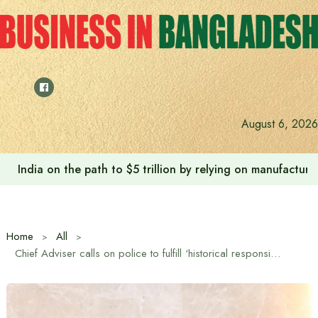
Skip
to
content
August 6, 2026
India on the path to $5 trillion by relying on manufactur
Home
All
Chief Adviser calls on police to fulfill ‘historical responsibility’ in upcoming elections