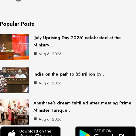
Popular Posts
‘July Uprising Day 2026’ celebrated at the
Ministry…
Aug 6, 2026
India on the path to $5 trillion by…
Aug 6, 2026
Anushree’s dream fulfilled after meeting Prime
Minister Tarique…
Aug 6, 2026