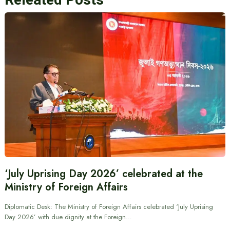
‘July Uprising Day 2026’ celebrated at the
Ministry of Foreign Affairs
Diplomatic Desk: The Ministry of Foreign Affairs celebrated ‘July Uprising
Day 2026’ with due dignity at the Foreign…