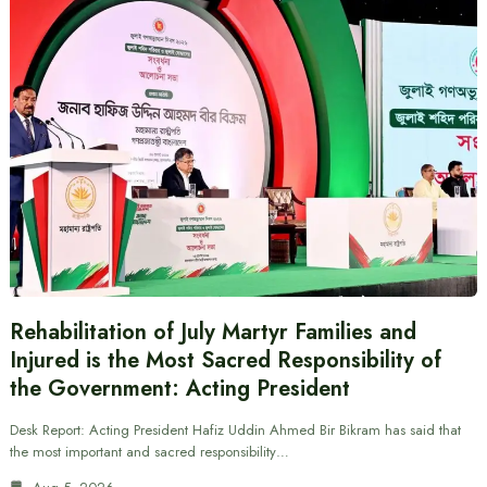
Rehabilitation of July Martyr Families and
Injured is the Most Sacred Responsibility of
the Government: Acting President
Desk Report: Acting President Hafiz Uddin Ahmed Bir Bikram has said that
the most important and sacred responsibility…