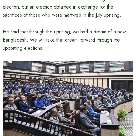
election, but an election obtained in exchange for the
sacrifices of those who were martyred in the July uprising.
He said that through the uprising, we had a dream of a new
Bangladesh. We will take that dream forward through the
upcoming elections.