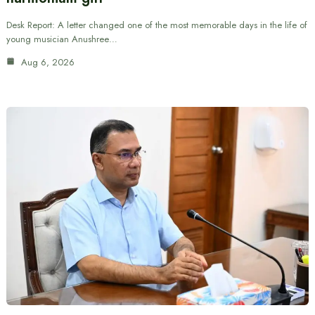
Desk Report: A letter changed one of the most memorable days in the life of
young musician Anushree…
Aug 6, 2026