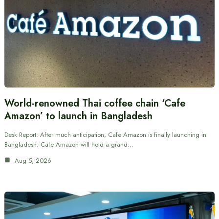
World-renowned Thai coffee chain ‘Cafe
Amazon’ to launch in Bangladesh
Desk Report: After much anticipation, Cafe Amazon is finally launching in
Bangladesh. Cafe Amazon will hold a grand…
Aug 5, 2026