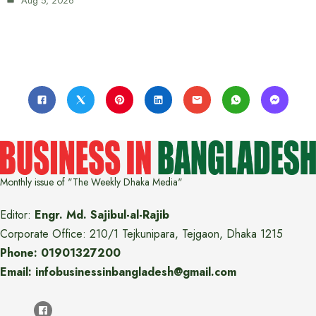
Aug 5, 2026
Monthly issue of "The Weekly Dhaka Media"
Editor:
Engr. Md. Sajibul-al-Rajib
Corporate Office: 210/1 Tejkunipara, Tejgaon, Dhaka 1215
Phone: 01901327200
Email: infobusinessinbangladesh@gmail.com