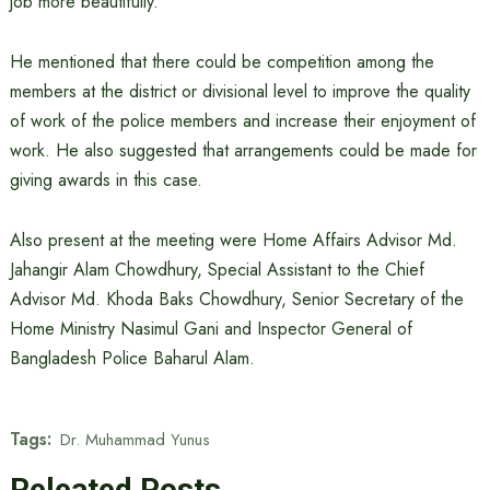
job more beautifully.’
He mentioned that there could be competition among the
members at the district or divisional level to improve the quality
of work of the police members and increase their enjoyment of
work. He also suggested that arrangements could be made for
giving awards in this case.
Also present at the meeting were Home Affairs Advisor Md.
Jahangir Alam Chowdhury, Special Assistant to the Chief
Advisor Md. Khoda Baks Chowdhury, Senior Secretary of the
Home Ministry Nasimul Gani and Inspector General of
Bangladesh Police Baharul Alam.
Tags:
Dr. Muhammad Yunus
Releated Posts