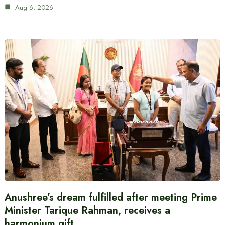
Aug 6, 2026
Anushree’s dream fulfilled after meeting Prime
Minister Tarique Rahman, receives a
harmonium gift