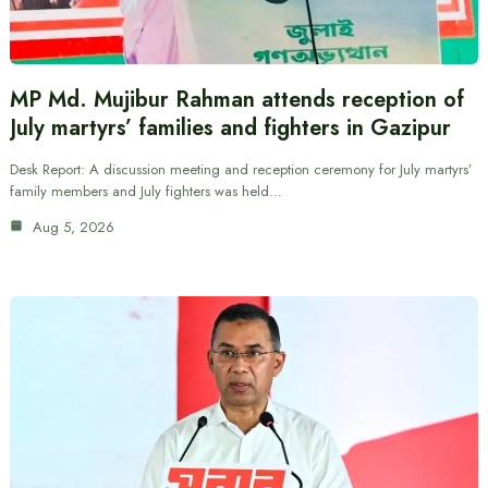
MP Md. Mujibur Rahman attends reception of
July martyrs’ families and fighters in Gazipur
Desk Report: A discussion meeting and reception ceremony for July martyrs’
family members and July fighters was held…
Aug 5, 2026