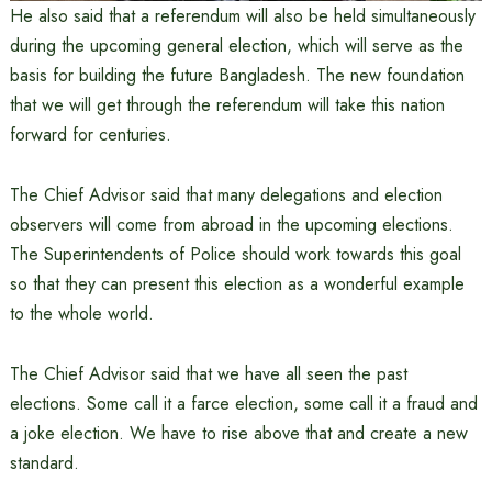
He also said that a referendum will also be held simultaneously
during the upcoming general election, which will serve as the
basis for building the future Bangladesh. The new foundation
that we will get through the referendum will take this nation
forward for centuries.
The Chief Advisor said that many delegations and election
observers will come from abroad in the upcoming elections.
The Superintendents of Police should work towards this goal
so that they can present this election as a wonderful example
to the whole world.
The Chief Advisor said that we have all seen the past
elections. Some call it a farce election, some call it a fraud and
a joke election. We have to rise above that and create a new
standard.