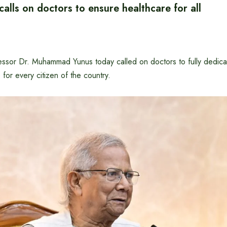
calls on doctors to ensure healthcare for all
essor Dr. Muhammad Yunus today called on doctors to fully dedica
 for every citizen of the country.