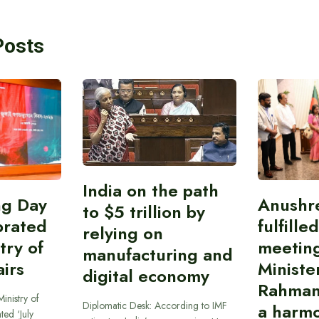
Posts
India on the path
ing Day
Anushr
to $5 trillion by
brated
fulfille
relying on
try of
meetin
manufacturing and
airs
Ministe
digital economy
Rahman
inistry of
Diplomatic Desk: According to IMF
a harmo
ted ‘July