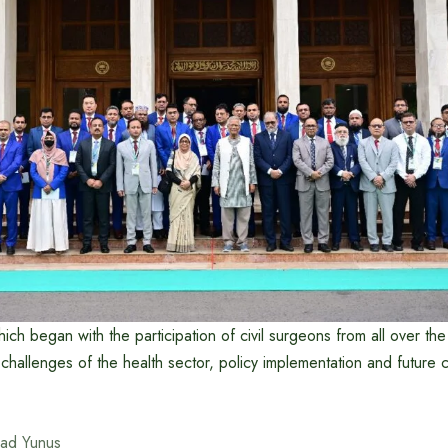
ch began with the participation of civil surgeons from all over the
 challenges of the health sector, policy implementation and future 
ad Yunus