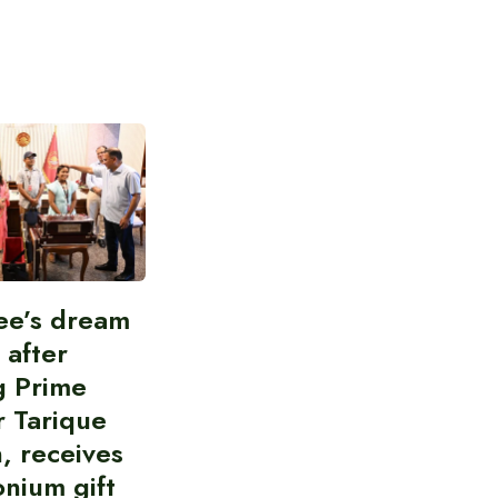
ee’s dream
d after
g Prime
r Tarique
, receives
nium gift