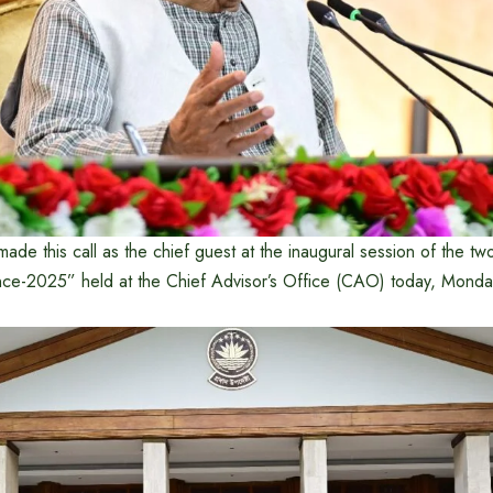
ade this call as the chief guest at the inaugural session of the two
ce-2025” held at the Chief Advisor’s Office (CAO) today, Mond