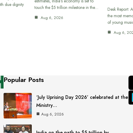
estimates, India’s economy is set to
th due dignity
touch the $5 trillion milestone in the…
Desk Report: A
the most memor
Aug 6, 2026
of young musi
Aug 6, 20
Popular Posts
‘July Uprising Day 2026’ celebrated at the
Ministry…
Aug 6, 2026
India on the path to $5 trillion by…