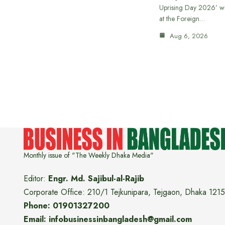
Uprising Day 2026’ wi
at the Foreign…
Aug 6, 2026
Monthly issue of "The Weekly Dhaka Media"
Editor:
Engr. Md. Sajibul-al-Rajib
Corporate Office: 210/1 Tejkunipara, Tejgaon, Dhaka 1215
Phone: 01901327200
Email: infobusinessinbangladesh@gmail.com