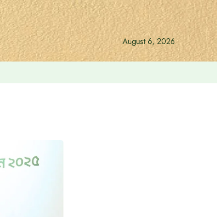
August 6, 2026