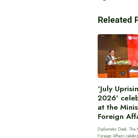
Releated 
‘July Upris
2026’ cele
at the Minis
Foreign Aff
Diplomatic Desk: The M
Foreign Affairs celebra