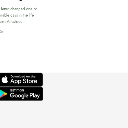
 letter changed one of
able days in the life
cian Anushree…
26