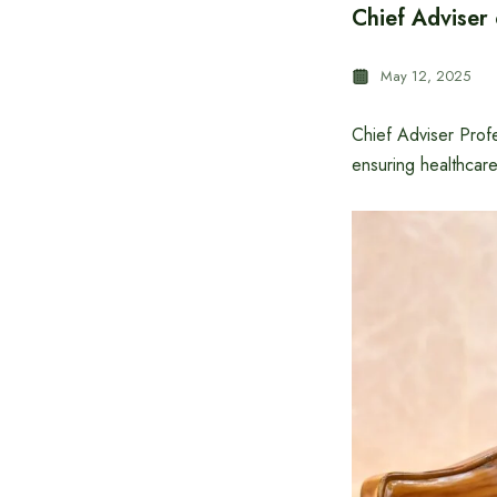
Chief Adviser 
May 12, 2025
Chief Adviser Prof
ensuring healthcare