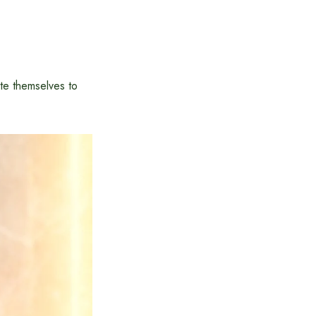
te themselves to