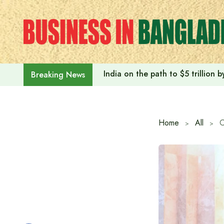
Skip
to
content
India on the path to $5 trillion
Breaking News
Home
All