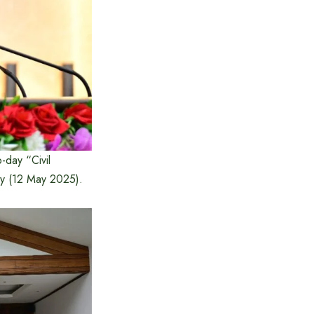
-day “Civil
ay (12 May 2025).