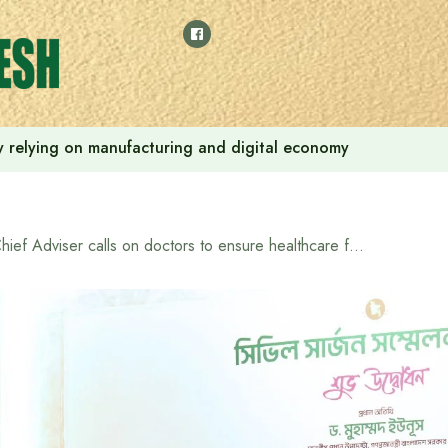
 by relying on manufacturing and digital economy
Chief Adviser calls on doctors to ensure healthcare for all