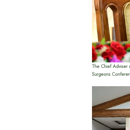
The Chief Adviser m
Surgeons Conferen