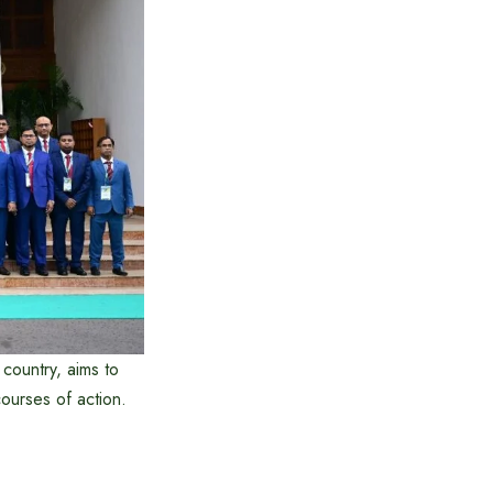
 country, aims to
courses of action.