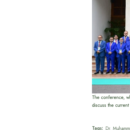
The conference, whi
discuss the current
Tags:
Dr. Muhamm