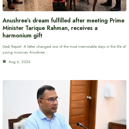
Anushree’s dream fulfilled after meeting Prime
Minister Tarique Rahman, receives a
harmonium gift
Desk Report: A letter changed one of the most memorable days in the life of
young musician Anushree…
Aug 6, 2026