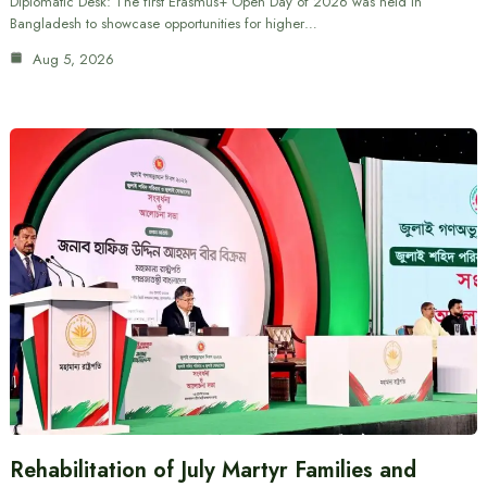
Diplomatic Desk: The first Erasmus+ Open Day of 2026 was held in
Bangladesh to showcase opportunities for higher…
Aug 5, 2026
Rehabilitation of July Martyr Families and