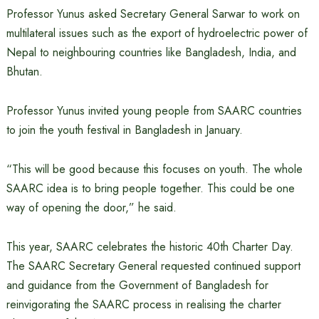
Professor Yunus asked Secretary General Sarwar to work on
multilateral issues such as the export of hydroelectric power of
Nepal to neighbouring countries like Bangladesh, India, and
Bhutan.
Professor Yunus invited young people from SAARC countries
to join the youth festival in Bangladesh in January.
“This will be good because this focuses on youth. The whole
SAARC idea is to bring people together. This could be one
way of opening the door,” he said.
This year, SAARC celebrates the historic 40th Charter Day.
The SAARC Secretary General requested continued support
and guidance from the Government of Bangladesh for
reinvigorating the SAARC process in realising the charter