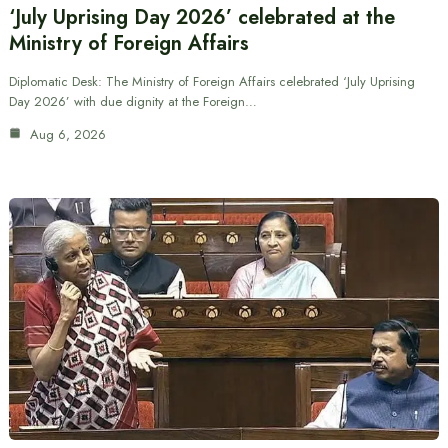
‘July Uprising Day 2026’ celebrated at the
Ministry of Foreign Affairs
Diplomatic Desk: The Ministry of Foreign Affairs celebrated ‘July Uprising
Day 2026’ with due dignity at the Foreign…
Aug 6, 2026