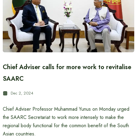
Chief Adviser calls for more work to revitalise
SAARC
Dec 2, 2024
Chief Adviser Professor Muhammad Yunus on Monday urged
the SAARC Secretariat to work more intensely to make the
regional body functional for the common benefit of the South
Asian countries.