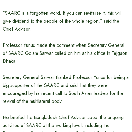
“SAARC is a forgotten word. If you can revitalise it, this will
give dividend to the people of the whole region,” said the
Chief Adviser.
Professor Yunus made the comment when Secretary General
of SAARC Golam Sarwar called on him at his office in Tejgaon,
Dhaka.
Secretary General Sarwar thanked Professor Yunus for being a
big supporter of the SAARC and said that they were
encouraged by his recent call to South Asian leaders for the
revival of the multilateral body.
He briefed the Bangladesh Chief Adviser about the ongoing
activities of SAARC at the working level, including the