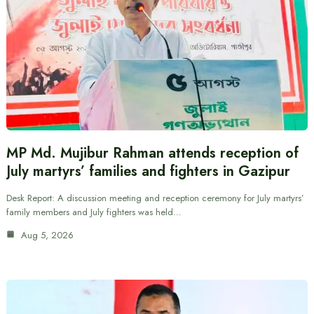
MP Md. Mujibur Rahman attends reception of
July martyrs’ families and fighters in Gazipur
Desk Report: A discussion meeting and reception ceremony for July martyrs’
family members and July fighters was held…
Aug 5, 2026