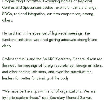
Programming Committee, Governing Bodies of Regional
Centres and Specialised Bodies, events on climate change,
SDGs, regional integration, customs cooperation, among
others.
He said that in the absence of high-level meetings, the
functional initiatives were not getting adequate strength and
clarity.
Professor Yunus and the SAARC Secretary General discussed
the need for meetings of foreign secretaries, foreign ministers,
and other sectoral ministers, and even the summit of the
leaders for better functioning of the body.
“We have partnerships with a lot of organizations. We are
trying to explore those,” said Secretary General Sarwar.