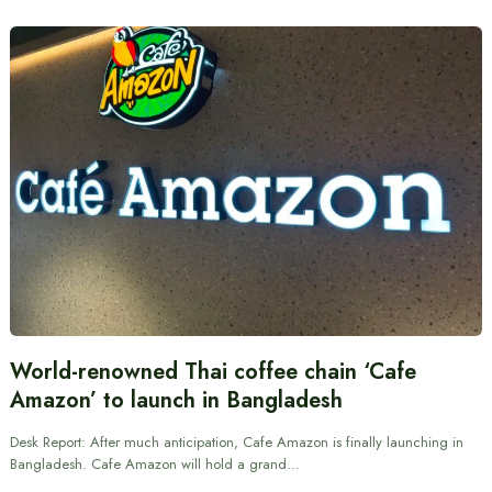
World-renowned Thai coffee chain ‘Cafe
Amazon’ to launch in Bangladesh
Desk Report: After much anticipation, Cafe Amazon is finally launching in
Bangladesh. Cafe Amazon will hold a grand…