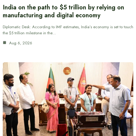
India on the path to $5 trillion by relying on
manufacturing and digital economy
Diplomatic Desk: According to IMF estimates, India’s economy is set to touch
the $5 trillion milestone in the…
Aug 6, 2026