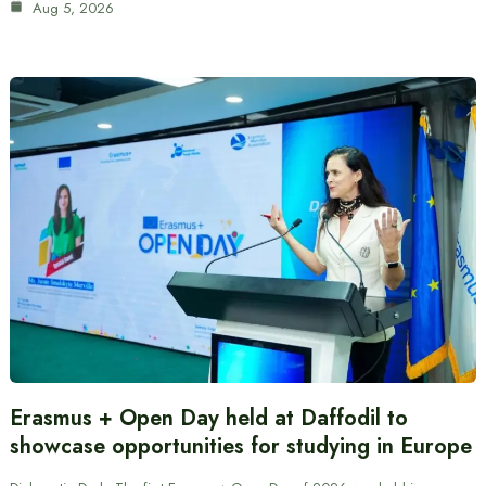
Aug 5, 2026
Erasmus + Open Day held at Daffodil to
showcase opportunities for studying in Europe