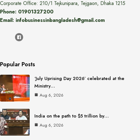
Corporate Office: 210/1 Tejkunipara, Tejgaon, Dhaka 1215
Phone: 01901327200
Email: infobusinessinbangladesh@gmail.com
Popular Posts
‘July Uprising Day 2026’ celebrated at the
Ministry…
Aug 6, 2026
India on the path to $5 trillion by…
Aug 6, 2026