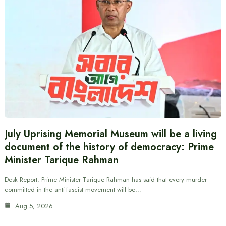
July Uprising Memorial Museum will be a living
document of the history of democracy: Prime
Minister Tarique Rahman
Desk Report: Prime Minister Tarique Rahman has said that every murder
committed in the anti-fascist movement will be…
Aug 5, 2026