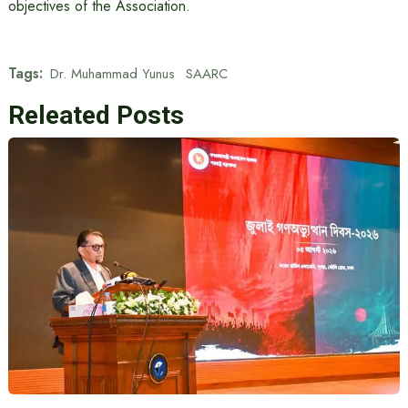
objectives of the Association.
Tags:
Dr. Muhammad Yunus
SAARC
Releated Posts