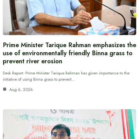
Prime Minister Tarique Rahman emphasizes the
use of environmentally friendly Binna grass to
prevent river erosion
Desk Report: Prime Minister Tarique Rahman has given importance to the
initiative of using Binna grass to prevent…
Aug 6, 2026