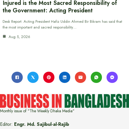
Injured is the Most Sacred Responsibility of
the Government: Acting President
Desk Report: Acting President Hafiz Uddin Ahmed Bir Bikram has said that
the most important and sacred responsibility…
Aug 5, 2026
Monthly issue of "The Weekly Dhaka Media"
Editor:
Engr. Md. Sajibul-al-Rajib