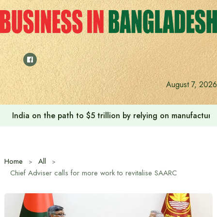
Skip
to
content
August 7, 2026
India on the path to $5 trillion by relying on manufactur
Home
All
Chief Adviser calls for more work to revitalise SAARC