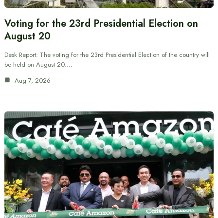
Voting for the 23rd Presidential Election on
August 20
Desk Report: The voting for the 23rd Presidential Election of the country will
be held on August 20.…
Aug 7, 2026