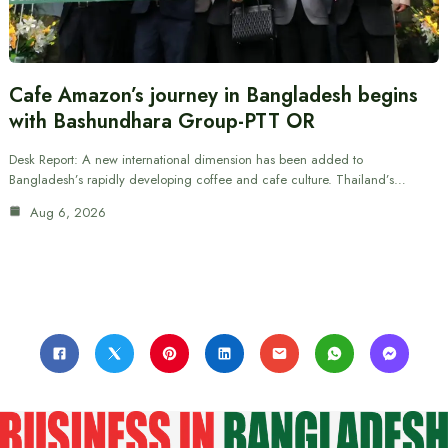
Cafe Amazon’s journey in Bangladesh begins
with Bashundhara Group-PTT OR
Desk Report: A new international dimension has been added to
Bangladesh’s rapidly developing coffee and cafe culture. Thailand’s…
Aug 6, 2026