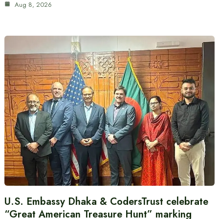
Aug 8, 2026
U.S. Embassy Dhaka & CodersTrust celebrate
“Great American Treasure Hunt” marking