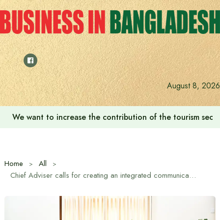
Skip
to
content
August 8, 2026
We want to increase the contribution of the tourism secto
Home
All
Chief Adviser calls for creating an integrated communication system without impacting the environment