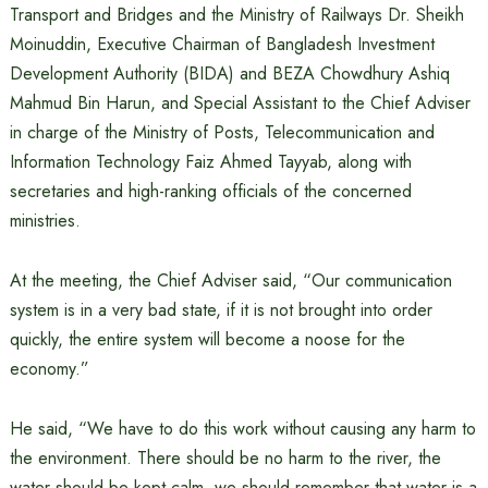
Transport and Bridges and the Ministry of Railways Dr. Sheikh
Moinuddin, Executive Chairman of Bangladesh Investment
Development Authority (BIDA) and BEZA Chowdhury Ashiq
Mahmud Bin Harun, and Special Assistant to the Chief Adviser
in charge of the Ministry of Posts, Telecommunication and
Information Technology Faiz Ahmed Tayyab, along with
secretaries and high-ranking officials of the concerned
ministries.
At the meeting, the Chief Adviser said, “Our communication
system is in a very bad state, if it is not brought into order
quickly, the entire system will become a noose for the
economy.”
He said, “We have to do this work without causing any harm to
the environment. There should be no harm to the river, the
water should be kept calm, we should remember that water is a