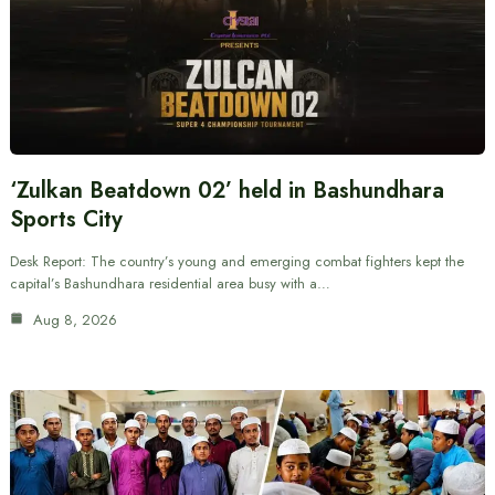
‘Zulkan Beatdown 02’ held in Bashundhara
Sports City
Desk Report: The country’s young and emerging combat fighters kept the
capital’s Bashundhara residential area busy with a…
Aug 8, 2026