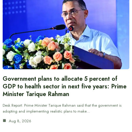
Government plans to allocate 5 percent of
GDP to health sector in next five years: Prime
Minister Tarique Rahman
Desk Report: Prime Minister Tarique Rahman said that the government is
adopting and implementing realistic plans to make…
Aug 8, 2026