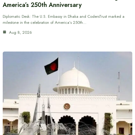
America’s 250th Anniversary
Diplomatic Desk: The U.S. Embassy in Dhaka and CodersTrust marked a
milestone in the celebration of America’s 250th…
Aug 8, 2026