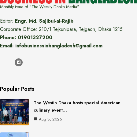
Monthly issue of "The Weekly Dhaka Media"
Editor:
Engr. Md. Sajibul-al-Rajib
Corporate Office: 210/1 Tejkunipara, Tejgaon, Dhaka 1215
Phone: 01901327200
Email: infobusinessinbangladesh@gmail.com
Popular Posts
The Westin Dhaka hosts special American
culinary event…
Aug 8, 2026