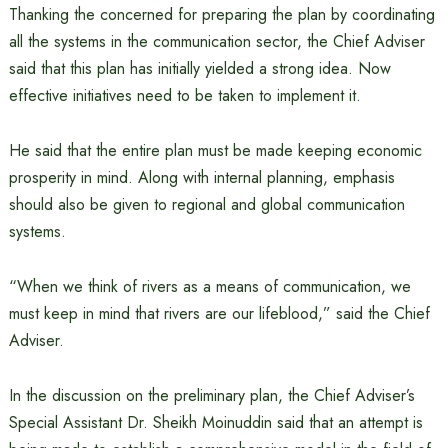
Thanking the concerned for preparing the plan by coordinating
all the systems in the communication sector, the Chief Adviser
said that this plan has initially yielded a strong idea. Now
effective initiatives need to be taken to implement it.
He said that the entire plan must be made keeping economic
prosperity in mind. Along with internal planning, emphasis
should also be given to regional and global communication
systems.
“When we think of rivers as a means of communication, we
must keep in mind that rivers are our lifeblood,” said the Chief
Adviser.
In the discussion on the preliminary plan, the Chief Adviser’s
Special Assistant Dr. Sheikh Moinuddin said that an attempt is