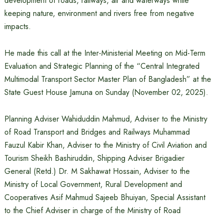
development of roads, railways, air and waterways while
keeping nature, environment and rivers free from negative
impacts.
He made this call at the Inter-Ministerial Meeting on Mid-Term
Evaluation and Strategic Planning of the “Central Integrated
Multimodal Transport Sector Master Plan of Bangladesh” at the
State Guest House Jamuna on Sunday (November 02, 2025).
Planning Adviser Wahiduddin Mahmud, Adviser to the Ministry
of Road Transport and Bridges and Railways Muhammad
Fauzul Kabir Khan, Adviser to the Ministry of Civil Aviation and
Tourism Sheikh Bashiruddin, Shipping Adviser Brigadier
General (Retd.) Dr. M Sakhawat Hossain, Adviser to the
Ministry of Local Government, Rural Development and
Cooperatives Asif Mahmud Sajeeb Bhuiyan, Special Assistant
to the Chief Adviser in charge of the Ministry of Road