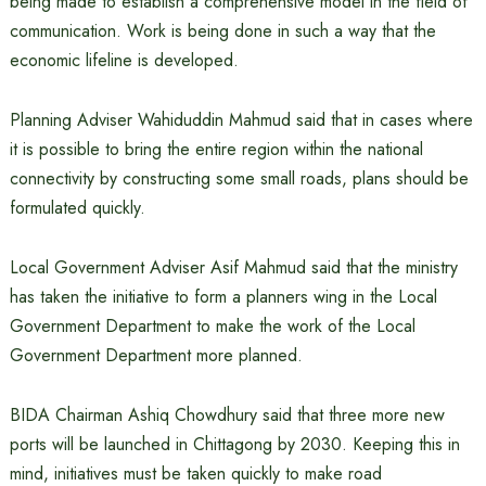
being made to establish a comprehensive model in the field of
communication. Work is being done in such a way that the
economic lifeline is developed.
Planning Adviser Wahiduddin Mahmud said that in cases where
it is possible to bring the entire region within the national
connectivity by constructing some small roads, plans should be
formulated quickly.
Local Government Adviser Asif Mahmud said that the ministry
has taken the initiative to form a planners wing in the Local
Government Department to make the work of the Local
Government Department more planned.
BIDA Chairman Ashiq Chowdhury said that three more new
ports will be launched in Chittagong by 2030. Keeping this in
mind, initiatives must be taken quickly to make road