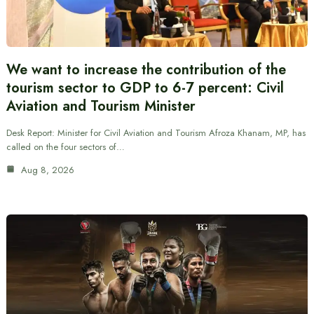
We want to increase the contribution of the
tourism sector to GDP to 6-7 percent: Civil
Aviation and Tourism Minister
Desk Report: Minister for Civil Aviation and Tourism Afroza Khanam, MP, has
called on the four sectors of…
Aug 8, 2026