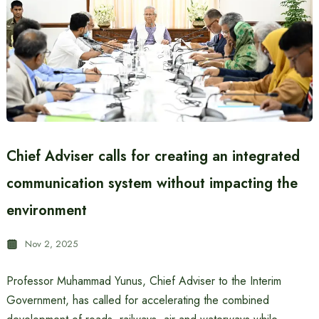
Chief Adviser calls for creating an integrated
communication system without impacting the
environment
Nov 2, 2025
Professor Muhammad Yunus, Chief Adviser to the Interim
Government, has called for accelerating the combined