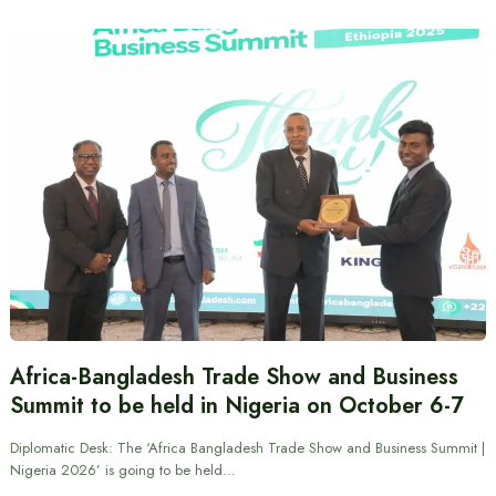
Africa-Bangladesh Trade Show and Business
Summit to be held in Nigeria on October 6-7
Diplomatic Desk: The ‘Africa Bangladesh Trade Show and Business Summit |
Nigeria 2026’ is going to be held…