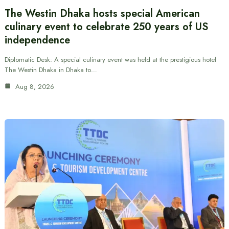
The Westin Dhaka hosts special American
culinary event to celebrate 250 years of US
independence
Diplomatic Desk: A special culinary event was held at the prestigious hotel
The Westin Dhaka in Dhaka to…
Aug 8, 2026