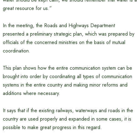
great resource for us.”
In the meeting, the Roads and Highways Department
presented a preliminary strategic plan, which was prepared by
officials of the concerned ministries on the basis of mutual
coordination.
This plan shows how the entire communication system can be
brought into order by coordinating all types of communication
systems in the entire country and making minor reforms and
additions where necessary.
It says that if the existing railways, waterways and roads in the
country are used properly and expanded in some cases, it is
possible to make great progress in this regard.