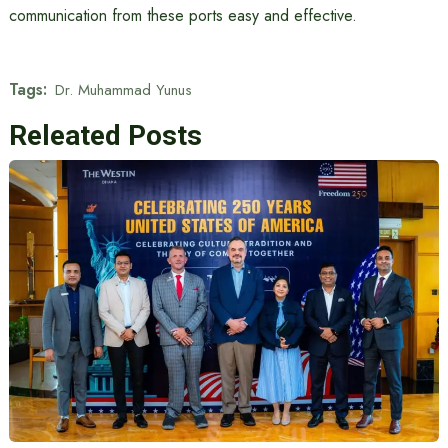
communication from these ports easy and effective.
Tags:
Dr. Muhammad Yunus
Releated Posts