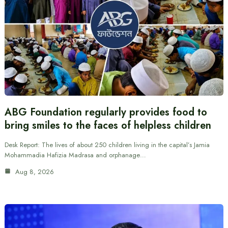
ABG Foundation regularly provides food to
bring smiles to the faces of helpless children
Desk Report: The lives of about 250 children living in the capital’s Jamia
Mohammadia Hafizia Madrasa and orphanage…
Aug 8, 2026