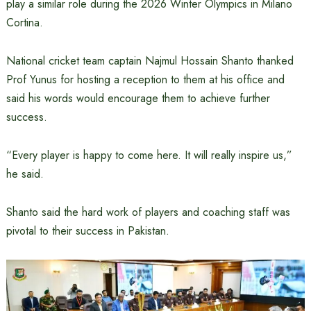
play a similar role during the 2026 Winter Olympics in Milano
Cortina.
National cricket team captain Najmul Hossain Shanto thanked
Prof Yunus for hosting a reception to them at his office and
said his words would encourage them to achieve further
success.
“Every player is happy to come here. It will really inspire us,”
he said.
Shanto said the hard work of players and coaching staff was
pivotal to their success in Pakistan.