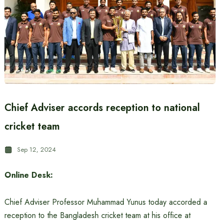
Chief Adviser accords reception to national
cricket team
Sep 12, 2024
Online Desk:
Chief Adviser Professor Muhammad Yunus today accorded a
reception to the Bangladesh cricket team at his office at