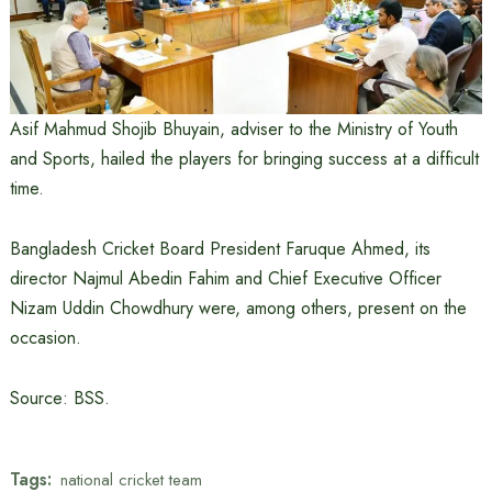
Asif Mahmud Shojib Bhuyain, adviser to the Ministry of Youth
and Sports, hailed the players for bringing success at a difficult
time.
Bangladesh Cricket Board President Faruque Ahmed, its
director Najmul Abedin Fahim and Chief Executive Officer
Nizam Uddin Chowdhury were, among others, present on the
occasion.
Source: BSS.
Tags:
national cricket team