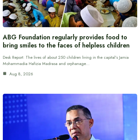
ABG Foundation regularly provides food to
bring smiles to the faces of helpless children
Desk Report: The lives of about 250 children living in the capital’s Jamia
Mohammadia Hafizia Madrasa and orphanage…
Aug 8, 2026