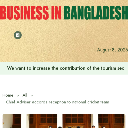
Skip
to
content
August 8, 2026
We want to increase the contribution of the tourism secto
Home
All
Chief Adviser accords reception to national cricket team