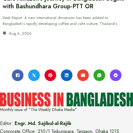
with Bashundhara Group-PTT OR
Desk Report: A new international dimension has been added to
Bangladesh’s rapidly developing coffee and cafe culture. Thailand’s…
Aug 6, 2026
Monthly issue of "The Weekly Dhaka Media"
Editor:
Engr. Md. Sajibul-al-Rajib
Corporate Office: 210/1 Tejkunipara, Tejgaon, Dhaka 1215