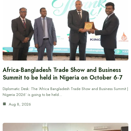
Africa-Bangladesh Trade Show and Business
Summit to be held in Nigeria on October 6-7
Diplomatic Desk: The ‘Africa Bangladesh Trade Show and Business Summit |
Nigeria 2026’ is going to be held…
Aug 8, 2026