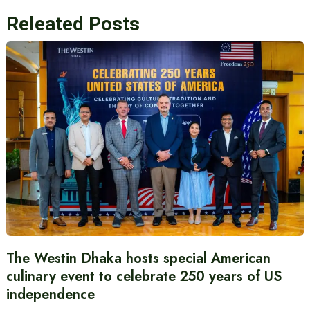
Releated Posts
The Westin Dhaka hosts special American
culinary event to celebrate 250 years of US
independence