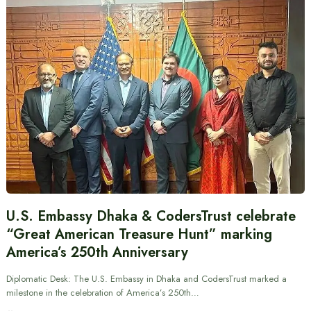
U.S. Embassy Dhaka & CodersTrust celebrate
“Great American Treasure Hunt” marking
America’s 250th Anniversary
Diplomatic Desk: The U.S. Embassy in Dhaka and CodersTrust marked a
milestone in the celebration of America’s 250th…