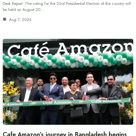
Desk Report: The voting for the 23rd Presidential Election of the country will
be held on August 20.…
Aug 7, 2026
Cafe Amazon’s journey in Bangladesh begins