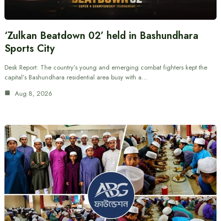
‘Zulkan Beatdown 02’ held in Bashundhara
Sports City
Desk Report: The country’s young and emerging combat fighters kept the
capital’s Bashundhara residential area busy with a…
Aug 8, 2026