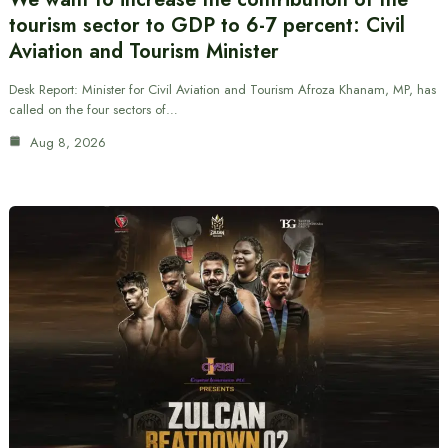
tourism sector to GDP to 6-7 percent: Civil
Aviation and Tourism Minister
Desk Report: Minister for Civil Aviation and Tourism Afroza Khanam, MP, has
called on the four sectors of…
Aug 8, 2026