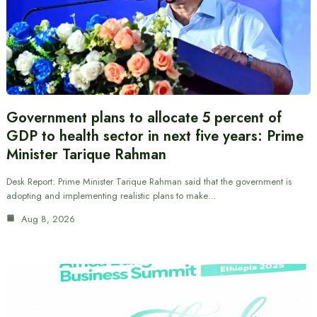
Government plans to allocate 5 percent of
GDP to health sector in next five years: Prime
Minister Tarique Rahman
Desk Report: Prime Minister Tarique Rahman said that the government is
adopting and implementing realistic plans to make…
Aug 8, 2026