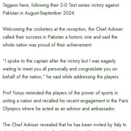
Tejgaon here, following their 2-0 Test series victory against
Pakistan in August-September 2024.
Welcoming the cricketers at the reception, the Chief Adviser
called their success in Pakistan a historic one and said the
whole nation was proud of their achievement.
“I spoke to the captain after the victory but I was eagerly
waiting to meet you all personally and congratulate you on
behalf of the nation,” he said while addressing the players.
Prof Yunus reminded the players of the power of sports in
uniting a nation and recalled his recent engagement in the Paris
Olympics where he acted as an advisor and ambassador.
The Chief Adviser revealed that he has been invited by Italy to