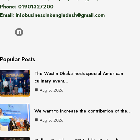
Phone: 01901327200
Email: infobusinessinbangladesh@gmail.com
Popular Posts
The Westin Dhaka hosts special American
culinary event…
Aug 8, 2026
We want to increase the contribution of the…
Aug 8, 2026