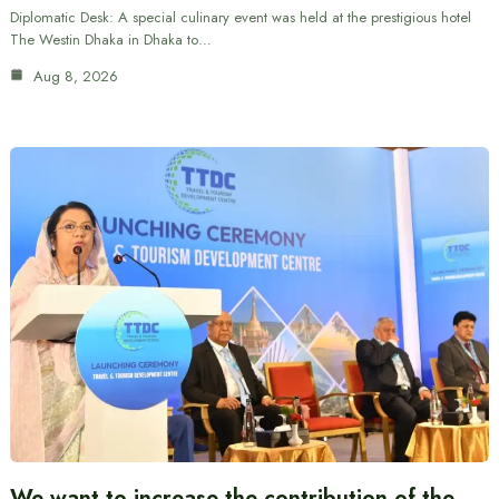
Diplomatic Desk: A special culinary event was held at the prestigious hotel
The Westin Dhaka in Dhaka to…
Aug 8, 2026
We want to increase the contribution of the