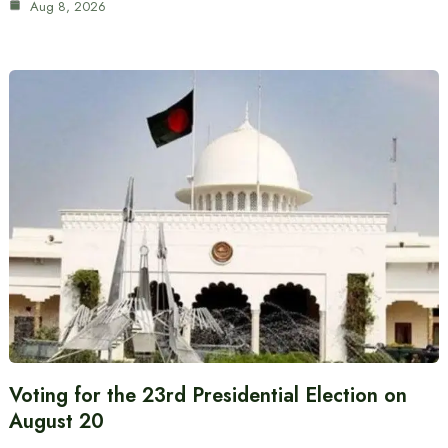
Aug 8, 2026
Voting for the 23rd Presidential Election on
August 20