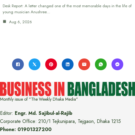
Desk Report: A letter changed one of the most memorable days in the life of
young musician Anushree…
Aug 6, 2026
Monthly issue of "The Weekly Dhaka Media"
Editor:
Engr. Md. Sajibul-al-Rajib
Corporate Office: 210/1 Tejkunipara, Tejgaon, Dhaka 1215
Phone: 01901327200