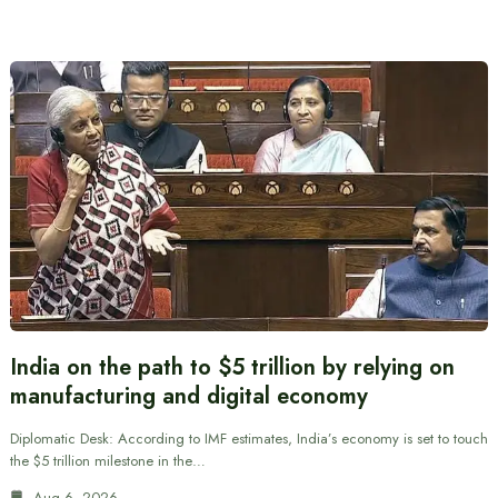
India on the path to $5 trillion by relying on
manufacturing and digital economy
Diplomatic Desk: According to IMF estimates, India’s economy is set to touch
the $5 trillion milestone in the…
Aug 6, 2026