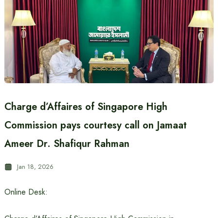
Charge d’Affaires of Singapore High
Commission pays courtesy call on Jamaat
Ameer Dr. Shafiqur Rahman
Jan 18, 2026
Online Desk: