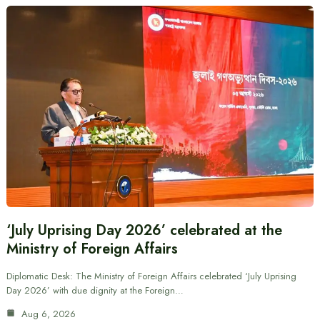
‘July Uprising Day 2026’ celebrated at the
Ministry of Foreign Affairs
Diplomatic Desk: The Ministry of Foreign Affairs celebrated ‘July Uprising
Day 2026’ with due dignity at the Foreign…
Aug 6, 2026