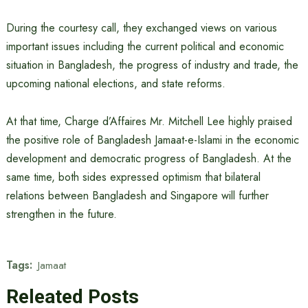
During the courtesy call, they exchanged views on various
important issues including the current political and economic
situation in Bangladesh, the progress of industry and trade, the
upcoming national elections, and state reforms.
At that time, Charge d’Affaires Mr. Mitchell Lee highly praised
the positive role of Bangladesh Jamaat-e-Islami in the economic
development and democratic progress of Bangladesh. At the
same time, both sides expressed optimism that bilateral
relations between Bangladesh and Singapore will further
strengthen in the future.
Tags:
Jamaat
Releated Posts