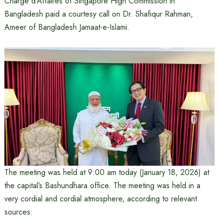
Charge d’Affaires of Singapore High Commission in
Bangladesh paid a courtesy call on Dr. Shafiqur Rahman,
Ameer of Bangladesh Jamaat-e-Islami.
The meeting was held at 9:00 am today (January 18, 2026) at
the capital’s Bashundhara office. The meeting was held in a
very cordial and cordial atmosphere, according to relevant
sources.