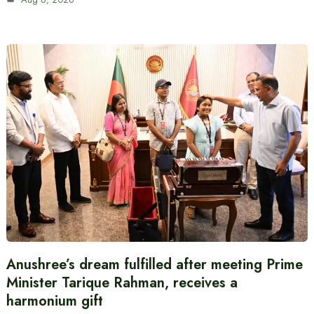
Anushree’s dream fulfilled after meeting Prime
Minister Tarique Rahman, receives a
harmonium gift