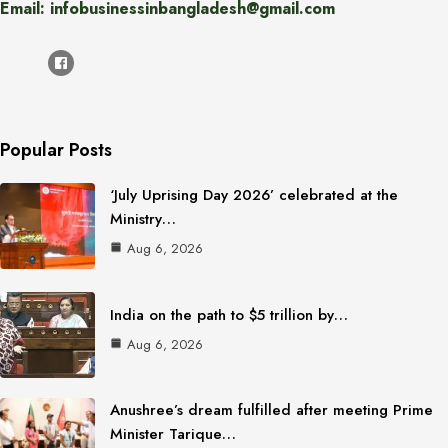
Email: infobusinessinbangladesh@gmail.com
Popular Posts
‘July Uprising Day 2026’ celebrated at the
Ministry…
Aug 6, 2026
India on the path to $5 trillion by…
Aug 6, 2026
Anushree’s dream fulfilled after meeting Prime
Minister Tarique…