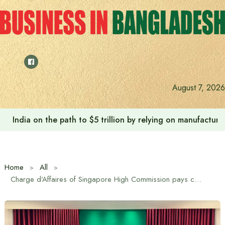
Skip
to
content
August 7, 2026
India on the path to $5 trillion by relying on manufactur
Home
All
Charge d’Affaires of Singapore High Commission pays courtesy call on Jamaat Ameer Dr. Shafiqur Rahman