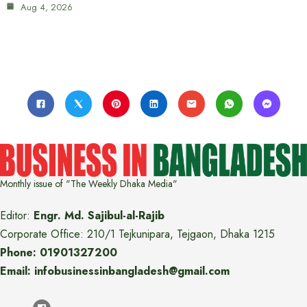
Aug 4, 2026
Monthly issue of "The Weekly Dhaka Media"
Editor:
Engr. Md. Sajibul-al-Rajib
Corporate Office: 210/1 Tejkunipara, Tejgaon, Dhaka 1215
Phone: 01901327200
Email: infobusinessinbangladesh@gmail.com