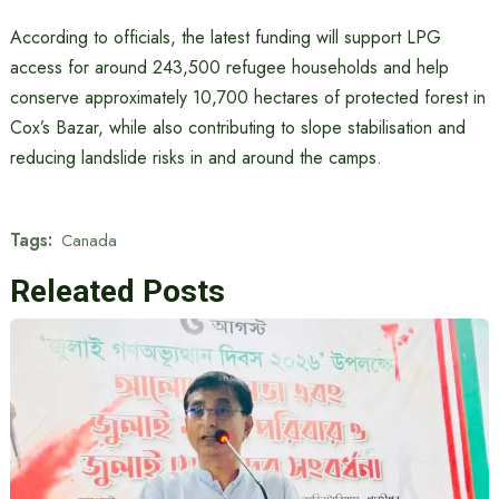
According to officials, the latest funding will support LPG
access for around 243,500 refugee households and help
conserve approximately 10,700 hectares of protected forest in
Cox’s Bazar, while also contributing to slope stabilisation and
reducing landslide risks in and around the camps.
Tags:
Canada
Releated Posts