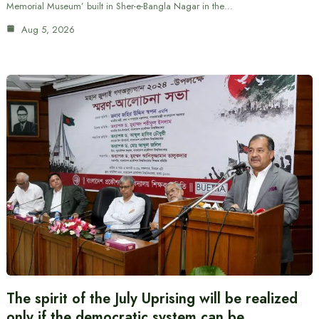
Memorial Museum’ built in Sher-e-Bangla Nagar in the…
Aug 5, 2026
The spirit of the July Uprising will be realized
only if the democratic system can be