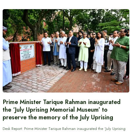
Prime Minister Tarique Rahman inaugurated
the ‘July Uprising Memorial Museum’ to
preserve the memory of the July Uprising
Desk Report: Prime Minister Tarique Rahman inaugurated the ‘July Uprising