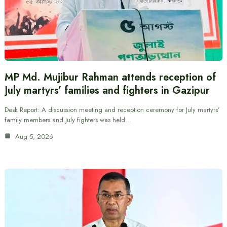
MP Md. Mujibur Rahman attends reception of
July martyrs’ families and fighters in Gazipur
Desk Report: A discussion meeting and reception ceremony for July martyrs’
family members and July fighters was held…
Aug 5, 2026