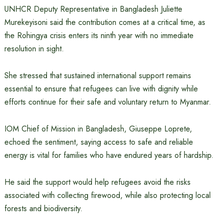
UNHCR Deputy Representative in Bangladesh Juliette
Murekeyisoni said the contribution comes at a critical time, as
the Rohingya crisis enters its ninth year with no immediate
resolution in sight.
She stressed that sustained international support remains
essential to ensure that refugees can live with dignity while
efforts continue for their safe and voluntary return to Myanmar.
IOM Chief of Mission in Bangladesh, Giuseppe Loprete,
echoed the sentiment, saying access to safe and reliable
energy is vital for families who have endured years of hardship.
He said the support would help refugees avoid the risks
associated with collecting firewood, while also protecting local
forests and biodiversity.