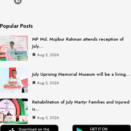
Popular Posts
MP Md. Mujibur Rahman attends reception of
July…
Aug 5, 2026
July Uprising Memorial Museum will be a living…
Aug 5, 2026
Rehabilitation of July Martyr Families and Injured
is…
Aug 5, 2026