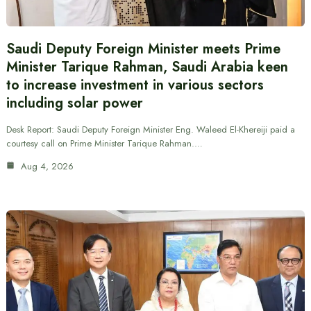
Saudi Deputy Foreign Minister meets Prime
Minister Tarique Rahman, Saudi Arabia keen
to increase investment in various sectors
including solar power
Desk Report: Saudi Deputy Foreign Minister Eng. Waleed El-Khereiji paid a
courtesy call on Prime Minister Tarique Rahman.…
Aug 4, 2026