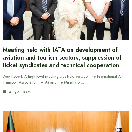
Meeting held with IATA on development of
aviation and tourism sectors, suppression of
ticket syndicates and technical cooperation
Desk Report: A high-level meeting was held between the International Air
Transport Association (IATA) and the Ministry of…
Aug 4, 2026