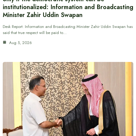
institutionalized: Information and Broadcasting
Minister Zahir Uddin Swapan
Desk Report: Information and Broadcasting Minister Zahir Uddin Swapan has
said that true respect will be paid to…
Aug 5, 2026