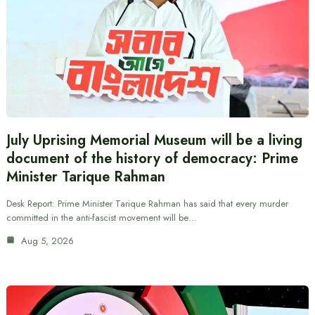
July Uprising Memorial Museum will be a living
document of the history of democracy: Prime
Minister Tarique Rahman
Desk Report: Prime Minister Tarique Rahman has said that every murder
committed in the anti-fascist movement will be…
Aug 5, 2026