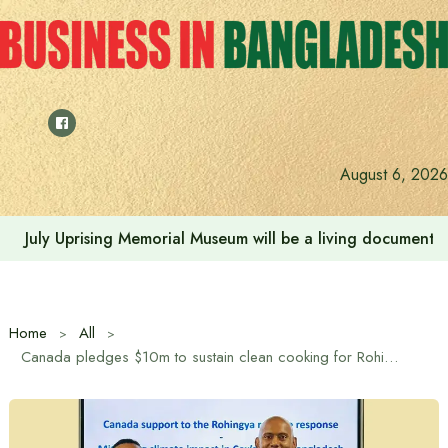
Skip
to
content
August 6, 2026
July Uprising Memorial Museum will be a living document 
Home
All
Canada pledges $10m to sustain clean cooking for Rohingya in Cox’s Bazar