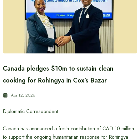
Canada pledges $10m to sustain clean
cooking for Rohingya in Cox’s Bazar
Apr 12, 2026
Diplomatic Correspondent:
Canada has announced a fresh contribution of CAD 10 million
to support the ongoing humanitarian response for Rohingya