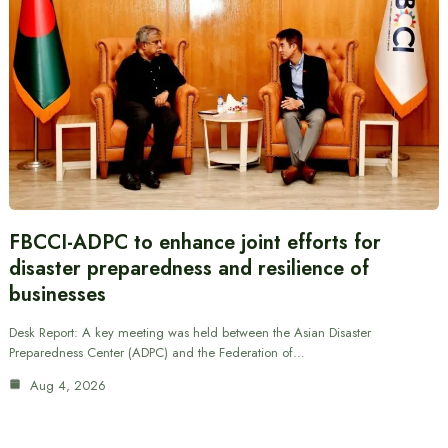
FBCCI-ADPC to enhance joint efforts for
disaster preparedness and resilience of
businesses
Desk Report: A key meeting was held between the Asian Disaster
Preparedness Center (ADPC) and the Federation of…
Aug 4, 2026