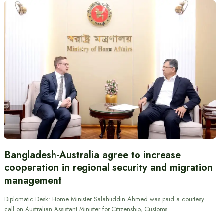
Bangladesh-Australia agree to increase
cooperation in regional security and migration
management
Diplomatic Desk: Home Minister Salahuddin Ahmed was paid a courtesy
call on Australian Assistant Minister for Citizenship, Customs…