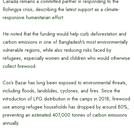
Canada remains a committed partner in responding to the
Rohingya crisis, describing the latest support as a climate-
responsive humanitarian effort.
He noted that the funding would help curb deforestation and
carbon emissions in one of Bangladesh’s most environmentally
vulnerable regions, while also reducing risks faced by
refugees, especially women and children who would otherwise
collect firewood.
Cox’s Bazar has long been exposed to environmental threats,
including floods, landslides, cyclones, and fires. Since the
introduction of LPG distribution in the camps in 2018, firewood
use among refugee households has dropped by around 80%,
preventing an estimated 407,000 tonnes of carbon emissions
annually.