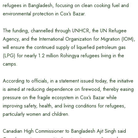
refugees in Bangladesh, focusing on clean cooking fuel and
environmental protection in Cox’s Bazar.
The funding, channelled through UNHCR, the UN Refugee
Agency, and the International Organization for Migration (IOM),
will ensure the continued supply of liquefied petroleum gas
(LPG) for nearly 1.2 million Rohingya refugees living in the
camps.
According to officials, in a statement issued today, the initiative
is aimed at reducing dependence on firewood, thereby easing
pressure on the fragile ecosystem in Cox’s Bazar while
improving safety, health, and living conditions for refugees,
particularly women and children.
Canadian High Commissioner to Bangladesh Ajit Singh said