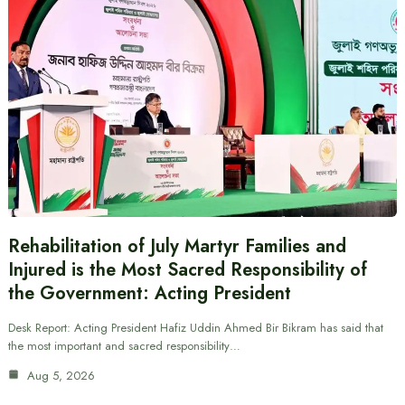
Rehabilitation of July Martyr Families and
Injured is the Most Sacred Responsibility of
the Government: Acting President
Desk Report: Acting President Hafiz Uddin Ahmed Bir Bikram has said that
the most important and sacred responsibility…
Aug 5, 2026