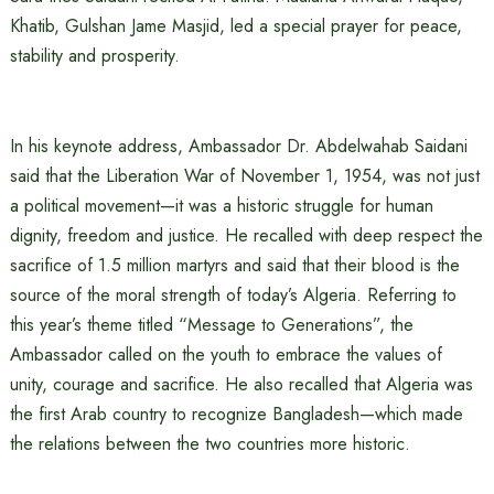
Khatib, Gulshan Jame Masjid, led a special prayer for peace,
stability and prosperity.
In his keynote address, Ambassador Dr. Abdelwahab Saidani
said that the Liberation War of November 1, 1954, was not just
a political movement—it was a historic struggle for human
dignity, freedom and justice. He recalled with deep respect the
sacrifice of 1.5 million martyrs and said that their blood is the
source of the moral strength of today’s Algeria. Referring to
this year’s theme titled “Message to Generations”, the
Ambassador called on the youth to embrace the values ​​of
unity, courage and sacrifice. He also recalled that Algeria was
the first Arab country to recognize Bangladesh—which made
the relations between the two countries more historic.