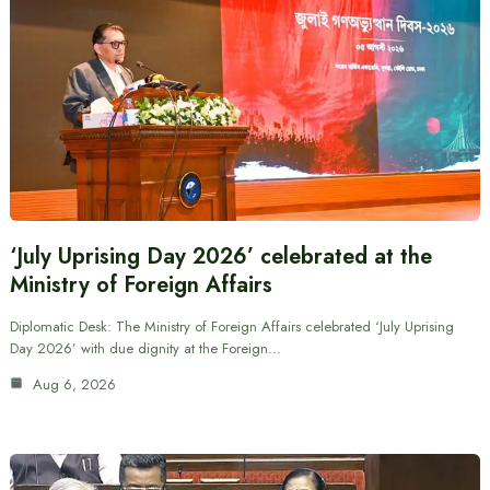
‘July Uprising Day 2026’ celebrated at the
Ministry of Foreign Affairs
Diplomatic Desk: The Ministry of Foreign Affairs celebrated ‘July Uprising
Day 2026’ with due dignity at the Foreign…
Aug 6, 2026