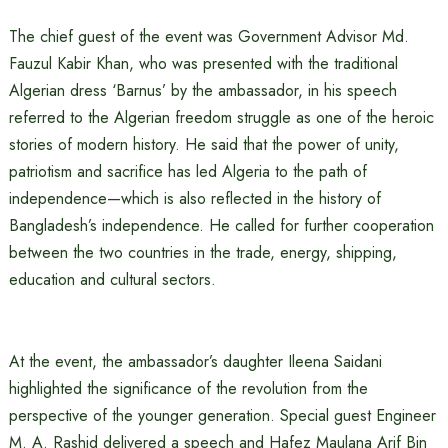
The chief guest of the event was Government Advisor Md.
Fauzul Kabir Khan, who was presented with the traditional
Algerian dress ‘Barnus’ by the ambassador, in his speech
referred to the Algerian freedom struggle as one of the heroic
stories of modern history. He said that the power of unity,
patriotism and sacrifice has led Algeria to the path of
independence—which is also reflected in the history of
Bangladesh’s independence. He called for further cooperation
between the two countries in the trade, energy, shipping,
education and cultural sectors.
At the event, the ambassador’s daughter Ileena Saidani
highlighted the significance of the revolution from the
perspective of the younger generation. Special guest Engineer
M. A. Rashid delivered a speech and Hafez Maulana Arif Bin