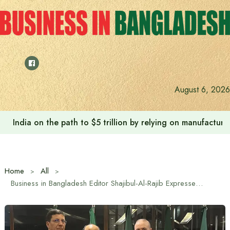
Skip
to
content
August 6, 2026
India on the path to $5 trillion by relying on manufactur
Home
All
Business in Bangladesh Editor Shajibul-Al-Rajib Expresses Extends heartfelt congratulations to Algerian Ambassador at Historic Algerian Revolution Day Celebration in Dhaka