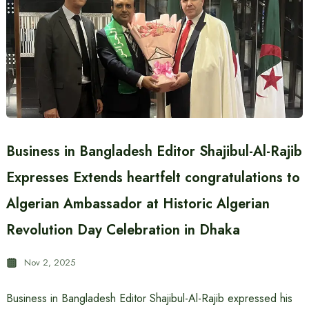
Business in Bangladesh Editor Shajibul-Al-Rajib
Expresses Extends heartfelt congratulations to
Algerian Ambassador at Historic Algerian
Revolution Day Celebration in Dhaka
Nov 2, 2025
Business in Bangladesh Editor Shajibul-Al-Rajib expressed his