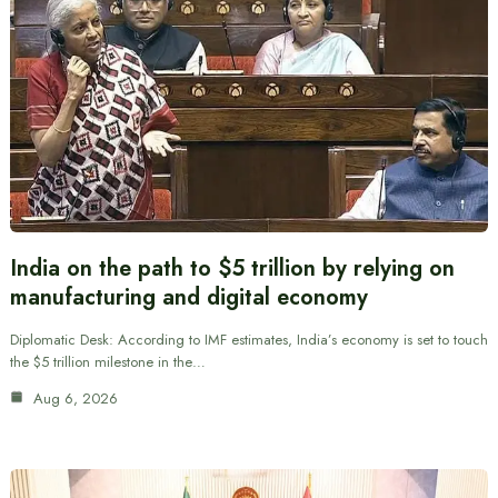
India on the path to $5 trillion by relying on
manufacturing and digital economy
Diplomatic Desk: According to IMF estimates, India’s economy is set to touch
the $5 trillion milestone in the…
Aug 6, 2026