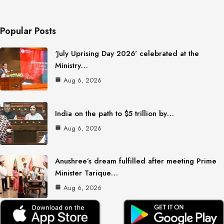
Popular Posts
‘July Uprising Day 2026’ celebrated at the
Ministry…
Aug 6, 2026
India on the path to $5 trillion by…
Aug 6, 2026
Anushree’s dream fulfilled after meeting Prime
Minister Tarique…
Aug 6, 2026