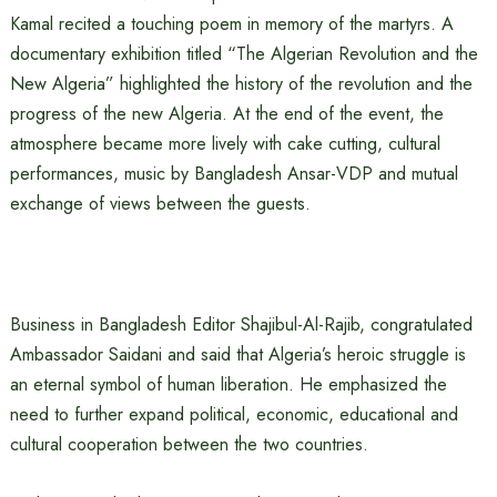
Kamal recited a touching poem in memory of the martyrs. A
documentary exhibition titled “The Algerian Revolution and the
New Algeria” highlighted the history of the revolution and the
progress of the new Algeria. At the end of the event, the
atmosphere became more lively with cake cutting, cultural
performances, music by Bangladesh Ansar-VDP and mutual
exchange of views between the guests.
Business in Bangladesh Editor Shajibul-Al-Rajib, congratulated
Ambassador Saidani and said that Algeria’s heroic struggle is
an eternal symbol of human liberation. He emphasized the
need to further expand political, economic, educational and
cultural cooperation between the two countries.