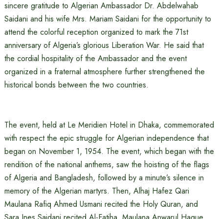
sincere gratitude to Algerian Ambassador Dr. Abdelwahab
Saidani and his wife Mrs. Mariam Saidani for the opportunity to
attend the colorful reception organized to mark the 71st
anniversary of Algeria’s glorious Liberation War. He said that
the cordial hospitality of the Ambassador and the event
organized in a fraternal atmosphere further strengthened the
historical bonds between the two countries.
The event, held at Le Meridien Hotel in Dhaka, commemorated
with respect the epic struggle for Algerian independence that
began on November 1, 1954. The event, which began with the
rendition of the national anthems, saw the hoisting of the flags
of Algeria and Bangladesh, followed by a minute’s silence in
memory of the Algerian martyrs. Then, Alhaj Hafez Qari
Maulana Rafiq Ahmed Usmani recited the Holy Quran, and
Sara Ines Saidani recited Al-Fatiha. Maulana Anwarul Haque,