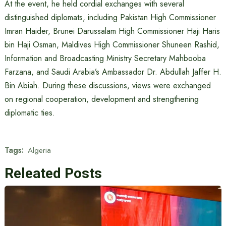
At the event, he held cordial exchanges with several
distinguished diplomats, including Pakistan High Commissioner
Imran Haider, Brunei Darussalam High Commissioner Haji Haris
bin Haji Osman, Maldives High Commissioner Shuneen Rashid,
Information and Broadcasting Ministry Secretary Mahbooba
Farzana, and Saudi Arabia’s Ambassador Dr. Abdullah Jaffer H.
Bin Abiah. During these discussions, views were exchanged
on regional cooperation, development and strengthening
diplomatic ties.
Tags:
Algeria
Releated Posts