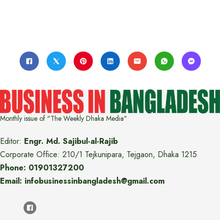
Monthly issue of "The Weekly Dhaka Media"
Editor:
Engr. Md. Sajibul-al-Rajib
Corporate Office: 210/1 Tejkunipara, Tejgaon, Dhaka 1215
Phone: 01901327200
Email: infobusinessinbangladesh@gmail.com