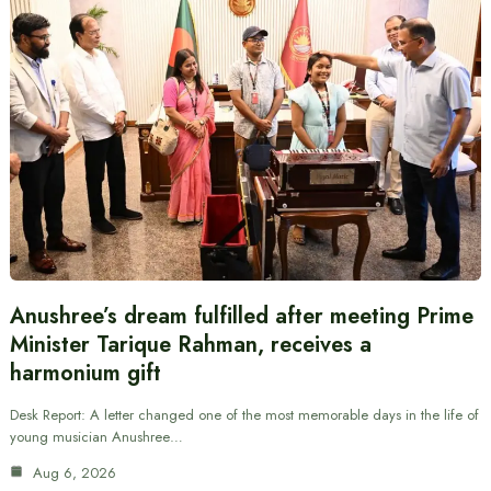
Anushree’s dream fulfilled after meeting Prime
Minister Tarique Rahman, receives a
harmonium gift
Desk Report: A letter changed one of the most memorable days in the life of
young musician Anushree…
Aug 6, 2026