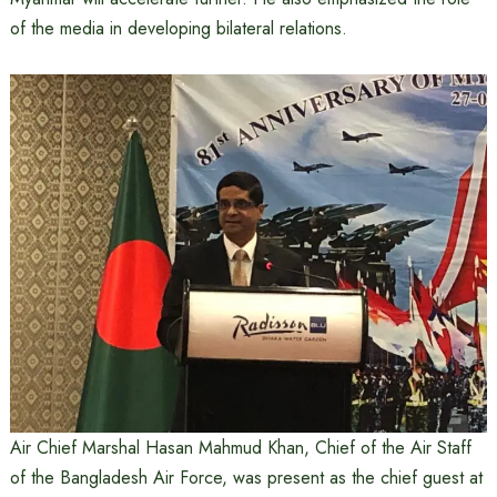
of the media in developing bilateral relations.
Air Chief Marshal Hasan Mahmud Khan, Chief of the Air Staff
of the Bangladesh Air Force, was present as the chief guest at