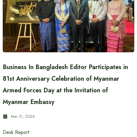
Business In Bangladesh Editor Participates in
81st Anniversary Celebration of Myanmar
Armed Forces Day at the Invitation of
Myanmar Embassy
Mar 31, 2026
Desk Report: