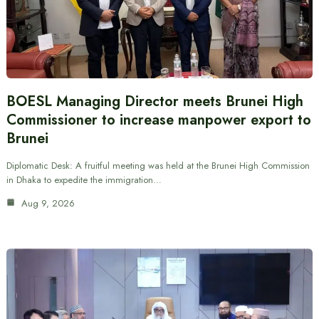
BOESL Managing Director meets Brunei High
Commissioner to increase manpower export to
Brunei
Diplomatic Desk: A fruitful meeting was held at the Brunei High Commission
in Dhaka to expedite the immigration…
Aug 9, 2026