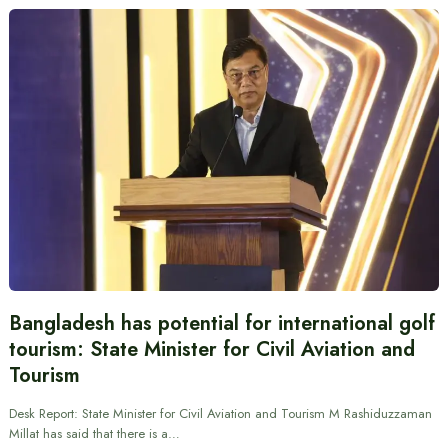
Bangladesh has potential for international golf
tourism: State Minister for Civil Aviation and
Tourism
Desk Report: State Minister for Civil Aviation and Tourism M Rashiduzzaman
Millat has said that there is a…