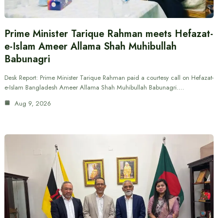
Prime Minister Tarique Rahman meets Hefazat-
e-Islam Ameer Allama Shah Muhibullah
Babunagri
Desk Report: Prime Minister Tarique Rahman paid a courtesy call on Hefazat-
e-Islam Bangladesh Ameer Allama Shah Muhibullah Babunagri.…
Aug 9, 2026