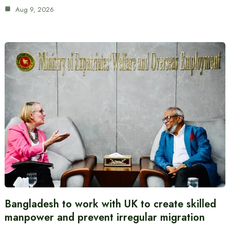
Aug 9, 2026
Bangladesh to work with UK to create skilled
manpower and prevent irregular migration