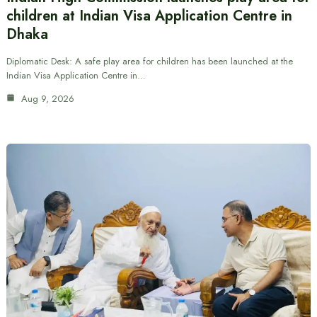
children at Indian Visa Application Centre in
Dhaka
Diplomatic Desk: A safe play area for children has been launched at the
Indian Visa Application Centre in…
Aug 9, 2026