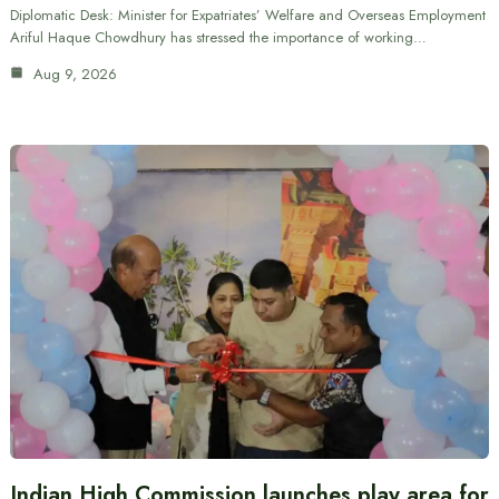
Diplomatic Desk: Minister for Expatriates’ Welfare and Overseas Employment
Ariful Haque Chowdhury has stressed the importance of working…
Aug 9, 2026
Indian High Commission launches play area for