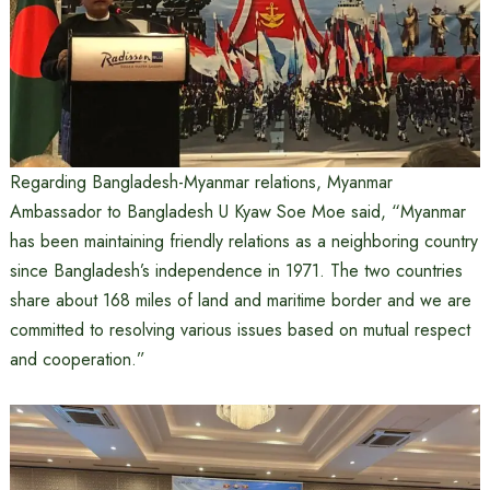
Regarding Bangladesh-Myanmar relations, Myanmar
Ambassador to Bangladesh U Kyaw Soe Moe said, “Myanmar
has been maintaining friendly relations as a neighboring country
since Bangladesh’s independence in 1971. The two countries
share about 168 miles of land and maritime border and we are
committed to resolving various issues based on mutual respect
and cooperation.”