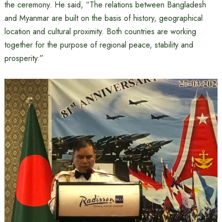
the ceremony. He said, “The relations between Bangladesh
and Myanmar are built on the basis of history, geographical
location and cultural proximity. Both countries are working
together for the purpose of regional peace, stability and
prosperity.”