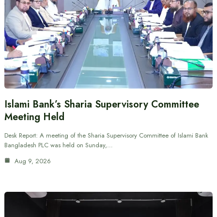
Islami Bank’s Sharia Supervisory Committee
Meeting Held
Desk Report: A meeting of the Sharia Supervisory Committee of Islami Bank
Bangladesh PLC was held on Sunday,…
Aug 9, 2026