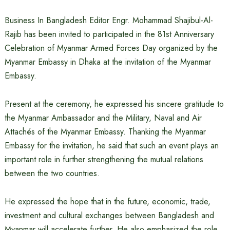
Business In Bangladesh Editor Engr. Mohammad Shajibul-Al-
Rajib has been invited to participated in the 81st Anniversary
Celebration of Myanmar Armed Forces Day organized by the
Myanmar Embassy in Dhaka at the invitation of the Myanmar
Embassy.
Present at the ceremony, he expressed his sincere gratitude to
the Myanmar Ambassador and the Military, Naval and Air
Attachés of the Myanmar Embassy. Thanking the Myanmar
Embassy for the invitation, he said that such an event plays an
important role in further strengthening the mutual relations
between the two countries.
He expressed the hope that in the future, economic, trade,
investment and cultural exchanges between Bangladesh and
Myanmar will accelerate further. He also emphasized the role