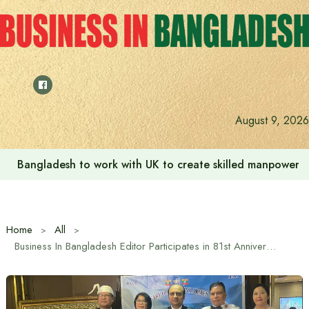
Skip
to
content
August 9, 2026
Bangladesh to work with UK to create skilled manpower a
Home
All
Business In Bangladesh Editor Participates in 81st Anniversary Celebration of Myanmar Armed Forces Day at the Invitation of Myanmar Embassy