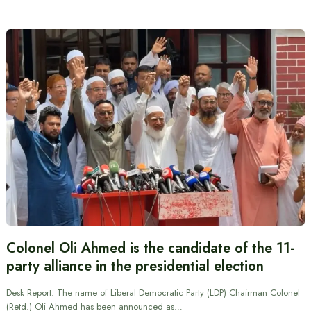
Colonel Oli Ahmed is the candidate of the 11-
party alliance in the presidential election
Desk Report: The name of Liberal Democratic Party (LDP) Chairman Colonel
(Retd.) Oli Ahmed has been announced as…