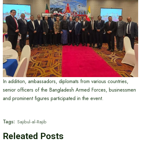
In addition, ambassadors, diplomats from various countries,
senior officers of the Bangladesh Armed Forces, businessmen
and prominent figures participated in the event.
Tags:
Sajibul-al-Rajib
Releated Posts