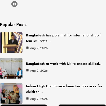
Popular Posts
Bangladesh has potential for international golf
tourism: State…
Aug 9, 2026
Bangladesh to work with UK to create skilled…
Aug 9, 2026
Indian High Commission launches play area for
children…
Aug 9, 2026