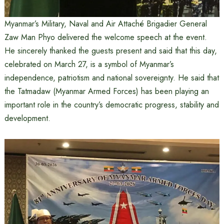
Myanmar’s Military, Naval and Air Attaché Brigadier General
Zaw Man Phyo delivered the welcome speech at the event.
He sincerely thanked the guests present and said that this day,
celebrated on March 27, is a symbol of Myanmar’s
independence, patriotism and national sovereignty. He said that
the Tatmadaw (Myanmar Armed Forces) has been playing an
important role in the country’s democratic progress, stability and
development.