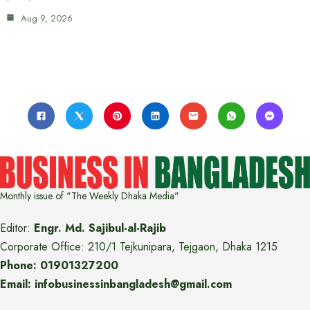
Aug 9, 2026
Monthly issue of "The Weekly Dhaka Media"
Editor:
Engr. Md. Sajibul-al-Rajib
Corporate Office: 210/1 Tejkunipara, Tejgaon, Dhaka 1215
Phone: 01901327200
Email: infobusinessinbangladesh@gmail.com