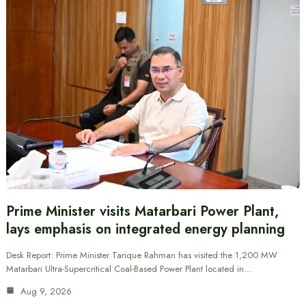
Prime Minister visits Matarbari Power Plant,
lays emphasis on integrated energy planning
Desk Report: Prime Minister Tarique Rahman has visited the 1,200 MW
Matarbari Ultra-Supercritical Coal-Based Power Plant located in…
Aug 9, 2026