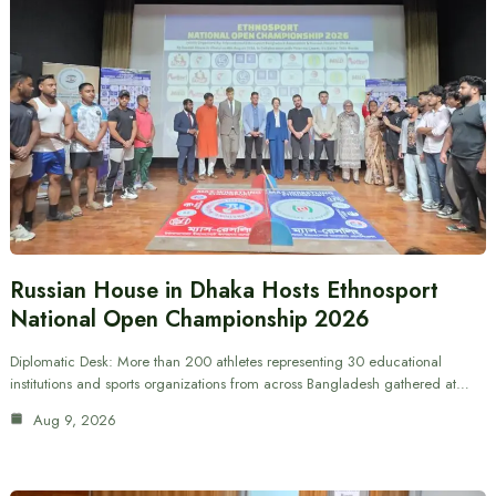
Russian House in Dhaka Hosts Ethnosport
National Open Championship 2026
Diplomatic Desk: More than 200 athletes representing 30 educational
institutions and sports organizations from across Bangladesh gathered at…
Aug 9, 2026