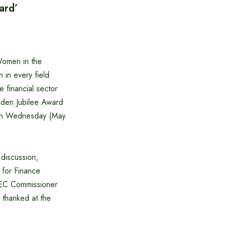
ard’
Women in the
 in every field
 financial sector
lden Jubilee Award
n on Wednesday (May
 discussion,
 for Finance
SEC Commissioner
thanked at the