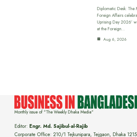
Diplomatic Desk: The M
Foreign Affairs celebra
Uprising Day 2026’ wi
at the Foreign…
Aug 6, 2026
Monthly issue of "The Weekly Dhaka Media"
Editor:
Engr. Md. Sajibul-al-Rajib
Corporate Office: 210/1 Tejkunipara, Tejgaon, Dhaka 1215