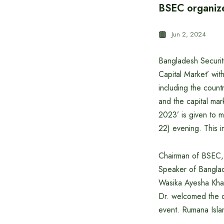
BSEC organiz
Jun 2, 2024
Bangladesh Securit
Capital Market’ wit
including the count
and the capital ma
2023’ is given to 
22) evening. This 
Chairman of BSEC, P
Speaker of Banglad
Wasika Ayesha Khan
Dr. welcomed the 
event. Rumana Isla