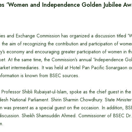
es ‘Women and Independence Golden Jubilee Aw
ies and Exchange Commission has organized a discussion titled ‘
h the aim of recognizing the contribution and participation of women
ry’s economy and encouraging greater participation of women in the
rket. At the same time, the Commission’s annual ‘Independence Go
market intermediaries. It was held at Hotel Pan Pacific Sonargao
information is known from BSEC sources.
rofessor Shibli Rubaiyat-ul-Islam, spoke as the chief guest in the
esh National Parliament. Shirin Sharmin Chowdhury. State Minister
 was present as a special guest on the occasion. In addition, B
discussion. Sheikh Shamsuddin Ahmed. Commissioner of BSEC Dr. 
m.