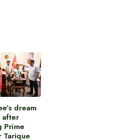
ee’s dream
d after
g Prime
r Tarique