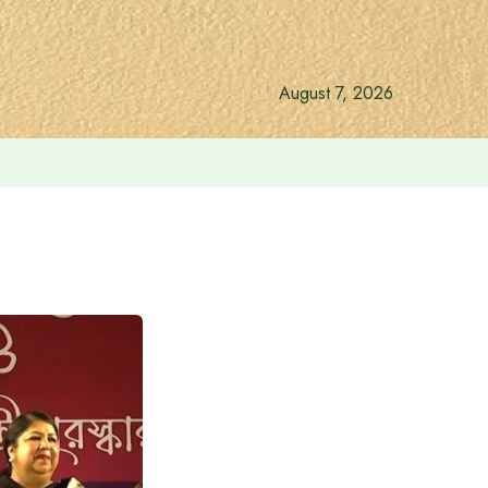
August 7, 2026