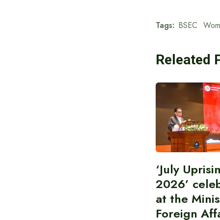
Tags:
BSEC
Wom
Releated 
‘July Upris
2026’ cele
at the Minis
Foreign Aff