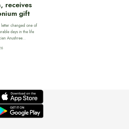
, receives
nium gift
 letter changed one of
able days in the life
cian Anushree…
26