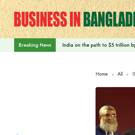
Skip
to
content
India on the path to $5 trillion
Breaking News
Home
All