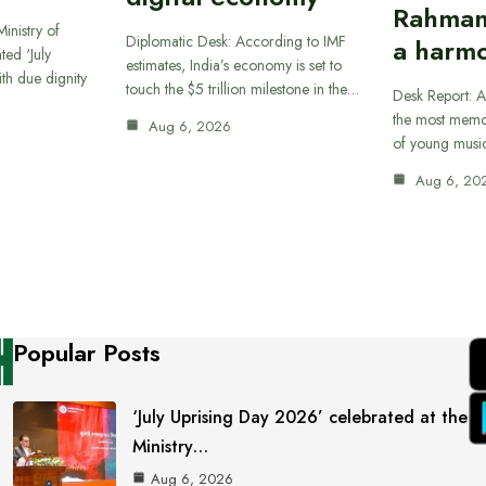
Rahman
inistry of
Diplomatic Desk: According to IMF
a harmo
ted ‘July
estimates, India’s economy is set to
th due dignity
touch the $5 trillion milestone in the…
Desk Report: A
the most memor
Aug 6, 2026
of young musi
Aug 6, 20
Popular Posts
‘July Uprising Day 2026’ celebrated at the
Ministry…
Aug 6, 2026