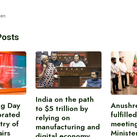
en
Posts
India on the path
ing Day
Anushr
to $5 trillion by
brated
fulfille
relying on
try of
meetin
manufacturing and
airs
Ministe
digital economy