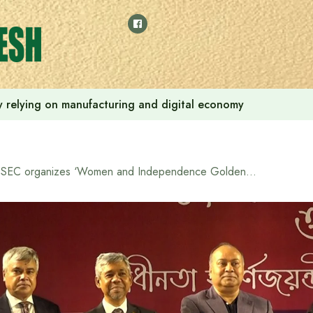
 by relying on manufacturing and digital economy
BSEC organizes ‘Women and Independence Golden Jubilee Award’