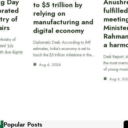
ing Day
Anushr
to $5 trillion by
brated
fulfille
relying on
try of
meetin
manufacturing and
airs
Ministe
digital economy
Rahman
inistry of
Diplomatic Desk: According to IMF
a harmo
ted ‘July
estimates, India’s economy is set to
th due dignity
touch the $5 trillion milestone in the…
Desk Report: A
the most memor
Aug 6, 2026
of young musi
Aug 6, 20
Popular Posts