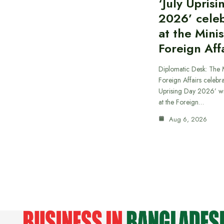
‘July Upris
2026’ cele
at the Minis
Foreign Aff
Diplomatic Desk: The M
Foreign Affairs celebra
Uprising Day 2026’ wi
at the Foreign…
Aug 6, 2026