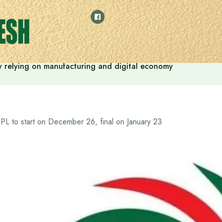
 by relying on manufacturing and digital economy
PL to start on December 26, final on January 23