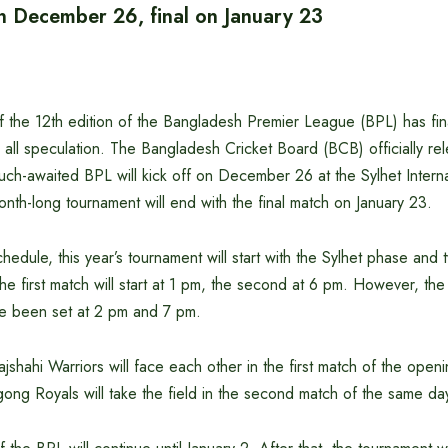
on December 26, final on January 23
f the 12th edition of the Bangladesh Premier League (BPL) has fin
all speculation. The Bangladesh Cricket Board (BCB) officially re
ch-awaited BPL will kick off on December 26 at the Sylhet Interna
nth-long tournament will end with the final match on January 23.
hedule, this year’s tournament will start with the Sylhet phase and
e first match will start at 1 pm, the second at 6 pm. However, the 
ve been set at 2 pm and 7 pm.
ajshahi Warriors will face each other in the first match of the open
ong Royals will take the field in the second match of the same da