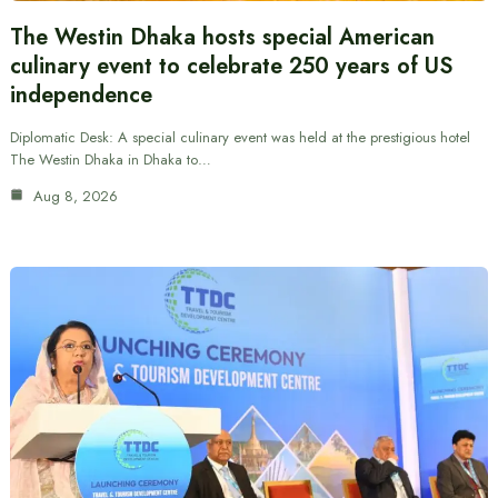
The Westin Dhaka hosts special American
culinary event to celebrate 250 years of US
independence
Diplomatic Desk: A special culinary event was held at the prestigious hotel
The Westin Dhaka in Dhaka to…
Aug 8, 2026