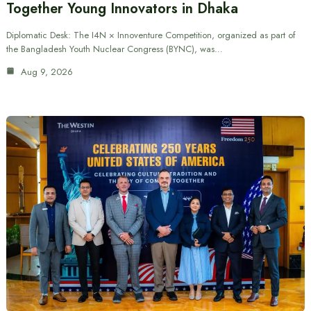
Together Young Innovators in Dhaka
Diplomatic Desk: The I4N × Innoventure Competition, organized as part of
the Bangladesh Youth Nuclear Congress (BYNC), was…
Aug 9, 2026