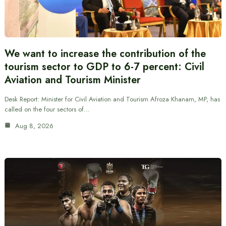
We want to increase the contribution of the
tourism sector to GDP to 6-7 percent: Civil
Aviation and Tourism Minister
Desk Report: Minister for Civil Aviation and Tourism Afroza Khanam, MP, has
called on the four sectors of…
Aug 8, 2026