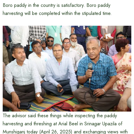
Boro paddy in the country is satisfactory. Boro paddy
harvesting will be completed within the stipulated time.
The advisor said these things while inspecting the paddy
harvesting and threshing at Arial Beel in Srinagar Upazila of
Munshiganj today (April 26, 2025) and exchanging views with