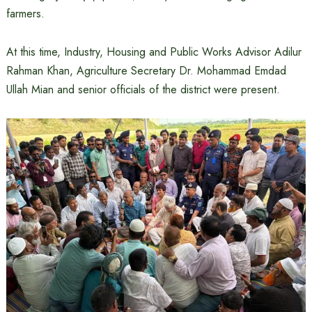
farmers.
At this time, Industry, Housing and Public Works Advisor Adilur
Rahman Khan, Agriculture Secretary Dr. Mohammad Emdad
Ullah Mian and senior officials of the district were present.