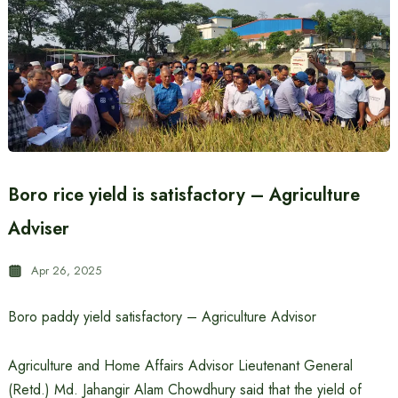
Boro rice yield is satisfactory – Agriculture
Adviser
Apr 26, 2025
Boro paddy yield satisfactory – Agriculture Advisor
Agriculture and Home Affairs Advisor Lieutenant General
(Retd.) Md. Jahangir Alam Chowdhury said that the yield of