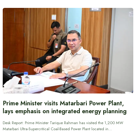
Prime Minister visits Matarbari Power Plant,
lays emphasis on integrated energy planning
Desk Report: Prime Minister Tarique Rahman has visited the 1,200 MW
Matarbari Ultra-Supercritical Coal-Based Power Plant located in…