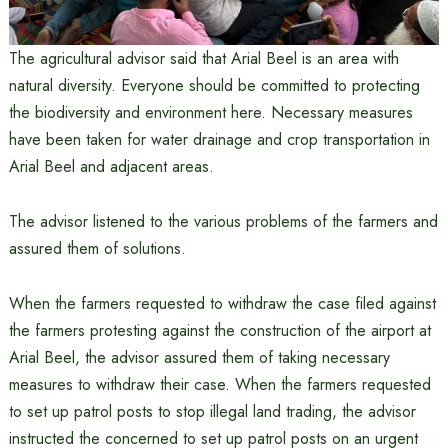
The agricultural advisor said that Arial Beel is an area with
natural diversity. Everyone should be committed to protecting
the biodiversity and environment here. Necessary measures
have been taken for water drainage and crop transportation in
Arial Beel and adjacent areas.
The advisor listened to the various problems of the farmers and
assured them of solutions.
When the farmers requested to withdraw the case filed against
the farmers protesting against the construction of the airport at
Arial Beel, the advisor assured them of taking necessary
measures to withdraw their case. When the farmers requested
to set up patrol posts to stop illegal land trading, the advisor
instructed the concerned to set up patrol posts on an urgent