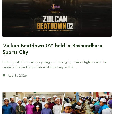
‘Zulkan Beatdown 02’ held in Bashundhara
Sports City
Desk Report: The country’s young and emerging combat fighters kept the
capital’s Bashundhara residential area busy with a…
Aug 8, 2026