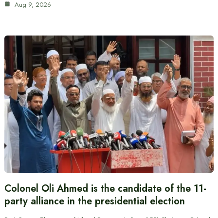
Aug 9, 2026
Colonel Oli Ahmed is the candidate of the 11-
party alliance in the presidential election