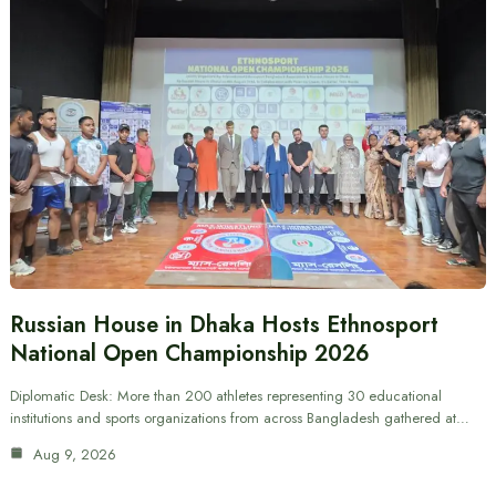
Russian House in Dhaka Hosts Ethnosport
National Open Championship 2026
Diplomatic Desk: More than 200 athletes representing 30 educational
institutions and sports organizations from across Bangladesh gathered at…
Aug 9, 2026