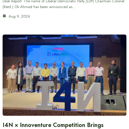
Desk Report: The name of Liberal Democratic Party (LDP) Chairman Colonel
(Retd.) Oli Ahmed has been announced as…
Aug 9, 2026
I4N × Innoventure Competition Brings