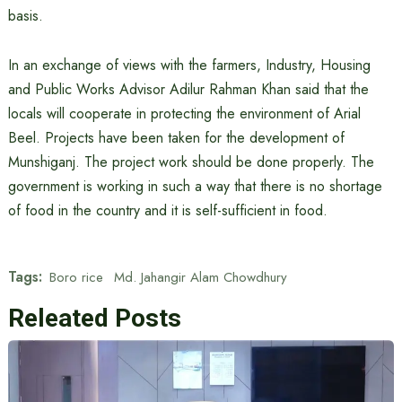
basis.
In an exchange of views with the farmers, Industry, Housing
and Public Works Advisor Adilur Rahman Khan said that the
locals will cooperate in protecting the environment of Arial
Beel. Projects have been taken for the development of
Munshiganj. The project work should be done properly. The
government is working in such a way that there is no shortage
of food in the country and it is self-sufficient in food.
Tags:
Boro rice
Md. Jahangir Alam Chowdhury
Releated Posts