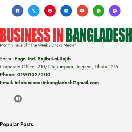
Monthly issue of "The Weekly Dhaka Media"
Editor:
Engr. Md. Sajibul-al-Rajib
Corporate Office: 210/1 Tejkunipara, Tejgaon, Dhaka 1215
Phone: 01901327200
Email: infobusinessinbangladesh@gmail.com
Popular Posts