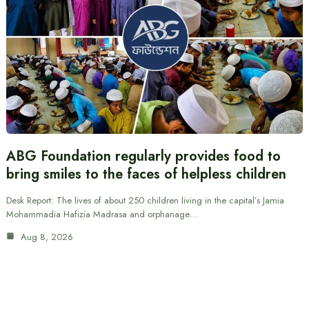
ABG Foundation regularly provides food to
bring smiles to the faces of helpless children
Desk Report: The lives of about 250 children living in the capital’s Jamia
Mohammadia Hafizia Madrasa and orphanage…
Aug 8, 2026