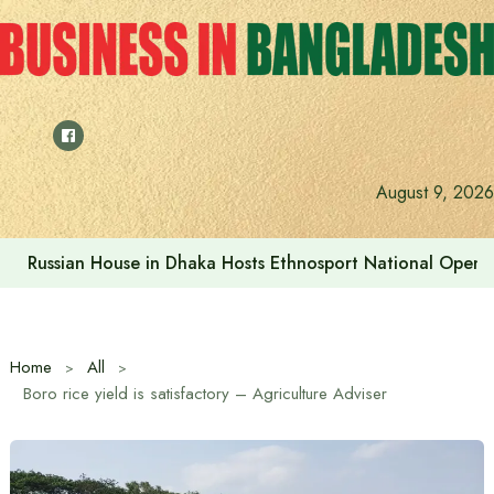
Skip
to
content
August 9, 2026
Russian House in Dhaka Hosts Ethnosport National Open
Home
All
Boro rice yield is satisfactory – Agriculture Adviser