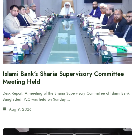
Islami Bank’s Sharia Supervisory Committee
Meeting Held
Desk Report: A meeting of the Sharia Supervisory Committee of Islami Bank
Bangladesh PLC was held on Sunday,…
Aug 9, 2026