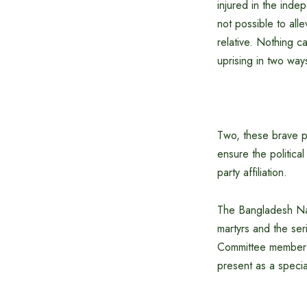
injured in the inde
not possible to all
relative. Nothing c
uprising in two ways
Two, these brave pe
ensure the political
party affiliation.
The Bangladesh Nat
martyrs and the se
Committee member N
present as a specia