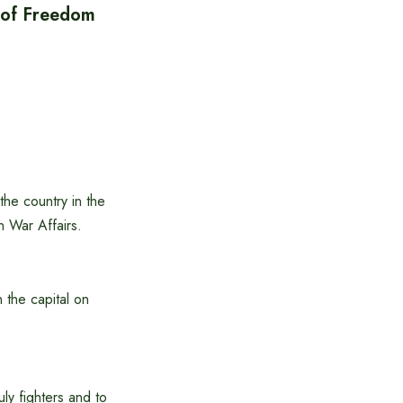
y of Freedom
the country in the
on War Affairs.
 the capital on
uly fighters and to