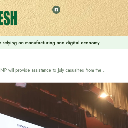
 by relying on manufacturing and digital economy
BNP will provide assistance to July casualties from the Ministry of Freedom Fighters if it forms the government: Tarique Rahman