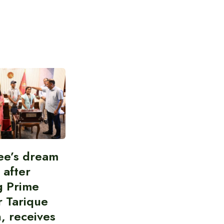
ee’s dream
d after
g Prime
r Tarique
, receives