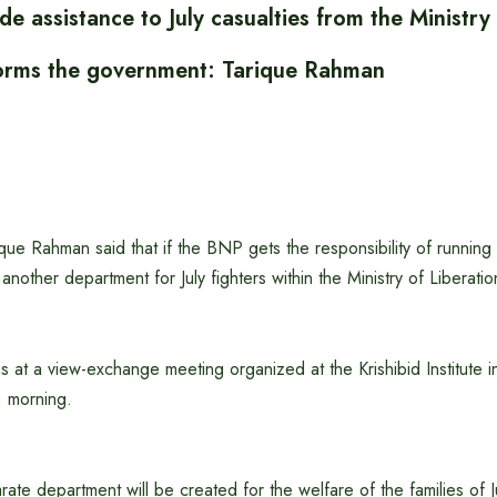
de assistance to July casualties from the Ministr
t forms the government: Tarique Rahman
e Rahman said that if the BNP gets the responsibility of running 
te another department for July fighters within the Ministry of Liberati
s at a view-exchange meeting organized at the Krishibid Institute in
) morning.
rate department will be created for the welfare of the families of J