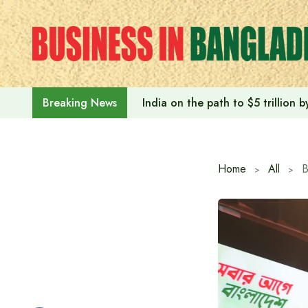
Skip
to
content
India on the path to $5 trillion
Breaking News
Home
All