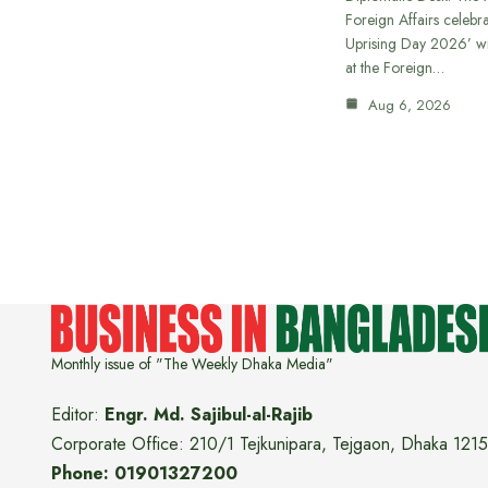
Foreign Affairs celebra
Uprising Day 2026’ wi
at the Foreign…
Aug 6, 2026
Monthly issue of "The Weekly Dhaka Media"
Editor:
Engr. Md. Sajibul-al-Rajib
Corporate Office: 210/1 Tejkunipara, Tejgaon, Dhaka 1215
Phone: 01901327200