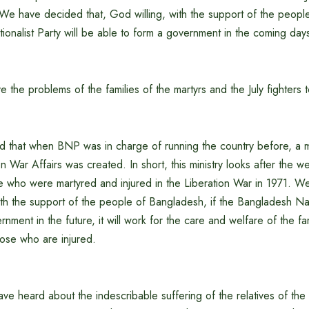
 We have decided that, God willing, with the support of the peopl
onalist Party will be able to form a government in the coming day
e the problems of the families of the martyrs and the July fighters 
d that when BNP was in charge of running the country before, a mi
on War Affairs was created. In short, this ministry looks after the w
ose who were martyred and injured in the Liberation War in 1971. 
with the support of the people of Bangladesh, if the Bangladesh Nati
nment in the future, it will work for the care and welfare of the fam
hose who are injured.
ve heard about the indescribable suffering of the relatives of the 