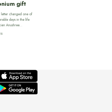
nium gift
 letter changed one of
able days in the life
cian Anushree…
26