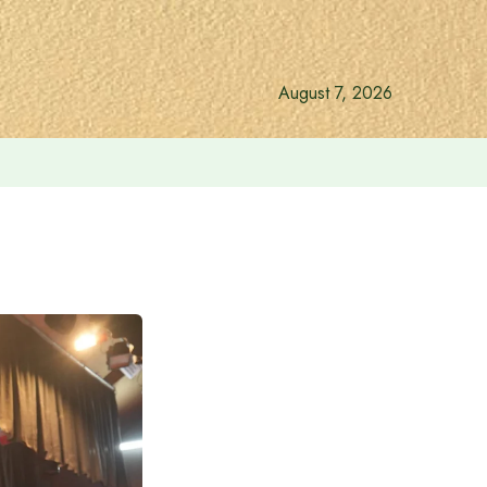
August 7, 2026