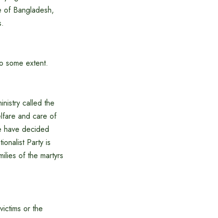
e of Bangladesh,
s.
to some extent.
nistry called the
elfare and care of
We have decided
onalist Party is
ilies of the martyrs
victims or the