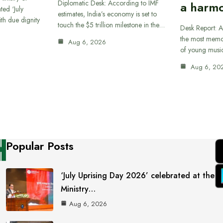
Diplomatic Desk: According to IMF
a harmo
ted ‘July
estimates, India’s economy is set to
th due dignity
touch the $5 trillion milestone in the…
Desk Report: A
the most memor
Aug 6, 2026
of young musi
Aug 6, 20
Popular Posts
‘July Uprising Day 2026’ celebrated at the
Ministry…
Aug 6, 2026