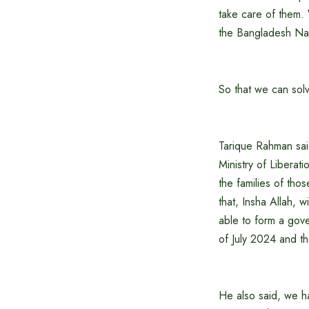
take care of them.
the Bangladesh Nati
So that we can solv
Tarique Rahman sai
Ministry of Liberati
the families of th
that, Insha Allah, 
able to form a gover
of July 2024 and t
He also said, we ha