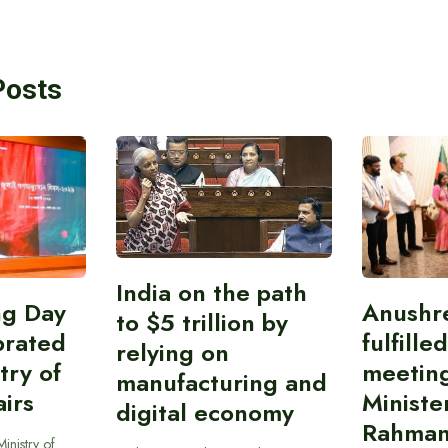
Posts
India on the path
ing Day
Anushr
to $5 trillion by
brated
fulfille
relying on
try of
meetin
manufacturing and
airs
Ministe
digital economy
Rahman
inistry of