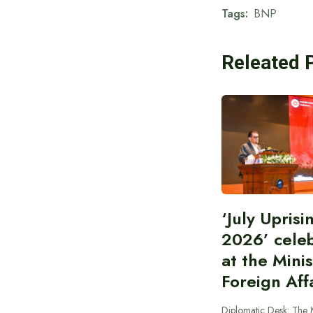
Tags:
BNP
Releated 
‘July Upris
2026’ cele
at the Minis
Foreign Aff
Diplomatic Desk: The M