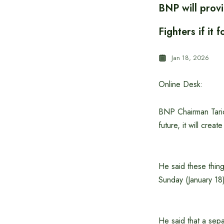
BNP will provi
Fighters if i
Jan 18, 2026
Online Desk:
BNP Chairman Tariqu
future, it will crea
He said these thing
Sunday (January 18
He said that a sepa