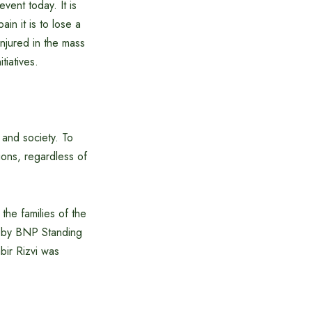
vent today. It is
in it is to lose a
injured in the mass
tiatives.
 and society. To
tions, regardless of
he families of the
d by BNP Standing
bir Rizvi was