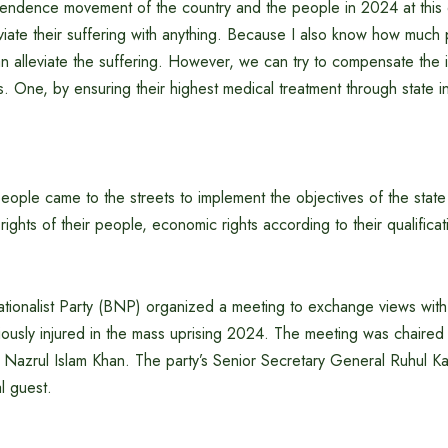
pendence movement of the country and the people in 2024 at this e
eviate their suffering with anything. Because I also know how much pa
an alleviate the suffering. However, we can try to compensate the 
. One, by ensuring their highest medical treatment through state ini
ople came to the streets to implement the objectives of the state
 rights of their people, economic rights according to their qualifica
ionalist Party (BNP) organized a meeting to exchange views with t
riously injured in the mass uprising 2024. The meeting was chaire
azrul Islam Khan. The party’s Senior Secretary General Ruhul Ka
l guest.