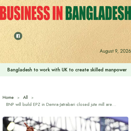
Skip
to
content
Indian High Commission launches play area for children a
August 9, 2026
Home
All
BNP will build EPZ in Demra-Jatrabari closed jute mill area if elected: Tarique Rahman