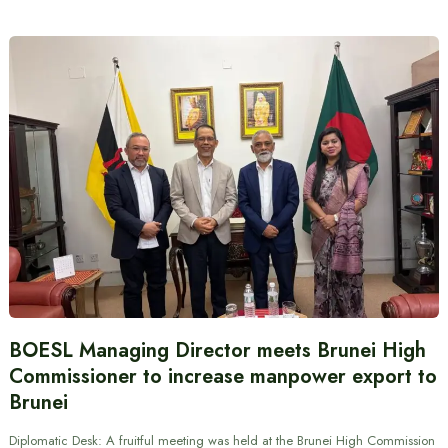
BOESL Managing Director meets Brunei High
Commissioner to increase manpower export to
Brunei
Diplomatic Desk: A fruitful meeting was held at the Brunei High Commission