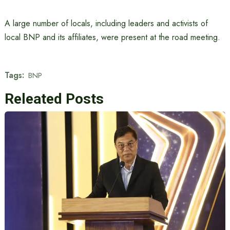
A large number of locals, including leaders and activists of
local BNP and its affiliates, were present at the road meeting.
Tags:
BNP
Releated Posts