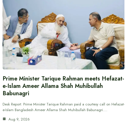
Prime Minister Tarique Rahman meets Hefazat-
e-Islam Ameer Allama Shah Muhibullah
Babunagri
Desk Report: Prime Minister Tarique Rahman paid a courtesy call on Hefazat-
e-Islam Bangladesh Ameer Allama Shah Muhibullah Babunagri.…
Aug 9, 2026