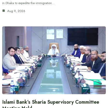
in Dhaka to expedite the immigration…
Aug 9, 2026
Islami Bank’s Sharia Supervisory Committee