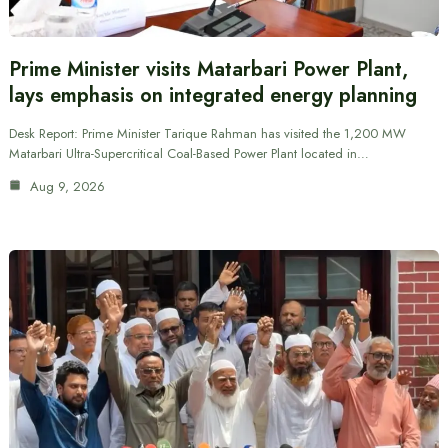
Prime Minister visits Matarbari Power Plant,
lays emphasis on integrated energy planning
Desk Report: Prime Minister Tarique Rahman has visited the 1,200 MW
Matarbari Ultra-Supercritical Coal-Based Power Plant located in…
Aug 9, 2026