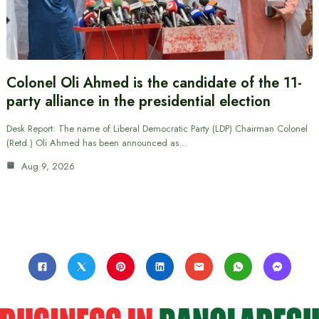
Colonel Oli Ahmed is the candidate of the 11-
party alliance in the presidential election
Desk Report: The name of Liberal Democratic Party (LDP) Chairman Colonel
(Retd.) Oli Ahmed has been announced as…
Aug 9, 2026