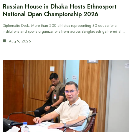
Russian House in Dhaka Hosts Ethnosport
National Open Championship 2026
Diplomatic Desk: More than 200 athletes representing 30 educational
institutions and sports organizations from across Bangladesh gathered at…
Aug 9, 2026