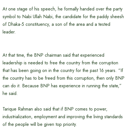
At one stage of his speech, he formally handed over the party
symbol to Nabi Ullah Nabi, the candidate for the paddy sheesh
of Dhaka-5 constituency, a son of the area and a tested
leader.
At that time, the BNP chairman said that experienced
leadership is needed to free the country from the corruption
that has been going on in the country for the past 16 years. “If
the country has to be freed from this corruption, then only BNP
can do it. Because BNP has experience in running the state,”
he said.
Tarique Rahman also said that if BNP comes to power,
industrialization, employment and improving the living standards
of the people will be given top priority.