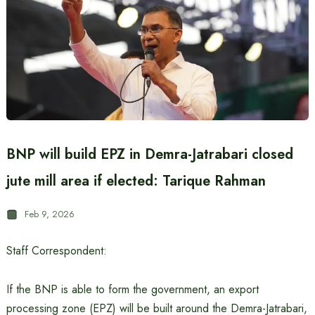
BNP will build EPZ in Demra-Jatrabari closed
jute mill area if elected: Tarique Rahman
Feb 9, 2026
Staff Correspondent:
If the BNP is able to form the government, an export
processing zone (EPZ) will be built around the Demra-Jatrabari,