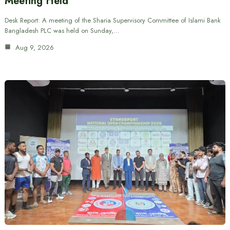
Meeting Held
Desk Report: A meeting of the Sharia Supervisory Committee of Islami Bank
Bangladesh PLC was held on Sunday,…
Aug 9, 2026