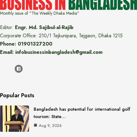
Monthly issue of "The Weekly Dhaka Media"
Editor:
Engr. Md. Sajibul-al-Rajib
Corporate Office: 210/1 Tejkunipara, Tejgaon, Dhaka 1215
Phone: 01901327200
Email: infobusinessinbangladesh@gmail.com
Popular Posts
Bangladesh has potential for international golf
tourism: State…
Aug 9, 2026