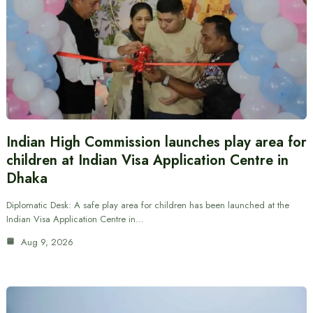
Indian High Commission launches play area for
children at Indian Visa Application Centre in
Dhaka
Diplomatic Desk: A safe play area for children has been launched at the
Indian Visa Application Centre in…
Aug 9, 2026