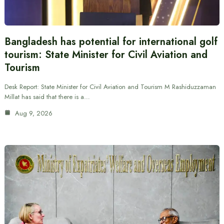
Bangladesh has potential for international golf
tourism: State Minister for Civil Aviation and
Tourism
Desk Report: State Minister for Civil Aviation and Tourism M Rashiduzzaman
Millat has said that there is a…
Aug 9, 2026