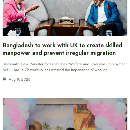
Bangladesh to work with UK to create skilled
manpower and prevent irregular migration
Diplomatic Desk: Minister for Expatriates’ Welfare and Overseas Employment
Ariful Haque Chowdhury has stressed the importance of working…
Aug 9, 2026