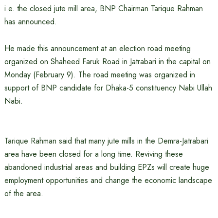
i.e. the closed jute mill area, BNP Chairman Tarique Rahman
has announced.
He made this announcement at an election road meeting
organized on Shaheed Faruk Road in Jatrabari in the capital on
Monday (February 9). The road meeting was organized in
support of BNP candidate for Dhaka-5 constituency Nabi Ullah
Nabi.
Tarique Rahman said that many jute mills in the Demra-Jatrabari
area have been closed for a long time. Reviving these
abandoned industrial areas and building EPZs will create huge
employment opportunities and change the economic landscape
of the area.