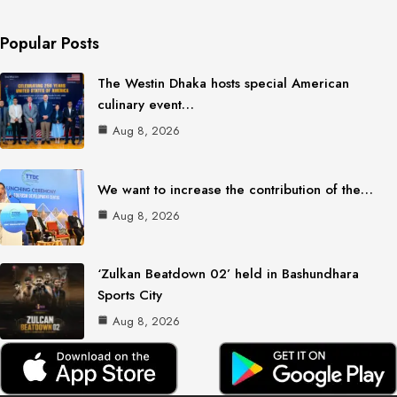
Popular Posts
The Westin Dhaka hosts special American
culinary event…
Aug 8, 2026
We want to increase the contribution of the…
Aug 8, 2026
‘Zulkan Beatdown 02’ held in Bashundhara
Sports City
Aug 8, 2026