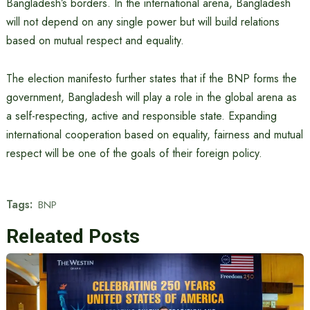
Bangladesh’s borders. In the international arena, Bangladesh
will not depend on any single power but will build relations
based on mutual respect and equality.
The election manifesto further states that if the BNP forms the
government, Bangladesh will play a role in the global arena as
a self-respecting, active and responsible state. Expanding
international cooperation based on equality, fairness and mutual
respect will be one of the goals of their foreign policy.
Tags:
BNP
Releated Posts