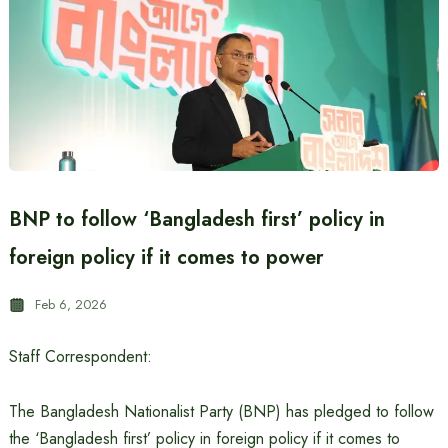
BNP to follow ‘Bangladesh first’ policy in
foreign policy if it comes to power
Feb 6, 2026
Staff Correspondent:
The Bangladesh Nationalist Party (BNP) has pledged to follow
the ‘Bangladesh first’ policy in foreign policy if it comes to