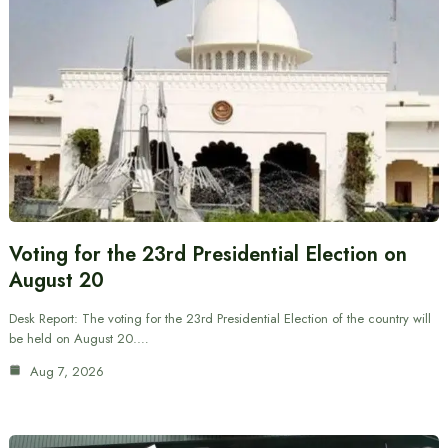
Voting for the 23rd Presidential Election on
August 20
Desk Report: The voting for the 23rd Presidential Election of the country will
be held on August 20.…
Aug 7, 2026