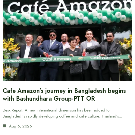
Cafe Amazon’s journey in Bangladesh begins
with Bashundhara Group-PTT OR
Desk Report: A new international dimension has been added to
Bangladesh’s rapidly developing coffee and cafe culture. Thailand’s…
Aug 6, 2026