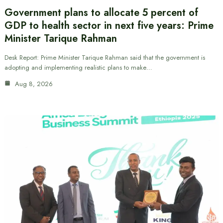
Government plans to allocate 5 percent of
GDP to health sector in next five years: Prime
Minister Tarique Rahman
Desk Report: Prime Minister Tarique Rahman said that the government is
adopting and implementing realistic plans to make…
Aug 8, 2026