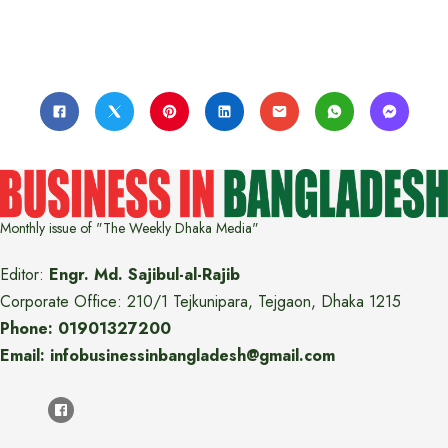
Monthly issue of "The Weekly Dhaka Media"
Editor:
Engr. Md. Sajibul-al-Rajib
Corporate Office: 210/1 Tejkunipara, Tejgaon, Dhaka 1215
Phone: 01901327200
Email: infobusinessinbangladesh@gmail.com