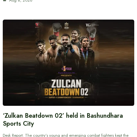
Aug 8, 2026
‘Zulkan Beatdown 02’ held in Bashundhara
Sports City
Desk Report: The country’s young and emerging combat fighters kept the