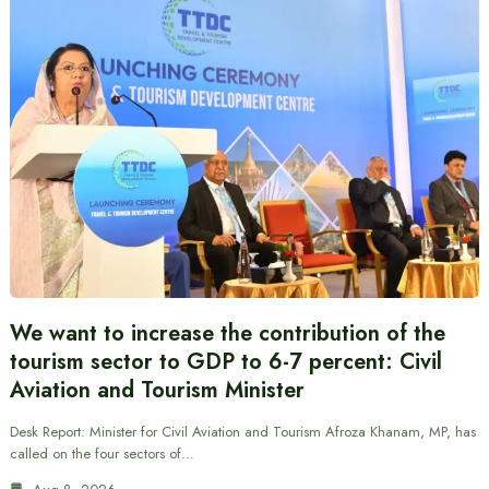
We want to increase the contribution of the
tourism sector to GDP to 6-7 percent: Civil
Aviation and Tourism Minister
Desk Report: Minister for Civil Aviation and Tourism Afroza Khanam, MP, has
called on the four sectors of…