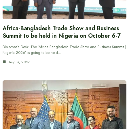
Africa-Bangladesh Trade Show and Business
Summit to be held in Nigeria on October 6-7
Diplomatic Desk: The ‘Africa Bangladesh Trade Show and Business Summit |
Nigeria 2026’ is going to be held…
Aug 8, 2026