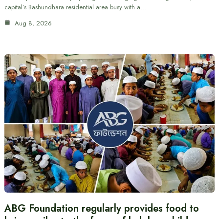
capital’s Bashundhara residential area busy with a…
Aug 8, 2026
ABG Foundation regularly provides food to