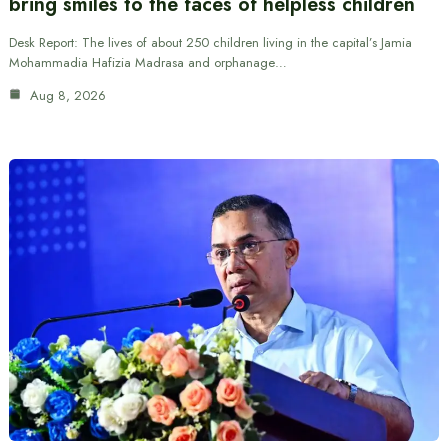
bring smiles to the faces of helpless children
Desk Report: The lives of about 250 children living in the capital’s Jamia
Mohammadia Hafizia Madrasa and orphanage…
Aug 8, 2026