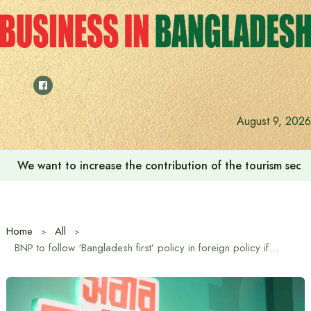
Skip
to
content
August 9, 2026
We want to increase the contribution of the tourism secto
Home
All
BNP to follow ‘Bangladesh first’ policy in foreign policy if it comes to power