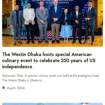
The Westin Dhaka hosts special American
culinary event to celebrate 250 years of US
independence
Diplomatic Desk: A special culinary event was held at the prestigious hotel
The Westin Dhaka in Dhaka to…
Aug 8, 2026