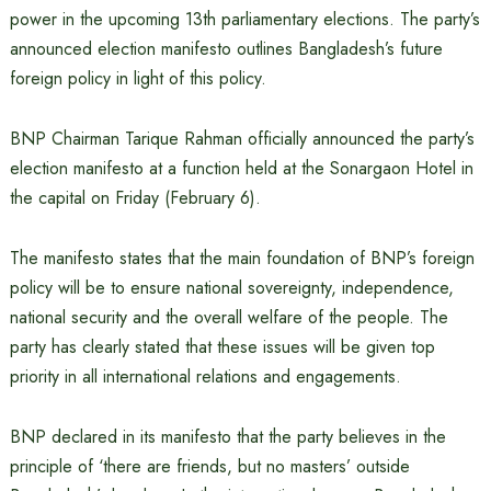
power in the upcoming 13th parliamentary elections. The party’s
announced election manifesto outlines Bangladesh’s future
foreign policy in light of this policy.
BNP Chairman Tarique Rahman officially announced the party’s
election manifesto at a function held at the Sonargaon Hotel in
the capital on Friday (February 6).
The manifesto states that the main foundation of BNP’s foreign
policy will be to ensure national sovereignty, independence,
national security and the overall welfare of the people. The
party has clearly stated that these issues will be given top
priority in all international relations and engagements.
BNP declared in its manifesto that the party believes in the
principle of ‘there are friends, but no masters’ outside