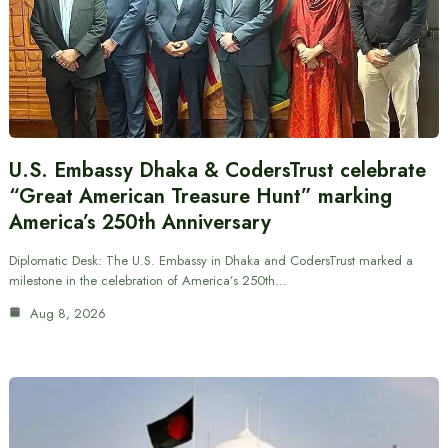
U.S. Embassy Dhaka & CodersTrust celebrate
“Great American Treasure Hunt” marking
America’s 250th Anniversary
Diplomatic Desk: The U.S. Embassy in Dhaka and CodersTrust marked a
milestone in the celebration of America’s 250th…
Aug 8, 2026