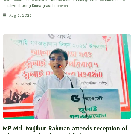
initiative of using Binna grass to prevent…
Aug 6, 2026
MP Md. Mujibur Rahman attends reception of