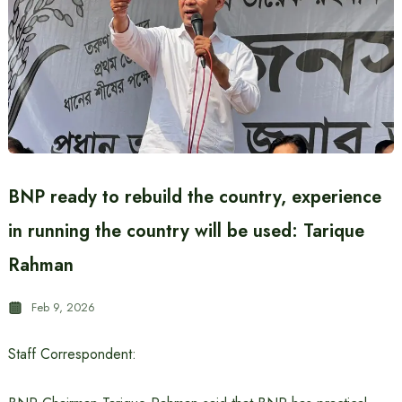
BNP ready to rebuild the country, experience
in running the country will be used: Tarique
Rahman
Feb 9, 2026
Staff Correspondent: