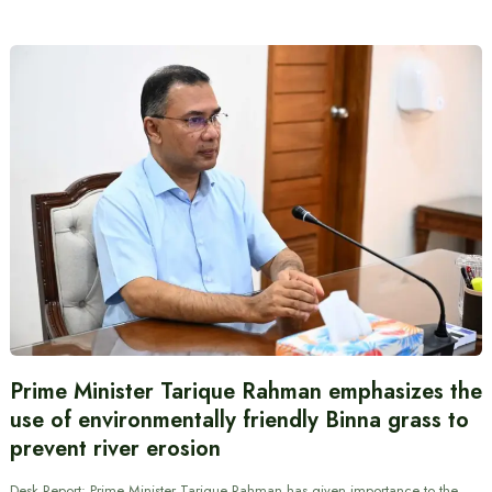
Prime Minister Tarique Rahman emphasizes the
use of environmentally friendly Binna grass to
prevent river erosion
Desk Report: Prime Minister Tarique Rahman has given importance to the