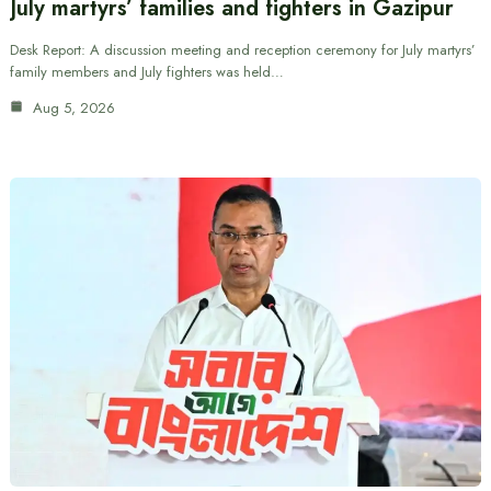
July martyrs’ families and fighters in Gazipur
Desk Report: A discussion meeting and reception ceremony for July martyrs’
family members and July fighters was held…
Aug 5, 2026