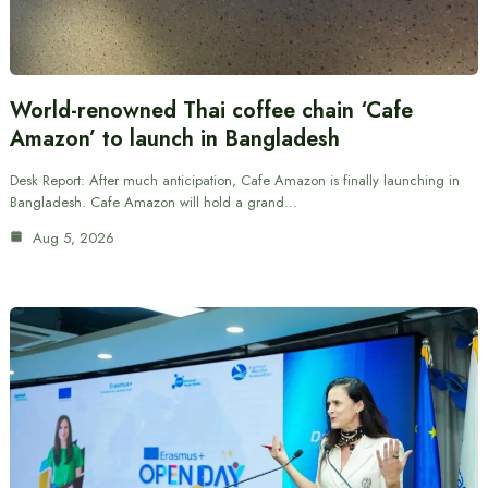
World-renowned Thai coffee chain ‘Cafe
Amazon’ to launch in Bangladesh
Desk Report: After much anticipation, Cafe Amazon is finally launching in
Bangladesh. Cafe Amazon will hold a grand…
Aug 5, 2026