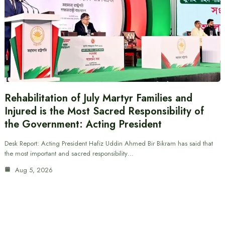
Rehabilitation of July Martyr Families and
Injured is the Most Sacred Responsibility of
the Government: Acting President
Desk Report: Acting President Hafiz Uddin Ahmed Bir Bikram has said that
the most important and sacred responsibility…
Aug 5, 2026