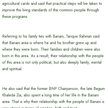
agricultural cards and said that practical steps will be taken to
improve the living standards of the common people through
these programs.
Referring to his family ties with Banani, Tarique Rahman said
that Banani area is where he and his brother grew up and
where they were born. Their families and children were also
born in this area. As a result, their relationship with the people
of this area is not only political, but also deeply family, mental
and spiritual.
He also said that the former BNP Chairperson, the late Begum
Khaleda Zia, also spent a long time of her life in the Banani
area. That is why their relationship with the people of Banani is