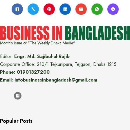
Monthly issue of "The Weekly Dhaka Media"
Editor:
Engr. Md. Sajibul-al-Rajib
Corporate Office: 210/1 Tejkunipara, Tejgaon, Dhaka 1215
Phone: 01901327200
Email: infobusinessinbangladesh@gmail.com
Popular Posts