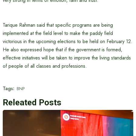
very strong in terms of emotion, faith and trust.
Tarique Rahman said that specific programs are being
implemented at the field level to make the paddy field
victorious in the upcoming elections to be held on February 12.
He also expressed hope that if the government is formed,
effective initiatives will be taken to improve the living standards
of people of all classes and professions.
Tags:
BNP
Releated Posts