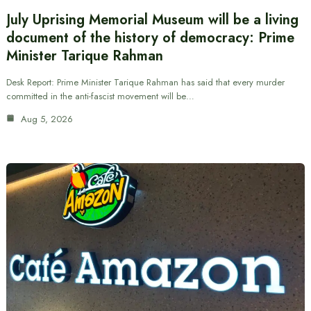
July Uprising Memorial Museum will be a living
document of the history of democracy: Prime
Minister Tarique Rahman
Desk Report: Prime Minister Tarique Rahman has said that every murder
committed in the anti-fascist movement will be…
Aug 5, 2026