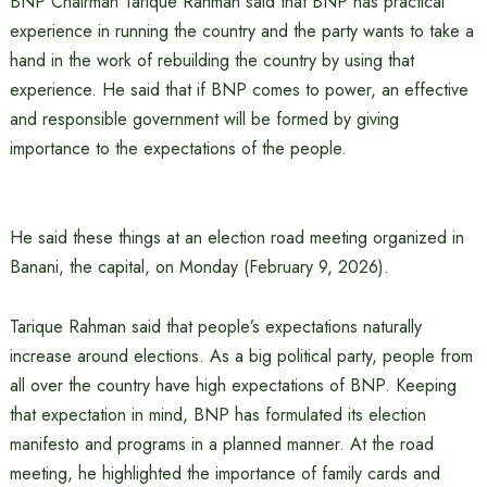
BNP Chairman Tarique Rahman said that BNP has practical
experience in running the country and the party wants to take a
hand in the work of rebuilding the country by using that
experience. He said that if BNP comes to power, an effective
and responsible government will be formed by giving
importance to the expectations of the people.
He said these things at an election road meeting organized in
Banani, the capital, on Monday (February 9, 2026).
Tarique Rahman said that people’s expectations naturally
increase around elections. As a big political party, people from
all over the country have high expectations of BNP. Keeping
that expectation in mind, BNP has formulated its election
manifesto and programs in a planned manner. At the road
meeting, he highlighted the importance of family cards and