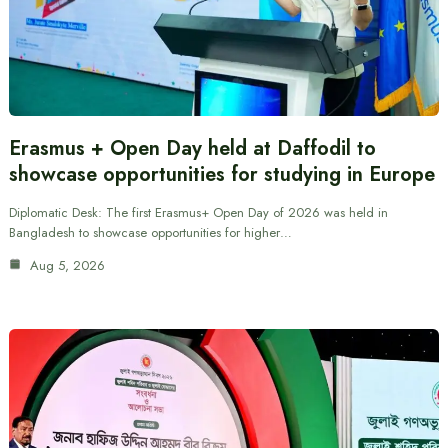
Erasmus + Open Day held at Daffodil to
showcase opportunities for studying in Europe
Diplomatic Desk: The first Erasmus+ Open Day of 2026 was held in
Bangladesh to showcase opportunities for higher…
Aug 5, 2026