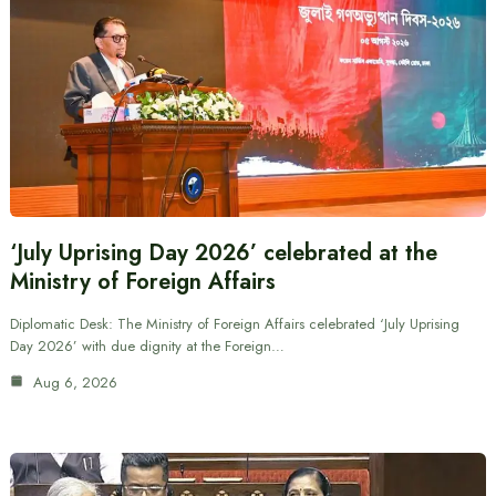
‘July Uprising Day 2026’ celebrated at the
Ministry of Foreign Affairs
Diplomatic Desk: The Ministry of Foreign Affairs celebrated ‘July Uprising
Day 2026’ with due dignity at the Foreign…
Aug 6, 2026