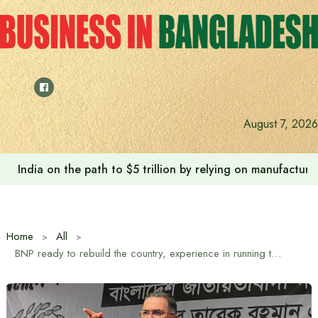
Skip
to
content
August 7, 2026
Anushree’s dream fulfilled after meeting Prime Minister T
Home
All
BNP ready to rebuild the country, experience in running the country will be used: Tarique Rahman