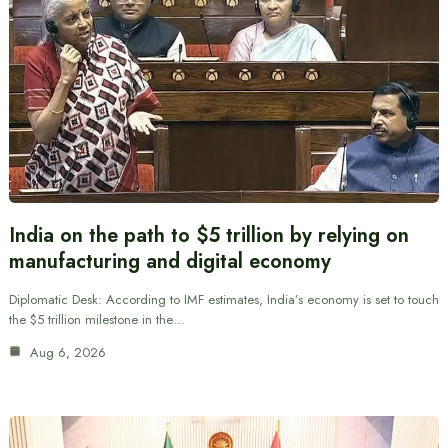
India on the path to $5 trillion by relying on
manufacturing and digital economy
Diplomatic Desk: According to IMF estimates, India’s economy is set to touch
the $5 trillion milestone in the…
Aug 6, 2026