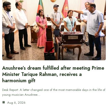
Anushree’s dream fulfilled after meeting Prime
Minister Tarique Rahman, receives a
harmonium gift
Desk Report: A letter changed one of the most memorable days in the life of
young musician Anushree…
Aug 6, 2026