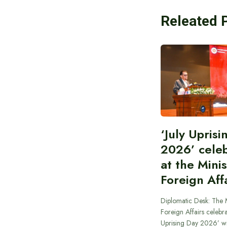
Releated 
‘July Upris
2026’ cele
at the Minis
Foreign Aff
Diplomatic Desk: The M
Foreign Affairs celebra
Uprising Day 2026’ wi