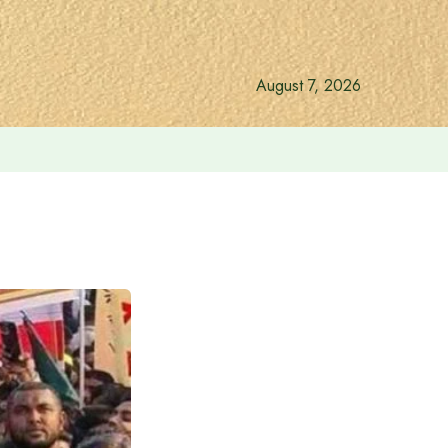
August 7, 2026