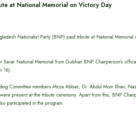
ute at National Memorial on Victory Day
ladesh Nationalist Party (BNP) paid tribute at National Memorial 
or Savar National Memorial from Gulshan BNP Chairperson’s offic
 16).
ding Committee members Mirza Abbas, Dr. Abdul Moin Khan, Nazr
ere present at the tribute ceremony. Apart from this, BNP Chairp
so participated in the program.