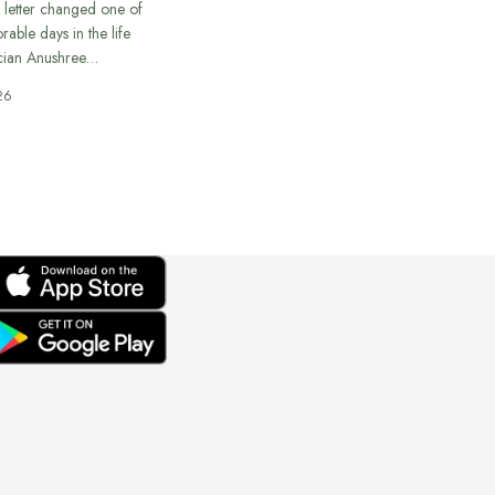
 letter changed one of
able days in the life
cian Anushree…
26