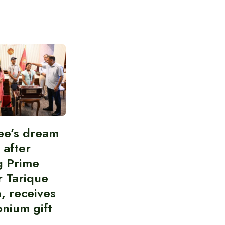
ee’s dream
d after
g Prime
r Tarique
, receives
nium gift