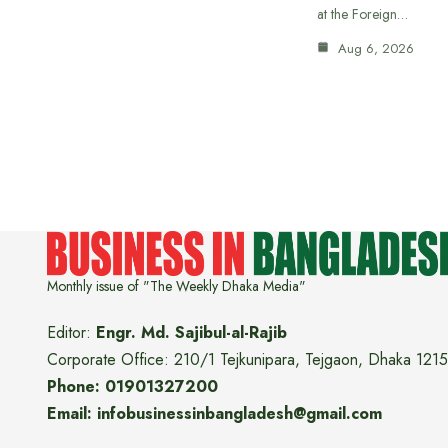
at the Foreign…
Aug 6, 2026
Monthly issue of "The Weekly Dhaka Media"
Editor:
Engr. Md. Sajibul-al-Rajib
Corporate Office: 210/1 Tejkunipara, Tejgaon, Dhaka 1215
Phone: 01901327200
Email: infobusinessinbangladesh@gmail.com