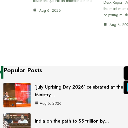
touch the $5 trillion milestone in the…
Desk Report: A
the most memor
Aug 6, 2026
of young musi
Aug 6, 20
Popular Posts
‘July Uprising Day 2026’ celebrated at the
Ministry…
Aug 6, 2026
India on the path to $5 trillion by…