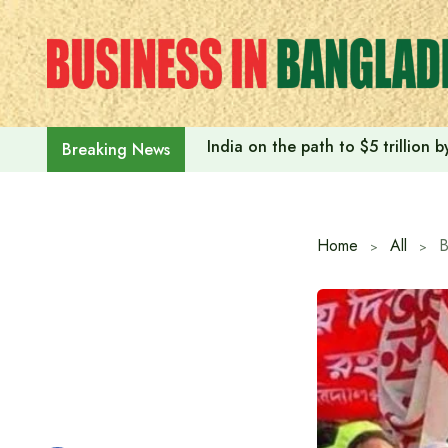
Skip
to
content
India on the path to $5 trillion
Breaking News
Home
All
B