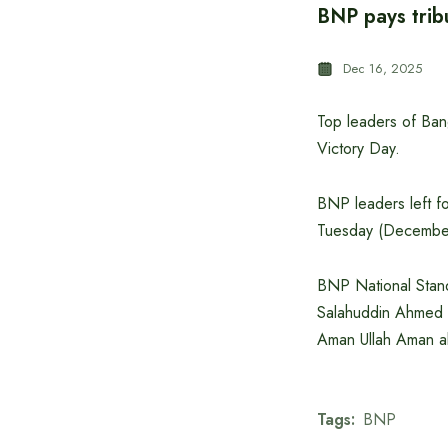
BNP pays trib
Dec 16, 2025
Top leaders of Bang
Victory Day.
BNP leaders left f
Tuesday (December
BNP National Stan
Salahuddin Ahmed w
Aman Ullah Aman al
Tags:
BNP