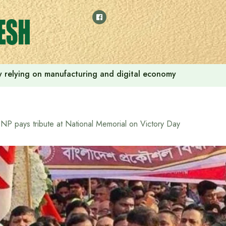
 by relying on manufacturing and digital economy
NP pays tribute at National Memorial on Victory Day