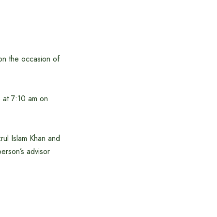
on the occasion of
e at 7:10 am on
ul Islam Khan and
erson’s advisor