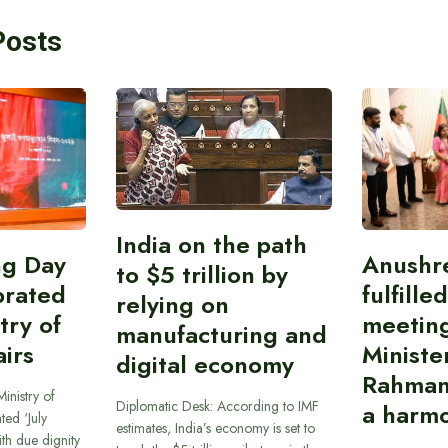
Posts
India on the path
ing Day
Anushr
to $5 trillion by
brated
fulfille
relying on
try of
meetin
manufacturing and
airs
Ministe
digital economy
Rahman
inistry of
Diplomatic Desk: According to IMF
a harmo
ted ‘July
estimates, India’s economy is set to
th due dignity