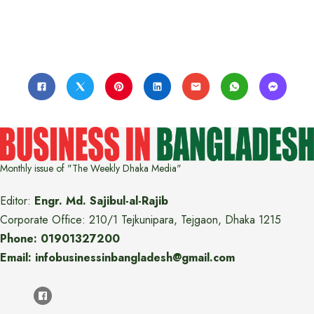
Monthly issue of "The Weekly Dhaka Media"
Editor:
Engr. Md. Sajibul-al-Rajib
Corporate Office: 210/1 Tejkunipara, Tejgaon, Dhaka 1215
Phone: 01901327200
Email: infobusinessinbangladesh@gmail.com