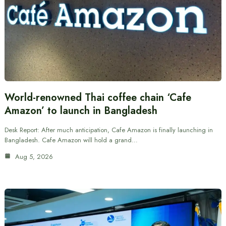
World-renowned Thai coffee chain ‘Cafe
Amazon’ to launch in Bangladesh
Desk Report: After much anticipation, Cafe Amazon is finally launching in
Bangladesh. Cafe Amazon will hold a grand…
Aug 5, 2026