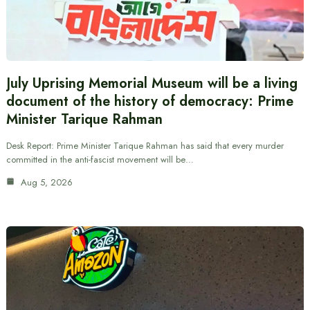
July Uprising Memorial Museum will be a living
document of the history of democracy: Prime
Minister Tarique Rahman
Desk Report: Prime Minister Tarique Rahman has said that every murder
committed in the anti-fascist movement will be…
Aug 5, 2026