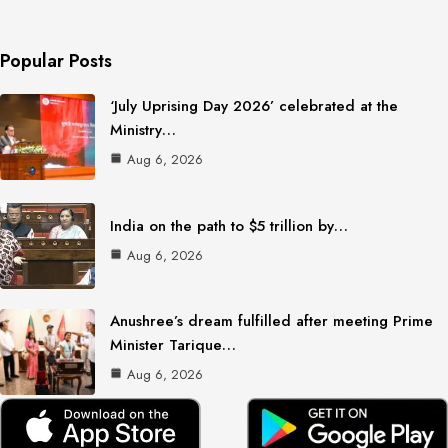
Popular Posts
‘July Uprising Day 2026’ celebrated at the
Ministry…
Aug 6, 2026
India on the path to $5 trillion by…
Aug 6, 2026
Anushree’s dream fulfilled after meeting Prime
Minister Tarique…
Aug 6, 2026