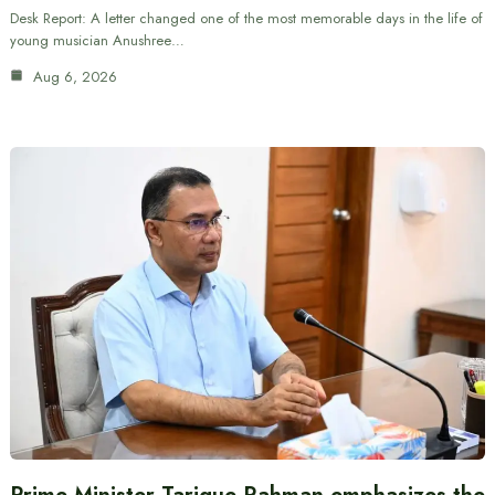
Desk Report: A letter changed one of the most memorable days in the life of
young musician Anushree…
Aug 6, 2026