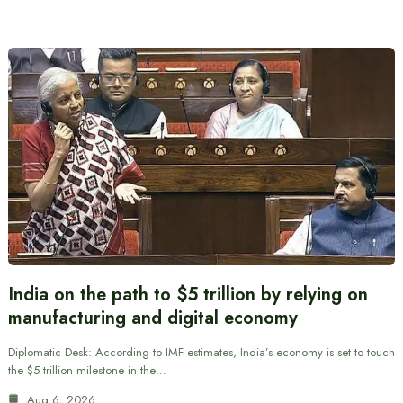
India on the path to $5 trillion by relying on
manufacturing and digital economy
Diplomatic Desk: According to IMF estimates, India’s economy is set to touch
the $5 trillion milestone in the…
Aug 6, 2026