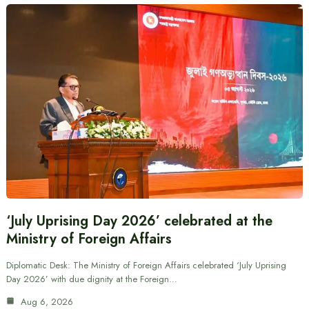
‘July Uprising Day 2026’ celebrated at the
Ministry of Foreign Affairs
Diplomatic Desk: The Ministry of Foreign Affairs celebrated ‘July Uprising
Day 2026’ with due dignity at the Foreign…
Aug 6, 2026