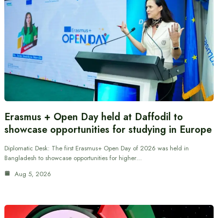
Erasmus + Open Day held at Daffodil to
showcase opportunities for studying in Europe
Diplomatic Desk: The first Erasmus+ Open Day of 2026 was held in
Bangladesh to showcase opportunities for higher…
Aug 5, 2026