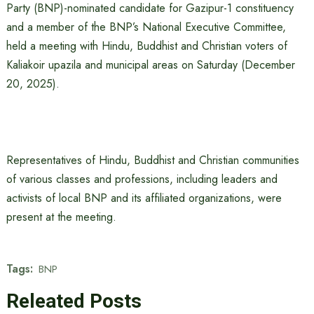
Party (BNP)-nominated candidate for Gazipur-1 constituency
and a member of the BNP’s National Executive Committee,
held a meeting with Hindu, Buddhist and Christian voters of
Kaliakoir upazila and municipal areas on Saturday (December
20, 2025).
Representatives of Hindu, Buddhist and Christian communities
of various classes and professions, including leaders and
activists of local BNP and its affiliated organizations, were
present at the meeting.
Tags:
BNP
Releated Posts