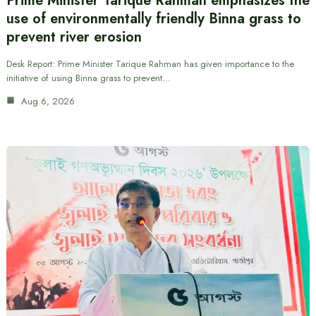
Prime Minister Tarique Rahman emphasizes the
use of environmentally friendly Binna grass to
prevent river erosion
Desk Report: Prime Minister Tarique Rahman has given importance to the
initiative of using Binna grass to prevent…
Aug 6, 2026