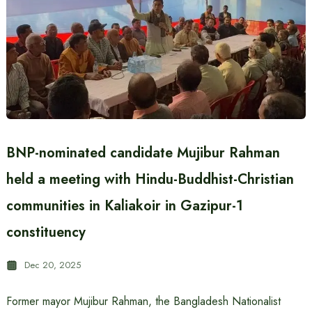
BNP-nominated candidate Mujibur Rahman
held a meeting with Hindu-Buddhist-Christian
communities in Kaliakoir in Gazipur-1
constituency
Dec 20, 2025
Former mayor Mujibur Rahman, the Bangladesh Nationalist