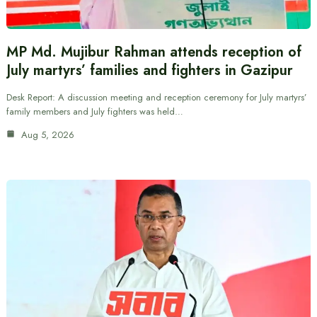
MP Md. Mujibur Rahman attends reception of
July martyrs’ families and fighters in Gazipur
Desk Report: A discussion meeting and reception ceremony for July martyrs’
family members and July fighters was held…
Aug 5, 2026