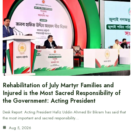
Rehabilitation of July Martyr Families and
Injured is the Most Sacred Responsibility of
the Government: Acting President
Desk Report: Acting President Hafiz Uddin Ahmed Bir Bikram has said that
the most important and sacred responsibility…
Aug 5, 2026