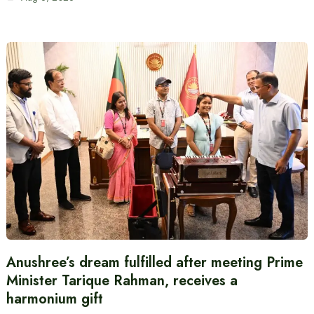
Anushree’s dream fulfilled after meeting Prime
Minister Tarique Rahman, receives a
harmonium gift