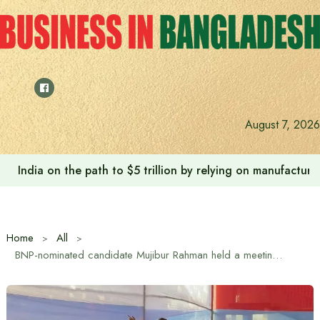
Skip
to
content
Anushree’s dream fulfilled after meeting Prime Minister T
August 7, 2026
Home
All
BNP-nominated candidate Mujibur Rahman held a meeting with Hindu-Buddhist-Christian communities in Kaliakoir in Gazipur-1 constituency