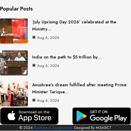
Popular Posts
‘July Uprising Day 2026’ celebrated at the
Ministry…
Aug 6, 2026
India on the path to $5 trillion by…
Aug 6, 2026
Anushree’s dream fulfilled after meeting Prime
Minister Tarique…
Aug 6, 2026
© 2024
Business in Bangladesh.
Designed By M360ICT