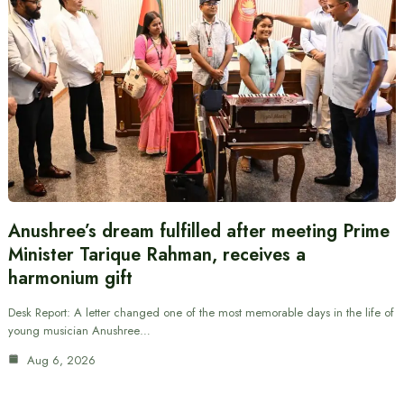
Anushree’s dream fulfilled after meeting Prime
Minister Tarique Rahman, receives a
harmonium gift
Desk Report: A letter changed one of the most memorable days in the life of
young musician Anushree…
Aug 6, 2026