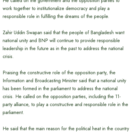
He called on the government and the opposition parties to
work together to institutionalize democracy and play a
responsible role in fulfilling the dreams of the people.
Zahir Uddin Swapan said that the people of Bangladesh want
national unity and BNP will continue to provide responsible
leadership in the future as in the past to address the national
crisis.
Praising the constructive role of the opposition party, the
Information and Broadcasting Minister said that a national unity
has been formed in the parliament to address the national
crisis. He called on the opposition parties, including the 11-
party alliance, to play a constructive and responsible role in the
parliament.
He said that the main reason for the political heat in the country