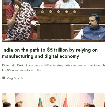
India on the path to $5 trillion by relying on
manufacturing and digital economy
Diplomatic Desk: According to IMF estimates, India’s economy is set to touch
the $5 trillion milestone in the…
Aug 6, 2026