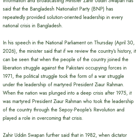
Information and Broadcasting Minister Zahir Uddin Swapan has
said that the Bangladesh Nationalist Party (BNP) has
repeatedly provided solution-oriented leadership in every
national crisis in Bangladesh.
In his speech in the National Parliament on Thursday (April 30,
2026), the minister said that if we review the country’s history, it
can be seen that when the people of the country joined the
liberation struggle against the Pakistani occupying forces in
1971, the political struggle took the form of a war struggle
under the leadership of martyred President Ziaur Rahman.
When the nation was plunged into a deep crisis after 1975, it
was martyred President Ziaur Rahman who took the leadership
of the country through the Sepoy-People’s Revolution and
played a role in overcoming that crisis.
Zahir Uddin Swapan further said that in 1982, when dictator