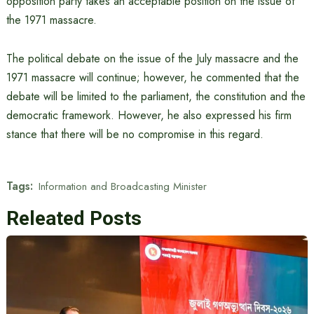
opposition party takes an acceptable position on the issue of
the 1971 massacre.
The political debate on the issue of the July massacre and the
1971 massacre will continue; however, he commented that the
debate will be limited to the parliament, the constitution and the
democratic framework. However, he also expressed his firm
stance that there will be no compromise in this regard.
Tags:
Information and Broadcasting Minister
Releated Posts