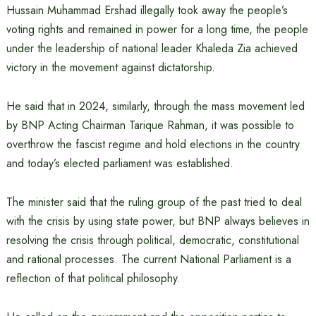
Hussain Muhammad Ershad illegally took away the people’s
voting rights and remained in power for a long time, the people
under the leadership of national leader Khaleda Zia achieved
victory in the movement against dictatorship.
He said that in 2024, similarly, through the mass movement led
by BNP Acting Chairman Tarique Rahman, it was possible to
overthrow the fascist regime and hold elections in the country
and today’s elected parliament was established.
The minister said that the ruling group of the past tried to deal
with the crisis by using state power, but BNP always believes in
resolving the crisis through political, democratic, constitutional
and rational processes. The current National Parliament is a
reflection of that political philosophy.