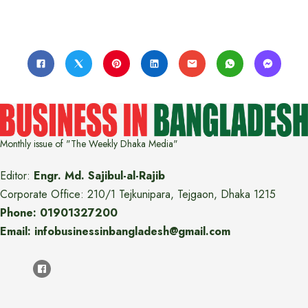
Monthly issue of "The Weekly Dhaka Media"
Editor:
Engr. Md. Sajibul-al-Rajib
Corporate Office: 210/1 Tejkunipara, Tejgaon, Dhaka 1215
Phone: 01901327200
Email: infobusinessinbangladesh@gmail.com