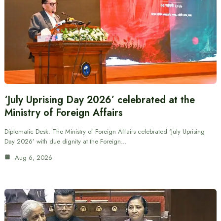
‘July Uprising Day 2026’ celebrated at the
Ministry of Foreign Affairs
Diplomatic Desk: The Ministry of Foreign Affairs celebrated ‘July Uprising
Day 2026’ with due dignity at the Foreign…
Aug 6, 2026