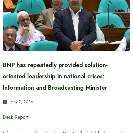
BNP has repeatedly provided solution-
oriented leadership in national crises:
Information and Broadcasting Minister
May 2, 2026
Desk Report: