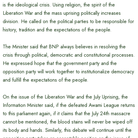
is the ideological crisis. Using religion, the spirit of the
Liberation War and the mass uprising politically increases
division. He called on the political parties to be responsible for
history, tradition and the expectations of the people.
The Minister said that BNP always believes in resolving the
crisis through political, democratic and constitutional processes.
He expressed hope that the government party and the
opposition party will work together to institutionalize democracy
and fulfill the expectations of the people.
On the issue of the Liberation War and the July Uprising, the
Information Minister said, if the defeated Awami League returns
to this parliament again, if it claims that the July 24th massacre
cannot be mentioned, the blood stains will never be wiped off
its body and hands. Similarly, this debate will continue until the