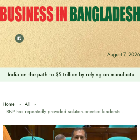
Skip
to
content
August 7, 2026
India on the path to $5 trillion by relying on manufactur
Home
All
BNP has repeatedly provided solution-oriented leadership in national crises: Information and Broadcasting Minister